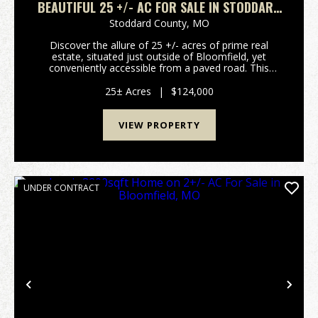
BEAUTIFUL 25 +/- AC FOR SALE IN STODDARD
CO.
Stoddard County,
MO
Discover the allure of 25 +/- acres of prime real
estate, situated just outside of Bloomfield, yet
conveniently accessible from a paved road. This
expansive parcel offers an array of possibilities,
making it an enticing prospect for a variety of ende...
25± Acres
|
$124,000
VIEW PROPERTY
UNDER CONTRACT
Previous
Nex