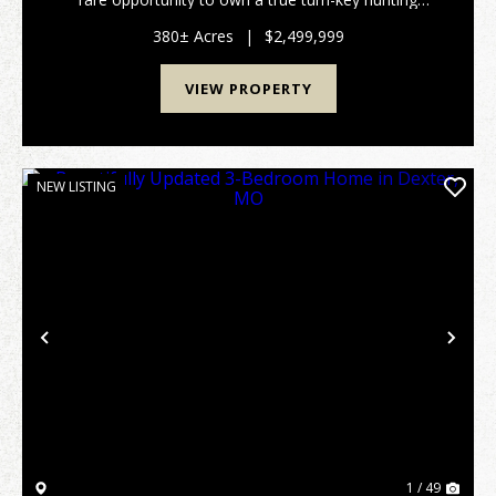
property in the heart of one of Southeast Missouri's
most sought-after flyways. Spanning 3...
380± Acres
|
$2,499,999
VIEW PROPERTY
NEW LISTING
Previous
Nex
1 / 49