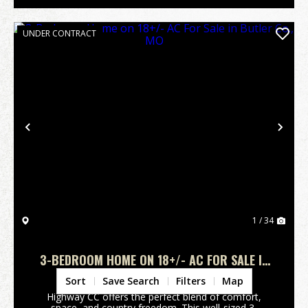
UNDER CONTRACT
Previous
Nex
1 / 34
3-BEDROOM HOME ON 18+/- AC FOR SALE IN
BUTLER CO., MO
Butler County,
MO
Sort
Save Search
Filters
Map
Highway CC offers the perfect blend of comfort,
space, and country freedom. This well-sized 3-