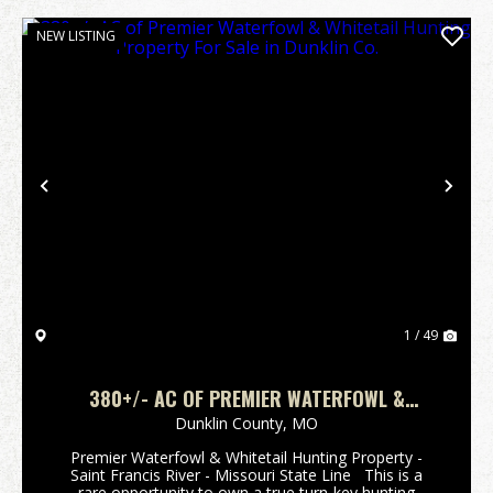
NEW LISTING
Previous
Nex
1 / 49
380+/- AC OF PREMIER WATERFOWL &
WHITETAIL HUNTING PROPERTY FOR SALE IN
Dunklin County,
MO
DUNKLIN CO.
Premier Waterfowl & Whitetail Hunting Property -
Saint Francis River - Missouri State Line This is a
rare opportunity to own a true turn-key hunting