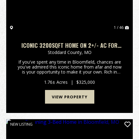
1 / 46
ICONIC 3200SQFT HOME ON 2+/- AC FOR
SALE IN BLOOMFIELD, MO
Stoddard County,
MO
If you've spent any time in Bloomfield, chances are
you've admired this iconic home from afar and now
is your opportunity to make it your own. Rich in
character and timeless charm, this historic property
offers over 3,200 square feet of living space ...
1.76± Acres
|
$325,000
VIEW PROPERTY
NEW LISTING