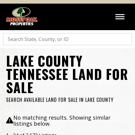
Search
LAKE COUNTY
TENNESSEE LAND FOR
SALE
SEARCH AVAILABLE LAND FOR SALE IN LAKE COUNTY
No matching results. Showing similar
listings below.