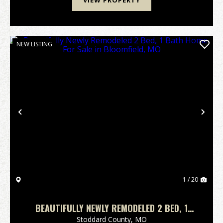
VIEW PROPERTY
NEW LISTING
Previous
Nex
1 / 20
BEAUTIFULLY NEWLY REMODELED 2 BED, 1
BATH HOME FOR SALE IN BLOOMFIELD, MO
Stoddard County,
MO