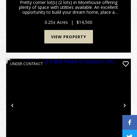
Pretty corner lot(s) (2 lots) in Morehouse offering
plenty of space with utilities available. An excellent
opportunity to build your dream home, place a
manufactured home, or develop rental property.
Convenient location with plenty of potential....
0.25± Acres
|
$14,500
VIEW PROPERTY
UNDER CONTRACT
Previous
Nex