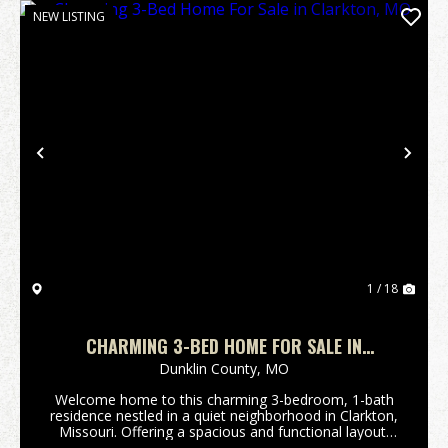
NEW LISTING
Previous
Nex
1 / 18
CHARMING 3-BED HOME FOR SALE IN
CLARKTON, MO
Dunklin County,
MO
Welcome home to this charming 3-bedroom, 1-bath
residence nestled in a quiet neighborhood in Clarkton,
Missouri. Offering a spacious and functional layout,
this home provides plenty of room for comfortable