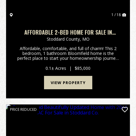
1 / 18
AFFORDABLE 2-BED HOME FOR SALE IN
BLOOMFIELD, MO
Stoddard County,
MO
Affordable, comfortable, and full of charm! This 2
bedroom, 1 bathroom Bloomfield home is the
perfect place to start your homeownership journey.
With spacious living areas and an inviting feel
throughout, this home offers plenty of room for
0.1± Acres
|
$85,000
relaxing ...
VIEW PROPERTY
PRICE REDUCED