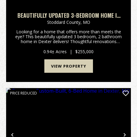
BEAUTIFULLY UPDATED 3-BEDROOM HOME IN
DEXTER, MO
Stoddard County,
MO
Looking for a home that offers more than meets the
eye? This beautifully updated 3 bedroom, 2 bathroom
home in Dexter delivers! Thoughtful renovations
throughout provide a fresh, modern feel while
maintaining a warm and inviting atmosphere. Need
0.94± Acres
|
$255,000
extr...
VIEW PROPERTY
PRICE REDUCED