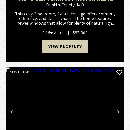
KENNETT, MO
Dunklin County,
MO
This cozy 2-bedroom, 1-bath cottage offers comfort,
efficiency, and classic charm. The home features
newer windows that allow for plenty of natural light
while improving energy efficiency, along with low-
maintenance vinyl siding for easy upkeep. Insi...
0.16± Acres
|
$35,500
VIEW PROPERTY
NEW LISTING
Previous
Nex