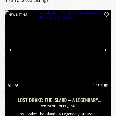
1 - 24 of 2,673 Listings
NEW LISTING
Previous
Nex
1 / 150
LOST BRAKE: THE ISLAND – A LEGENDARY
MISSISSIPPI HUNTING SANCTUARY
Pemiscot County,
MO
Lost Brake: The Island - A Legendary Mississippi