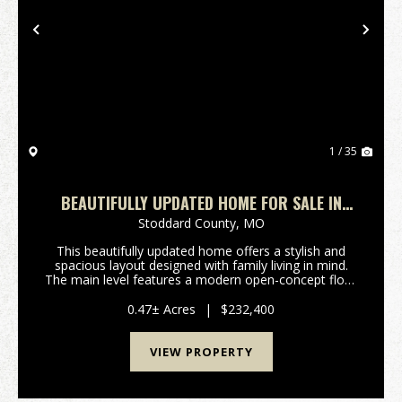
Previous
Nex
1 / 35
BEAUTIFULLY UPDATED HOME FOR SALE IN
DEXTER, MO
Stoddard County,
MO
This beautifully updated home offers a stylish and
spacious layout designed with family living in mind.
The main level features a modern open-concept floor
plan, two generously sized bedrooms, and two full
bathrooms. You'll fall in love with the luxu...
0.47± Acres
|
$232,400
VIEW PROPERTY