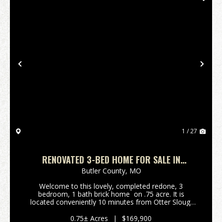
Previous
Nex
1 / 27
RENOVATED 3-BED HOME FOR SALE IN
BROSELEY, MO
Butler County,
MO
Welcome to this lovely, completed redone, 3
bedroom, 1 bath brick home on .75 acre. It is
located conveniently 10 minutes from Otter Slough
Conservation Area, 15 min from WW Wood Products,
and 30 minutes from Poplar Bluff & Dexter. Wi...
0.75± Acres
|
$169,900