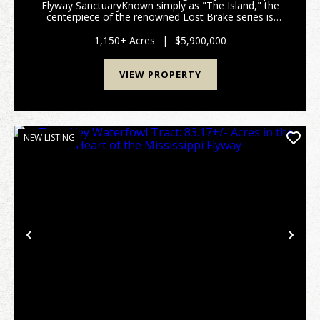
Flyway SanctuaryKnown simply as "The Island," the
centerpiece of the renowned Lost Brake series is
available for acquisition. This 2026 offering
represents a rare opportunity to own one of the
1,150± Acres
|
$5,900,000
most ico...
VIEW PROPERTY
NEW LISTING
Previous
Nex