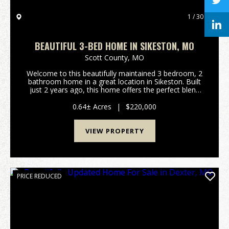
1 / 30
BEAUTIFUL 3-BED HOME IN SIKESTON, MO
Scott County,
MO
Welcome to this beautifully maintained 3 bedroom, 2
bathroom home in a great location in Sikeston. Built
just 2 years ago, this home offers the perfect blend
of modern design, quality craftsmanship, and
everyday functionality. As you step inside, you...
0.64± Acres
|
$220,000
VIEW PROPERTY
PRICE REDUCED