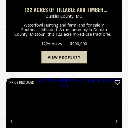
122 ACRES OF TILLABLE AND TIMBER
WATERFOWL HUNTING LAND IN SOUTHEAST
Dunklin County,
MO
MISSOURI
Waterfowl Hunting and farm land for sale in
Southeast Missouri- A rare anomaly in Dunklin
County, Missouri, this 122-acre mixed-use tract offers
an extraordinary combination of precision-graded
cropland and floodable timber in a region
122± Acres
|
$900,000
dominated...
VIEW PROPERTY
PRICE REDUCED
Previous
Nex