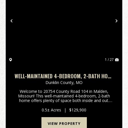
Previous
Nex
1 / 27
WELL-MAINTAINED 4-BEDROOM, 2-BATH HOME
IN MALDEN, MO
Dunklin County,
MO
Welcome to 20754 County Road 104 in Malden,
Missouri! This well-maintained 4-bedroom, 2-bath
home offers plenty of space both inside and out.
Recent updates include new carpet and vinyl flooring,
giving the home a fresh and inviting feel. The
0.5± Acres
|
$129,900
spaciou...
VIEW PROPERTY