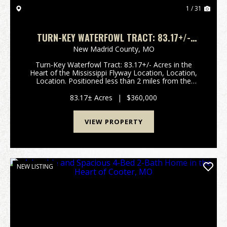
1 / 31
TURN-KEY WATERFOWL TRACT: 83.17+/-
ACRES IN THE HEART OF THE MISSISSIPPI
New Madrid County,
MO
FLYWAY
Turn-Key Waterfowl Tract: 83.17+/- Acres in the
Heart of the Mississippi Flyway Location, Location,
Location. Positioned less than 2 miles from the
Mississippi River in New Madrid County, Missouri, this
83.17+/- acre tract sits squarely in one o...
83.17± Acres
|
$360,000
VIEW PROPERTY
NEW LISTING