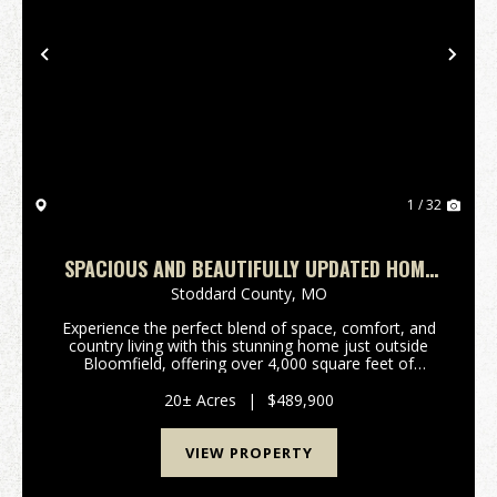
Previous
Nex
1 / 32
SPACIOUS AND BEAUTIFULLY UPDATED HOME
WITH 20+/- AC FOR SALE IN STODDARD CO.
Stoddard County,
MO
Experience the perfect blend of space, comfort, and
country living with this stunning home just outside
Bloomfield, offering over 4,000 square feet of
beautifully updated living space situated on 20 +/-
picturesque acres. Built in 2010, this ho...
20± Acres
|
$489,900
VIEW PROPERTY