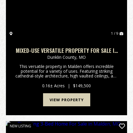
1 / 9
MIXED-USE VERSATILE PROPERTY FOR SALE IN
MALDEN, MO
Dunklin County,
MO
This versatile property in Malden offers incredible
potential for a variety of uses. Featuring striking
cathedral-style architecture, high vaulted ceilings, and
beautiful stained glass windows, the space is filled
with natural light and timeless char...
0.16± Acres
|
$149,500
VIEW PROPERTY
NEW LISTING