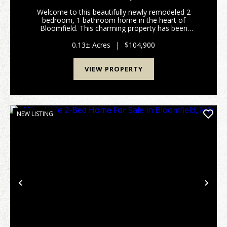
Welcome to this beautifully newly remodeled 2
bedroom, 1 bathroom home in the heart of
Bloomfield. This charming property has been
thoughtfully updated from top to bottom, featuring
new plumbing, energy-efficient windows, updated
0.13± Acres
|
$104,900
flooring throughout,...
VIEW PROPERTY
NEW LISTING
Previous
Nex