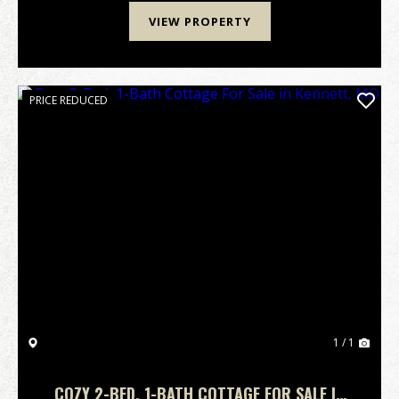
VIEW PROPERTY
PRICE REDUCED
1 / 1
COZY 2-BED, 1-BATH COTTAGE FOR SALE IN