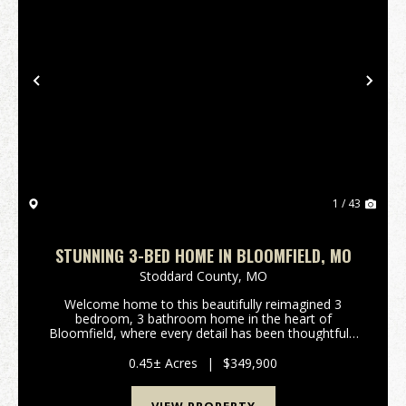
Previous
Nex
1 / 43
STUNNING 3-BED HOME IN BLOOMFIELD, MO
Stoddard County,
MO
Welcome home to this beautifully reimagined 3
bedroom, 3 bathroom home in the heart of
Bloomfield, where every detail has been thoughtfully
designed with quality and style in mind. Completely
renovated from top to bottom, this home showcases
0.45± Acres
|
$349,900
high end...