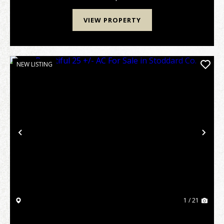
VIEW PROPERTY
NEW LISTING
Previous
Nex
1 / 21