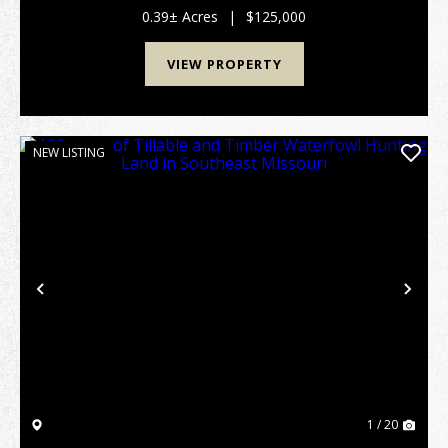
everyday living while maintaining a warm and...
0.39± Acres
|
$125,000
VIEW PROPERTY
NEW LISTING
Previous
Nex
1 / 20