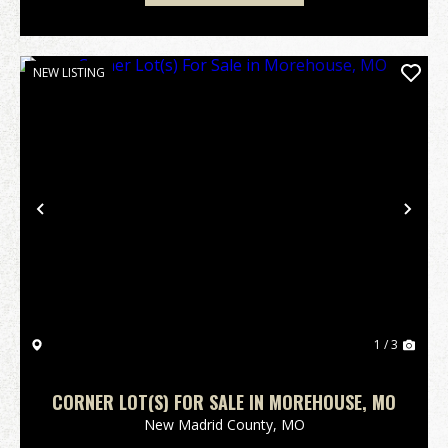
NEW LISTING
Previous
Nex
1 / 3
CORNER LOT(S) FOR SALE IN MOREHOUSE, MO
New Madrid County,
MO