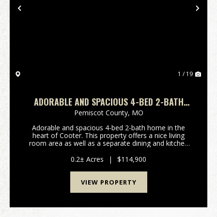
Previous
Nex
1 / 19
ADORABLE AND SPACIOUS 4-BED 2-BATH
HOME IN THE HEART OF COOTER, MO
Pemiscot County,
MO
Adorable and spacious 4-bed 2-bath home in the
heart of Cooter. This property offers a nice living
room area as well as a separate dining and kitchen
that leads to a private hall to the primary suite. This
home has a nice garage perfect for storage o...
0.2± Acres
|
$114,900
VIEW PROPERTY