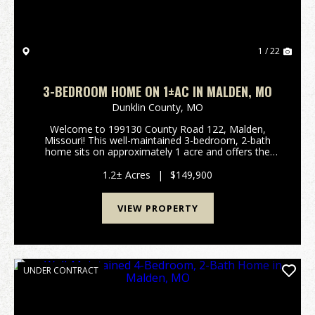
1 / 22
3-BEDROOM HOME ON 1±AC IN MALDEN, MO
Dunklin County,
MO
Welcome to 199130 County Road 122, Malden,
Missouri! This well-maintained 3-bedroom, 2-bath
home sits on approximately 1 acre and offers the
perfect blend of comfort and country living. Inside,
you'll find a spacious layout with a wood-burning
1.2± Acres
|
$149,900
stove ...
VIEW PROPERTY
UNDER CONTRACT