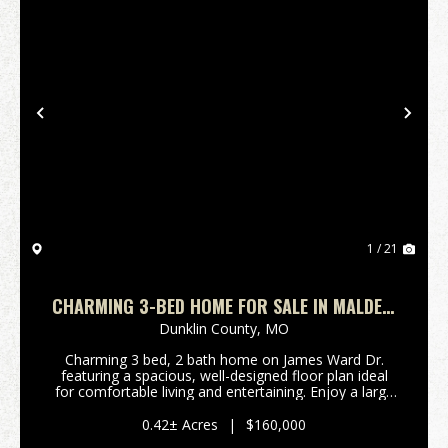
Previous
Nex
1 / 21
CHARMING 3-BED HOME FOR SALE IN MALDEN,
MO
Dunklin County,
MO
Charming 3 bed, 2 bath home on James Ward Dr.
featuring a spacious, well-designed floor plan ideal
for comfortable living and entertaining. Enjoy a large
driveway with plenty of parking, plus a detached 2-car
garage that doubles as a workshop - perfe...
0.42± Acres
|
$160,000