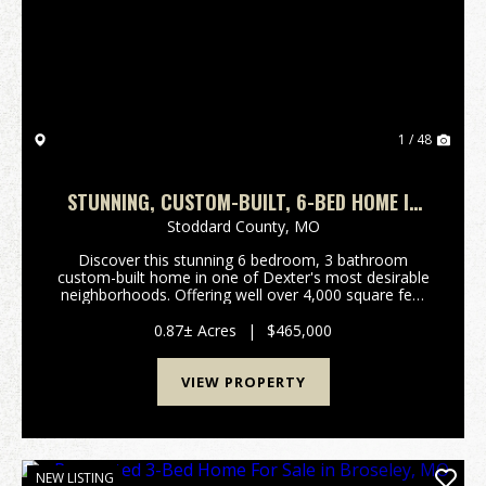
Previous
Nex
1 / 48
STUNNING, CUSTOM-BUILT, 6-BED HOME IN
DEXTER, MO
Stoddard County,
MO
Discover this stunning 6 bedroom, 3 bathroom
custom-built home in one of Dexter's most desirable
neighborhoods. Offering well over 4,000 square feet
of living space with an upstairs loft, this property
provides an open, comfortable layout perfect for...
0.87± Acres
|
$465,000
VIEW PROPERTY
NEW LISTING