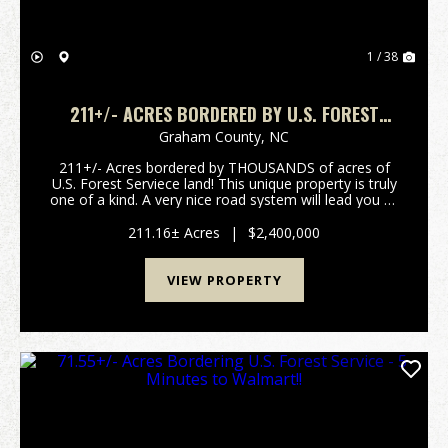
1 / 38
211+/- ACRES BORDERED BY U.S. FOREST
SERVICE!
Graham County,
NC
211+/- Acres bordered by THOUSANDS of acres of
U.S. Forest Serviece land! This unique property is truly
one of a kind. A very nice road system will lead you to
all 17 home sites already in place. The most difficult
part of owning this property will b...
211.16± Acres
|
$2,400,000
VIEW PROPERTY