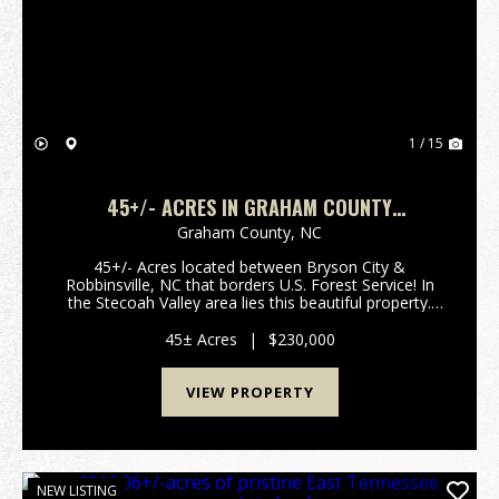
Previous
Nex
1 / 15
45+/- ACRES IN GRAHAM COUNTY
BORDERING FOREST SERVICE LAND!
Graham County,
NC
45+/- Acres located between Bryson City &
Robbinsville, NC that borders U.S. Forest Service! In
the Stecoah Valley area lies this beautiful property.
With a few acres of pasture land, this would be ideal
for horses or some small livestock. This i...
45± Acres
|
$230,000
VIEW PROPERTY
NEW LISTING