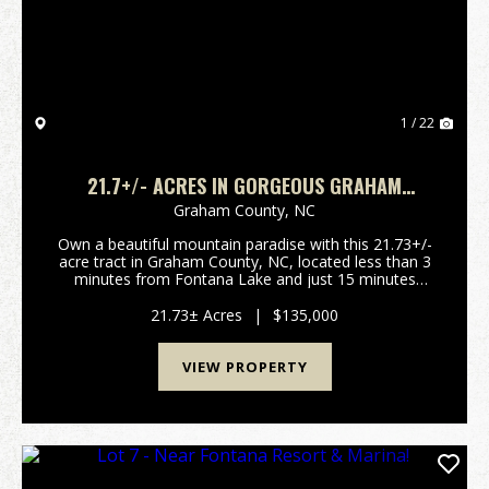
1 / 22
21.7+/- ACRES IN GORGEOUS GRAHAM
COUNTY, NC!
Graham County,
NC
Own a beautiful mountain paradise with this 21.73+/-
acre tract in Graham County, NC, located less than 3
minutes from Fontana Lake and just 15 minutes
from Fontana Village Resort. This peaceful property
offers excellent potential for a private retre...
21.73± Acres
|
$135,000
VIEW PROPERTY