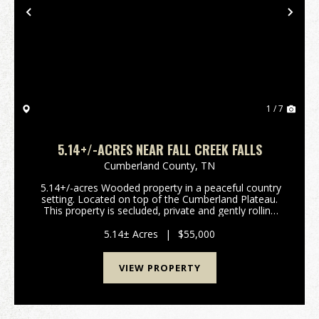
Previous
Nex
1 / 7
5.14+/-ACRES NEAR FALL CREEK FALLS
Cumberland County,
TN
5.14+/-acres Wooded property in a peaceful country
setting. Located on top of the Cumberland Plateau.
This property is secluded, private and gently rolling
terrain with beautiful build sites with scenic views.
There are plenty of deer and turke...
5.14± Acres
|
$55,000
VIEW PROPERTY