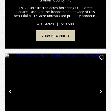
Graham County,
NC
4.9+/- Unrestricted acres bordering U.S. Forest
Service! Discover the freedom and privacy of this
beautiful 4.9+/- acre unrestricted property bordering
the U.S. Forest Service in the scenic Stecoah area of
Graham County! Tucked away among the na...
4.9± Acres
|
$19,500
VIEW PROPERTY
Previous
Nex