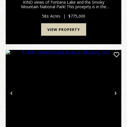
KIND views of Fontana Lake and the Smoky
Mountain National Park! This proeprty is in the
perfect location being only 10 minutes from
downtown Bryson City and the Nantahala Outdoor
58± Acres
|
$775,000
Center, 5 minutes from tw...
VIEW PROPERTY
Previous
Nex