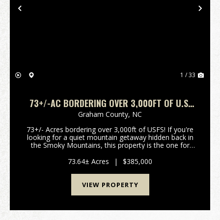
Previous
Nex
1 / 33
73+/-AC BORDERING OVER 3,000FT OF U.S.
FOREST SERVICE!
Graham County,
NC
73+/- Acres bordering over 3,000ft of USFS! If you're
looking for a quiet mountain getaway hidden back in
the Smoky Mountains, this property is the one for
you. Being only 15 minutes from Fontana Dam,
Resort, Marina and the quaint town of Robbinsvill...
73.64± Acres
|
$385,000
VIEW PROPERTY