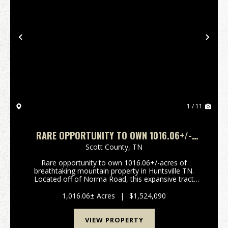
Previous
Nex
1 / 11
RARE OPPORTUNITY TO OWN 1016.06+/-
ACRES OF BREATHTAKING MOUNTAIN
Scott County,
TN
PROPERTY IN HUNTSVILLE TN. LOCATED OFF
Rare opportunity to own 1016.06+/-acres of
OF NORMA ROAD
breathtaking mountain property in Huntsville TN.
Located off of Norma Road, this expansive tract
offers stunning long range mountain views, a
beautiful year-round creek, and borders the North
1,016.06± Acres
|
$1,524,090
Cumberland Wild...
VIEW PROPERTY