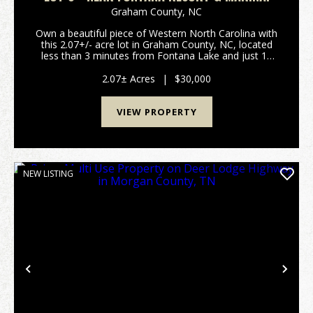
Graham County,
NC
Own a beautiful piece of Western North Carolina with
this 2.07+/- acre lot in Graham County, NC, located
less than 3 minutes from Fontana Lake and just 15
minutes from Fontana Village Resort. This peaceful
lot offers excellent potential for a gorgeou...
2.07± Acres
|
$30,000
VIEW PROPERTY
NEW LISTING
Previous
Nex