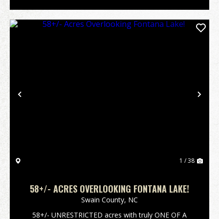
Previous
Nex
1 / 38
58+/- ACRES OVERLOOKING FONTANA LAKE!
Swain County,
NC
58+/- UNRESTRICTED acres with truly ONE OF A