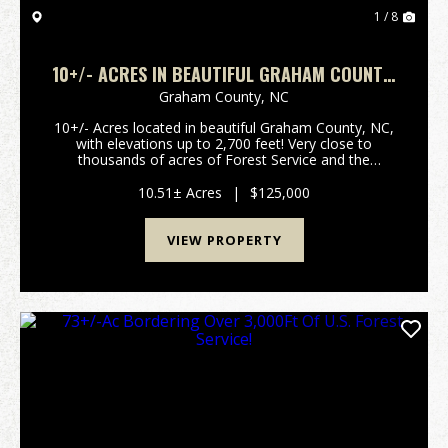
1 / 8
10+/- ACRES IN BEAUTIFUL GRAHAM COUNTY,
NC!
Graham County,
NC
10+/- Acres located in beautiful Graham County, NC,
with elevations up to 2,700 feet! Very close to
thousands of acres of Forest Service and the
Appalachian Trail! Just a short drive away, you could
be launching a boat in the gorgeous Fontana Lake,
10.51± Acres
|
$125,000
o...
VIEW PROPERTY