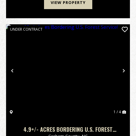
VIEW PROPERTY
UNDER CONTRACT
Previous
Nex
1 / 4
4.9+/- ACRES BORDERING U.S. FOREST
SERVICE!