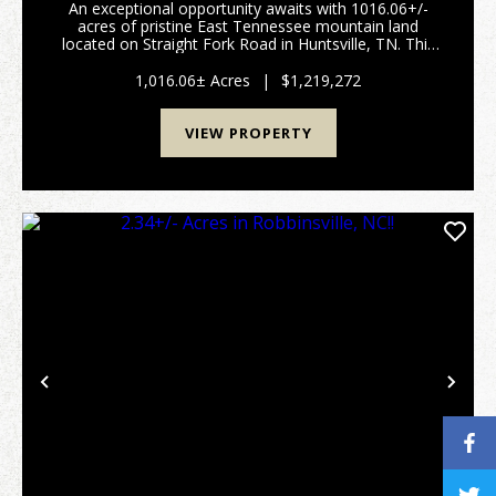
An exceptional opportunity awaits with 1016.06+/-
acres of pristine East Tennessee mountain land
located on Straight Fork Road in Huntsville, TN. This
extraordinary property offers the perfect setting for
private mountain estate, luxury cabin retreat,...
1,016.06± Acres
|
$1,219,272
VIEW PROPERTY
Previous
Nex