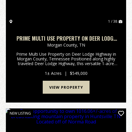
1 / 38
PRIME MULTI USE PROPERTY ON DEER LODGE
HIGHWAY IN MORGAN COUNTY, TN
Morgan County,
TN
Prime Multi Use Property on Deer Lodge Highway in
Morgan County, Tennessee Positioned along highly
traveled Deer Lodge Highway, this versatile 1-acre
multi use property offers exceptional visibility,
convenient access, and multiple income producing o...
1± Acres
|
$549,000
VIEW PROPERTY
NEW LISTING