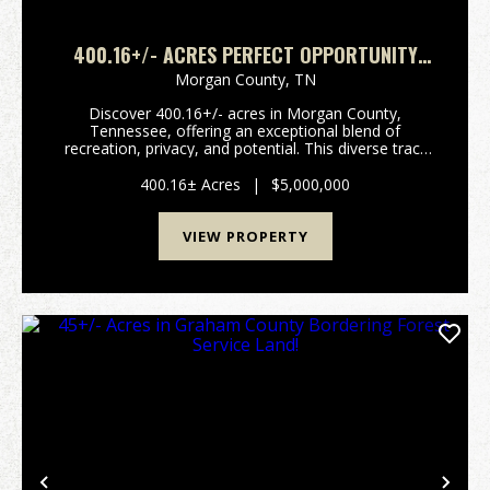
400.16+/- ACRES PERFECT OPPORTUNITY
FOR YOUR FAMILY COMPOUND.
Morgan County,
TN
Discover 400.16+/- acres in Morgan County,
Tennessee, offering an exceptional blend of
recreation, privacy, and potential. This diverse tract
features a mix of established food plots and wooded
acreage, creating an ideal setting for hunting, trail ri...
400.16± Acres
|
$5,000,000
VIEW PROPERTY