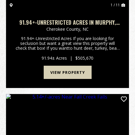
1 / 11
91.94+-UNRESTRICTED ACRES IN MURPHY,
NC!
Cherokee County,
NC
91.94+-Unrestricted Acres If you are looking for
seclusion but want a great view this property will
check that box! If you wantto hunt deer, turkey, bear,
or wild pigs you can check another box! This property
is only a few minutes out of Copperhill a...
91.94± Acres
|
$505,670
VIEW PROPERTY