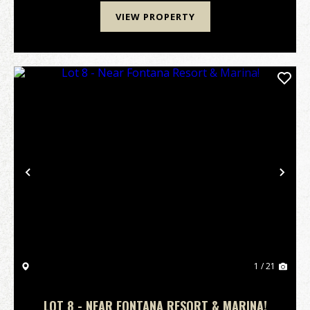
VIEW PROPERTY
Previous
Nex
1 / 21
LOT 8 - NEAR FONTANA RESORT & MARINA!