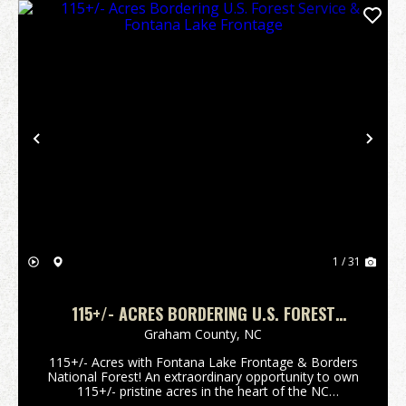
Previous
Nex
1 / 31
115+/- ACRES BORDERING U.S. FOREST
SERVICE & FONTANA LAKE FRONTAGE
Graham County,
NC
115+/- Acres with Fontana Lake Frontage & Borders
National Forest! An extraordinary opportunity to own
115+/- pristine acres in the heart of the NC
mountains in Graham County, offering a rare