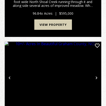
foot wide North Shoal Creek running through it and
along side several acres of improved meadow. What
a dream come true! Also there is a ton of USFS
boundary to the south so hunting and hiking...
96.84± Acres
|
$595,000
VIEW PROPERTY
Previous
Nex