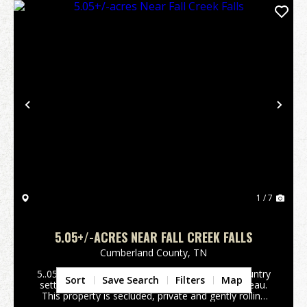
Previous
Nex
1 / 7
5.05+/-ACRES NEAR FALL CREEK FALLS
Cumberland County,
TN
5..05+/-acres Wooded property in a peaceful country
Sort
Save Search
Filters
Map
setting. Located on top of the Cumberland Plateau.
This property is secluded, private and gently rolling
terrain with beautiful build sites with scenic views.