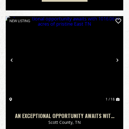
NEW LISTING
Previous
Nex
1 / 18
AN EXCEPTIONAL OPPORTUNITY AWAITS WITH
1016.06+/-ACRES OF PRISTINE EAST TN
Scott County,
TN