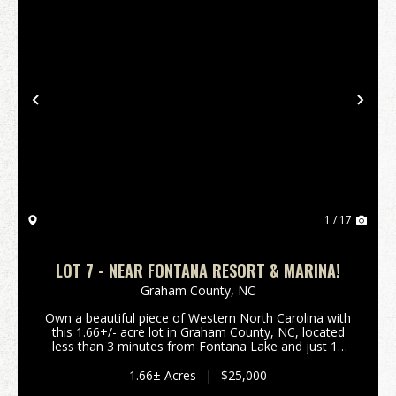
Previous
Nex
1 / 17
LOT 7 - NEAR FONTANA RESORT & MARINA!
Graham County,
NC
Own a beautiful piece of Western North Carolina with
this 1.66+/- acre lot in Graham County, NC, located
less than 3 minutes from Fontana Lake and just 15
minutes from Fontana Village Resort. This peaceful
lot offers excellent potential for a gorgeou...
1.66± Acres
|
$25,000