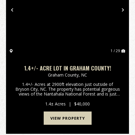
Previous
Nex
1 / 29
1.4+/- ACRE LOT IN GRAHAM COUNTY!
Graham County,
NC
1.4+/- Acres at 2900ft elevation just outside of
Bryson City, NC. The property has potential gorgeous
views of the Nantahala National Forest and is just
minutes away from Fontana Lake and the Great
Smoky Mountain National Park. Come build your
1.4± Acres
|
$40,000
dream ...
VIEW PROPERTY