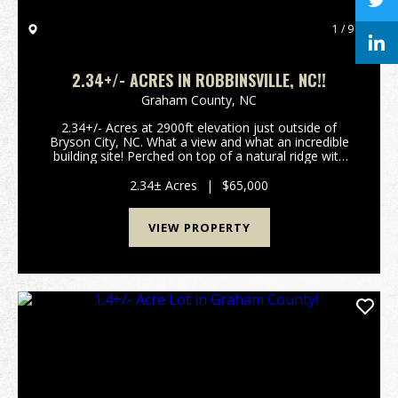
1 / 9
2.34+/- ACRES IN ROBBINSVILLE, NC!!
Graham County,
NC
2.34+/- Acres at 2900ft elevation just outside of
Bryson City, NC. What a view and what an incredible
building site! Perched on top of a natural ridge with
views of the Nantahala National Forest, this property
is just minutes away from Fontana Lake a...
2.34± Acres
|
$65,000
VIEW PROPERTY