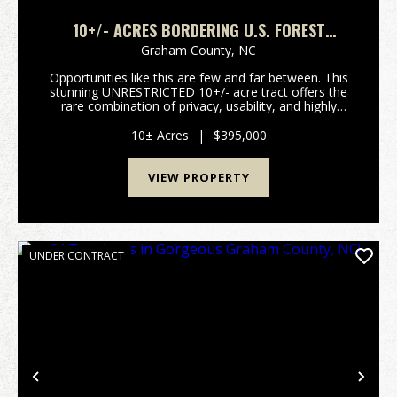
10+/- ACRES BORDERING U.S. FOREST
SERVICE & FONTANA LAKEFRONT
Graham County,
NC
Opportunities like this are few and far between. This
stunning UNRESTRICTED 10+/- acre tract offers the
rare combination of privacy, usability, and highly
sought-after lake access-bordering US Forest Service
land and featuring dockable frontage on be...
10± Acres
|
$395,000
VIEW PROPERTY
UNDER CONTRACT
Previous
Nex