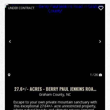
UNDER CONTRACT
Previous
Nex
1 / 26
27.6+/- ACRES - BERRY PAUL JENKINS ROAD
IN GRAHAM COUNTY!
Graham County,
NC
Escape to your own private mountain sanctuary with
this exceptional 27.64+/- acre unrestricted property,
where natural beauty and ultimate privacy converge.