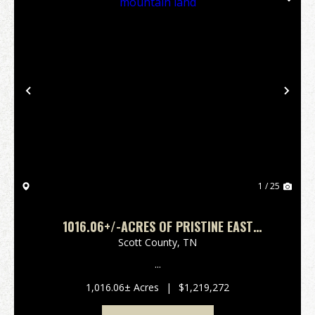
Previous
Nex
1 / 25
1016.06+/-ACRES OF PRISTINE EAST
TENNESSEE MOUNTAIN LAND
Scott County,
TN
...
1,016.06± Acres
|
$1,219,272