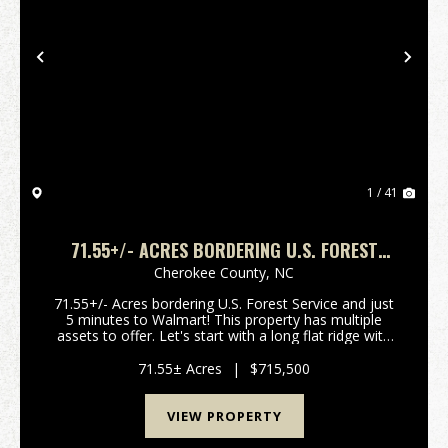
Previous
Nex
1 / 41
71.55+/- ACRES BORDERING U.S. FOREST
SERVICE - 5 MINUTES TO WALMART!!
Cherokee County,
NC
71.55+/- Acres bordering U.S. Forest Service and just
5 minutes to Walmart! This property has multiple
assets to offer. Let's start with a long flat ridge with
multiple house sites with long range views. You can
also access several already platted lo...
71.55± Acres
|
$715,500
VIEW PROPERTY