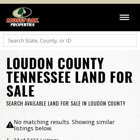
Search
LOUDON COUNTY
TENNESSEE LAND FOR
SALE
SEARCH AVAILABLE LAND FOR SALE IN LOUDON COUNTY
No matching results. Showing similar
listings below.