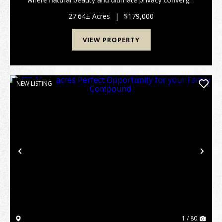
A paved road leads you right to the beginning of the
lot, ensuring easy, year-round access to...
27.64± Acres
|
$179,000
VIEW PROPERTY
NEW LISTING
Previous
Nex
1 / 80