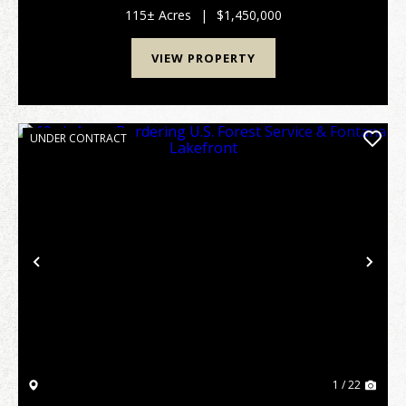
combination of privacy, views and Lake access. This
115± Acres
|
$1,450,000
re...
VIEW PROPERTY
UNDER CONTRACT
Previous
Nex
1 / 22