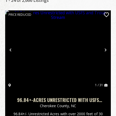
1 - 24 of 2,666 Listings
PRICE REDUCED
Previous
Nex
1 / 31
96.84+-ACRES UNRESTRICTED WITH USFS
AND TROUT STREAM
Cherokee County,
NC
96.84+/- Unrestricted Acres with over 2000 feet of 30