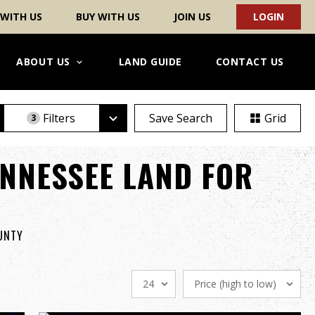
 WITH US
BUY WITH US
JOIN US
LOGIN
ABOUT US
LAND GUIDE
CONTACT US
Filters
Save Search
Grid
3
NNESSEE LAND FOR
OUNTY