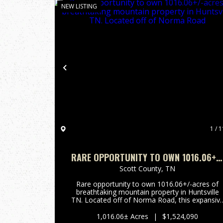
NEW LISTING
Previous
1 / 1
RARE OPPORTUNITY TO OWN 1016.06+/
ACRES OF BREATHTAKING MOUNTAIN
Scott County,
TN
PROPERTY IN HUNTSVILLE TN. LOCATED
Rare opportunity to own 1016.06+/-acres of
OFF OF NORMA ROAD
breathtaking mountain property in Huntsville
TN. Located off of Norma Road, this expansiv
tract offers stunning long range mountain
views, a beautiful year-round creek, and border
1,016.06± Acres
|
$1,524,090