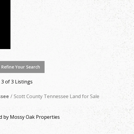
 Refine Your Search
- 3 of 3 Listings
ssee
Scott County Tennessee Land for Sale
ed by Mossy Oak Properties