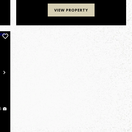
estate, luxury cabin retreat,...
VIEW PROPERTY
Next
5