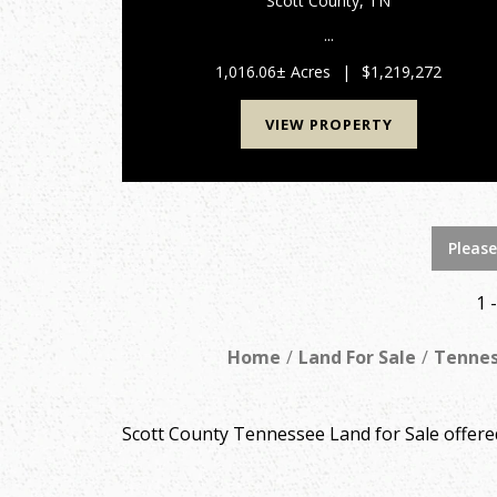
Scott County,
TN
...
1,016.06± Acres
|
$1,219,272
VIEW PROPERTY
Please
1 
Home
Land For Sale
Tenne
Scott County Tennessee Land for Sale offer