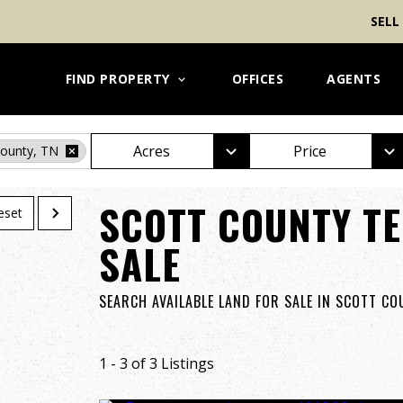
SELL
FIND PROPERTY
OFFICES
AGENTS
Acres
Price
County, TN
SCOTT COUNTY TE
eset
SALE
SEARCH AVAILABLE LAND FOR SALE IN SCOTT C
1 - 3 of 3 Listings