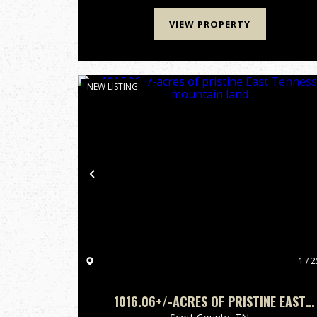
the North Cumberland Wild...
VIEW PROPERTY
NEW LISTING
Previous
1 / 2
1016.06+/-ACRES OF PRISTINE EAST
TENNESSEE MOUNTAIN LAND