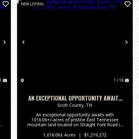
NEW LISTING
Next
Previous
Nex
1
1 / 18
-
AN EXCEPTIONAL OPPORTUNITY AWAITS
WITH 1016.06+/-ACRES OF PRISTINE
Scott County,
TN
EAST TN
An exceptional opportunity awaits with
1016.06+/-acres of pristine East Tennessee
e
mountain land located on Straight Fork Road in
Huntsville, TN. This extraordinary property
s
offers the perfect setting for private mountain
1,016.06± Acres
|
$1,219,272