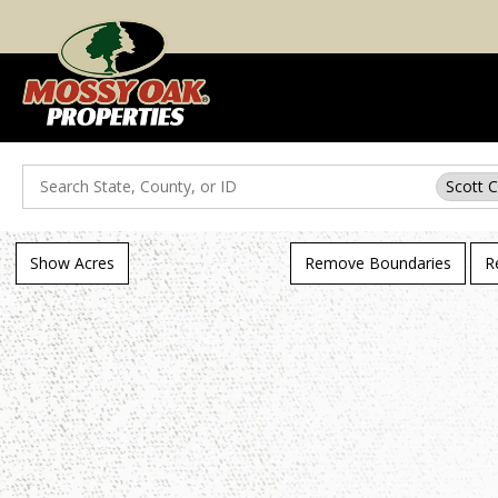
Search
Scott 
Show Acres
Remove Boundaries
R