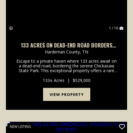
1 / 16
133 ACRES ON DEAD-END ROAD BORDERS
CHICKASAW STATE PARK- FIELDS, WOODS &
Hardeman County,
TN
SECULSION
Escape to a private haven where 133 acres await on
a dead-end road, bordering the serene Chickasaw
State Park. This exceptional property offers a rare
blend of open fields, mature woods, and unparalleled
seclusion, inviting you to craft your ideal ru...
133± Acres
|
$529,000
VIEW PROPERTY
NEW LISTING