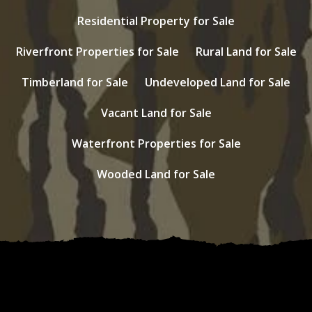
Residential Property for Sale
Riverfront Properties for Sale
Rural Land for Sale
Timberland for Sale
Undeveloped Land for Sale
Vacant Land for Sale
Waterfront Properties for Sale
Wooded Land for Sale