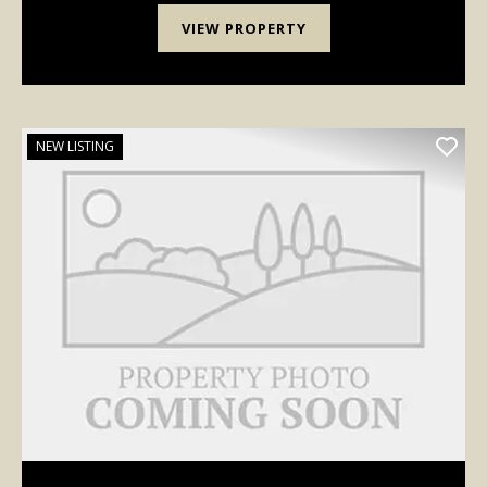
VIEW PROPERTY
NEW LISTING