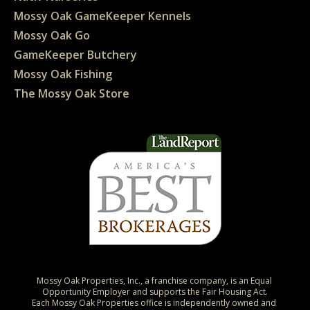
Mossy Oak GameKeeper Kennels
Mossy Oak Go
GameKeeper Butchery
Mossy Oak Fishing
The Mossy Oak Store
Mossy Oak Properties, Inc., a franchise company, is an Equal 
Opportunity Employer and supports the Fair Housing Act.

Each Mossy Oak Properties office is independently owned and 