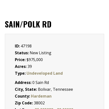
SAIN/POLK RD
ID:
47198
Status:
New Listing
Price:
$975,000
Acres:
39
Type:
Undeveloped Land
Address:
0 Sain Rd
City, State:
Bolivar, Tennessee
County:
Hardeman
Zip Code:
38002