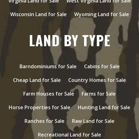
Virginia Land for Sale
West Virginia Land for Sale
Wisconsin Land for Sale
Wyoming Land for Sale
LAND BY TYPE
Barndominiums for Sale
Cabins for Sale
Cheap Land for Sale
Country Homes for Sale
Farm Houses for Sale
Farms for Sale
Horse Properties for Sale
Hunting Land for Sale
Ranches for Sale
Raw Land for Sale
Recreational Land for Sale