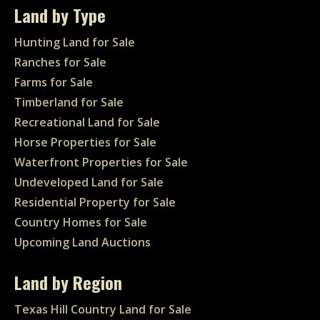
Land by Type
Hunting Land for Sale
Ranches for Sale
Farms for Sale
Timberland for Sale
Recreational Land for Sale
Horse Properties for Sale
Waterfront Properties for Sale
Undeveloped Land for Sale
Residential Property for Sale
Country Homes for Sale
Upcoming Land Auctions
Land by Region
Texas Hill Country Land for Sale