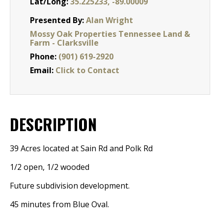
Lat/Long:
35.225233, -89.00009
Presented By:
Alan Wright
Mossy Oak Properties Tennessee Land &
Farm - Clarksville
Phone:
(901) 619-2920
Email:
Click to Contact
DESCRIPTION
39 Acres located at Sain Rd and Polk Rd
1/2 open, 1/2 wooded
Future subdivision development.
45 minutes from Blue Oval.