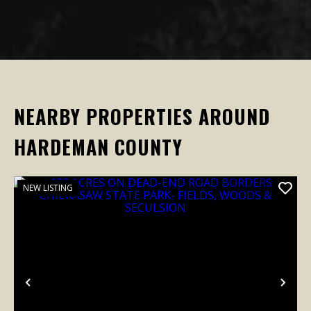
NEARBY PROPERTIES AROUND
HARDEMAN COUNTY
NEW LISTING
Previous
Nex