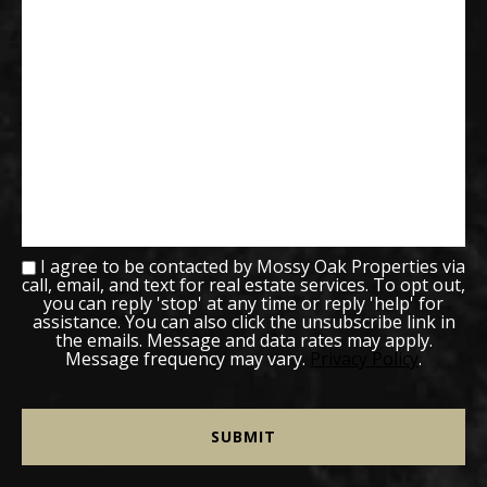
I agree to be contacted by Mossy Oak Properties via
call, email, and text for real estate services. To opt out,
you can reply 'stop' at any time or reply 'help' for
assistance. You can also click the unsubscribe link in
the emails. Message and data rates may apply.
Message frequency may vary.
Privacy Policy
.