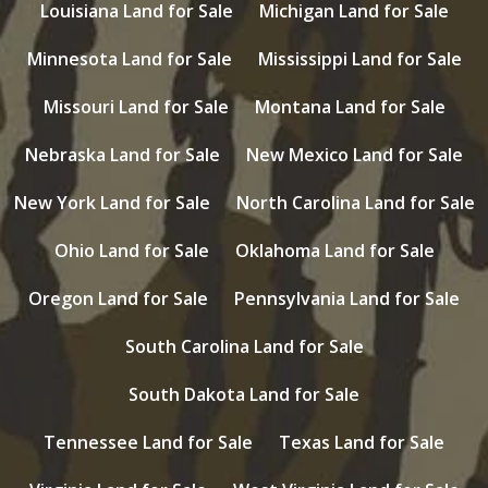
Louisiana Land for Sale
Michigan Land for Sale
Minnesota Land for Sale
Mississippi Land for Sale
Missouri Land for Sale
Montana Land for Sale
Nebraska Land for Sale
New Mexico Land for Sale
New York Land for Sale
North Carolina Land for Sale
Ohio Land for Sale
Oklahoma Land for Sale
Oregon Land for Sale
Pennsylvania Land for Sale
South Carolina Land for Sale
South Dakota Land for Sale
Tennessee Land for Sale
Texas Land for Sale