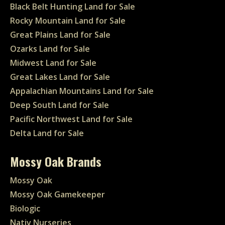
Black Belt Hunting Land for Sale
Rocky Mountain Land for Sale
Great Plains Land for Sale
Ozarks Land for Sale
Midwest Land for Sale
Great Lakes Land for Sale
Appalachian Mountains Land for Sale
Deep South Land for Sale
Pacific Northwest Land for Sale
Delta Land for Sale
Mossy Oak Brands
Mossy Oak
Mossy Oak Gamekeeper
Biologic
Nativ Nurseries