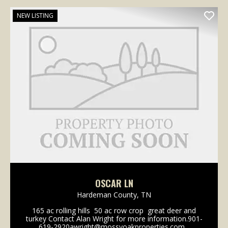
NEW LISTING
OSCAR LN
Hardeman County,
TN
165 ac rolling hills 50 ac row crop great deer and
turkey Contact Alan Wright for more information.901-
619-2920awright@mossyoakproperties.com...