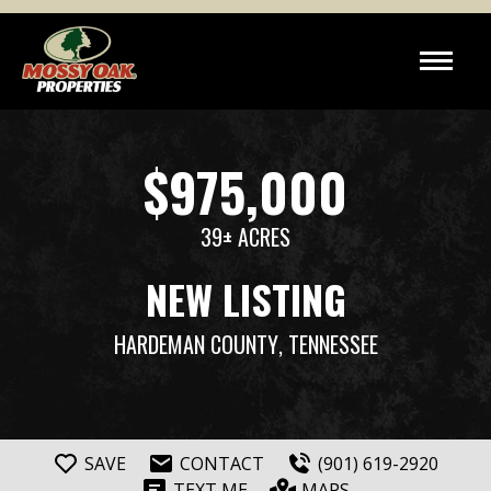
$975,000
39± ACRES
NEW LISTING
HARDEMAN COUNTY
, TENNESSEE
SAVE
CONTACT
(901) 619-2920
TEXT ME
MAPS