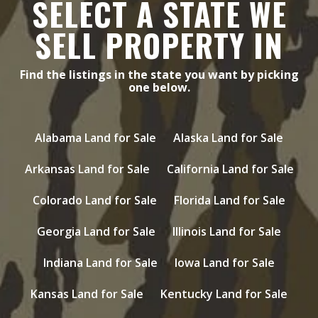
SELECT A STATE WE
SELL PROPERTY IN
Find the listings in the state you want by picking
one below.
Alabama Land for Sale
Alaska Land for Sale
Arkansas Land for Sale
California Land for Sale
Colorado Land for Sale
Florida Land for Sale
Georgia Land for Sale
Illinois Land for Sale
Indiana Land for Sale
Iowa Land for Sale
Kansas Land for Sale
Kentucky Land for Sale