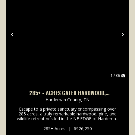
Previous
Nex
1 / 36
285+ - ACRES GATED HARDWOOD,
PINE&WILDLIFE RETREAT
Hardeman County,
TN
Escape to a private sanctuary encompassing over
285 acres, a truly remarkable hardwood, pine, and
wildlife retreat nestled in the NE EDGE of Hardeman
County, Tennessee. This expansive property offers a
rare blend of natural beauty, recreational oppor...
285± Acres
|
$926,250