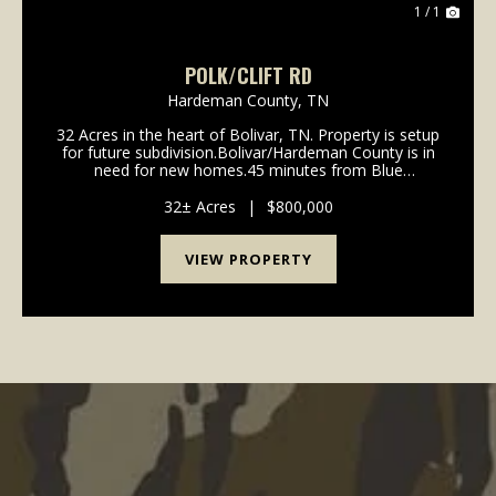
1 / 1
POLK/CLIFT RD
Hardeman County,
TN
32 Acres in the heart of Bolivar, TN. Property is setup
for future subdivision.Bolivar/Hardeman County is in
need for new homes.45 minutes from Blue
Oval.Contact Alan Wright for more information 901-
619-2920 awright@mossyoakproperties.com...
32± Acres
|
$800,000
VIEW PROPERTY