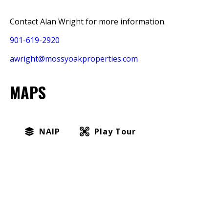
Contact Alan Wright for more information.
901-619-2920
awright@mossyoakproperties.com
MAPS
NAIP
Play Tour