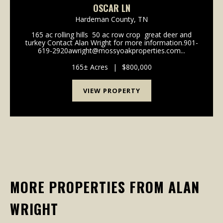
OSCAR LN
Hardeman County,
TN
165 ac rolling hills 50 ac row crop great deer and
turkey Contact Alan Wright for more information.901-
619-2920awright@mossyoakproperties.com...
165± Acres
|
$800,000
VIEW PROPERTY
MORE PROPERTIES FROM ALAN
WRIGHT