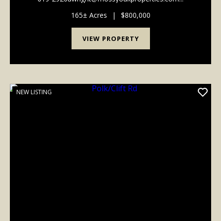
165± Acres
|
$800,000
VIEW PROPERTY
NEW LISTING