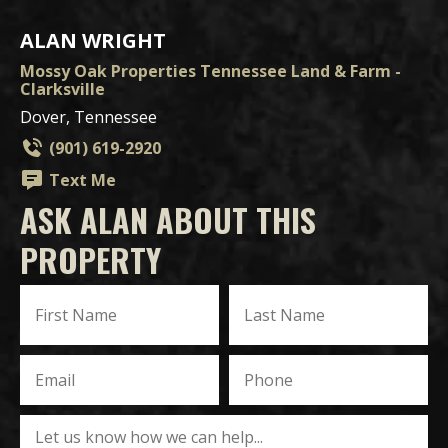
ALAN WRIGHT
Mossy Oak Properties Tennessee Land & Farm -
Clarksville
Dover, Tennessee
(901) 619-2920
Text Me
ASK ALAN ABOUT THIS
PROPERTY