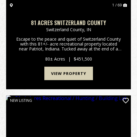
1 / 69
81 ACRES SWITZERLAND COUNTY
Switzerland County,
IN
Escape to the peace and quiet of Switzerland County
with this 81+/- acre recreational property located
near Patriot, Indiana. Tucked away at the end of a
dead-end road, this secluded tract offers the privacy
outdoor enthusiasts are looking for. Bring...
80± Acres
|
$451,500
VIEW PROPERTY
NEW LISTING