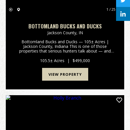
1 / 25
BOTTOMLAND BUCKS AND DUCKS
Jackson County,
IN
Bottomland Bucks and Ducks — 105± Acres |
Jackson County, Indiana This is one of those
properties that serious hunters talk about — and
rarely get the chance to own. Located in the heart of
southern Indiana's most celebrated waterfowl and
105.5± Acres
|
$499,000
big game co...
VIEW PROPERTY