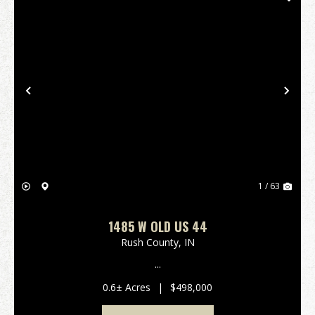
Previous
Nex
1 / 63
1485 W OLD US 44
Rush County,
IN
...
0.6± Acres
|
$498,000