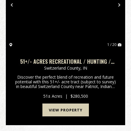
Previous
Nex
1 / 20
51+/- ACRES RECREATIONAL / HUNTING /
BUILDING LOT
Switzerland County,
IN
Discover the perfect blend of recreation and future
potential with this 51+/- acre tract (subject to survey)
in beautiful Switzerland County near Patriot, Indiana.
Located at the end of a quiet dead-end road, this
property offers outstanding privacy ...
51± Acres
|
$280,500
VIEW PROPERTY