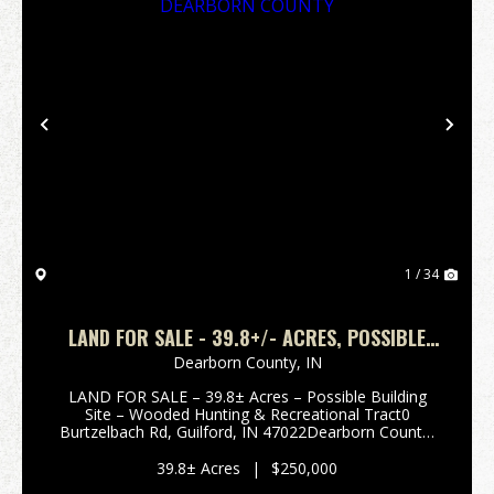
Previous
Nex
1 / 34
LAND FOR SALE - 39.8+/- ACRES, POSSIBLE
BUILDING LOT- WOODED - GUILFORD, INDIANA
Dearborn County,
IN
- DEARBORN COUNTY
LAND FOR SALE – 39.8± Acres – Possible Building
Site – Wooded Hunting & Recreational Tract0
Burtzelbach Rd, Guilford, IN 47022Dearborn County,
Indiana Enjoy privacy and seclusion with this 39.8±
acre wooded tract located in scenic Guilford, India...
39.8± Acres
|
$250,000