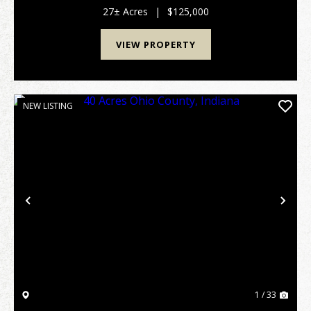
overlooking two creeks that cut through the land, ...
27± Acres
|
$125,000
VIEW PROPERTY
NEW LISTING
Previous
Nex
1 / 33