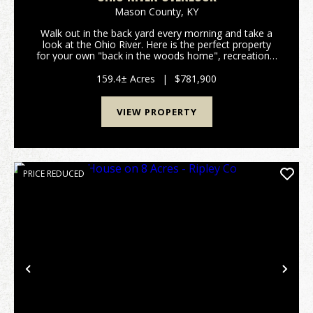
Mason County,
KY
Walk out in the back yard every morning and take a
look at the Ohio River. Here is the perfect property
for your own "back in the woods home", recreational
get away, hunting land, you name it and this 159
acres has it all. All within a few minutes of...
159.4± Acres
|
$781,900
VIEW PROPERTY
PRICE REDUCED
Previous
Nex