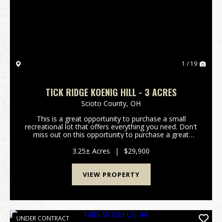
Previous
Nex
1 / 19
TICK RIDGE KOENIG HILL - 3 ACRES
Scioto County,
OH
This is a great opportunity to purchase a small
recreational lot that offers everything you need. Don't
miss out on this opportunity to purchase a great
property. Property features include: Would make a
great hunting camp or weekend getaway Pr...
3.25± Acres
|
$29,900
VIEW PROPERTY
UNDER CONTRACT