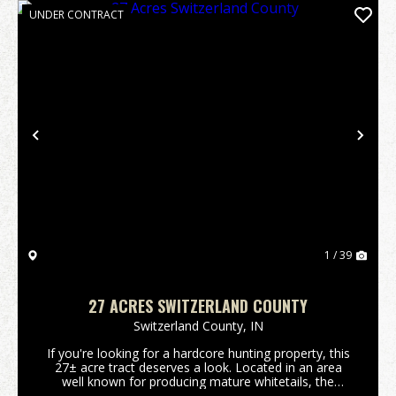
UNDER CONTRACT
Previous
Nex
1 / 39
27 ACRES SWITZERLAND COUNTY
Switzerland County,
IN
If you're looking for a hardcore hunting property, this
27± acre tract deserves a look. Located in an area
well known for producing mature whitetails, the
property features a beautiful hardwood ridge