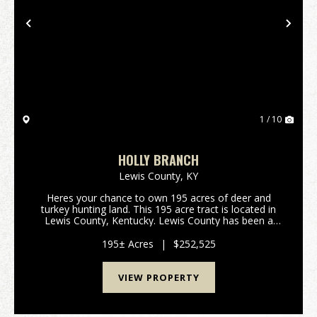
Previous
Nex
1 / 10
HOLLY BRANCH
Lewis County,
KY
Heres your chance to own 195 acres of deer and
turkey hunting land. This 195 acre tract is located in
Lewis County, Kentucky. Lewis County has been a
great deer producer over the past several decades.
All portions of this property are accessable thro...
195± Acres
|
$252,525
VIEW PROPERTY