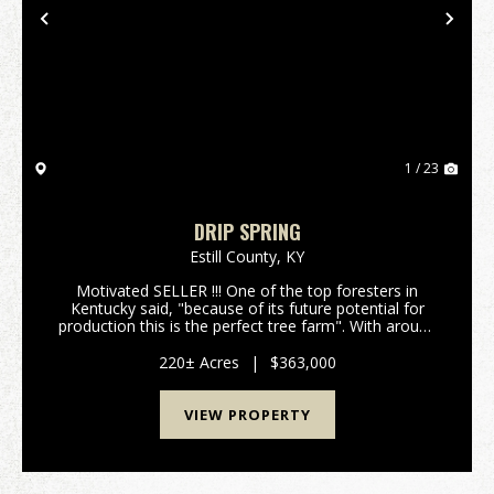
Previous
Nex
1 / 23
DRIP SPRING
Estill County,
KY
Motivated SELLER !!! One of the top foresters in
Kentucky said, "because of its future potential for
production this is the perfect tree farm". With around
400,000 board feet of lumber currently on the
property and with an annual growth rate of 10% p...
220± Acres
|
$363,000
VIEW PROPERTY