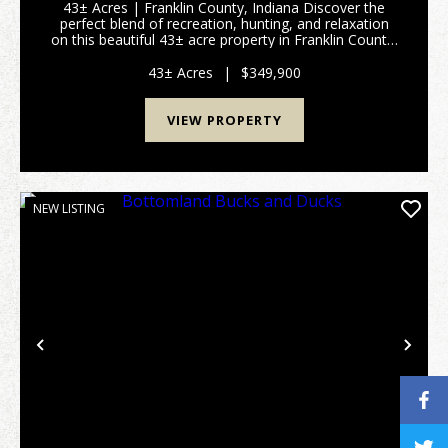
43± Acres | Franklin County, Indiana Discover the
perfect blend of recreation, hunting, and relaxation
on this beautiful 43± acre property in Franklin County,
Indiana. Whether you're searching for a private
hunting camp, weekend escape, or a place to...
43± Acres
|
$349,900
VIEW PROPERTY
NEW LISTING
Previous
Nex