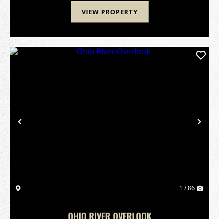
VIEW PROPERTY
Previous
Nex
1 / 86
OHIO RIVER OVERLOOK