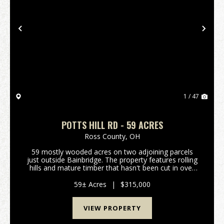
Previous
Nex
1 / 47
POTTS HILL RD - 59 ACRES
Ross County,
OH
59 mostly wooded acres on two adjoining parcels
just outside Bainbridge. The property features rolling
hills and mature timber that hasn't been cut in over
20 years. Excellent deer and turkey hunting. Gated
access on a deeded shared driveway provides...
59± Acres
|
$315,000
VIEW PROPERTY