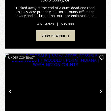
Scioto County,
OH
Tucked away at the end of a quiet dead-end road,
this 4.5-acre property in Scioto County offers the
privacy and seclusion that outdoor enthusiasts and
nature lovers are searching for. Bordering Shawnee
State Forest, this tract offers direct access to...
4.6± Acres
|
$35,000
VIEW PROPERTY
UNDER CONTRACT
Previous
Nex