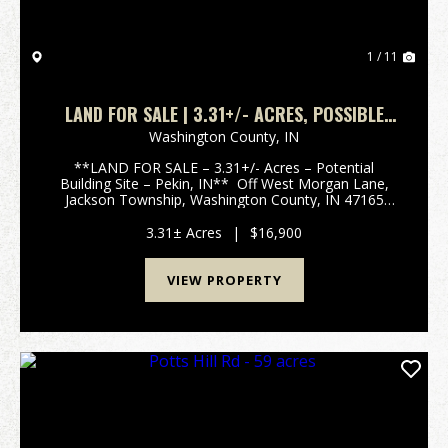
1 / 11
LAND FOR SALE | 3.31+/- ACRES, POSSIBLE
BUILDING LOT | WOODED | PEKIN, INDIANA |
Washington County,
IN
WASHINGTON COUNTY
**LAND FOR SALE – 3.31+/- Acres – Potential
Building Site – Pekin, IN** Off West Morgan Lane,
Jackson Township, Washington County, IN 47165
Discover this peaceful 3.31+/- acre wooded parcel
tucked off West Morgan Lane in rural Jackson
3.31± Acres
|
$16,900
Township,...
VIEW PROPERTY