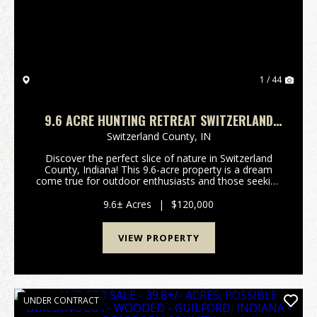
1 / 44
9.6 ACRE HUNTING RETREAT SWITZERLAND
COUNTY, INDIANA
Switzerland County,
IN
Discover the perfect slice of nature in Switzerland
County, Indiana! This 9.6-acre property is a dream
come true for outdoor enthusiasts and those seeking
a peaceful escape from the hustle and bustle of
everyday life. Nestled in a picturesque locatio...
9.6± Acres
|
$120,000
VIEW PROPERTY
UNDER CONTRACT