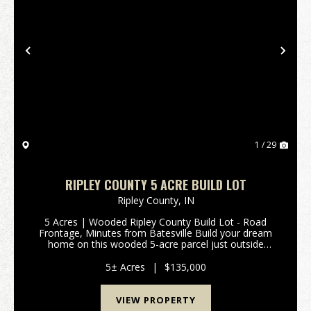
Previous
Nex
1 / 29
RIPLEY COUNTY 5 ACRE BUILD LOT
Ripley County,
IN
5 Acres | Wooded Ripley County Build Lot - Road
Frontage, Minutes from Batesville Build your dream
home on this wooded 5-acre parcel just outside
Batesville, Indiana, off I-74 in Ripley County. The lot is
timbered with marketable trees, adding both n...
5± Acres
|
$135,000
VIEW PROPERTY