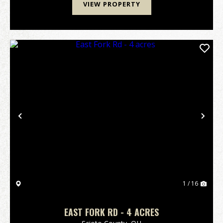
VIEW PROPERTY
Previous
Nex
1 / 16
EAST FORK RD - 4 ACRES