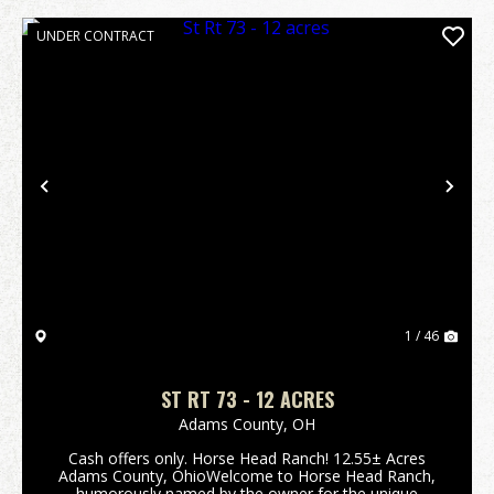
UNDER CONTRACT
Previous
Nex
1 / 46
ST RT 73 - 12 ACRES
Adams County,
OH
Cash offers only. Horse Head Ranch! 12.55± Acres
Adams County, OhioWelcome to Horse Head Ranch,
humorously named by the owner for the unique