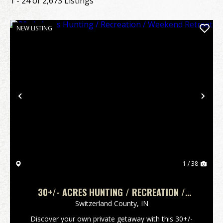
1 - 24 of 2,673 Listings
NEW LISTING
Previous
Nex
1 / 38
30+/- ACRES HUNTING / RECREATION /
WEEKEND RETREAT
Switzerland County,
IN
Discover your own private getaway with this 30+/-