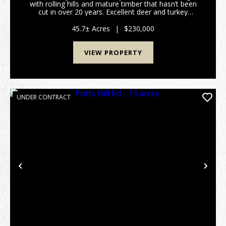
with rolling hills and mature timber that hasn’t been
cut in over 20 years. Excellent deer and turkey
hunting. Gated access on a deeded shared driveway
provides privacy and security. Electric is alread...
45.7± Acres
|
$230,000
VIEW PROPERTY
UNDER CONTRACT
Previous
Nex