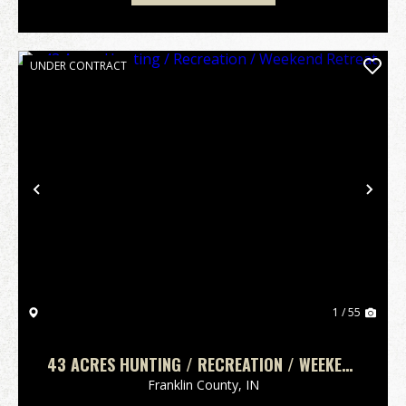
UNDER CONTRACT
Previous
Nex
1 / 55
43 ACRES HUNTING / RECREATION / WEEKEND
RETREAT
Franklin County,
IN