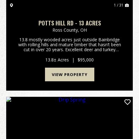
1 / 31
POTTS HILL RD - 13 ACRES
Ross County,
OH
13.8 mostly wooded acres just outside Bainbridge
with rolling hills and mature timber that hasn’t been
cut in over 20 years. Excellent deer and turkey
hunting. Gated access on a deeded shared driveway
provides privacy and security. Electric is alread...
13.8± Acres
|
$95,000
VIEW PROPERTY