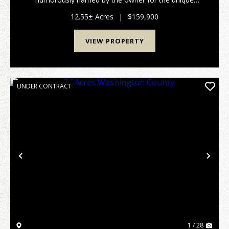
shape of the property, partially bordered by Crooked
Creek. Located in scenic Adams County, this 12.55±
12.55± Acres
|
$159,900
acre ...
VIEW PROPERTY
UNDER CONTRACT
Previous
Nex
1 / 28