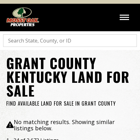
Search
GRANT COUNTY
KENTUCKY LAND FOR
SALE
FIND AVAILABLE LAND FOR SALE IN GRANT COUNTY
No matching results. Showing similar
listings below.