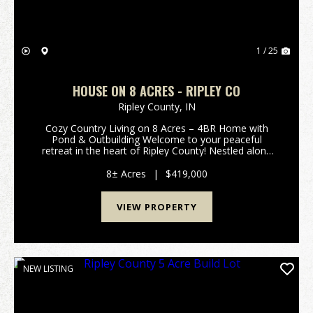
1 / 25
HOUSE ON 8 ACRES - RIPLEY CO
Ripley County,
IN
Cozy Country Living on 8 Acres – 4BR Home with
Pond & Outbuilding Welcome to your peaceful
retreat in the heart of Ripley County! Nestled along
250 South in Versailles, this charming 4-bedroom,
1.5-bath home offers the perfect blend of modern
8± Acres
|
$419,000
upd...
VIEW PROPERTY
NEW LISTING