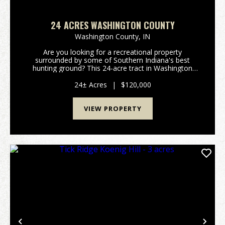
24 ACRES WASHINGTON COUNTY
Washington County,
IN
Are you looking for a recreational property
surrounded by some of Southern Indiana's best
hunting ground? This 24-acre tract in Washington
County offers a rare opportunity with hundreds of
acres of state forest surrounding the property,
24± Acres
|
$120,000
creating exce...
VIEW PROPERTY