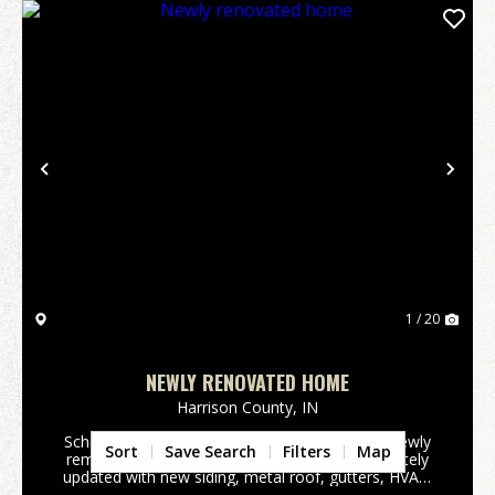
Previous
Nex
1 / 20
NEWLY RENOVATED HOME
Harrison County,
IN
Schedule your appointment today to see this newly
Sort
Save Search
Filters
Map
remodeled Home. This home has been completely
updated with new siding, metal roof, gutters, HVAC,
water heater, flooring, kitchen cabinets, and