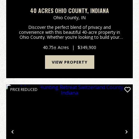
40 ACRES OHIO COUNTY, INDIANA
Ohio County,
IN
Discover the perfect blend of privacy and
convenience with this beautiful 40-acre property in
Ohio County. Whether you’re looking to build your
dream home, start a mini farm, or enjoy a prime
hunting and recreational retreat, this versatile tract
40.75± Acres
|
$349,900
off...
VIEW PROPERTY
PRICE REDUCED
Previous
Nex