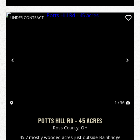
UNDER CONTRACT
Previous
Nex
1 / 36
POTTS HILL RD - 45 ACRES
Ross County,
OH
45.7 mostly wooded acres just outside Bainbridge