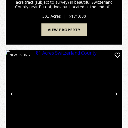
acre tract (subject to survey) in beautiful Switzerland
County near Patriot, Indiana. Located at the end of a
quiet dead-end road, this secluded property is ready
for weekend adventures or year-round ...
30± Acres
|
$171,000
VIEW PROPERTY
NEW LISTING
Previous
Nex