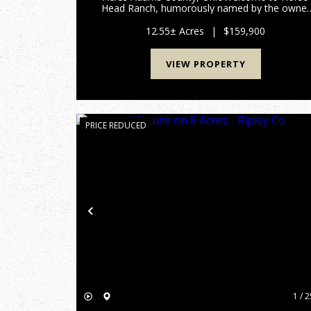
Head Ranch, humorously named by the owner
for the unique shape of the property, partially
bordered by Crooked Creek. Located in scenic
12.55± Acres
|
$159,900
Adams County, this 12.55± acre ...
VIEW PROPERTY
PRICE REDUCED
Previous
1 / 2