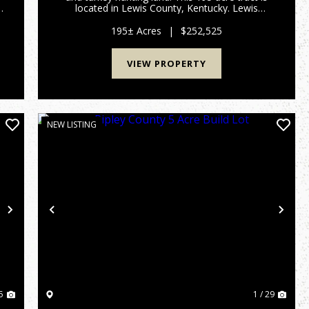
located in Lewis County, Kentucky. Lewis
County has been a great deer producer over the
past several decades. All portions of this
195± Acres
|
$252,525
property are accessable thro...
VIEW PROPERTY
NEW LISTING
Next
Previous
Nex
5
1 / 29