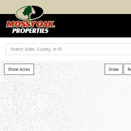
Search
Show Acres
Draw
R