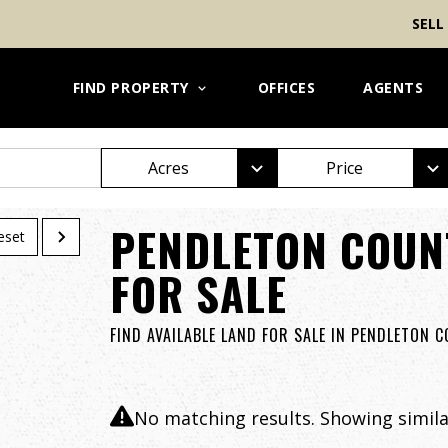
SELL
FIND PROPERTY
OFFICES
AGENTS
Acres
Price
PENDLETON COUN
eset
FOR SALE
FIND AVAILABLE LAND FOR SALE IN PENDLETON 
No matching results. Showing similar