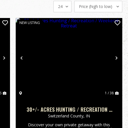
NEW LISTING
Next
Previous
Nex
6
1 / 38
30+/- ACRES HUNTING / RECREATION /
WEEKEND RETREAT
Switzerland County,
IN
Discover your own private getaway with this