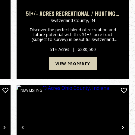
51+/- ACRES RECREATIONAL / HUNTING /
BUILDING LOT
Switzerland County,
IN
Discover the perfect blend of recreation and
future potential with this 51+/- acre tract
(subject to survey) in beautiful Switzerland
County near Patriot, Indiana. Located at the end
of a quiet dead-end road, this property offers
51± Acres
|
$280,500
outstanding privacy ...
VIEW PROPERTY
NEW LISTING
Next
Previous
Nex