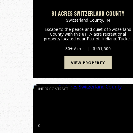
81 ACRES SWITZERLAND COUNTY
Switzerland County,
IN
Escape to the peace and quiet of Switzerland
County with this 81+/- acre recreational
property located near Patriot, Indiana. Tucked
away at the end of a dead-end road, this
secluded tract offers the privacy outdoor
80± Acres
|
$451,500
enthusiasts are looking for. Bring...
VIEW PROPERTY
UNDER CONTRACT
Previous