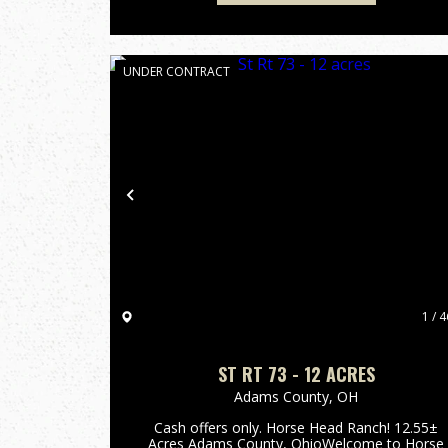
UNDER CONTRACT
Previous
1 / 4
ST RT 73 - 12 ACRES
Adams County,
OH
Cash offers only. Horse Head Ranch! 12.55±
Acres Adams County, OhioWelcome to Horse