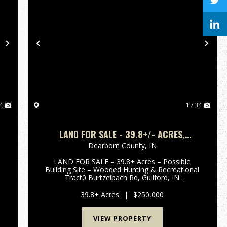
Next
Previous
Nex
4
1 / 34
LAND FOR SALE - 39.8+/- ACRES,
POSSIBLE BUILDING LOT- WOODED -
Dearborn County,
IN
GUILFORD, INDIANA - DEARBORN COUNTY
LAND FOR SALE – 39.8± Acres – Possible
Building Site – Wooded Hunting & Recreational
Tract0 Burtzelbach Rd, Guilford, IN
47022Dearborn County, Indiana Enjoy privacy
and seclusion with this 39.8± acre wooded tract
39.8± Acres
|
$250,000
located in scenic Guilford, India...
VIEW PROPERTY