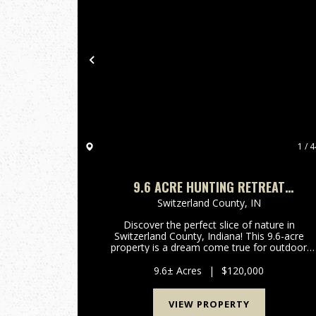
Previous
1 / 4
9.6 ACRE HUNTING RETREAT
SWITZERLAND COUNTY, INDIANA
Switzerland County,
IN
Discover the perfect slice of nature in
Switzerland County, Indiana! This 9.6-acre
property is a dream come true for outdoor
enthusiasts and those seeking a peaceful
escape from the hustle and bustle of everyday
9.6± Acres
|
$120,000
life. Nestled in a picturesque locatio...
VIEW PROPERTY