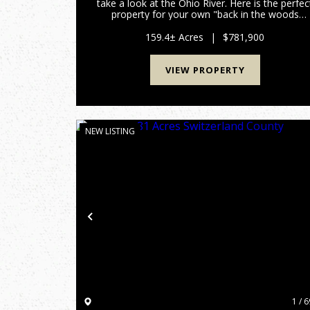
take a look at the Ohio River. Here is the perfec
property for your own "back in the woods
home", recreational get away, hunting land, yo
name it and this 159 acres has it all. All within 
159.4± Acres
|
$781,900
few minutes of...
VIEW PROPERTY
NEW LISTING
Previous
1 / 6