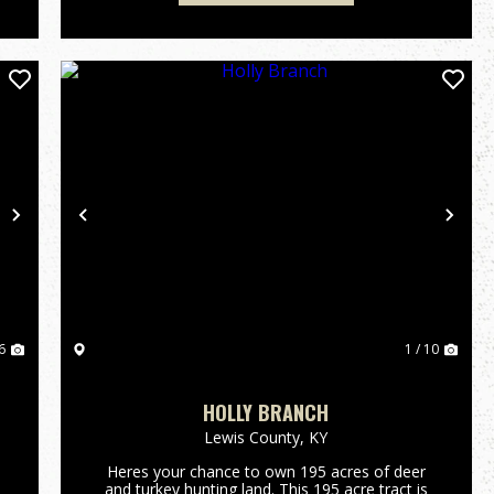
Next
Previous
Nex
6
1 / 10
HOLLY BRANCH
Lewis County,
KY
Heres your chance to own 195 acres of deer
and turkey hunting land. This 195 acre tract is