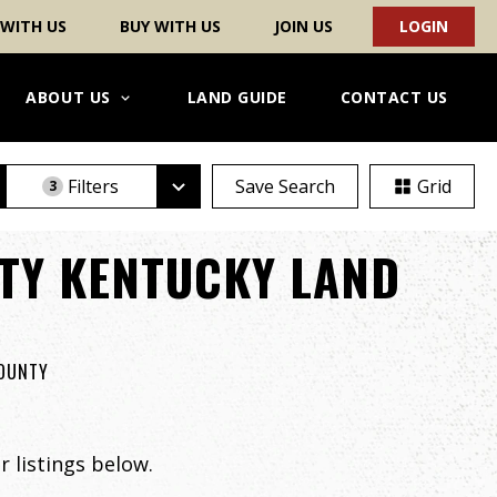
 WITH US
BUY WITH US
JOIN US
LOGIN
ABOUT US
LAND GUIDE
CONTACT US
Filters
Save Search
Grid
3
TY KENTUCKY LAND
COUNTY
 listings below.