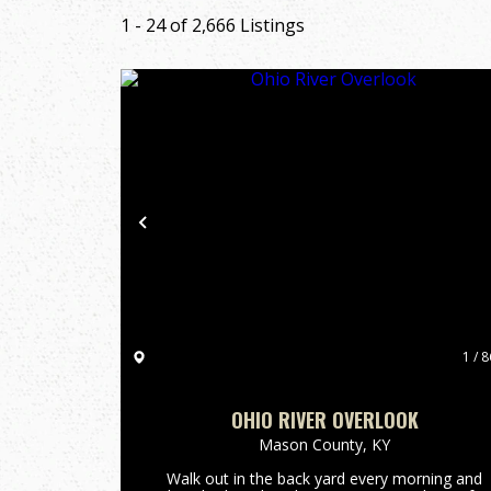
1 - 24 of 2,666 Listings
Previous
1 / 8
OHIO RIVER OVERLOOK
Mason County,
KY
Walk out in the back yard every morning and