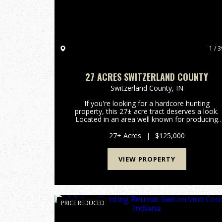
1 / 3
27 ACRES SWITZERLAND COUNTY
Switzerland County,
IN
If you're looking for a hardcore hunting
property, this 27± acre tract deserves a look.
Located in an area well known for producing
mature whitetails, the property features a
beautiful hardwood ridge overlooking two
27± Acres
|
$125,000
creeks that cut through the land, ...
VIEW PROPERTY
PRICE REDUCED