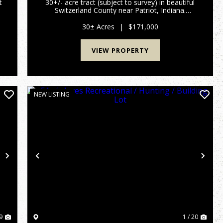
t
30+/- acre tract (subject to survey) in beautiful
Switzerland County near Patriot, Indiana.
u
Located at the end of a quiet dead-end road,
a
this secluded property is ready for weekend
30± Acres
|
$171,000
adventures or year-round ...
VIEW PROPERTY
NEW LISTING
Next
Previous
Nex
9
1 / 20