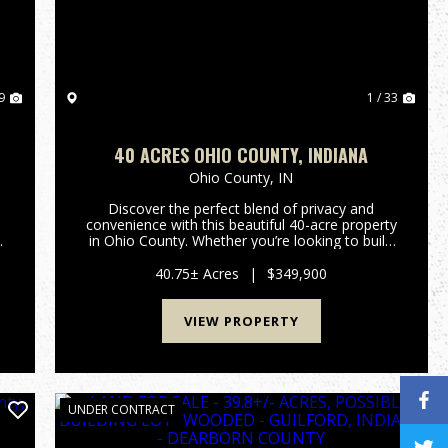
9
1 / 33
40 ACRES OHIO COUNTY, INDIANA
Ohio County,
IN
Discover the perfect blend of privacy and
convenience with this beautiful 40-acre property
in Ohio County. Whether you’re looking to build
your dream home, start a mini farm, or enjoy a
prime hunting and recreational retreat, this
40.75± Acres
|
$349,900
versatile tract off...
VIEW PROPERTY
UNDER CONTRACT