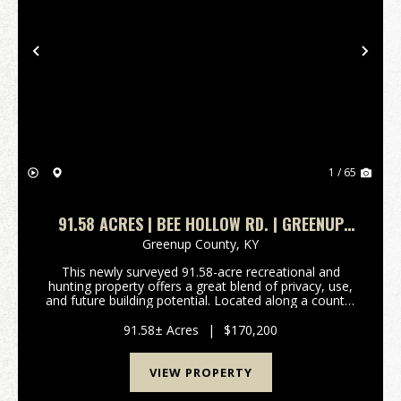
Previous
Nex
1 / 65
91.58 ACRES | BEE HOLLOW RD. | GREENUP
COUNTY, KY
Greenup County,
KY
This newly surveyed 91.58-acre recreational and
hunting property offers a great blend of privacy, use,
and future building potential. Located along a county-
maintained gravel road, the property features
approximately 3 acres of mostly flat ground nea...
91.58± Acres
|
$170,200
VIEW PROPERTY