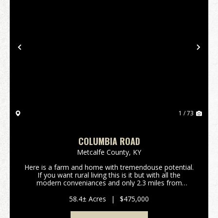
Previous
Nex
1 / 73
COLUMBIA ROAD
Metcalfe County,
KY
Here is a farm and home with tremendouse potential.
If you want rural living this is it but with all the
modern conveniances and only 2.3 miles from
Edmonton. If you want a home in the country without
the work, this 58-acre tract could be your ticket...
58.4± Acres
|
$475,000