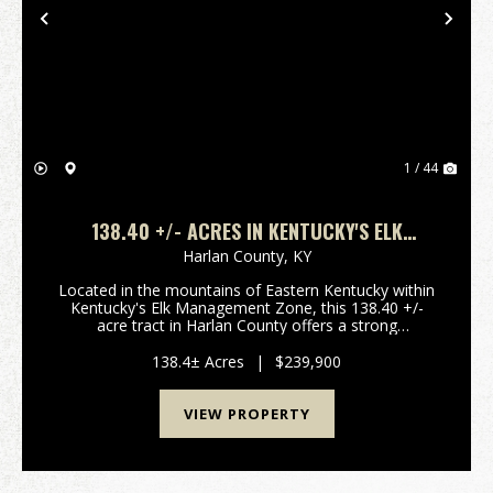
Previous
Nex
1 / 44
138.40 +/- ACRES IN KENTUCKY'S ELK
MANAGEMENT ZONE | SECLUDED MOUNTAIN
Harlan County,
KY
HUNTING & RECREATIONAL LAND | HARLAN
Located in the mountains of Eastern Kentucky within
COUNTY
Kentucky's Elk Management Zone, this 138.40 +/-
acre tract in Harlan County offers a strong
combination of privacy, huntabilty, and long-term
recreational value. This region is known for elk a...
138.4± Acres
|
$239,900
VIEW PROPERTY