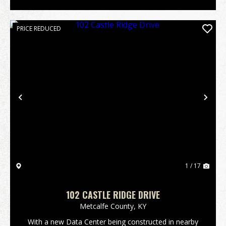
PRICE REDUCED
Previous
Nex
1 / 17
102 CASTLE RIDGE DRIVE
Metcalfe County,
KY
With a new Data Center being constructed in nearby