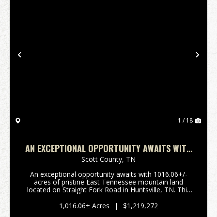
Previous
Nex
1 / 18
AN EXCEPTIONAL OPPORTUNITY AWAITS WITH
1016.06+/-ACRES OF PRISTINE EAST TN
Scott County,
TN
An exceptional opportunity awaits with 1016.06+/-
acres of pristine East Tennessee mountain land
located on Straight Fork Road in Huntsville, TN. This
extraordinary property offers the perfect setting for
private mountain estate, luxury cabin retreat,...
1,016.06± Acres
|
$1,219,272