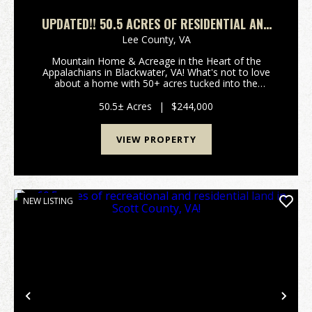
UPDATED!! 50.5 ACRES OF RESIDENTIAL AND
RECREATIONAL LAND IN SCOTT COUNTY, VA!
Lee County,
VA
Mountain Home & Acreage in the Heart of the
Appalachians in Blackwater, VA! What's not to love
about a home with 50+ acres tucked into the
Appalachian Mountains? Whether you're searching
for a weekend retreat, hunting property, or full-time
50.5± Acres
|
$244,000
mount...
VIEW PROPERTY
NEW LISTING
Previous
Nex