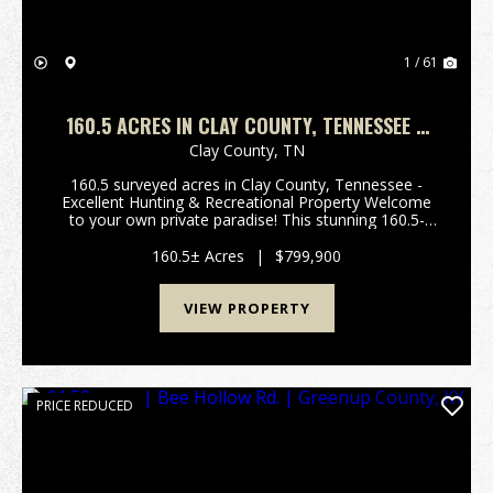
1 / 61
160.5 ACRES IN CLAY COUNTY, TENNESSEE –
EXCELLENT HUNTING & RECREATIONAL
Clay County,
TN
PROPERTY
160.5 surveyed acres in Clay County, Tennessee -
Excellent Hunting & Recreational Property Welcome
to your own private paradise! This stunning 160.5-
acre property in Clay County, Tennessee, offers the
perfect blend of seclusion, natural beauty, a...
160.5± Acres
|
$799,900
VIEW PROPERTY
PRICE REDUCED