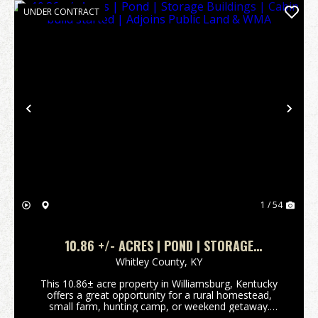
UNDER CONTRACT
Previous
Nex
1 / 54
10.86 +/- ACRES | POND | STORAGE
BUILDINGS | CABIN BUILD STARTED | ADJOINS
Whitley County,
KY
PUBLIC LAND & WMA
This 10.86± acre property in Williamsburg, Kentucky
offers a great opportunity for a rural homestead,
small farm, hunting camp, or weekend getaway.
Conveniently located roughly halfway between