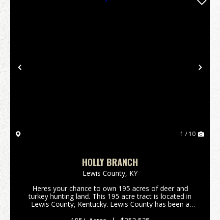
Previous
Nex
1 / 10
HOLLY BRANCH
Lewis County,
KY
Heres your chance to own 195 acres of deer and
turkey hunting land. This 195 acre tract is located in
Lewis County, Kentucky. Lewis County has been a
great deer producer over the past several decades.
All portions of this property are accessable thro...