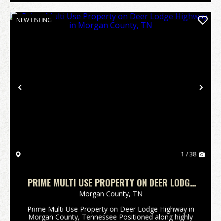
NEW LISTING
Previous
Nex
1 / 38
PRIME MULTI USE PROPERTY ON DEER LODGE
HIGHWAY IN MORGAN COUNTY, TN
Morgan County,
TN
Prime Multi Use Property on Deer Lodge Highway in
Morgan County, Tennessee Positioned along highly