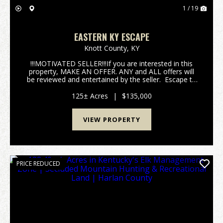
1 / 19
EASTERN KY ESCAPE
Knott County,
KY
!!!MOTIVATED SELLER!!!If you are interested in this
property, MAKE AN OFFER. ANY and ALL offers will
be reviewed and entertained by the seller. Escape to
your own slice of Appalachian wilderness with this
125 +/- acre paradise tucked deep in th...
125± Acres
|
$135,000
VIEW PROPERTY
PRICE REDUCED