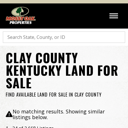
Search
CLAY COUNTY
KENTUCKY LAND FOR
SALE
FIND AVAILABLE LAND FOR SALE IN CLAY COUNTY
No matching results. Showing similar
listings below.