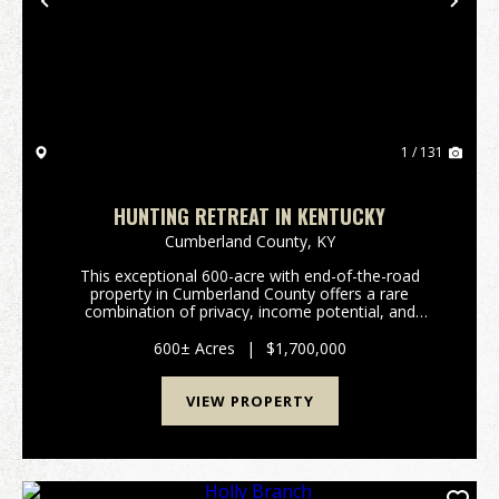
Previous
Nex
1 / 131
HUNTING RETREAT IN KENTUCKY
Cumberland County,
KY
This exceptional 600-acre with end-of-the-road
property in Cumberland County offers a rare
combination of privacy, income potential, and
premier recreational value. Whether you're searching
for a private hunting retreat, an investment-grade
600± Acres
|
$1,700,000
recreatio...
VIEW PROPERTY