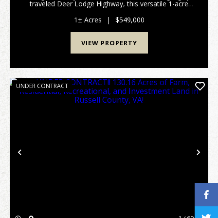
traveled Deer Lodge Highway, this versatile 1-acre
multi use property offers exceptional visibility,
convenient access, and multiple income producing o...
1± Acres
|
$549,000
VIEW PROPERTY
UNDER CONTRACT
Previous
Nex