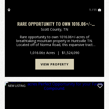
1 / 11
RARE OPPORTUNITY TO OWN 1016.06+/-
ACRES OF BREATHTAKING MOUNTAIN
Scott County,
TN
PROPERTY IN HUNTSVILLE TN. LOCATED OFF
Rare opportunity to own 1016.06+/-acres of
OF NORMA ROAD
breathtaking mountain property in Huntsville TN.
Located off of Norma Road, this expansive tract
offers stunning long range mountain views, a
beautiful year-round creek, and borders the North
1,016.06± Acres
|
$1,524,090
Cumberland Wild...
VIEW PROPERTY
NEW LISTING