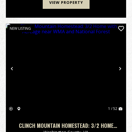
VIEW PROPERTY
NEW LISTING
Previous
Nex
1 / 52
CLINCH MOUNTAIN HOMESTEAD: 3/2 HOME
WITH ACREAGE NEAR WMA AND NATIONAL