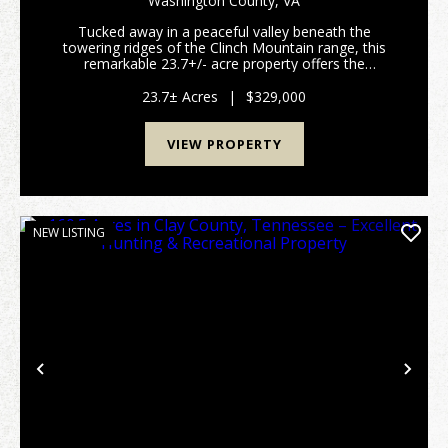
Washington County,
VA
FOREST
Tucked away in a peaceful valley beneath the
towering ridges of the Clinch Mountain range, this
remarkable 23.7+/- acre property offers the
seclusion, recreation, and mountain beauty that
make a property feel truly special. Located in
23.7± Acres
|
$329,000
Washington Coun...
VIEW PROPERTY
NEW LISTING
Previous
Nex