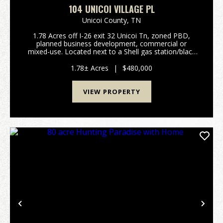
104 UNICOI VILLAGE PL
Unicoi County,
TN
1.78 Acres off I-26 exit 32 Unicoi Tn, zoned PBD,
planned business development, commercial or
mixed-use. Located next to a Shell gas station/black
diamond truck stop and the Unicoi village visitors
center. Contact Listing Agent: Riley Johnson at (615...
1.78± Acres
|
$480,000
VIEW PROPERTY
Previous
Nex