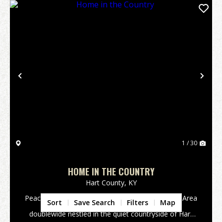
Previous
Nex
1 / 30
HOME IN THE COUNTRY
Hart County,
KY
Peaceful Country Living in Hart County - Monroe Area
Sort
Save Search
Filters
Map
Welcome home to this 3-bedroom, 2-bath
doublewide nestled in the quiet countryside of Hart
County in the Monroe area. If you've been searching