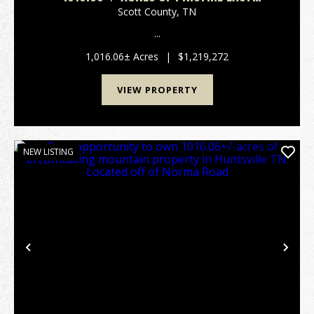
TENNESSEE MOUNTAIN LAND
Scott County,
TN
...
1,016.06± Acres
|
$1,219,272
VIEW PROPERTY
NEW LISTING
Previous
Nex