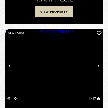
195± Acres
|
$252,525
VIEW PROPERTY
NEW LISTING
Previous
Nex
1 / 17