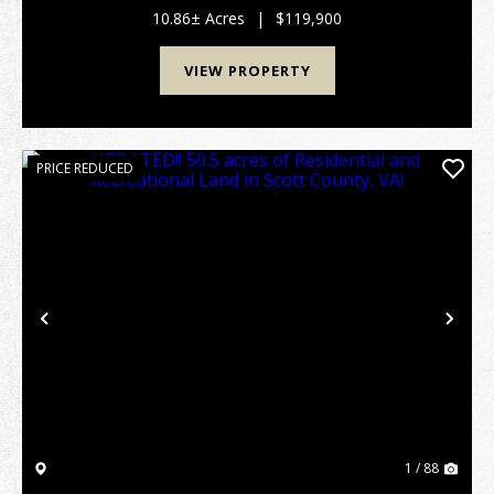
Williamsburg and Whitley City and approximately 12
10.86± Acres
|
$119,900
miles ...
VIEW PROPERTY
PRICE REDUCED
Previous
Nex
1 / 88