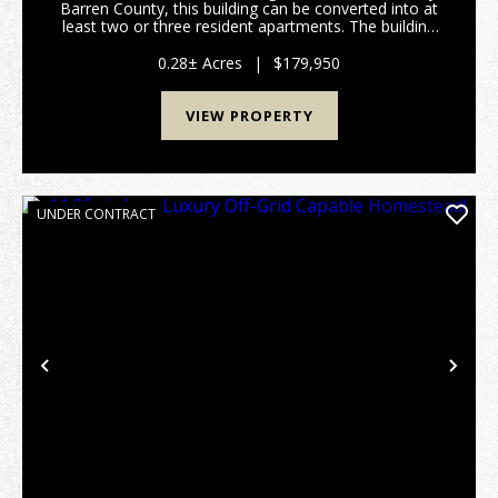
Barren County, this building can be converted into at
least two or three resident apartments. The building
has been used as a Commercial Building but can now
be used as a residential property. Locate...
0.28± Acres
|
$179,950
VIEW PROPERTY
UNDER CONTRACT
Previous
Nex