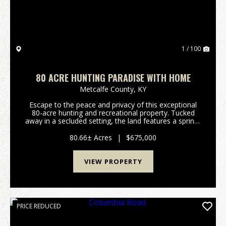
1 / 100
80 ACRE HUNTING PARADISE WITH HOME
Metcalfe County,
KY
Escape to the peace and privacy of this exceptional
80-acre hunting and recreational property. Tucked
away in a secluded setting, the land features a spring-
fed branch, established trails throughout the
property, and abundant widldlife, making it a h...
80.66± Acres
|
$675,000
VIEW PROPERTY
PRICE REDUCED