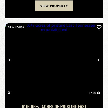
VIEW PROPERTY
NEW LISTING
Previous
Nex
1 / 25
1016.06+/-ACRES OF PRISTINE EAST