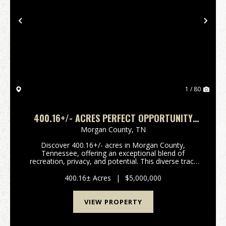
Previous
Nex
1 / 80
400.16+/- ACRES PERFECT OPPORTUNITY
FOR YOUR FAMILY COMPOUND.
Morgan County,
TN
Discover 400.16+/- acres in Morgan County,
Tennessee, offering an exceptional blend of
recreation, privacy, and potential. This diverse tract
features a mix of established food plots and wooded
acreage, creating an ideal setting for hunting, trail ri...
400.16± Acres
|
$5,000,000
VIEW PROPERTY