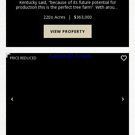
Kentucky said, "because of its future potential for
production this is the perfect tree farm". With around
400,000 board feet of lumber currently on the
property and with an annual growth rate of 10% p...
220± Acres
|
$363,000
VIEW PROPERTY
PRICE REDUCED
Previous
Nex