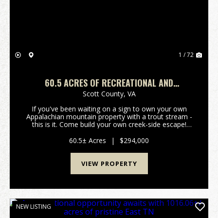
1 / 72
60.5 ACRES OF RECREATIONAL AND
RESIDENTIAL LAND IN SCOTT COUNTY, VA!
Scott County,
VA
If you've been waiting on a sign to own your own
Appalachian mountain property with a trout stream -
this is it. Come build your own creek-side escape!
Tucked away in the mountains of Scott County, this
60+ acre retreat features your very own stretch ...
60.5± Acres
|
$294,000
VIEW PROPERTY
NEW LISTING