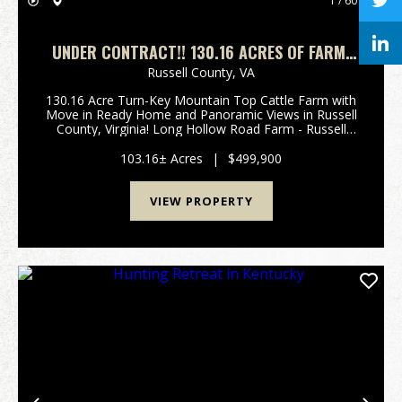
1 / 60
UNDER CONTRACT!! 130.16 ACRES OF FARM,
RESIDENTIAL, RECREATIONAL, AND
Russell County,
VA
INVESTMENT LAND IN RUSSELL COUNTY, VA!
130.16 Acre Turn-Key Mountain Top Cattle Farm with
Move in Ready Home and Panoramic Views in Russell
County, Virginia! Long Hollow Road Farm - Russell
County, Virginia Welcome to this stunning 130.16-
acre mountain-top cattle farm in southwest Virgini...
103.16± Acres
|
$499,900
VIEW PROPERTY