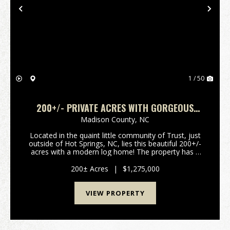
Previous
Nex
1 / 50
200+/- PRIVATE ACRES WITH GORGEOUS
CABIN!
Madison County,
NC
Located in the quaint little community of Trust, just
outside of Hot Springs, NC, lies this beautiful 200+/-
acres with a modern log home! The property has a
wooden walkway leading down to a huge deck
overlooking the beautiful Charlotte Branch, that ...
200± Acres
|
$1,275,000
VIEW PROPERTY