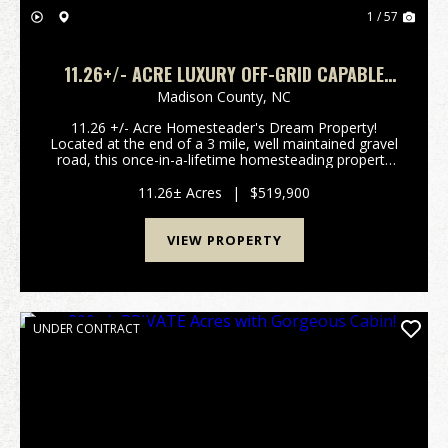
1 / 57
11.26+/- ACRE LUXURY OFF-GRID CAPABLE
HOMESTEAD!
Madison County,
NC
11.26 +/- Acre Homesteader's Dream Property!
Located at the end of a 3 mile, well maintained gravel
road, this once-in-a-lifetime homesteading property
gives you a rare blend of privacy, beauty, &
thoughtful design right here in the heart of the ...
11.26± Acres
|
$519,900
VIEW PROPERTY
UNDER CONTRACT