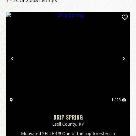
1 - 24 of 2,668 Listings
Previous
Nex
1 / 23
DRIP SPRING
Estill County,
KY
Motivated SELLER !!! One of the top foresters in