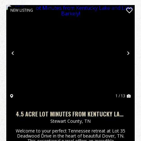
NEW LISTING
Previous
Nex
1 / 13
4.5 ACRE LOT MINUTES FROM KENTUCKY LAKE
AND LAKE BARKELY!
Stewart County,
TN
Welcome to your perfect Tennessee retreat at Lot 35
Deadwood Drive in the heart of beautiful Dover, TN.
This exceptional parcel offers an incredible