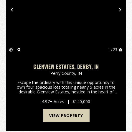
Previous
Nex
1 / 23
GLENVIEW ESTATES, DERBY, IN
Perry County,
IN
Escape the ordinary with this unique opportunity to
own four spacious lots totaling nearly 5 acres in the
desirable Glenview Estates, nestled in the heart of
Derby, Indiana. This stunning property offers an ideal
canvas for building your dream home o...
4.97± Acres
|
$140,000
VIEW PROPERTY