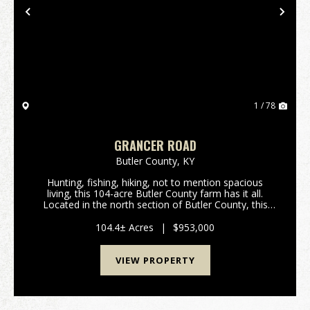
Previous
Nex
1 / 78
GRANCER ROAD
Butler County,
KY
Hunting, fishing, hiking, not to mention spacious
living, this 104-acre Butler County farm has it all.
Located in the north section of Butler County, this
turn-key tree farm and hunting property has
marketable timber along with hiking and/or ATV trai...
104.4± Acres
|
$953,000
VIEW PROPERTY