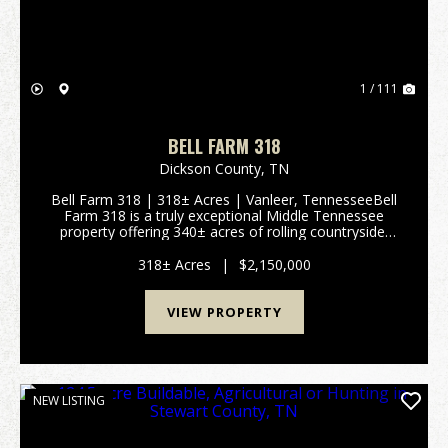
1 / 111
BELL FARM 318
Dickson County,
TN
Bell Farm 318 | 318± Acres | Vanleer, TennesseeBell
Farm 318 is a truly exceptional Middle Tennessee
property offering 340± acres of rolling countryside,
breathtaking long-range views, and outstanding
development potential. Located in V...
318± Acres
|
$2,150,000
VIEW PROPERTY
NEW LISTING