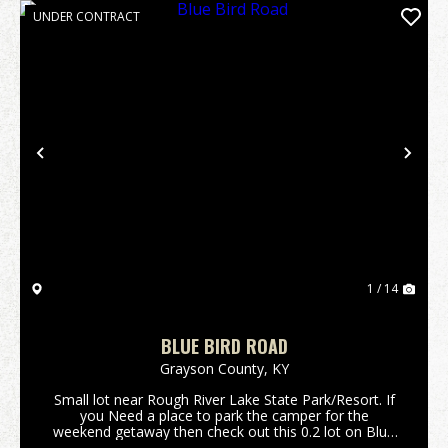
UNDER CONTRACT
Previous
Nex
1 / 14
BLUE BIRD ROAD
Grayson County,
KY
Small lot near Rough River Lake State Park/Resort. If
you Need a place to park the camper for the
weekend getaway then check out this 0.2 lot on Blue
Bird Road. Only minutes away from the lake, boat