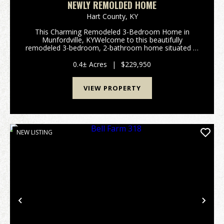
NEWLY REMOLDED HOME
Hart County,
KY
This Charming Remodeled 3-Bedroom Home in
Munfordville, KYWelcome to this beautifully
remodeled 3-bedroom, 2-bathroom home situated in
the heart of Munfordville, KY. This residence offers
the perfect blend of modern updates and convenient
0.4± Acres
|
$229,950
location, m...
VIEW PROPERTY
NEW LISTING
Previous
Nex