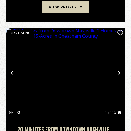
VIEW PROPERTY
NEW LISTING
Previous
Nex
1 / 112
20 MINUTES FROM DOWNTOWN NASHVILLE 2