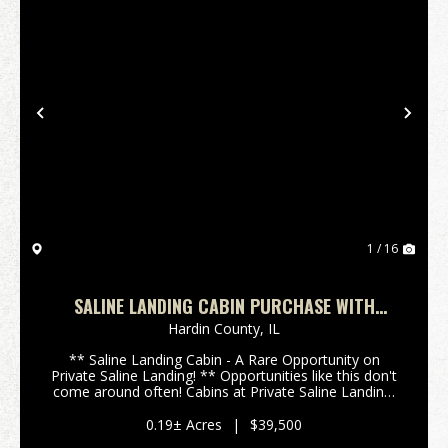
Previous
Nex
1 / 16
SALINE LANDING CABIN PURCHASE WITH
YEARLY LOT LEASE
Hardin County,
IL
** Saline Landing Cabin - A Rare Opportunity on
Private Saline Landing! ** Opportunities like this don't
come around often! Cabins at Private Saline Landing,
located between Shawnee town and Eddyville in
Southern Illinois, are rarely offered for sale...
0.19± Acres
|
$39,500