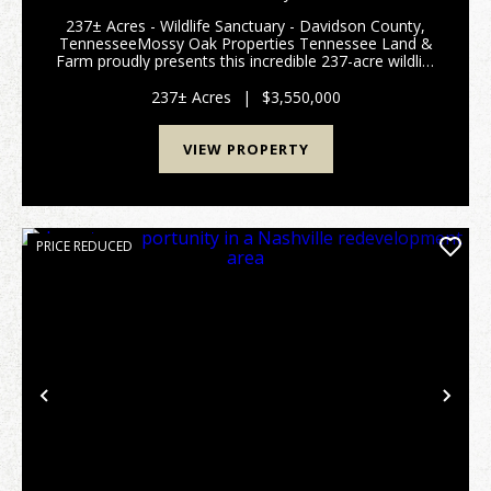
COUNTY, TN
237± Acres - Wildlife Sanctuary - Davidson County,
TennesseeMossy Oak Properties Tennessee Land &
Farm proudly presents this incredible 237-acre wildlife
sanctuary located right in Davidson County,
Tennessee - just 11 miles from the famous...
237± Acres
|
$3,550,000
VIEW PROPERTY
PRICE REDUCED
Previous
Nex