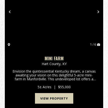
Previous
Nex
1 / 6
MINI FARM
Hart County,
KY
Envision the quintessential Kentucky dream, a canvas
awaiting your vision on this delightful 5-acre mini-
farm in Munfordville. This undeveloped lot offers a
rare chance to cultivate your own slice of rural
paradise, whether you're dreaming of a peace...
5± Acres
|
$55,000
VIEW PROPERTY