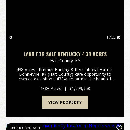
Previous
Nex
1 / 55
LAND FOR SALE KENTUCKY 438 ACRES
Hart County,
KY
438 Acres - Premier Hunting & Recreational Farm in
Bonnieville, KY (Hart County) Rare opportunity to
own an exceptional 438-acre farm in the heart of
Hart County, located in the quiet and secluded area
of Bonnieville, KY. Properties of this size ...
438± Acres
|
$1,799,950
VIEW PROPERTY
UNDER CONTRACT