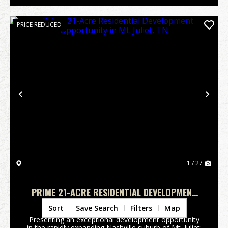
PRICE REDUCED
Previous
Nex
1 / 27
PRIME 21-ACRE RESIDENTIAL DEVELOPMENT
OPPORTUNITY IN MT. JULIET, TN
Wilson County,
TN
Sort
Save Search
Filters
Map
Presenting an exceptional development opportunity
in the rapidly expanding Nashville suburb of Mt. Juliet: