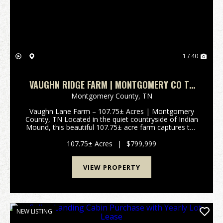
1 / 40
VAUGHN RIDGE FARM | MONTGOMERY CO TN
107.75 +/-
Montgomery County,
TN
Vaughn Lane Farm – 107.75± Acres | Montgomery
County, TN Located in the quiet countryside of Indian
Mound, this beautiful 107.75± acre farm captures the
essence of Tennessee rural living. Set among large
neighboring farms and positioned near the Cumb...
107.75± Acres
|
$799,999
VIEW PROPERTY
NEW LISTING