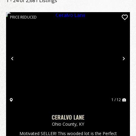
1 - 24 of 2,681 Listings
PRICE REDUCED
Previous
Nex
1 / 12
CERALVO LANE
Ohio County,
KY
Motivated SELLER! This wooded lot is the Perfect