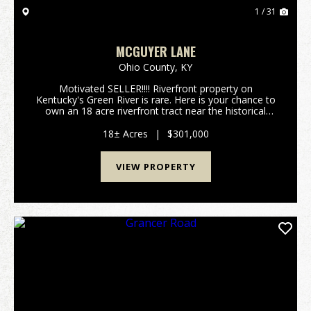
1 / 31
MCGUYER LANE
Ohio County,
KY
Motivated SELLER!!!! Riverfront property on
Kentucky's Green River is rare. Here is your chance to
own an 18 acre riverfront tract near the historical
community of Ceralvo, KY. This small town once had
a ferry and was one of the main crossings from O...
18± Acres
|
$301,000
VIEW PROPERTY