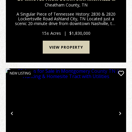
HOMES ON 15-ACRES IN CHEATHAM COUNTY
Cheatham County,
TN
A Singular Piece of Tennessee History: 2830 & 2820
Lockertsville Road Ashland City, TN Located just a
scenic 20-minute drive from downtown Nashville, this
rare 15-acre estate offers deep historical roots, two
distinct homes, and immediate income-...
15± Acres
|
$1,830,000
VIEW PROPERTY
NEW LISTING
Previous
Nex