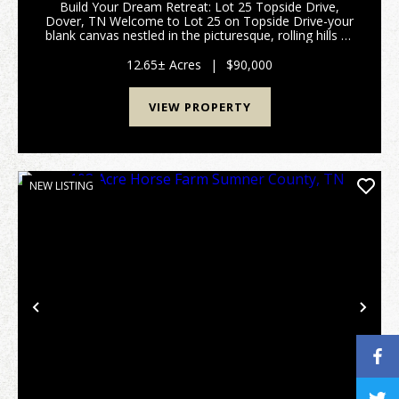
Build Your Dream Retreat: Lot 25 Topside Drive,
Dover, TN Welcome to Lot 25 on Topside Drive-your
blank canvas nestled in the picturesque, rolling hills of
Dover, Tennessee. If you have been dreaming of
building a custom forever home or a peaceful we...
12.65± Acres
|
$90,000
VIEW PROPERTY
NEW LISTING
Previous
Nex