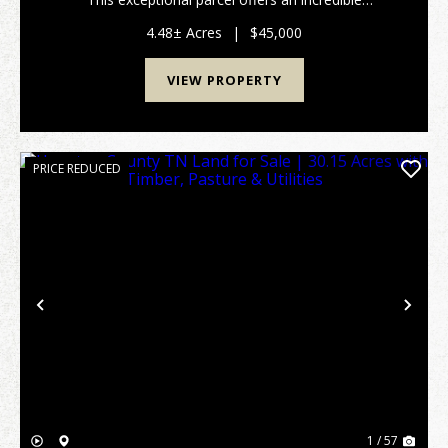
opportunity to construct your dream forever home, a
peaceful weekend getaway, or a custom cabin retre...
4.48± Acres
|
$45,000
VIEW PROPERTY
PRICE REDUCED
Previous
Nex
1 / 57