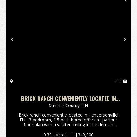
Previous
Nex
1 / 33
BRICK RANCH CONVENIENTLY LOCATED IN
HENDERSONVILLE!
Sumner County,
TN
Brick ranch conveniently located in Hendersonville!
This 3-bedroom, 1.5-bath home offers a spacious
floor plan with a vaulted ceiling in the den, an
updated kitchen featuring granite countertops,
upgraded Frigidaire stainless steel appliances includi...
0.39± Acres
|
$349,900