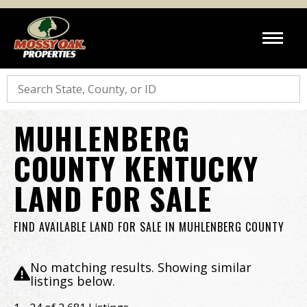
Search
MUHLENBERG
COUNTY KENTUCKY
LAND FOR SALE
FIND AVAILABLE LAND FOR SALE IN MUHLENBERG COUNTY
No matching results. Showing similar
listings below.