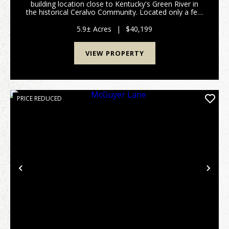
building location close to Kentucky's Green River in
the historical Ceralvo Community. Located only a few
miles from the county seat of Hartford in Ohio
County where you will find many of the services ...
5.9± Acres
|
$40,199
VIEW PROPERTY
PRICE REDUCED
Previous
Nex