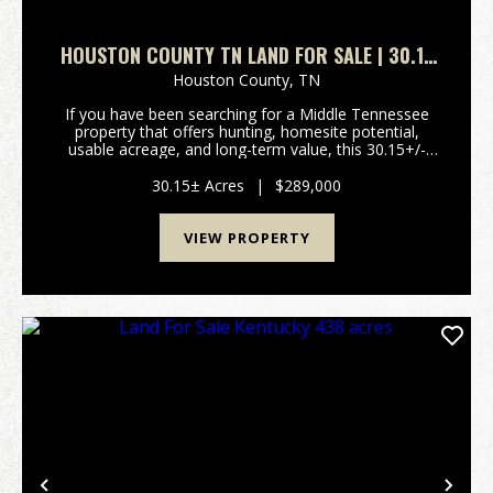
HOUSTON COUNTY TN LAND FOR SALE | 30.15
ACRES WITH TIMBER, PASTURE & UTILITIES
Houston County,
TN
If you have been searching for a Middle Tennessee
property that offers hunting, homesite potential,
usable acreage, and long-term value, this 30.15+/-
acre tract in Houston County deserves a serious look.
Located on Herman Adams Rd in Cumberland City...
30.15± Acres
|
$289,000
VIEW PROPERTY