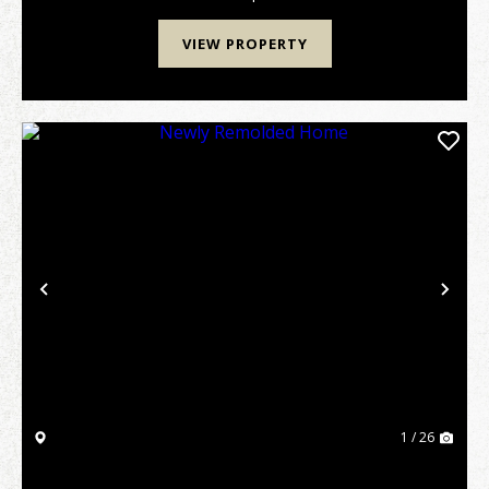
VIEW PROPERTY
Previous
Nex
1 / 26