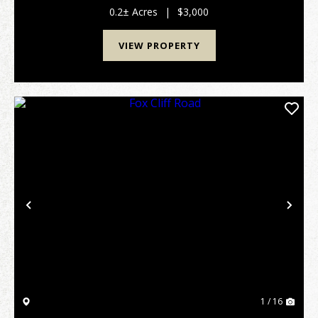
ramps and good dining at the state resort
0.2± Acres
|
$3,000
park.&nbs...
VIEW PROPERTY
Previous
Nex
1 / 16