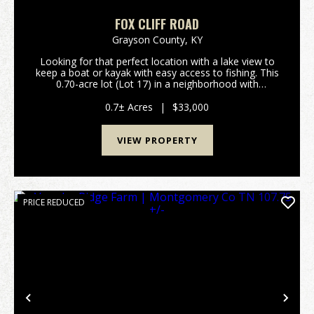
FOX CLIFF ROAD
Grayson County,
KY
Looking for that perfect location with a lake view to
keep a boat or kayak with easy access to fishing. This
0.70-acre lot (Lot 17) in a neighborhood with
restrictions is located on Fox Cliff Road. The lot is
overlooking Little Clifty Creek sec...
0.7± Acres
|
$33,000
VIEW PROPERTY
PRICE REDUCED
Previous
Nex