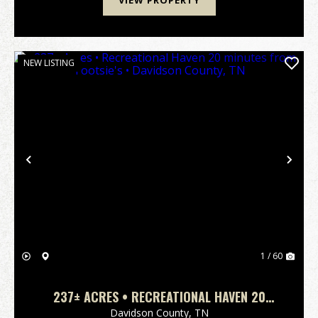
VIEW PROPERTY
NEW LISTING
Previous
Nex
1 / 60
237± ACRES • RECREATIONAL HAVEN 20
MINUTES FROM TOOTSIE'S • DAVIDSON
Davidson County,
TN