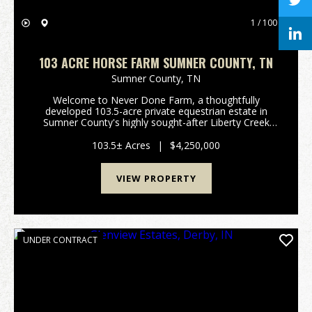
1 / 100
103 ACRE HORSE FARM SUMNER COUNTY, TN
Sumner County,
TN
Welcome to Never Done Farm, a thoughtfully
developed 103.5-acre private equestrian estate in
Sumner County's highly sought-after Liberty Creek
School District. Conveniently located approximately
20 minutes from Gallatin and less than an hour from
103.5± Acres
|
$4,250,000
dow...
VIEW PROPERTY
UNDER CONTRACT