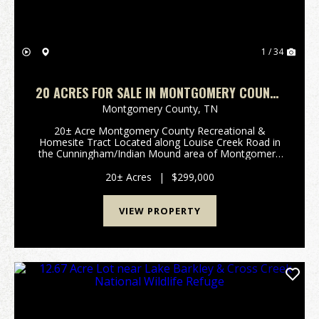
1 / 34
20 ACRES FOR SALE IN MONTGOMERY COUNTY
TN | HUNTING & HOMESITE TRACT WITH
Montgomery County,
TN
UTILITIES
20± Acre Montgomery County Recreational &
Homesite Tract Located along Louise Creek Road in
the Cunningham/Indian Mound area of Montgomery
County, Tennessee, this 20± acre wooded tract
offers the kind of privacy, rural setting, and future-use
20± Acres
|
$299,000
pot...
VIEW PROPERTY