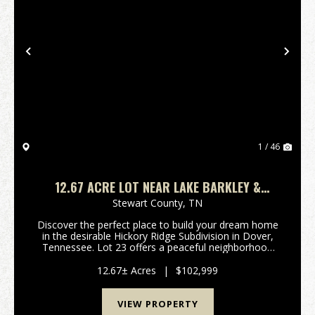
Previous
Nex
1 / 46
12.67 ACRE LOT NEAR LAKE BARKLEY &
CROSS CREEK NATIONAL WILDLIFE REFUGE
Stewart County,
TN
Discover the perfect place to build your dream home
in the desirable Hickory Ridge Subdivision in Dover,
Tennessee. Lot 23 offers a peaceful neighborhood
setting surrounded by the natural beauty that makes
Stewart County one of Middle Tennessee's hid...
12.67± Acres
|
$102,999
VIEW PROPERTY