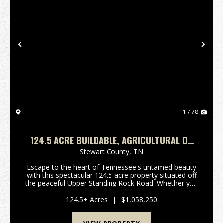
Previous
Nex
1 / 78
124.5 ACRE BUILDABLE, AGRICULTURAL OR
HUNTING IN STEWART COUNTY, TN
Stewart County,
TN
Escape to the heart of Tennessee's untamed beauty
with this spectacular 124.5-acre property situated off
the peaceful Upper Standing Rock Road. Whether you
are looking for a private recreational retreat, a
hunting haven, or a sprawling site to build ...
124.5± Acres
|
$1,058,250