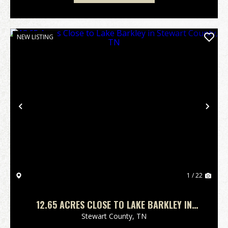
NEW LISTING
Previous
Nex
1 / 22
12.65 ACRES CLOSE TO LAKE BARKLEY IN
STEWART COUNTY, TN
Stewart County,
TN