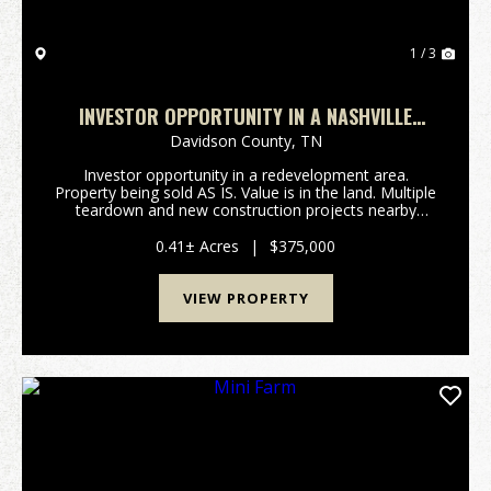
1 / 3
INVESTOR OPPORTUNITY IN A NASHVILLE
REDEVELOPMENT AREA
Davidson County,
TN
Investor opportunity in a redevelopment area.
Property being sold AS IS. Value is in the land. Multiple
teardown and new construction projects nearby
support redevelopment potential. Priced with land
value and area activity in mind-serious inquiries ...
0.41± Acres
|
$375,000
VIEW PROPERTY