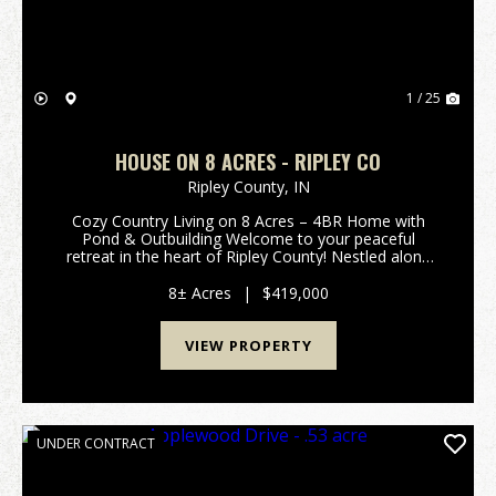
1 / 25
HOUSE ON 8 ACRES - RIPLEY CO
Ripley County,
IN
Cozy Country Living on 8 Acres – 4BR Home with
Pond & Outbuilding Welcome to your peaceful
retreat in the heart of Ripley County! Nestled along
250 South in Versailles, this charming 4-bedroom,
1.5-bath home offers the perfect blend of modern
8± Acres
|
$419,000
upd...
VIEW PROPERTY
UNDER CONTRACT