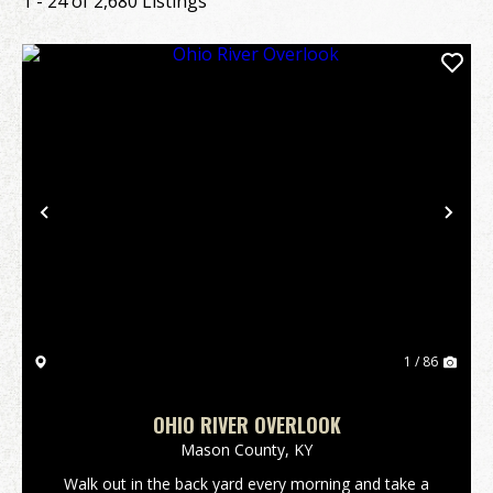
1 - 24 of 2,680 Listings
Previous
Nex
1 / 86
OHIO RIVER OVERLOOK
Mason County,
KY
Walk out in the back yard every morning and take a