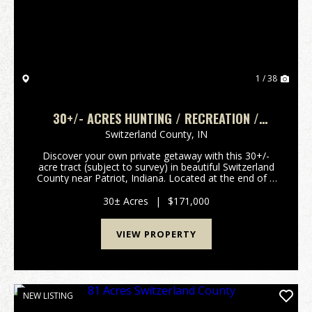
1 / 38
30+/- ACRES HUNTING / RECREATION /
WEEKEND RETREAT
Switzerland County,
IN
Discover your own private getaway with this 30+/-
acre tract (subject to survey) in beautiful Switzerland
County near Patriot, Indiana. Located at the end of a
quiet dead-end road, this secluded property is ready
for weekend adventures or year-round ...
30± Acres
|
$171,000
VIEW PROPERTY
NEW LISTING