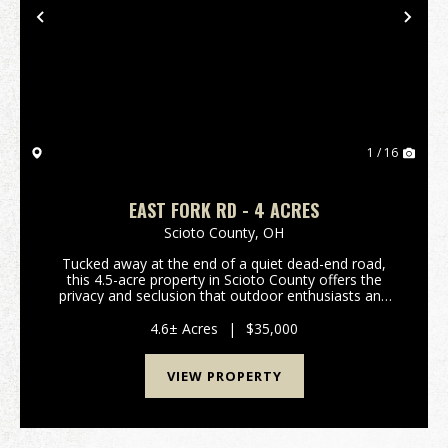
Previous
Nex
1 / 16
EAST FORK RD - 4 ACRES
Scioto County,
OH
Tucked away at the end of a quiet dead-end road,
this 4.5-acre property in Scioto County offers the
privacy and seclusion that outdoor enthusiasts and
nature lovers are searching for. Bordering Shawnee
State Forest, this tract offers direct access to...
4.6± Acres
|
$35,000
VIEW PROPERTY