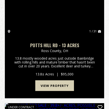
Previous
Nex
1 / 31
POTTS HILL RD - 13 ACRES
Ross County,
OH
13.8 mostly wooded acres just outside Bainbridge
with rolling hills and mature timber that hasn’t been
cut in over 20 years. Excellent deer and turkey
hunting. Gated access on a deeded shared driveway
provides privacy and security. Electric is alread...
13.8± Acres
|
$95,000
VIEW PROPERTY
UNDER CONTRACT