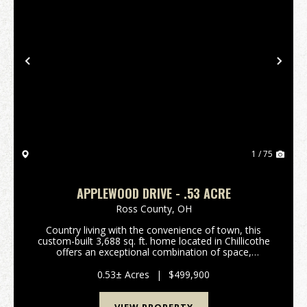
Previous
Nex
1 / 75
APPLEWOOD DRIVE - .53 ACRE
Ross County,
OH
Country living with the convenience of town, this
custom-built 3,688 sq. ft. home located in Chillicothe
offers an exceptional combination of space,
functionality, and comfort in a desirable setting that
feels private while still providing quick acce...
0.53± Acres
|
$499,900