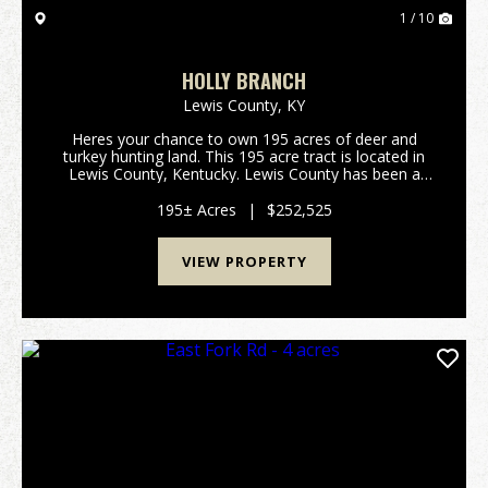
1 / 10
HOLLY BRANCH
Lewis County,
KY
Heres your chance to own 195 acres of deer and
turkey hunting land. This 195 acre tract is located in
Lewis County, Kentucky. Lewis County has been a
great deer producer over the past several decades.
All portions of this property are accessable thro...
195± Acres
|
$252,525
VIEW PROPERTY