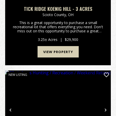
TICK RIDGE KOENIG HILL - 3 ACRES
Scioto County,
OH
This is a great opportunity to purchase a small
recreational lot that offers everything you need. Don't
miss out on this opportunity to purchase a great
property. Property features include: Would make a
great hunting camp or weekend getaway Pr...
3.25± Acres
|
$29,900
VIEW PROPERTY
NEW LISTING
Previous
Nex