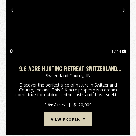
Previous
Nex
1 / 44
9.6 ACRE HUNTING RETREAT SWITZERLAND
COUNTY, INDIANA
Switzerland County,
IN
Discover the perfect slice of nature in Switzerland
County, Indiana! This 9.6-acre property is a dream
come true for outdoor enthusiasts and those seeking
a peaceful escape from the hustle and bustle of
everyday life. Nestled in a picturesque locatio...
9.6± Acres
|
$120,000
VIEW PROPERTY