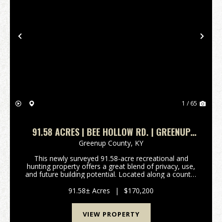
Previous
Nex
1 / 65
91.58 ACRES | BEE HOLLOW RD. | GREENUP
COUNTY, KY
Greenup County,
KY
This newly surveyed 91.58-acre recreational and
hunting property offers a great blend of privacy, use,
and future building potential. Located along a county-
maintained gravel road, the property features
approximately 3 acres of mostly flat ground nea...
91.58± Acres
|
$170,200
VIEW PROPERTY