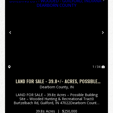
Previous
Nex
1 / 34
LAND FOR SALE - 39.8+/- ACRES, POSSIBLE
BUILDING LOT- WOODED - GUILFORD, INDIANA
Dearborn County,
IN
- DEARBORN COUNTY
LAND FOR SALE – 39.8± Acres – Possible Building
Site – Wooded Hunting & Recreational Tract0
Burtzelbach Rd, Guilford, IN 47022Dearborn County,
Indiana Enjoy privacy and seclusion with this 39.8±
acre wooded tract located in scenic Guilford, India...
39.8± Acres
|
$250,000