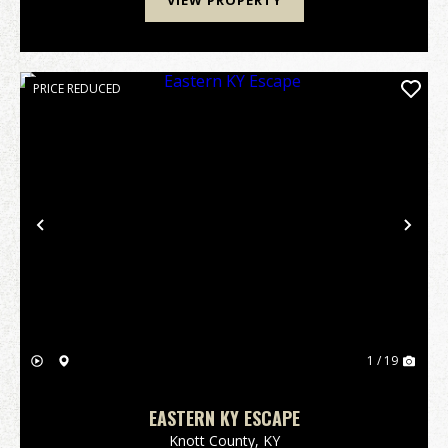
VIEW PROPERTY
PRICE REDUCED
Previous
Nex
1 / 19
EASTERN KY ESCAPE
Knott County,
KY