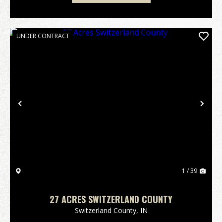
UNDER CONTRACT
Previous
Nex
1 / 39
27 ACRES SWITZERLAND COUNTY
Switzerland County,
IN