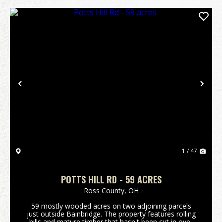
Previous
Nex
1 / 47
POTTS HILL RD - 59 ACRES
Ross County,
OH
59 mostly wooded acres on two adjoining parcels
just outside Bainbridge. The property features rolling
hills and mature timber that hasn't been cut in over