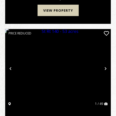
VIEW PROPERTY
PRICE REDUCED
Previous
Nex
1 / 49