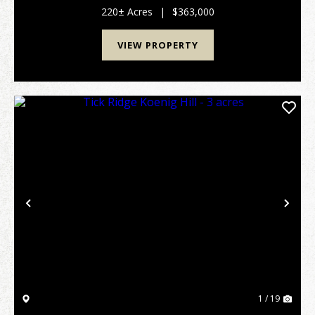
property and with an annual growth rate of 10% p...
220± Acres
|
$363,000
VIEW PROPERTY
Previous
Nex
1 / 19