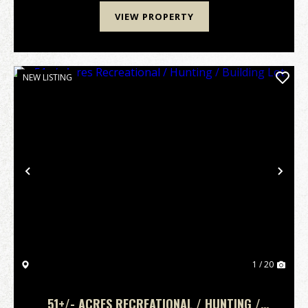
VIEW PROPERTY
NEW LISTING
Previous
Nex
1 / 20
51+/- ACRES RECREATIONAL / HUNTING /