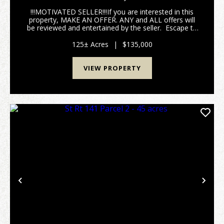
!!!MOTIVATED SELLER!!!If you are interested in this
property, MAKE AN OFFER. ANY and ALL offers will
be reviewed and entertained by the seller. Escape to
your own slice of Appalachian wilderness with this
125 +/- acre paradise tucked deep in th...
125± Acres
|
$135,000
VIEW PROPERTY
Previous
Nex