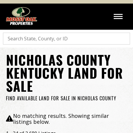
Search
NICHOLAS COUNTY
KENTUCKY LAND FOR
SALE
FIND AVAILABLE LAND FOR SALE IN NICHOLAS COUNTY
No matching results. Showing similar
listings below.