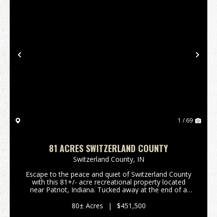
Previous
Nex
1 / 69
81 ACRES SWITZERLAND COUNTY
Switzerland County,
IN
Escape to the peace and quiet of Switzerland County
with this 81+/- acre recreational property located
near Patriot, Indiana. Tucked away at the end of a
dead-end road, this secluded tract offers the privacy
outdoor enthusiasts are looking for. Bring...
80± Acres
|
$451,500