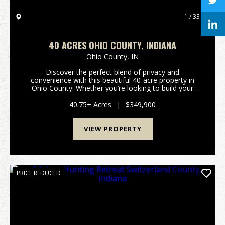
1 / 33
40 ACRES OHIO COUNTY, INDIANA
Ohio County,
IN
Discover the perfect blend of privacy and
convenience with this beautiful 40-acre property in
Ohio County. Whether you’re looking to build your
dream home, start a mini farm, or enjoy a prime
hunting and recreational retreat, this versatile tract
40.75± Acres
|
$349,900
off...
VIEW PROPERTY
PRICE REDUCED