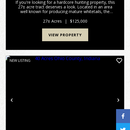
If you're looking for a hardcore hunting property, this
27± acre tract deserves a look. Located in an area
well known for producing mature whitetails, the
property features a beautiful hardwood ridge
overlooking two creeks that cut through the land, ...
27± Acres
|
$125,000
VIEW PROPERTY
NEW LISTING
Previous
Nex