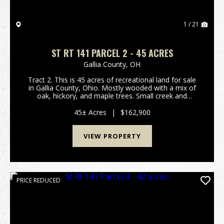
1 / 21
ST RT 141 PARCEL 2 - 45 ACRES
Gallia County,
OH
Tract 2. This is 45 acres of recreational land for sale
in Gallia County, Ohio. Mostly wooded with a mix of
oak, hickory, and maple trees. Small creek and
wetland area for waterfowl hunting! Should be good
hunting for deer, turkey, and small game as ...
45± Acres
|
$162,900
VIEW PROPERTY
PRICE REDUCED