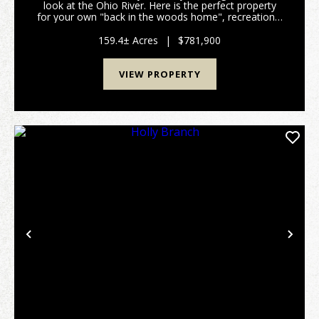
look at the Ohio River. Here is the perfect property
for your own "back in the woods home", recreational
get away, hunting land, you name it and this 159
acres has it all. All within a few minutes of...
159.4± Acres
|
$781,900
VIEW PROPERTY
Previous
Nex