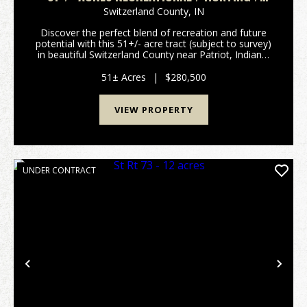
BUILDING LOT
Switzerland County,
IN
Discover the perfect blend of recreation and future
potential with this 51+/- acre tract (subject to survey)
in beautiful Switzerland County near Patriot, Indiana.
Located at the end of a quiet dead-end road, this
property offers outstanding privacy ...
51± Acres
|
$280,500
VIEW PROPERTY
UNDER CONTRACT
Previous
Nex