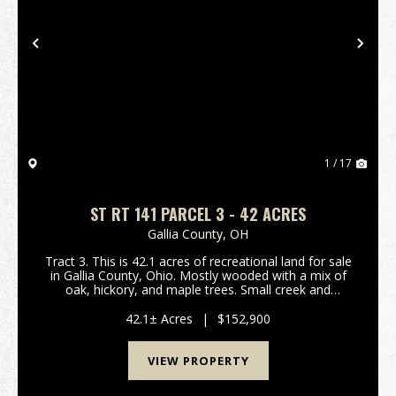
Previous
Nex
1 / 17
ST RT 141 PARCEL 3 - 42 ACRES
Gallia County,
OH
Tract 3. This is 42.1 acres of recreational land for sale
in Gallia County, Ohio. Mostly wooded with a mix of
oak, hickory, and maple trees. Small creek and
wetland area for waterfowl hunting! Should be good
hunting for deer, turkey, and small game a...
42.1± Acres
|
$152,900
VIEW PROPERTY