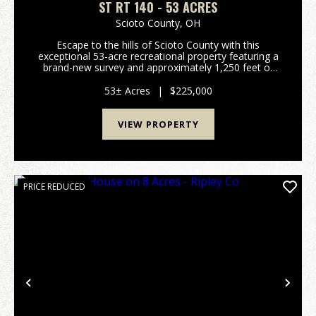
ST RT 140 - 53 ACRES
Scioto County,
OH
Escape to the hills of Scioto County with this
exceptional 53-acre recreational property featuring a
brand-new survey and approximately 1,250 feet of
frontage along State Route 140. Whether you're
searching for a premier hunting tract, a weekend
53± Acres
|
$225,000
geta...
VIEW PROPERTY
PRICE REDUCED
Previous
Nex