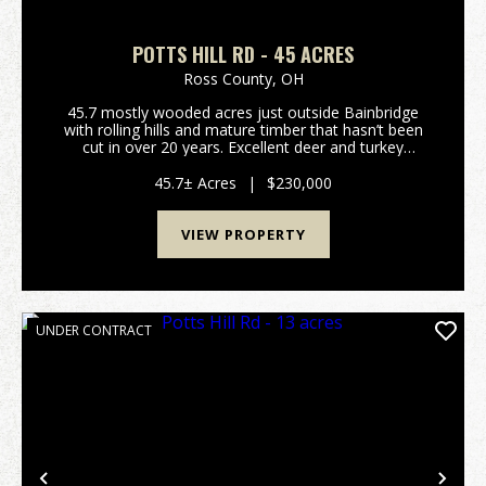
POTTS HILL RD - 45 ACRES
Ross County,
OH
45.7 mostly wooded acres just outside Bainbridge
with rolling hills and mature timber that hasn’t been
cut in over 20 years. Excellent deer and turkey
hunting. Gated access on a deeded shared driveway
provides privacy and security. Electric is alread...
45.7± Acres
|
$230,000
VIEW PROPERTY
UNDER CONTRACT