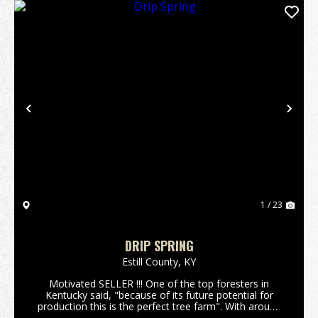
Previous
Nex
1 / 23
DRIP SPRING
Estill County,
KY
Motivated SELLER !!! One of the top foresters in
Kentucky said, "because of its future potential for
production this is the perfect tree farm". With around
400,000 board feet of lumber currently on the