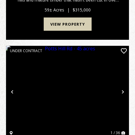
20 years. Excellent deer and turkey hunting. Gated
access on a deeded shared driveway provides...
59± Acres
|
$315,000
VIEW PROPERTY
UNDER CONTRACT
Previous
Nex
1 / 36