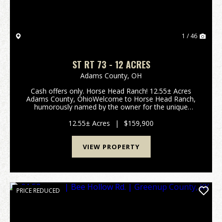
1 / 46
ST RT 73 - 12 ACRES
Adams County,
OH
Cash offers only. Horse Head Ranch! 12.55± Acres
Adams County, OhioWelcome to Horse Head Ranch,
humorously named by the owner for the unique
shape of the property, partially bordered by Crooked
Creek. Located in scenic Adams County, this 12.55±
12.55± Acres
|
$159,900
acre ...
VIEW PROPERTY
PRICE REDUCED