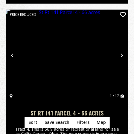
PRICE REDUCED
Previous
Nex
1 / 17
ST RT 141 PARCEL 4 - 66 ACRES
Gallia County,
OH
Sort
Save Search
Filters
Map
Tract 4. This is 66.9 acres of recreational land for sale
in Gallia County, Ohio. The new survey is in progress