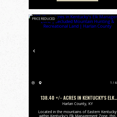
PRICE REDUCED
Previous
1 / 4
138.40 +/- ACRES IN KENTUCKY'S ELK
MANAGEMENT ZONE | SECLUDED
Harlan County,
KY
MOUNTAIN HUNTING & RECREATIONAL
Located in the mountains of Eastern Kentucky
LAND | HARLAN COUNTY
within Kentucky's Elk Management Zone, this