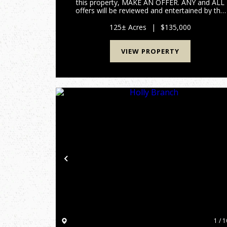
this property, MAKE AN OFFER. ANY and ALL
offers will be reviewed and entertained by the
seller. Escape to your own slice of Appalachia
wilderness with this 125 +/- acre paradise
125± Acres
|
$135,000
tucked deep in th...
VIEW PROPERTY
Previous
1 / 1