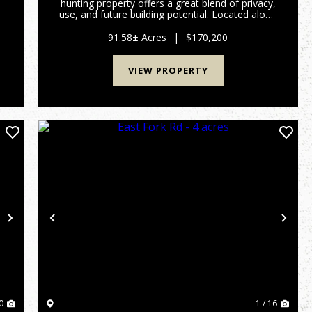
hunting property offers a great blend of privacy,
use, and future building potential. Located along
n
a county-maintained gravel road, the property
features approximately 3 acres of mostly flat
91.58± Acres
|
$170,200
ground nea...
VIEW PROPERTY
Next
Previous
Nex
0
1 / 16