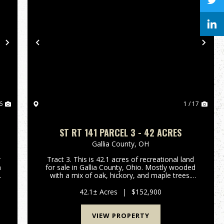
Next
Previous
Nex
6
1 / 17
ST RT 141 PARCEL 3 - 42 ACRES
Gallia County,
OH
r
Tract 3. This is 42.1 acres of recreational land
n
for sale in Gallia County, Ohio. Mostly wooded
a
with a mix of oak, hickory, and maple trees.
e
Small creek and wetland area for waterfowl
.
hunting! Should be good hunting for deer,
42.1± Acres
|
$152,900
turkey, and small game a...
VIEW PROPERTY