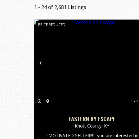
1 - 24 of 2,681 Listings
PRICE REDUCED
Previous
1 / 1
EASTERN KY ESCAPE
Knott County,
KY
!!!MOTIVATED SELLER!!!If you are interested in