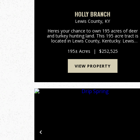
HOLLY BRANCH
Lewis County,
KY
Heres your chance to own 195 acres of deer
and turkey hunting land. This 195 acre tract is
located in Lewis County, Kentucky. Lewis
County has been a great deer producer over th
past several decades. All portions of this
195± Acres
|
$252,525
property are accessable thro...
VIEW PROPERTY
Previous