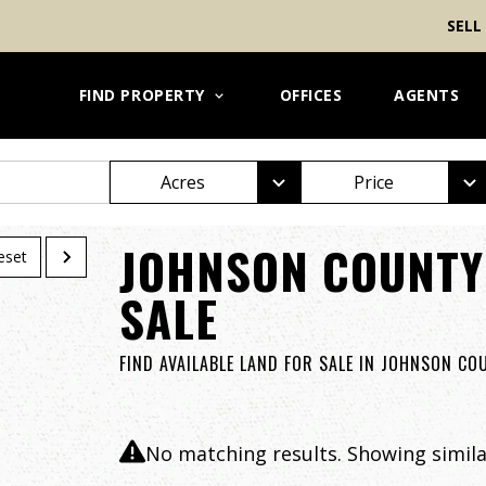
SELL
FIND PROPERTY
OFFICES
AGENTS
Acres
Price
JOHNSON COUNTY
eset
SALE
FIND AVAILABLE LAND FOR SALE IN JOHNSON CO
No matching results. Showing similar