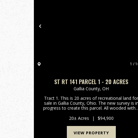
Previous
1 / 1
ST RT 141 PARCEL 1 - 20 ACRES
Gallia County,
OH
Tract 1. This is 20 acres of recreational land fo
sale in Gallia County, Ohio. The new survey is i
progress to create this parcel. All wooded with 
mix of oak, hickory, and maple trees. Should b
good hunting for deer, turkey, and small game
20± Acres
|
$94,900
Room...
VIEW PROPERTY