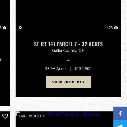
3
1 / 23
ST RT 141 PARCEL 7 - 32 ACRES
Gallia County,
OH
n
...
33.9± Acres
|
$132,900
VIEW PROPERTY
PRICE REDUCED