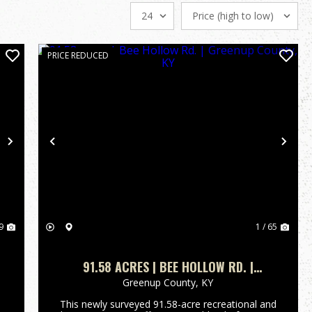
PRICE REDUCED
Next
Previous
Nex
9
1 / 65
91.58 ACRES | BEE HOLLOW RD. |
GREENUP COUNTY, KY
Greenup County,
KY
This newly surveyed 91.58-acre recreational and