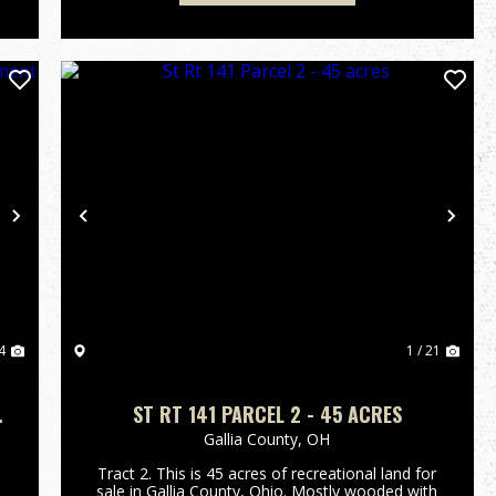
Next
Previous
Nex
4
1 / 21
ST RT 141 PARCEL 2 - 45 ACRES
Gallia County,
OH
Tract 2. This is 45 acres of recreational land for
sale in Gallia County, Ohio. Mostly wooded with