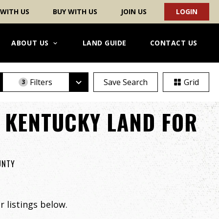
 WITH US
BUY WITH US
JOIN US
LOGIN
ABOUT US
LAND GUIDE
CONTACT US
Filters
Save Search
Grid
3
 KENTUCKY LAND FOR
UNTY
 listings below.