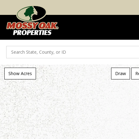
Search
Show Acres
Draw
R