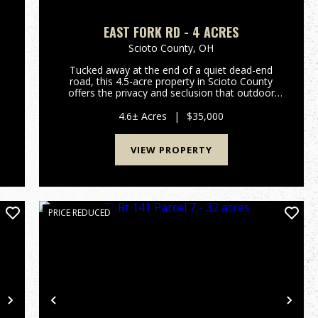
EAST FORK RD - 4 ACRES
Scioto County,
OH
Tucked away at the end of a quiet dead-end
road, this 4.5-acre property in Scioto County
offers the privacy and seclusion that outdoor
e
enthusiasts and nature lovers are searching for.
Bordering Shawnee State Forest, this tract
4.6± Acres
|
$35,000
offers direct access to...
VIEW PROPERTY
PRICE REDUCED
Next
Previous
Nex