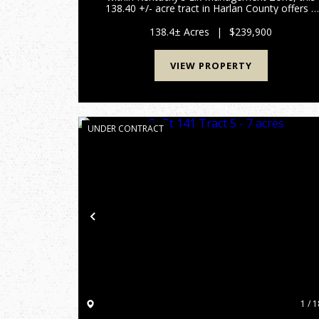
138.40 +/- acre tract in Harlan County offers a
strong combination of privacy, huntabilty, and
long-term recreational value. This region is
138.4± Acres
|
$239,900
known for elk a...
VIEW PROPERTY
UNDER CONTRACT
Previous
1 / 1