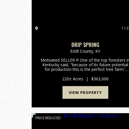
1 / 2
DRIP SPRING
Estill County,
KY
Motivated SELLER !!! One of the top foresters i
Kentucky said, "because of its future potential
for production this is the perfect tree farm".
With around 400,000 board feet of lumber
currently on the property and with an annual
220± Acres
|
$363,000
growth rate of 10% p...
VIEW PROPERTY
PRICE REDUCED