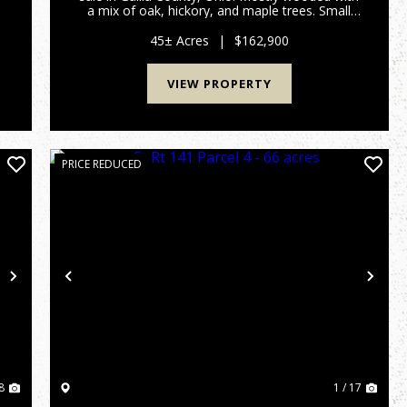
a mix of oak, hickory, and maple trees. Small
creek and wetland area for waterfowl hunting!
Should be good hunting for deer, turkey, and
45± Acres
|
$162,900
small game as ...
VIEW PROPERTY
PRICE REDUCED
Next
Previous
Nex
8
1 / 17