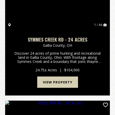
1 / 44
SYMMES CREEK RD - 24 ACRES
Gallia County,
OH
Discover 24 acres of prime hunting and recreational
land in Gallia County, Ohio. With frontage along
Symmes Creek and a boundary that joins Wayne
National Forest, this property offers exceptional
opportunities for hunting, trail riding, fishing, hiki...
24.75± Acres
|
$104,900
VIEW PROPERTY