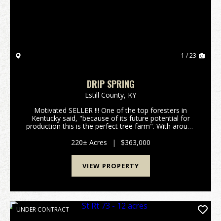
1 / 23
DRIP SPRING
Estill County,
KY
Motivated SELLER !!! One of the top foresters in
Kentucky said, "because of its future potential for
production this is the perfect tree farm". With around
400,000 board feet of lumber currently on the
property and with an annual growth rate of 10% p...
220± Acres
|
$363,000
VIEW PROPERTY
UNDER CONTRACT