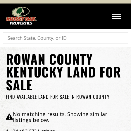
Search
ROWAN COUNTY
KENTUCKY LAND FOR
SALE
FIND AVAILABLE LAND FOR SALE IN ROWAN COUNTY
No matching results. Showing similar
listings below.