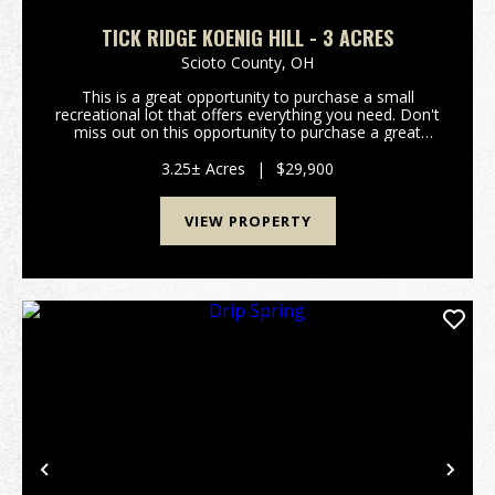
TICK RIDGE KOENIG HILL - 3 ACRES
Scioto County,
OH
This is a great opportunity to purchase a small
recreational lot that offers everything you need. Don't
miss out on this opportunity to purchase a great
property. Property features include: Would make a
great hunting camp or weekend getaway Pr...
3.25± Acres
|
$29,900
VIEW PROPERTY
Previous
Nex