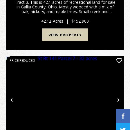
Tract 3. This is 42.1 acres of recreational land for sale
in Gallia County, Ohio. Mostly wooded with a mix of
oak, hickory, and maple trees. Small creek and
wetland area for waterfowl hunting! Should be good
hunting for deer, turkey, and small game a...
42.1± Acres
|
$152,900
VIEW PROPERTY
PRICE REDUCED
Previous
Nex