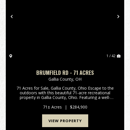
Previous
Nex
1 / 42
BRUMFIELD RD - 71 ACRES
Gallia County,
OH
71 Acres for Sale, Gallia County, Ohio Escape to the
outdoors with this beautiful 71-acre recreational
property in Gallia County, Ohio. Featuring a well-
maintained hunting cabin, this property is ready for
weekend getaways, hunting season, or year-ro...
71± Acres
|
$284,900
VIEW PROPERTY