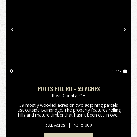
Previous
Nex
1 / 47
POTTS HILL RD - 59 ACRES
Ross County,
OH
59 mostly wooded acres on two adjoining parcels
just outside Bainbridge. The property features rolling
hills and mature timber that hasn't been cut in over
20 years. Excellent deer and turkey hunting. Gated
access on a deeded shared driveway provides...
59± Acres
|
$315,000