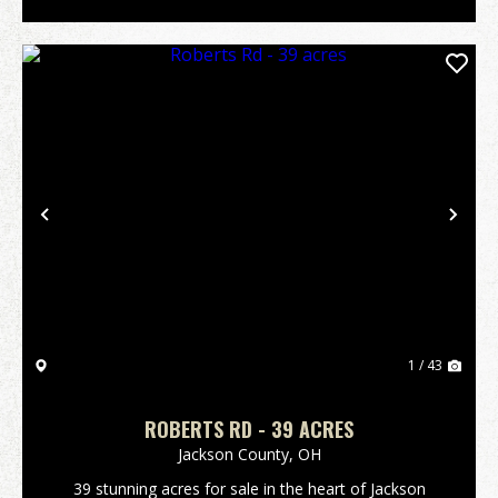
Previous
Nex
1 / 43
ROBERTS RD - 39 ACRES
Jackson County,
OH
39 stunning acres for sale in the heart of Jackson