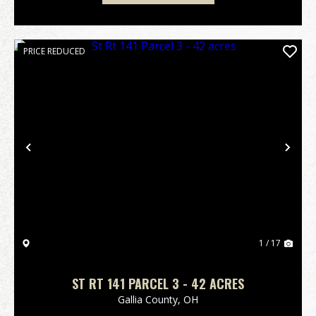
PRICE REDUCED
Previous
Nex
1 / 17
ST RT 141 PARCEL 3 - 42 ACRES
Gallia County,
OH