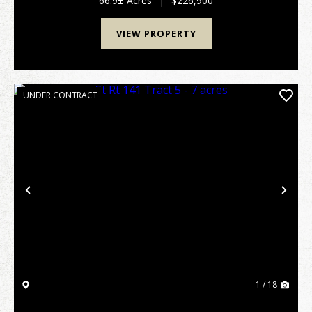
66.9± Acres
|
$226,900
VIEW PROPERTY
UNDER CONTRACT
Previous
Nex
1 / 18