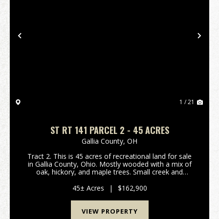
Previous
Nex
1 / 21
ST RT 141 PARCEL 2 - 45 ACRES
Gallia County,
OH
Tract 2. This is 45 acres of recreational land for sale
in Gallia County, Ohio. Mostly wooded with a mix of
oak, hickory, and maple trees. Small creek and
wetland area for waterfowl hunting! Should be good
hunting for deer, turkey, and small game as ...
45± Acres
|
$162,900
VIEW PROPERTY