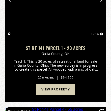
Previous
Nex
1 / 16
ST RT 141 PARCEL 1 - 20 ACRES
Gallia County,
OH
Tract 1. This is 20 acres of recreational land for sale
in Gallia County, Ohio. The new survey is in progress
to create this parcel. All wooded with a mix of oak,
hickory, and maple trees. Should be good hunting for
deer, turkey, and small game. Room...
20± Acres
|
$94,900
VIEW PROPERTY