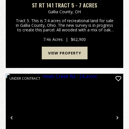
ST RT 141 TRACT 5 - 7 ACRES
Gallia County,
OH
Tract 5. This is 7.4 acres of recreational land for sale
in Gallia County, Ohio. The new survey is in progress
to create this parcel. All wooded with a mix of oak,
hickory, and maple trees. Should be good hunting for
deer, turkey, and small game. Bui...
7.4± Acres
|
$62,900
VIEW PROPERTY
UNDER CONTRACT
Previous
Nex