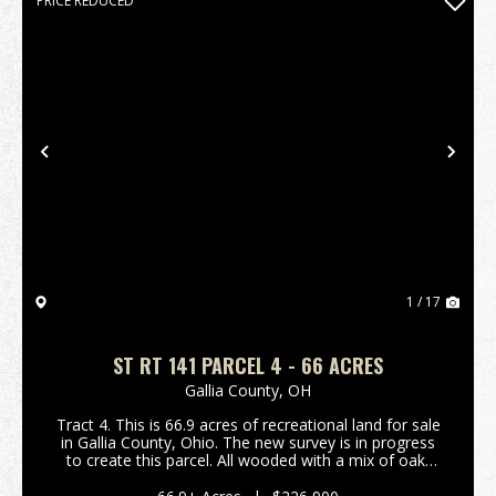
PRICE REDUCED
Previous
Nex
1 / 17
ST RT 141 PARCEL 4 - 66 ACRES
Gallia County,
OH
Tract 4. This is 66.9 acres of recreational land for sale
in Gallia County, Ohio. The new survey is in progress
to create this parcel. All wooded with a mix of oak,
hickory and maple trees. Should be good hunting for
deer, turkey, and small game. Roo...