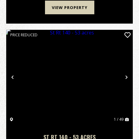
VIEW PROPERTY
PRICE REDUCED
Previous
Nex
1 / 49
ST RT 140 - 53 ACRES