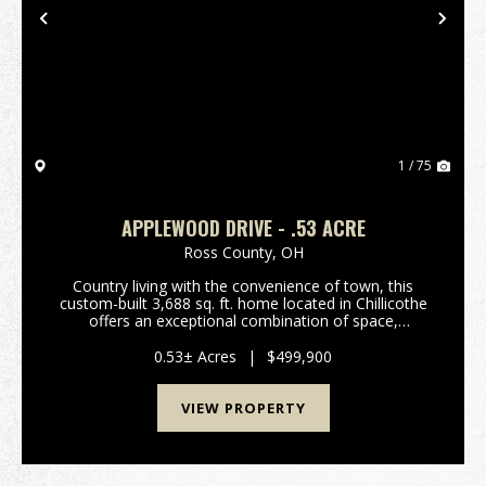
Previous
Nex
1 / 75
APPLEWOOD DRIVE - .53 ACRE
Ross County,
OH
Country living with the convenience of town, this
custom-built 3,688 sq. ft. home located in Chillicothe
offers an exceptional combination of space,
functionality, and comfort in a desirable setting that
feels private while still providing quick acce...
0.53± Acres
|
$499,900
VIEW PROPERTY