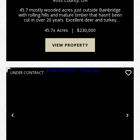
Ross County,
OH
45.7 mostly wooded acres just outside Bainbridge
with rolling hills and mature timber that hasn’t been
cut in over 20 years. Excellent deer and turkey
hunting. Gated access on a deeded shared driveway
provides privacy and security. Electric is alread...
45.7± Acres
|
$230,000
VIEW PROPERTY
UNDER CONTRACT
Previous
Nex