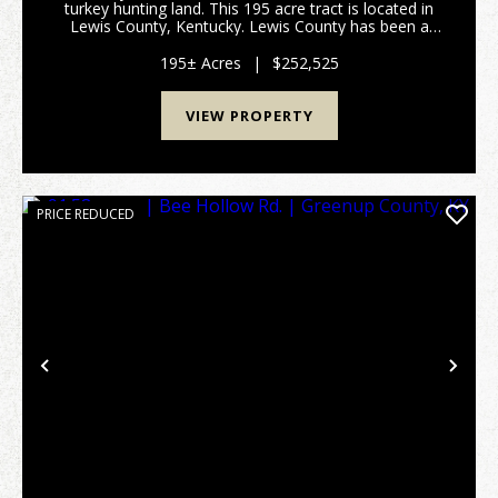
turkey hunting land. This 195 acre tract is located in
Lewis County, Kentucky. Lewis County has been a
great deer producer over the past several decades.
All portions of this property are accessable thro...
195± Acres
|
$252,525
VIEW PROPERTY
PRICE REDUCED
Previous
Nex