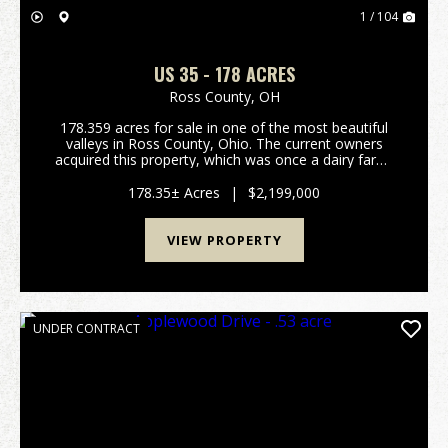
1 / 104
US 35 - 178 ACRES
Ross County,
OH
178.359 acres for sale in one of the most beautiful
valleys in Ross County, Ohio. The current owners
acquired this property, which was once a dairy farm,
from their family in 1997. They spent years clearing
the land, constructing a 1-acre pond, and b...
178.35± Acres
|
$2,199,000
VIEW PROPERTY
UNDER CONTRACT