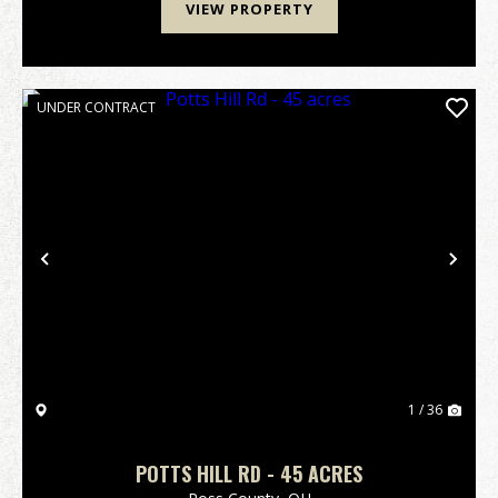
VIEW PROPERTY
UNDER CONTRACT
Previous
Nex
1 / 36
POTTS HILL RD - 45 ACRES