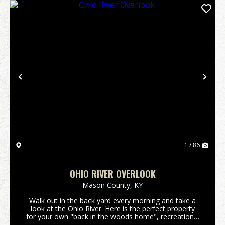
Previous
Nex
1 / 86
OHIO RIVER OVERLOOK
Mason County,
KY
Walk out in the back yard every morning and take a
look at the Ohio River. Here is the perfect property
for your own "back in the woods home", recreational
get away, hunting land, you name it and this 159