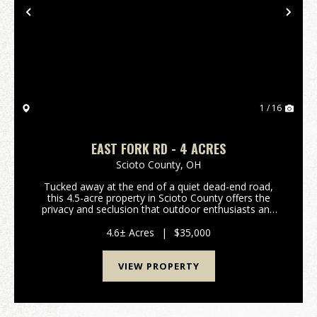
Previous
Nex
1 / 16
EAST FORK RD - 4 ACRES
Scioto County,
OH
Tucked away at the end of a quiet dead-end road,
this 4.5-acre property in Scioto County offers the
privacy and seclusion that outdoor enthusiasts and
nature lovers are searching for. Bordering Shawnee
State Forest, this tract offers direct access to...
4.6± Acres
|
$35,000
VIEW PROPERTY