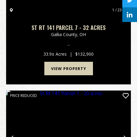
1 / 23
ST RT 141 PARCEL 7 - 32 ACRES
Gallia County,
OH
...
33.9± Acres
|
$132,900
VIEW PROPERTY
PRICE REDUCED