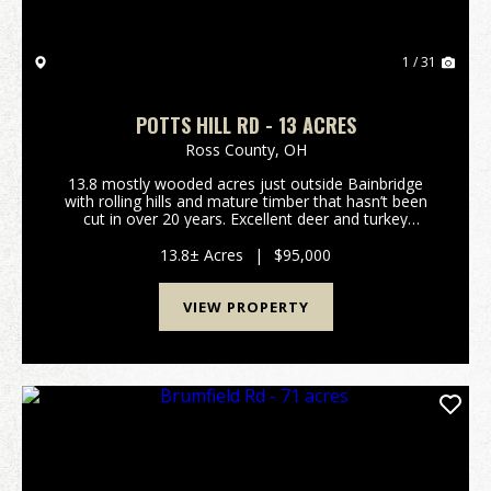
1 / 31
POTTS HILL RD - 13 ACRES
Ross County,
OH
13.8 mostly wooded acres just outside Bainbridge
with rolling hills and mature timber that hasn’t been
cut in over 20 years. Excellent deer and turkey
hunting. Gated access on a deeded shared driveway
provides privacy and security. Electric is alread...
13.8± Acres
|
$95,000
VIEW PROPERTY