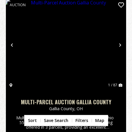
AUCTION
Previous
Nex
1 / 87
MULTI-PARCEL AUCTION GALLIA COUNTY
Gallia County,
OH
Multi-Parcel Real Estate AuctionGallia County, Ohio
Sort
Save Search
Filters
Map
551 Keesee Rd., Vinton, Ohio. 135.51 acres being
offered in 3 parcels, providing an excellent
opportunity for investment, recreation, hunting, or