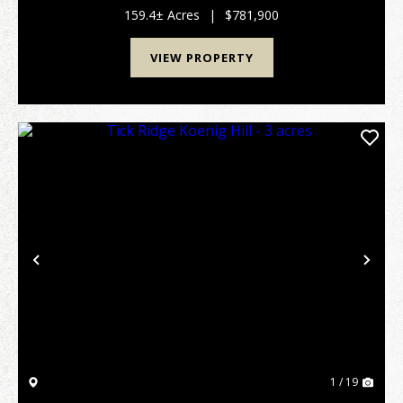
acres has it all. All within a few minutes of...
159.4± Acres
|
$781,900
VIEW PROPERTY
Previous
Nex
1 / 19