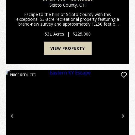
Scioto County,
OH
Escape to the hills of Scioto County with this
exceptional 53-acre recreational property featuring a
brand-new survey and approximately 1,250 feet of
frontage along State Route 140. Whether you're
searching for a premier hunting tract, a weekend
53± Acres
|
$225,000
geta...
VIEW PROPERTY
PRICE REDUCED
Previous
Nex