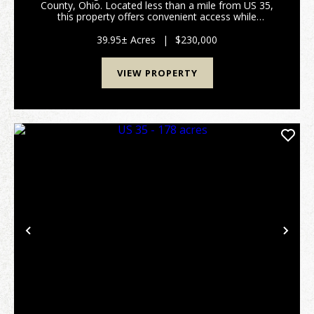
County, Ohio. Located less than a mile from US 35,
this property offers convenient access while
maintaining a peaceful, secluded setting.A perfect
blend of open pasture and mature woods creates a
39.95± Acres
|
$230,000
ver...
VIEW PROPERTY
Previous
Nex