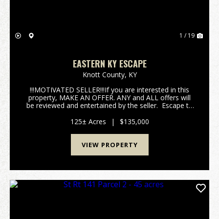
1 / 19
EASTERN KY ESCAPE
Knott County,
KY
!!!MOTIVATED SELLER!!!If you are interested in this
property, MAKE AN OFFER. ANY and ALL offers will
be reviewed and entertained by the seller. Escape to
your own slice of Appalachian wilderness with this
125 +/- acre paradise tucked deep in th...
125± Acres
|
$135,000
VIEW PROPERTY