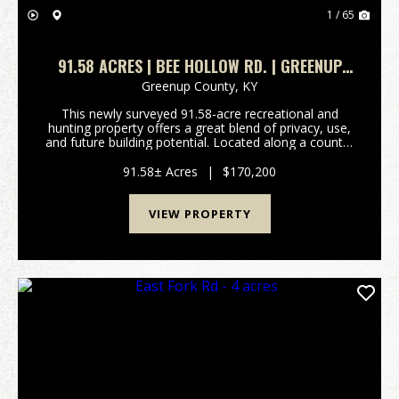
1 / 65
91.58 ACRES | BEE HOLLOW RD. | GREENUP
COUNTY, KY
Greenup County,
KY
This newly surveyed 91.58-acre recreational and
hunting property offers a great blend of privacy, use,
and future building potential. Located along a county-
maintained gravel road, the property features
approximately 3 acres of mostly flat ground nea...
91.58± Acres
|
$170,200
VIEW PROPERTY