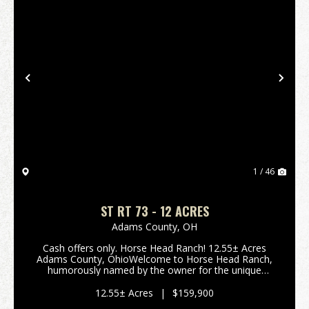
Previous
Nex
1 / 46
ST RT 73 - 12 ACRES
Adams County,
OH
Cash offers only. Horse Head Ranch! 12.55± Acres
Adams County, OhioWelcome to Horse Head Ranch,
humorously named by the owner for the unique
shape of the property, partially bordered by Crooked
Creek. Located in scenic Adams County, this 12.55±
12.55± Acres
|
$159,900
acre ...