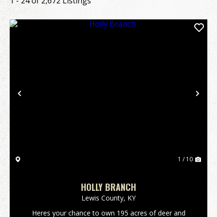
1 - 24 of 2,672 Listings
Previous
Nex
1 / 10
HOLLY BRANCH
Lewis County,
KY
Heres your chance to own 195 acres of deer and