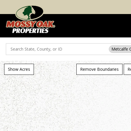
Search
Metcalfe 
Show Acres
Remove Boundaries
R