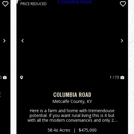
PRICE REDUCED
Next
Previous
Nex
0
1 / 73
E
COLUMBIA ROAD
Metcalfe County,
KY
Here is a farm and home with tremendouse
potential. If you want rural living this is it but
e
with all the modern conveniances and only 2.3
miles from Edmonton. If you want a home in
the country without the work, this 58-acre tract
58.4± Acres
|
$475,000