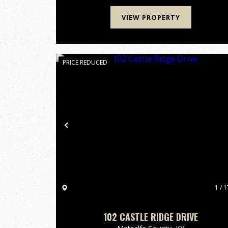
widldlife, making it a h...
VIEW PROPERTY
PRICE REDUCED
Previous
1 / 1
102 CASTLE RIDGE DRIVE