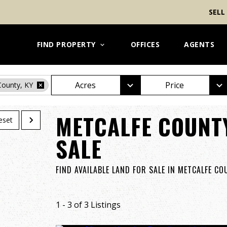
SELL
FIND PROPERTY
OFFICES
AGENTS
Acres
Price
County, KY
METCALFE COUNT
eset
SALE
FIND AVAILABLE LAND FOR SALE IN METCALFE C
1 - 3 of 3 Listings