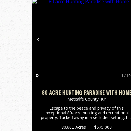
Previous
1 / 10
80 ACRE HUNTING PARADISE WITH HOM
Metcalfe County,
KY
Escape to the peace and privacy of this
exceptional 80-acre hunting and recreational
property. Tucked away in a secluded setting, th
land features a spring-fed branch, established
trails throughout the property, and abundant
80.66± Acres
|
$675,000