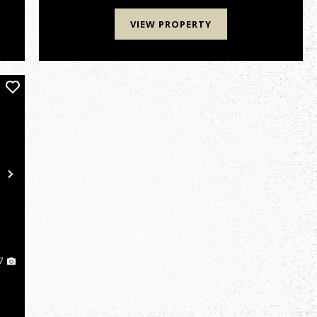
could be your ticket...
VIEW PROPERTY
Next
7