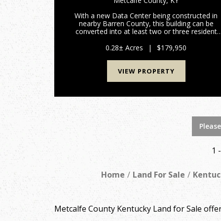
Metcalfe County,
KY
With a new Data Center being constructed in
nearby Barren County, this building can be
converted into at least two or three resident
apartments. The building has been used as a
Commercial Building but can now be used as a
0.28± Acres
|
$179,950
residential property. Locate...
VIEW PROPERTY
Please
1 
Home
Land For Sale
Kentuc
Metcalfe County Kentucky Land for Sale off