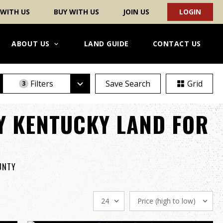
 WITH US
BUY WITH US
JOIN US
LOGIN
ABOUT US
LAND GUIDE
CONTACT US
Filters
Save Search
Grid
3
Y KENTUCKY LAND FOR
OUNTY