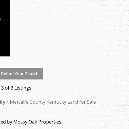
 Refine Your Search
- 3 of 3 Listings
ky
Metcalfe County Kentucky Land for Sale
ered by Mossy Oak Properties