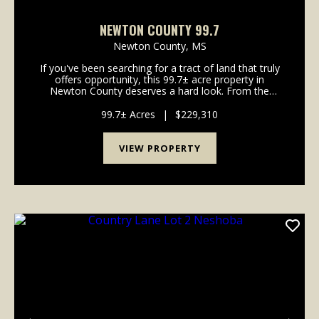
NEWTON COUNTY 99.7
Newton County,
MS
If you've been searching for a tract of land that truly
offers opportunity, this 99.7± acre property in
Newton County deserves a hard look. From the
moment you step onto the property, it's clear this
land was made for multiple uses - whether t...
99.7± Acres
|
$229,310
VIEW PROPERTY