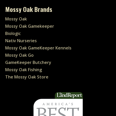
Mossy Oak Brands
Mossy Oak
Mossy Oak Gamekeeper
Biologic
Nativ Nurseries
Mossy Oak GameKeeper Kennels
Mossy Oak Go
GameKeeper Butchery
Mossy Oak Fishing
The Mossy Oak Store