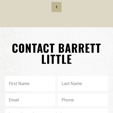
1
CONTACT BARRETT
LITTLE