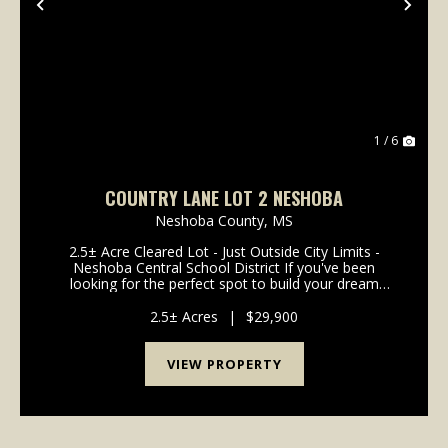
Previous
Nex
1 / 6
COUNTRY LANE LOT 2 NESHOBA
Neshoba County,
MS
2.5± Acre Cleared Lot - Just Outside City Limits -
Neshoba Central School District If you've been
looking for the perfect spot to build your dream
home, this 2.5± acre lot checks all the boxes.
Conveniently located just outside the city limits, it of...
2.5± Acres
|
$29,900
VIEW PROPERTY