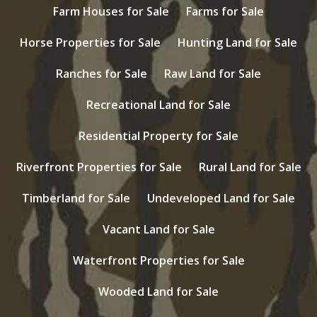
Farm Houses for Sale
Farms for Sale
Horse Properties for Sale
Hunting Land for Sale
Ranches for Sale
Raw Land for Sale
Recreational Land for Sale
Residential Property for Sale
Riverfront Properties for Sale
Rural Land for Sale
Timberland for Sale
Undeveloped Land for Sale
Vacant Land for Sale
Waterfront Properties for Sale
Wooded Land for Sale