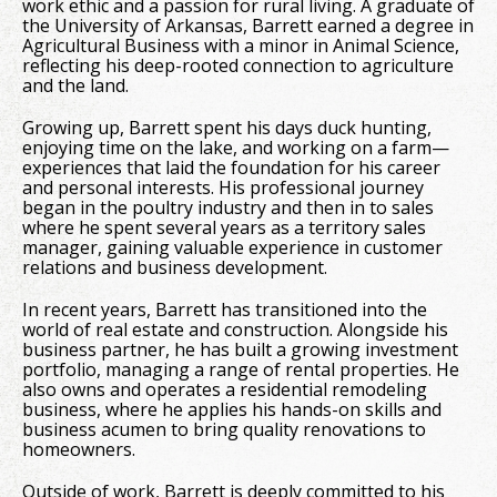
work ethic and a passion for rural living. A graduate of
the University of Arkansas, Barrett earned a degree in
Agricultural Business with a minor in Animal Science,
reflecting his deep-rooted connection to agriculture
and the land.
Growing up, Barrett spent his days duck hunting,
enjoying time on the lake, and working on a farm—
experiences that laid the foundation for his career
and personal interests. His professional journey
began in the poultry industry and then in to sales
where he spent several years as a territory sales
manager, gaining valuable experience in customer
relations and business development.
In recent years, Barrett has transitioned into the
world of real estate and construction. Alongside his
business partner, he has built a growing investment
portfolio, managing a range of rental properties. He
also owns and operates a residential remodeling
business, where he applies his hands-on skills and
business acumen to bring quality renovations to
homeowners.
Outside of work, Barrett is deeply committed to his