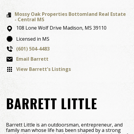
Mossy Oak Properties Bottomland Real Estate
- Central MS
108 Lone Wolf Drive
Madison,
MS
39110
Licensed in MS
(601) 504-4483
Email Barrett
View Barrett's Listings
BARRETT LITTLE
Barrett Little is an outdoorsman, entrepreneur, and
family man whose life has been shaped by a strong