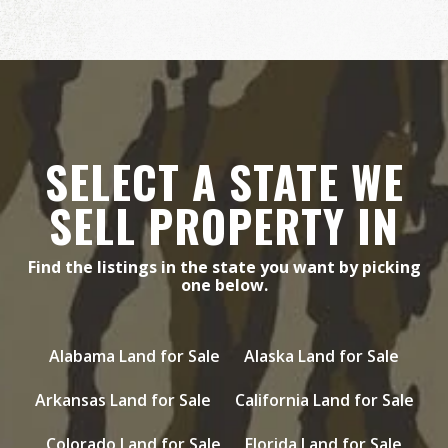
SELECT A STATE WE
SELL PROPERTY IN
Find the listings in the state you want by picking
one below.
Alabama Land for Sale
Alaska Land for Sale
Arkansas Land for Sale
California Land for Sale
Colorado Land for Sale
Florida Land for Sale