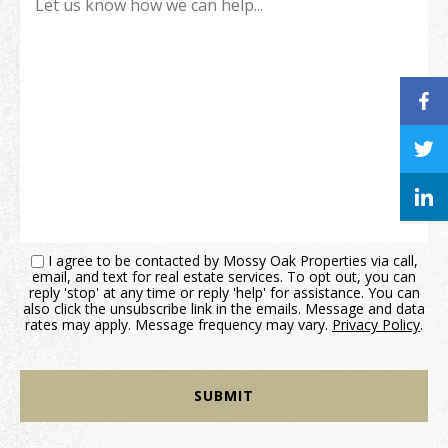
I agree to be contacted by Mossy Oak Properties via call,
email, and text for real estate services. To opt out, you can
reply 'stop' at any time or reply 'help' for assistance. You can
also click the unsubscribe link in the emails. Message and data
rates may apply. Message frequency may vary.
Privacy Policy
.