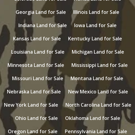
Georgia Land for Sale
Illinois Land for Sale
Indiana Land for Sale
Iowa Land for Sale
Kansas Land for Sale
Kentucky Land for Sale
Louisiana Land for Sale
Michigan Land for Sale
Minnesota Land for Sale
Mississippi Land for Sale
Missouri Land for Sale
Montana Land for Sale
Nebraska Land for Sale
New Mexico Land for Sale
New York Land for Sale
North Carolina Land for Sale
Ohio Land for Sale
Oklahoma Land for Sale
Oregon Land for Sale
Pennsylvania Land for Sale