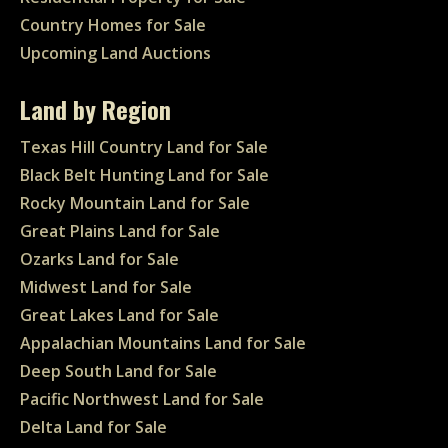
Country Homes for Sale
Upcoming Land Auctions
Land by Region
Texas Hill Country Land for Sale
Black Belt Hunting Land for Sale
Rocky Mountain Land for Sale
Great Plains Land for Sale
Ozarks Land for Sale
Midwest Land for Sale
Great Lakes Land for Sale
Appalachian Mountains Land for Sale
Deep South Land for Sale
Pacific Northwest Land for Sale
Delta Land for Sale