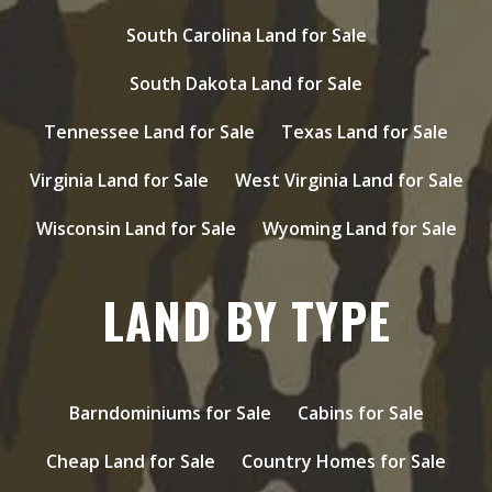
South Carolina Land for Sale
South Dakota Land for Sale
Tennessee Land for Sale
Texas Land for Sale
Virginia Land for Sale
West Virginia Land for Sale
Wisconsin Land for Sale
Wyoming Land for Sale
LAND BY TYPE
Barndominiums for Sale
Cabins for Sale
Cheap Land for Sale
Country Homes for Sale