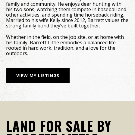
family and community. He enjoys deer hunting with
his two sons, watching them compete in baseball and
other activities, and spending time horseback riding.
Married to his wife Kelly since 2012, Barrett values the
strong family bond they’ve built together.
Whether in the field, on the job site, or at home with
his family, Barrett Little embodies a balanced life
rooted in hard work, tradition, and a love for the
outdoors.
VIEW MY LISTINGS
LAND FOR SALE BY