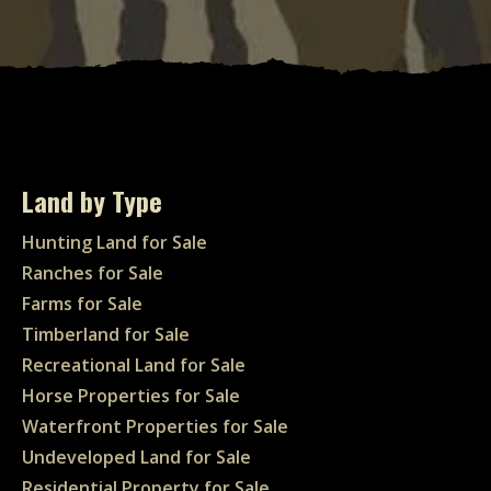
Land by Type
Hunting Land for Sale
Ranches for Sale
Farms for Sale
Timberland for Sale
Recreational Land for Sale
Horse Properties for Sale
Waterfront Properties for Sale
Undeveloped Land for Sale
Residential Property for Sale