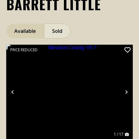
BARRETT LITTLE
Available
Sold
PRICE REDUCED
Previous
Nex
1 / 17