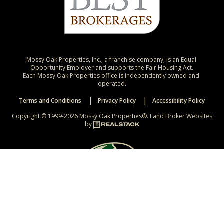
Mossy Oak Properties, Inc., a franchise company, is an Equal 
Opportunity Employer and supports the Fair Housing Act.

Each Mossy Oak Properties office is independently owned and 
operated.
Terms and Conditions
Privacy Policy
Accessibility Policy
Copyright © 1999-2026 Mossy Oak Properties®.
Land Broker Websites
by