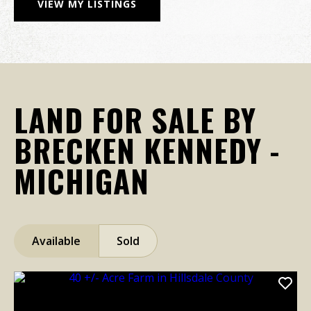
VIEW MY LISTINGS
LAND FOR SALE BY
BRECKEN KENNEDY -
MICHIGAN
Available
Sold