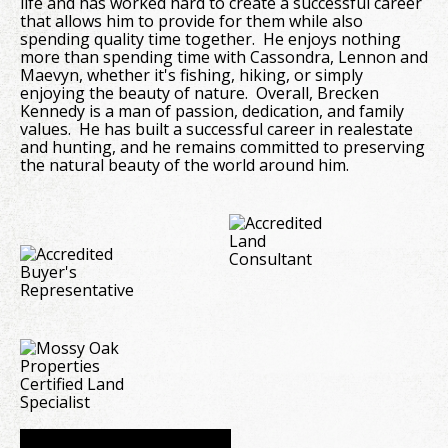
life and has worked hard to create a successful career
that allows him to provide for them while also
spending quality time together. He enjoys nothing
more than spending time with Cassondra, Lennon and
Maevyn, whether it's fishing, hiking, or simply
enjoying the beauty of nature. Overall, Brecken
Kennedy is a man of passion, dedication, and family
values. He has built a successful career in realestate
and hunting, and he remains committed to preserving
the natural beauty of the world around him.