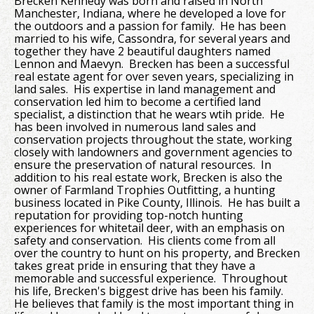
Brecken Kennedy was born and raised in North
Manchester, Indiana, where he developed a love for
the outdoors and a passion for family. He has been
married to his wife, Cassondra, for several years and
together they have 2 beautiful daughters named
Lennon and Maevyn. Brecken has been a successful
real estate agent for over seven years, specializing in
land sales. His expertise in land management and
conservation led him to become a certified land
specialist, a distinction that he wears wtih pride. He
has been involved in numerous land sales and
conservation projects throughout the state, working
closely with landowners and government agencies to
ensure the preservation of natural resources. In
addition to his real estate work, Brecken is also the
owner of Farmland Trophies Outfitting, a hunting
business located in Pike County, Illinois. He has built a
reputation for providing top-notch hunting
experiences for whitetail deer, with an emphasis on
safety and conservation. His clients come from all
over the country to hunt on his property, and Brecken
takes great pride in ensuring that they have a
memorable and successful experience. Throughout
his life, Brecken's biggest drive has been his family.
He believes that family is the most important thing in