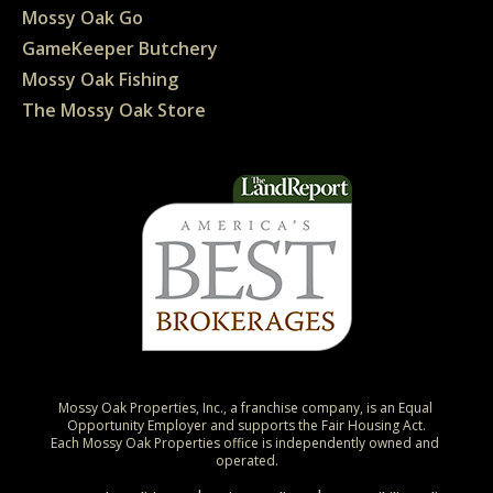
Mossy Oak Go
GameKeeper Butchery
Mossy Oak Fishing
The Mossy Oak Store
Mossy Oak Properties, Inc., a franchise company, is an Equal 
Opportunity Employer and supports the Fair Housing Act.

Each Mossy Oak Properties office is independently owned and 
operated.