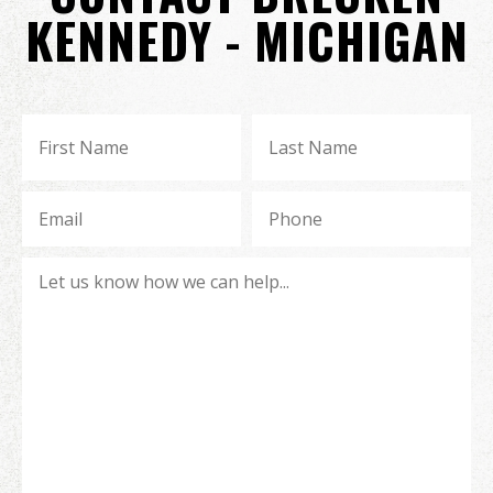
KENNEDY - MICHIGAN