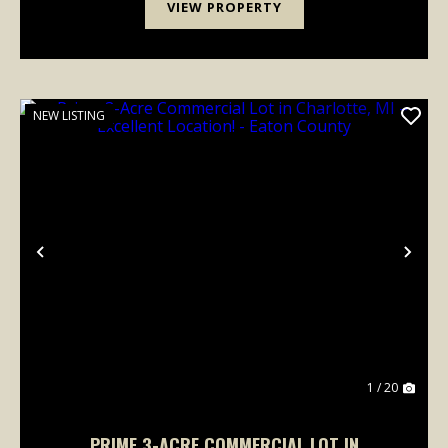
VIEW PROPERTY
NEW LISTING
Previous
Nex
1 / 20
PRIME 3-ACRE COMMERCIAL LOT IN