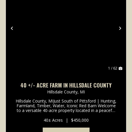
Previous
Nex
1 / 62
40 +/- ACRE FARM IN HILLSDALE COUNTY
Hillsdale County,
MI
Hillsdale County, MIJust South of Pittsford | Hunting,
Farmland, Timber, Water, Iconic Red Barn Welcome
to a versatile 40-acre property located in a peaceful
rural setting just south of Pittsford. With a balanced
mix of productive farmland, timber, w...
40± Acres
|
$450,000