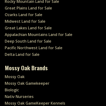
Rocky Mountain Land for Sale
Great Plains Land for Sale
Ozarks Land for Sale
Midwest Land for Sale
Great Lakes Land for Sale
Appalachian Mountains Land for Sale
Deep South Land for Sale
Pacific Northwest Land for Sale
Delta Land for Sale
Mossy Oak Brands
Mossy Oak
Mossy Oak Gamekeeper
Biologic
Nativ Nurseries
Mossy Oak GameKeeper Kennels