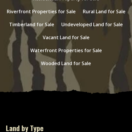
Riverfront Properties for Sale
Rural Land for Sale
Timberland for Sale
Undeveloped Land for Sale
Vacant Land for Sale
Waterfront Properties for Sale
Wooded Land for Sale
Land by Type