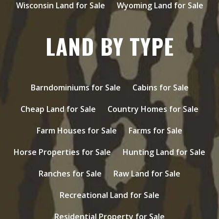
Wisconsin Land for Sale
Wyoming Land for Sale
LAND BY TYPE
Barndominiums for Sale
Cabins for Sale
Cheap Land for Sale
Country Homes for Sale
Farm Houses for Sale
Farms for Sale
Horse Properties for Sale
Hunting Land for Sale
Ranches for Sale
Raw Land for Sale
Recreational Land for Sale
Residential Property for Sale