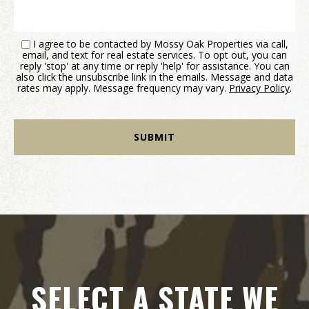
I agree to be contacted by Mossy Oak Properties via call,
email, and text for real estate services. To opt out, you can
reply 'stop' at any time or reply 'help' for assistance. You can
also click the unsubscribe link in the emails. Message and data
rates may apply. Message frequency may vary.
Privacy Policy
.
SELECT A STATE WE