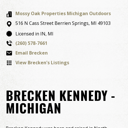
Mossy Oak Properties Michigan Outdoors
516 N Cass Street
Berrien Springs,
MI
49103
Licensed in IN, MI
(260) 578-7661
Email Brecken
View Brecken's Listings
BRECKEN KENNEDY -
MICHIGAN