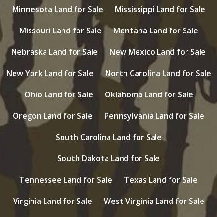
Minnesota Land for Sale
Mississippi Land for Sale
Missouri Land for Sale
Montana Land for Sale
Nebraska Land for Sale
New Mexico Land for Sale
New York Land for Sale
North Carolina Land for Sale
Ohio Land for Sale
Oklahoma Land for Sale
Oregon Land for Sale
Pennsylvania Land for Sale
South Carolina Land for Sale
South Dakota Land for Sale
Tennessee Land for Sale
Texas Land for Sale
Virginia Land for Sale
West Virginia Land for Sale