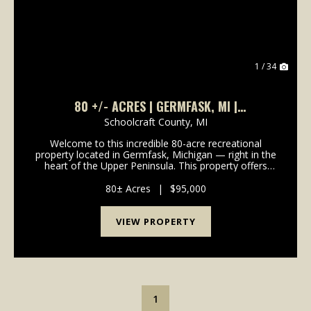
1 / 34
80 +/- ACRES | GERMFASK, MI |
SCHOOLCRAFT COUNTY | UPPER PENINSULA I
Schoolcraft County,
MI
LAND FOR SALE
Welcome to this incredible 80-acre recreational
property located in Germfask, Michigan — right in the
heart of the Upper Peninsula. This property offers
true seclusion and is surrounded by natural beauty,
making it the perfect getaway for outdoor ent...
80± Acres
|
$95,000
VIEW PROPERTY
1