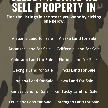
SELL PROPERTY IN
Find the listings in the state you want by picking
one below.
Alabama Land for Sale
Alaska Land for Sale
Arkansas Land for Sale
California Land for Sale
Colorado Land for Sale
Florida Land for Sale
Georgia Land for Sale
Illinois Land for Sale
Indiana Land for Sale
Iowa Land for Sale
Kansas Land for Sale
Kentucky Land for Sale
Louisiana Land for Sale
Michigan Land for Sale