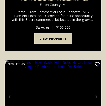
CHARLOTTE, MI – EXCELLENT LOCATION! -
Eaton County,
MI
EATON COUNTY
Prime 3-Acre Commercial Lot in Charlotte, MI –
Excellent Location! Discover a fantastic opportunity
with this 3-acre commercial lot located in the growing
and business-friendly community of Charlotte,
Michigan. Located right off of I-69 in a high-vis...
3± Acres
|
$150,000
VIEW PROPERTY
NEW LISTING
Previous
Nex