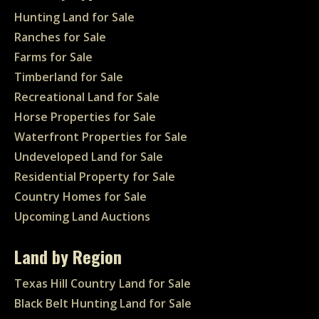
Hunting Land for Sale
Ranches for Sale
Farms for Sale
Timberland for Sale
Recreational Land for Sale
Horse Properties for Sale
Waterfront Properties for Sale
Undeveloped Land for Sale
Residential Property for Sale
Country Homes for Sale
Upcoming Land Auctions
Land by Region
Texas Hill Country Land for Sale
Black Belt Hunting Land for Sale