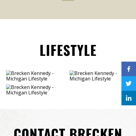
LIFESTYLE
CONTACT BRECKEN