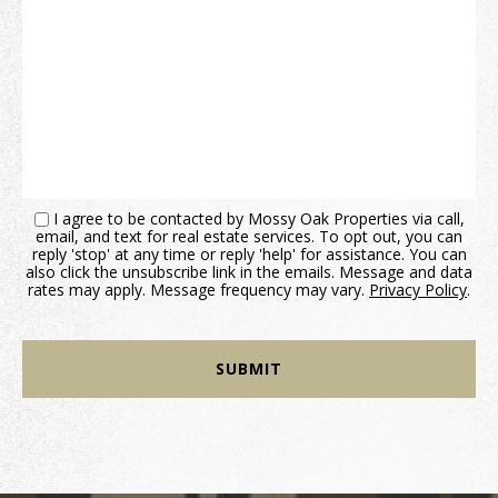
I agree to be contacted by Mossy Oak Properties via call,
email, and text for real estate services. To opt out, you can
reply 'stop' at any time or reply 'help' for assistance. You can
also click the unsubscribe link in the emails. Message and data
rates may apply. Message frequency may vary.
Privacy Policy
.