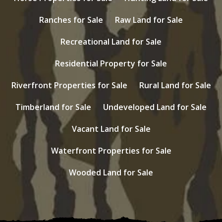
Ranches for Sale
Raw Land for Sale
Recreational Land for Sale
Residential Property for Sale
Riverfront Properties for Sale
Rural Land for Sale
Timberland for Sale
Undeveloped Land for Sale
Vacant Land for Sale
Waterfront Properties for Sale
Wooded Land for Sale