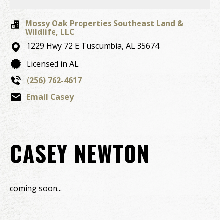
Mossy Oak Properties Southeast Land &
Wildlife, LLC
1229 Hwy 72 E
Tuscumbia,
AL
35674
Licensed in AL
(256) 762-4617
Email Casey
CASEY NEWTON
coming soon...