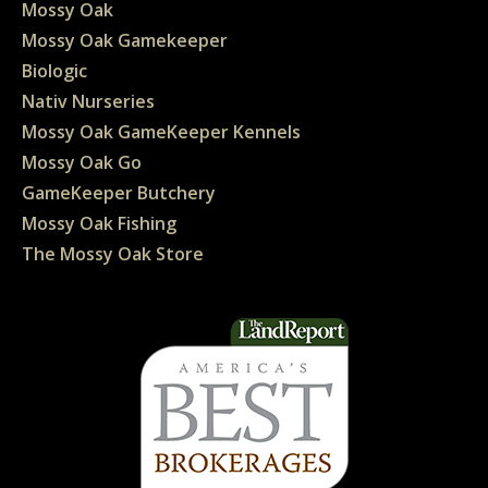
Mossy Oak
Mossy Oak Gamekeeper
Biologic
Nativ Nurseries
Mossy Oak GameKeeper Kennels
Mossy Oak Go
GameKeeper Butchery
Mossy Oak Fishing
The Mossy Oak Store