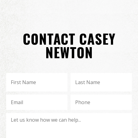
CONTACT CASEY
NEWTON