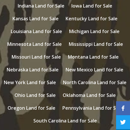
Indiana Land for Sale
Iowa Land for Sale
Kansas Land for Sale
Kentucky Land for Sale
Louisiana Land for Sale
Michigan Land for Sale
Minnesota Land for Sale
Mississippi Land for Sale
Missouri Land for Sale
Montana Land for Sale
Nebraska Land for Sale
New Mexico Land for Sale
New York Land for Sale
North Carolina Land for Sale
Ohio Land for Sale
Oklahoma Land for Sale
Oregon Land for Sale
Pennsylvania Land for Sale
South Carolina Land for Sale