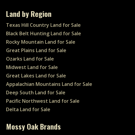
Land by Region
Texas Hill Country Land for Sale
Black Belt Hunting Land for Sale
Rocky Mountain Land for Sale
Great Plains Land for Sale
Ozarks Land for Sale
Midwest Land for Sale
Great Lakes Land for Sale
Appalachian Mountains Land for Sale
Deep South Land for Sale
Pacific Northwest Land for Sale
Delta Land for Sale
Mossy Oak Brands