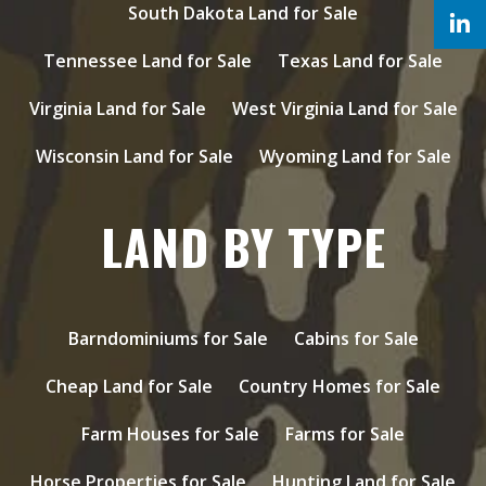
South Dakota Land for Sale
Tennessee Land for Sale
Texas Land for Sale
Virginia Land for Sale
West Virginia Land for Sale
Wisconsin Land for Sale
Wyoming Land for Sale
LAND BY TYPE
Barndominiums for Sale
Cabins for Sale
Cheap Land for Sale
Country Homes for Sale
Farm Houses for Sale
Farms for Sale
Horse Properties for Sale
Hunting Land for Sale