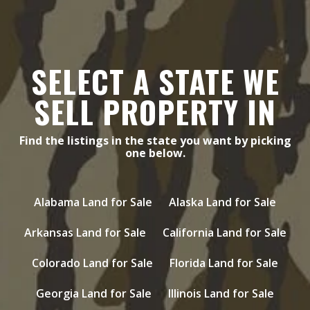
SELECT A STATE WE
SELL PROPERTY IN
Find the listings in the state you want by picking
one below.
Alabama Land for Sale
Alaska Land for Sale
Arkansas Land for Sale
California Land for Sale
Colorado Land for Sale
Florida Land for Sale
Georgia Land for Sale
Illinois Land for Sale