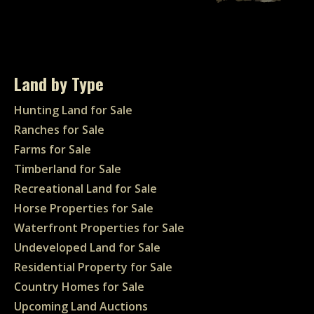
Land by Type
Hunting Land for Sale
Ranches for Sale
Farms for Sale
Timberland for Sale
Recreational Land for Sale
Horse Properties for Sale
Waterfront Properties for Sale
Undeveloped Land for Sale
Residential Property for Sale
Country Homes for Sale
Upcoming Land Auctions