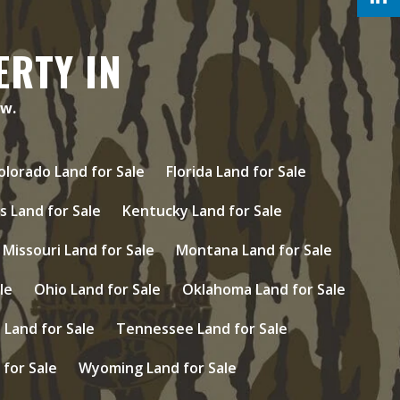
ERTY IN
ow.
olorado Land for Sale
Florida Land for Sale
s Land for Sale
Kentucky Land for Sale
Missouri Land for Sale
Montana Land for Sale
le
Ohio Land for Sale
Oklahoma Land for Sale
Land for Sale
Tennessee Land for Sale
 for Sale
Wyoming Land for Sale