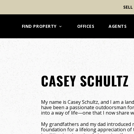
SELL
FIND PROPERTY
OFFICES
AGENTS
CASEY SCHULTZ
My name is Casey Schultz, and I am a lan
have been a passionate outdoorsman for
into a way of life—one that I now share w
My grandfathers and my dad introduced me
foundation for a lifelong appreciation o