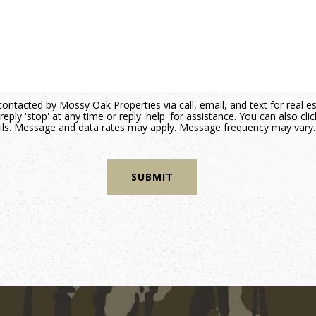
contacted by Mossy Oak Properties via call, email, and text for real e
reply 'stop' at any time or reply 'help' for assistance. You can also cli
mails. Message and data rates may apply. Message frequency may vary