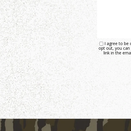
I agree to be 
opt out, you can 
link in the e