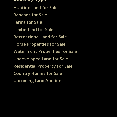
Hunting Land for Sale
Ranches for Sale
Farms for Sale
Timberland for Sale
Recreational Land for Sale
Horse Properties for Sale
Waterfront Properties for Sale
Undeveloped Land for Sale
Residential Property for Sale
Country Homes for Sale
Upcoming Land Auctions