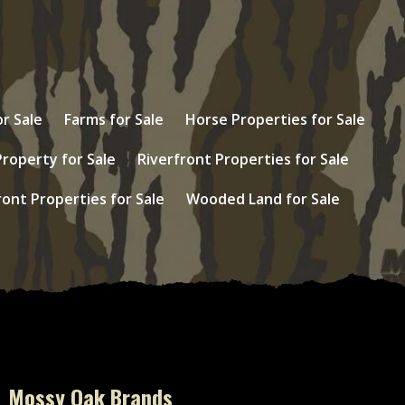
r Sale
Farms for Sale
Horse Properties for Sale
Property for Sale
Riverfront Properties for Sale
ont Properties for Sale
Wooded Land for Sale
Mossy Oak Brands