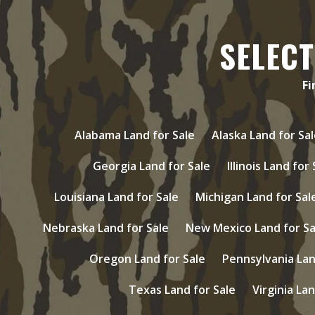
SELECT
Fi
Alabama Land for Sale
Alaska Land for Sal
Georgia Land for Sale
Illinois Land for
Louisiana Land for Sale
Michigan Land for Sal
Nebraska Land for Sale
New Mexico Land for Sa
Oregon Land for Sale
Pennsylvania Lan
Texas Land for Sale
Virginia Lan