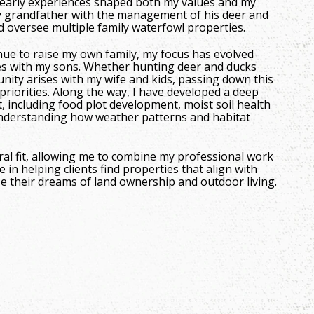
se early experiences shaped both my values and my
my grandfather with the management of his deer and
d oversee multiple family waterfowl properties.
nue to raise my own family, my focus has evolved
s with my sons. Whether hunting deer and ducks
nity arises with my wife and kids, passing down this
riorities. Along the way, I have developed a deep
 including food plot development, moist soil health
derstanding how weather patterns and habitat
al fit, allowing me to combine my professional work
e in helping clients find properties that align with
ize their dreams of land ownership and outdoor living.