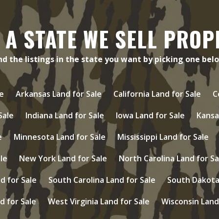
 A STATE WE SELL PROP
nd the listings in the state you want by picking one bel
e
Arkansas Land for Sale
California Land for Sale
C
 Sale
Indiana Land for Sale
Iowa Land for Sale
Kansa
e
Minnesota Land for Sale
Mississippi Land for Sale
le
New York Land for Sale
North Carolina Land for Sa
d for Sale
South Carolina Land for Sale
South Dakota 
d for Sale
West Virginia Land for Sale
Wisconsin Land