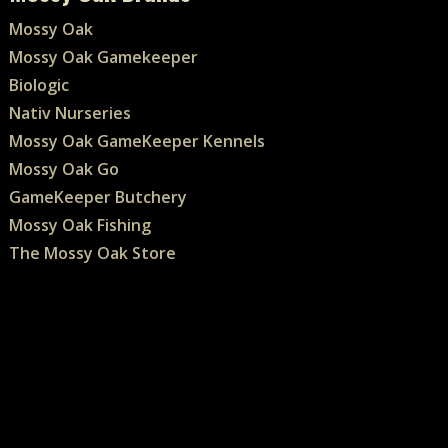
Mossy Oak
Mossy Oak Gamekeeper
Biologic
Nativ Nurseries
Mossy Oak GameKeeper Kennels
Mossy Oak Go
GameKeeper Butchery
Mossy Oak Fishing
The Mossy Oak Store