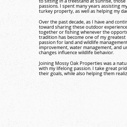
to sitting in a treestand at sunrise, tho
passions. I spent many years assisting 
turkey property, as well as helping my da
Over the past decade, as I have and conti
toward sharing these outdoor experience
together or fishing whenever the opportu
tradition has become one of my greatest p
passion for land and wildlife management,
improvement, water management, and un
changes influence wildlife behavior.
Joining Mossy Oak Properties was a natur
with my lifelong passion. I take great prid
their goals, while also helping them real