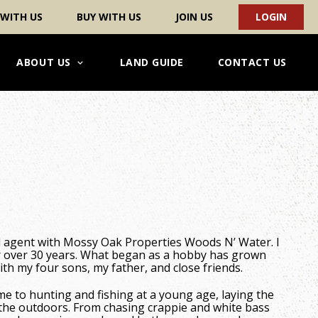
 WITH US
BUY WITH US
JOIN US
LOGIN
ABOUT US
LAND GUIDE
CONTACT US
d agent with Mossy Oak Properties Woods N’ Water. I
 over 30 years. What began as a hobby has grown
ith my four sons, my father, and close friends.
 to hunting and fishing at a young age, laying the
f the outdoors. From chasing crappie and white bass