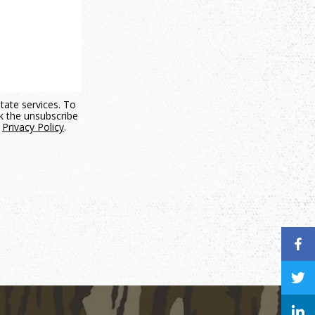
state services. To
ck the unsubscribe
.
Privacy Policy
.