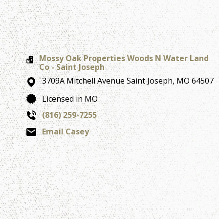
Mossy Oak Properties Woods N Water Land
Co - Saint Joseph
3709A Mitchell Avenue
Saint Joseph,
MO
64507
Licensed in MO
(816) 259-7255
Email Casey