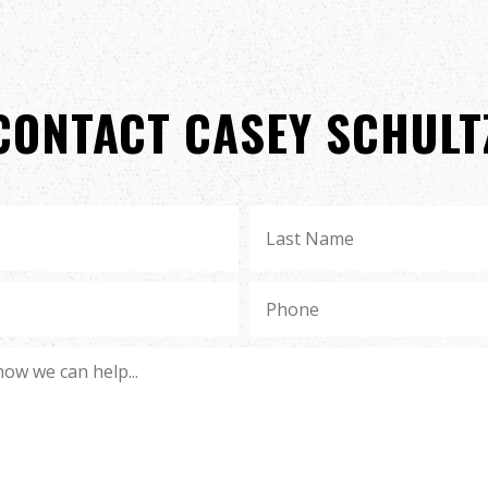
CONTACT CASEY SCHULT