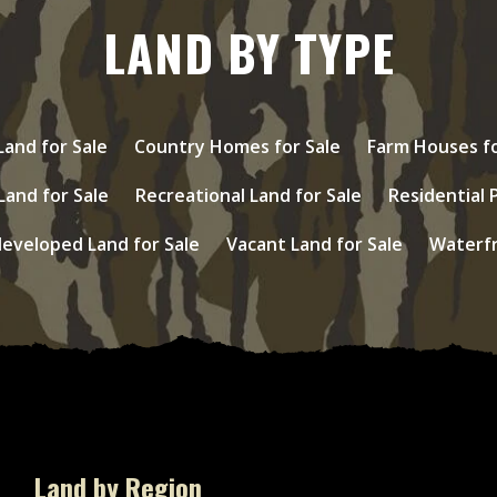
LAND BY TYPE
and for Sale
Country Homes for Sale
Farm Houses fo
Land for Sale
Recreational Land for Sale
Residential 
eveloped Land for Sale
Vacant Land for Sale
Waterfr
Land by Region