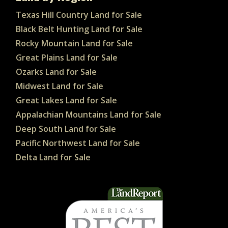
Texas Hill Country Land for Sale
Black Belt Hunting Land for Sale
Rocky Mountain Land for Sale
Great Plains Land for Sale
Ozarks Land for Sale
Midwest Land for Sale
Great Lakes Land for Sale
Appalachian Mountains Land for Sale
Deep South Land for Sale
Pacific Northwest Land for Sale
Delta Land for Sale