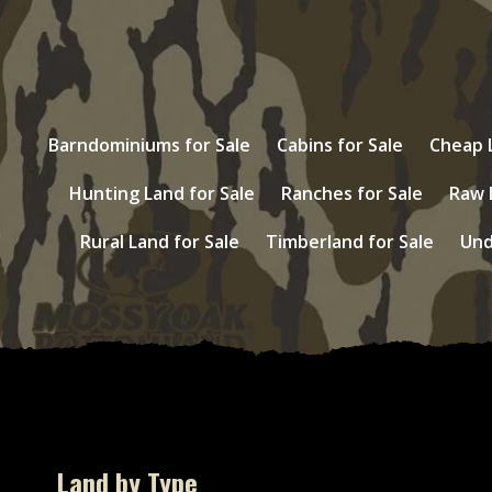
Barndominiums for Sale
Cabins for Sale
Cheap L
Hunting Land for Sale
Ranches for Sale
Raw 
Rural Land for Sale
Timberland for Sale
Und
Land by Type