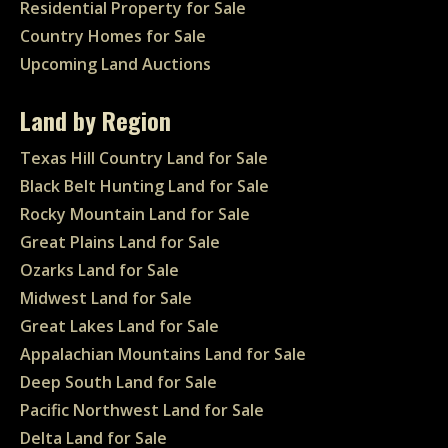
Residential Property for Sale
Country Homes for Sale
Upcoming Land Auctions
Land by Region
Texas Hill Country Land for Sale
Black Belt Hunting Land for Sale
Rocky Mountain Land for Sale
Great Plains Land for Sale
Ozarks Land for Sale
Midwest Land for Sale
Great Lakes Land for Sale
Appalachian Mountains Land for Sale
Deep South Land for Sale
Pacific Northwest Land for Sale
Delta Land for Sale