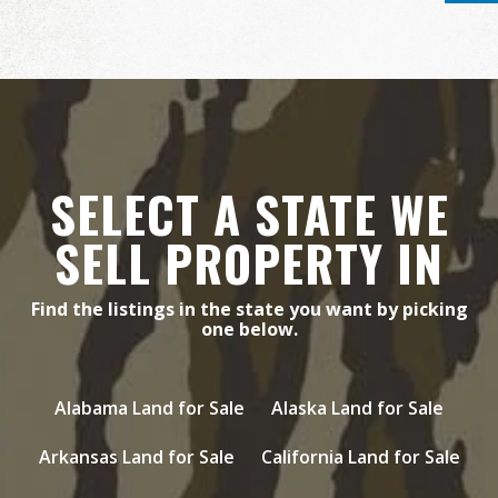
SELECT A STATE WE
SELL PROPERTY IN
Find the listings in the state you want by picking
one below.
Alabama Land for Sale
Alaska Land for Sale
Arkansas Land for Sale
California Land for Sale