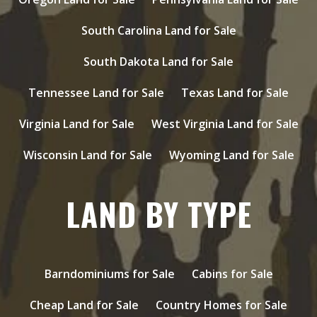
South Carolina Land for Sale
South Dakota Land for Sale
Tennessee Land for Sale
Texas Land for Sale
Virginia Land for Sale
West Virginia Land for Sale
Wisconsin Land for Sale
Wyoming Land for Sale
LAND BY TYPE
Barndominiums for Sale
Cabins for Sale
Cheap Land for Sale
Country Homes for Sale