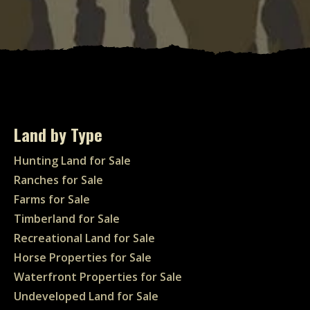
Land by Type
Hunting Land for Sale
Ranches for Sale
Farms for Sale
Timberland for Sale
Recreational Land for Sale
Horse Properties for Sale
Waterfront Properties for Sale
Undeveloped Land for Sale