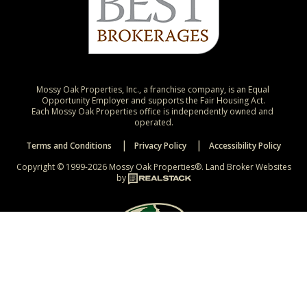
Mossy Oak Properties, Inc., a franchise company, is an Equal 
Opportunity Employer and supports the Fair Housing Act.

Each Mossy Oak Properties office is independently owned and 
operated.
Terms and Conditions
Privacy Policy
Accessibility Policy
Copyright © 1999-2026 Mossy Oak Properties®.
Land Broker Websites
by