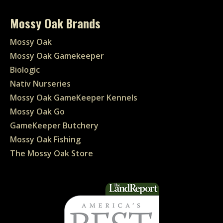
Mossy Oak Brands
Mossy Oak
Mossy Oak Gamekeeper
Biologic
Nativ Nurseries
Mossy Oak GameKeeper Kennels
Mossy Oak Go
GameKeeper Butchery
Mossy Oak Fishing
The Mossy Oak Store