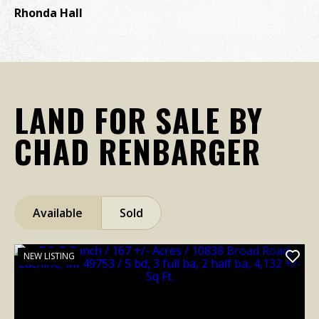
wh
Rhonda Hall
re
a 
C 
LAND FOR SALE BY
CHAD RENBARGER
Available
Sold
NEW LISTING