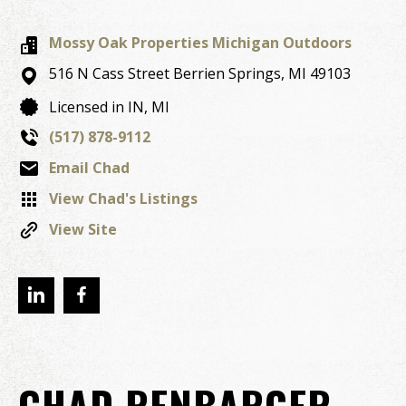
Mossy Oak Properties Michigan Outdoors
516 N Cass Street
Berrien Springs,
MI
49103
Licensed in IN, MI
(517) 878-9112
Email Chad
View Chad's Listings
View Site
CHAD RENBARGER