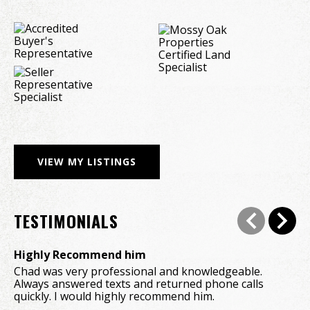
VIEW MY LISTINGS
TESTIMONIALS
Highly Recommend him
A 
Chad was very professional and knowledgeable. 
Wo
Always answered texts and returned phone calls 
de
quickly. I would highly recommend him.
wo
ab