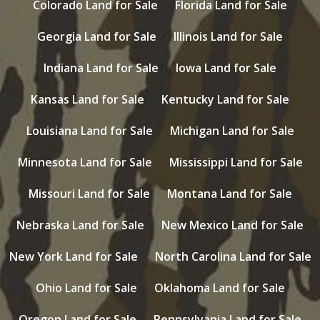
Colorado Land for Sale
Florida Land for Sale
Georgia Land for Sale
Illinois Land for Sale
Indiana Land for Sale
Iowa Land for Sale
Kansas Land for Sale
Kentucky Land for Sale
Louisiana Land for Sale
Michigan Land for Sale
Minnesota Land for Sale
Mississippi Land for Sale
Missouri Land for Sale
Montana Land for Sale
Nebraska Land for Sale
New Mexico Land for Sale
New York Land for Sale
North Carolina Land for Sale
Ohio Land for Sale
Oklahoma Land for Sale
Oregon Land for Sale
Pennsylvania Land for Sale