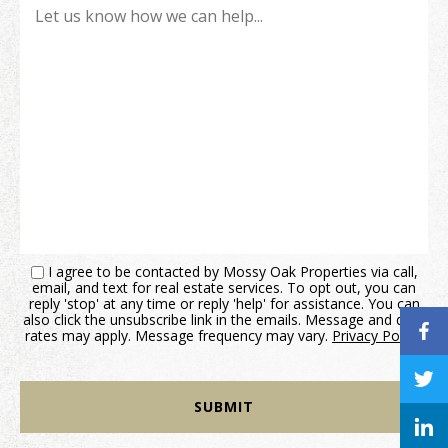
I agree to be contacted by Mossy Oak Properties via call,
email, and text for real estate services. To opt out, you can
reply 'stop' at any time or reply 'help' for assistance. You can
also click the unsubscribe link in the emails. Message and data
rates may apply. Message frequency may vary.
Privacy Policy
.