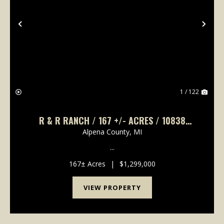
Previous
Nex
1 / 122
R & R RANCH / 167 +/- ACRES / 10838
BROAD ROAD, LACHINE, MI 49753 / 5 BD, 3
Alpena County,
MI
FULL BA, 2 HALF BA, 4,132 +/- SQ FT.
...
167± Acres
|
$1,299,000
VIEW PROPERTY