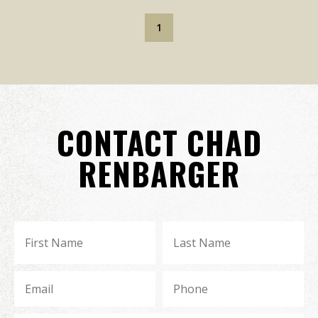
1
CONTACT CHAD
RENBARGER