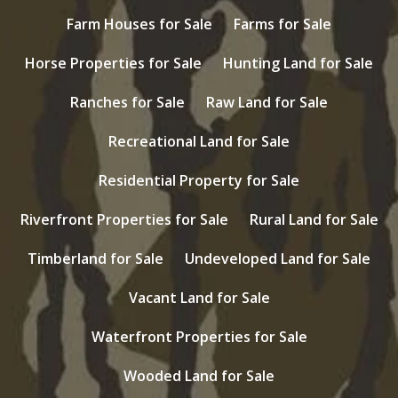
Farm Houses for Sale
Farms for Sale
Horse Properties for Sale
Hunting Land for Sale
Ranches for Sale
Raw Land for Sale
Recreational Land for Sale
Residential Property for Sale
Riverfront Properties for Sale
Rural Land for Sale
Timberland for Sale
Undeveloped Land for Sale
Vacant Land for Sale
Waterfront Properties for Sale
Wooded Land for Sale