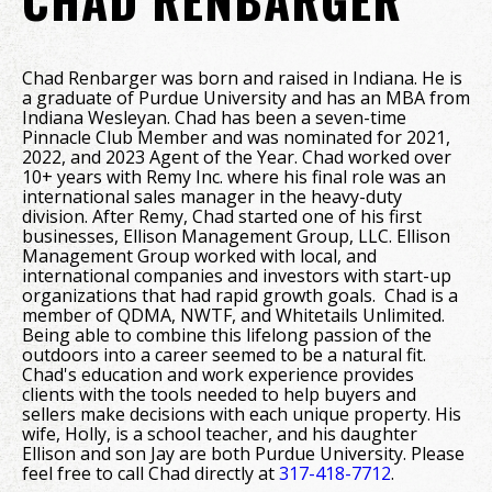
Chad Renbarger was born and raised in Indiana. He is
a graduate of Purdue University and has an MBA from
Indiana Wesleyan. Chad has been a seven-time
Pinnacle Club Member and was nominated for 2021,
2022, and 2023 Agent of the Year. Chad worked over
10+ years with Remy Inc. where his final role was an
international sales manager in the heavy-duty
division. After Remy, Chad started one of his first
businesses, Ellison Management Group, LLC. Ellison
Management Group worked with local, and
international companies and investors with start-up
organizations that had rapid growth goals. Chad is a
member of QDMA, NWTF, and Whitetails Unlimited.
Being able to combine this lifelong passion of the
outdoors into a career seemed to be a natural fit.
Chad's education and work experience provides
clients with the tools needed to help buyers and
sellers make decisions with each unique property. His
wife, Holly, is a school teacher, and his daughter
Ellison and son Jay are both Purdue University. Please
feel free to call Chad directly at
317-418-7712
.