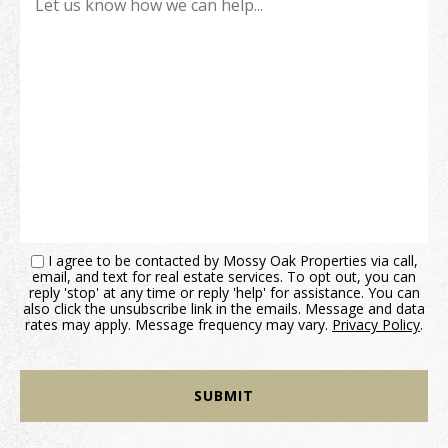
I agree to be contacted by Mossy Oak Properties via call,
email, and text for real estate services. To opt out, you can
reply 'stop' at any time or reply 'help' for assistance. You can
also click the unsubscribe link in the emails. Message and data
rates may apply. Message frequency may vary.
Privacy Policy
.