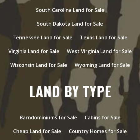
South Carolina Land for Sale
South Dakota Land for Sale
Tennessee Land for Sale
Texas Land for Sale
Virginia Land for Sale
West Virginia Land for Sale
Wisconsin Land for Sale
Wyoming Land for Sale
LAND BY TYPE
Barndominiums for Sale
Cabins for Sale
Cheap Land for Sale
Country Homes for Sale