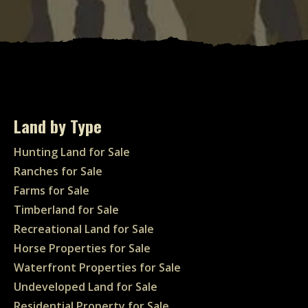
Land by Type
Hunting Land for Sale
Ranches for Sale
Farms for Sale
Timberland for Sale
Recreational Land for Sale
Horse Properties for Sale
Waterfront Properties for Sale
Undeveloped Land for Sale
Residential Property for Sale