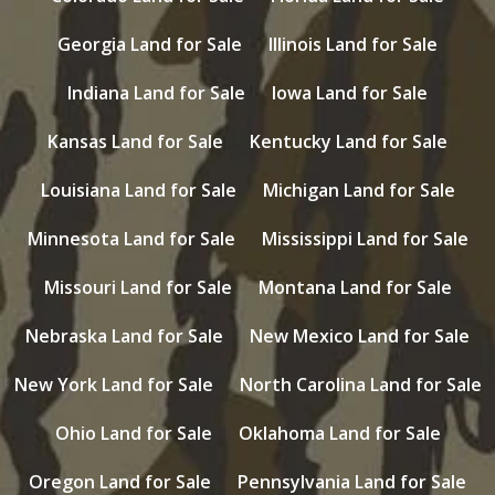
Georgia Land for Sale
Illinois Land for Sale
Indiana Land for Sale
Iowa Land for Sale
Kansas Land for Sale
Kentucky Land for Sale
Louisiana Land for Sale
Michigan Land for Sale
Minnesota Land for Sale
Mississippi Land for Sale
Missouri Land for Sale
Montana Land for Sale
Nebraska Land for Sale
New Mexico Land for Sale
New York Land for Sale
North Carolina Land for Sale
Ohio Land for Sale
Oklahoma Land for Sale
Oregon Land for Sale
Pennsylvania Land for Sale