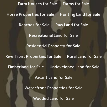
Farm Houses for Sale
Farms for Sale
Horse Properties for Sale
Hunting Land for Sale
Ranches for Sale
Raw Land for Sale
Recreational Land for Sale
Residential Property for Sale
Riverfront Properties for Sale
Rural Land for Sale
Timberland for Sale
Undeveloped Land for Sale
Vacant Land for Sale
Waterfront Properties for Sale
Wooded Land for Sale