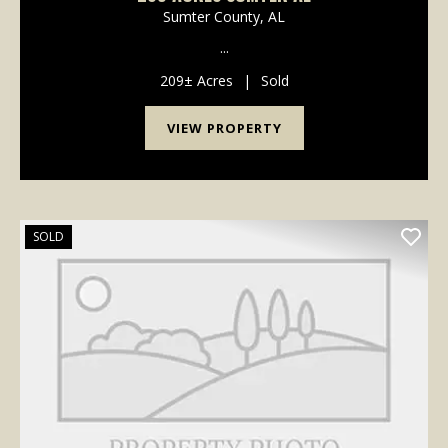
Sumter County,
AL
...
209± Acres
|
Sold
VIEW PROPERTY
SOLD