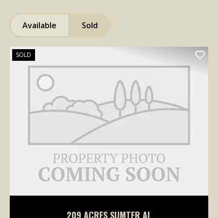
Available
Sold
SOLD
209 ACRES SUMTER AL