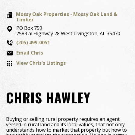
Mossy Oak Properties - Mossy Oak Land &
Timber
PO Box 759
2583 al Highway 28 West
Livingston,
AL
35470
(205) 499-0051
Email Chris
View Chris's Listings
CHRIS HAWLEY
Buying or selling rural property requires an agent
versed in rural land and its local values, that not only
understands how to market that property but how to