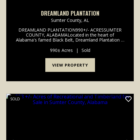
DREAMLAND PLANTATION
Sumter County,
AL
DREAMLAND PLANTATION990+/- ACRESSUMTER
COUNTY, ALABAMALocated in the heart of
Alabama's famed Black Belt, Dreamland Plantation is
a 990-acre tract proven to provide the discerning
gamekeeper with year round enjoyment and high
990± Acres
|
Sold
quality hunting opportun...
VIEW PROPERTY
SOLD