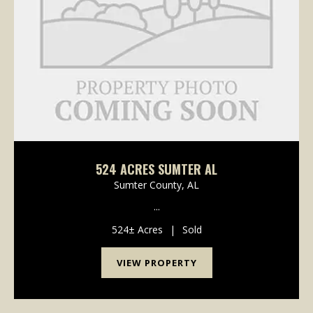
524 ACRES SUMTER AL
Sumter County,
AL
...
524± Acres
|
Sold
VIEW PROPERTY