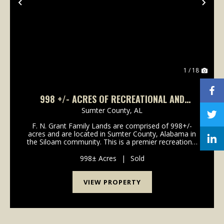
Previous
Nex
1 / 18
998 +/- ACRES OF RECREATIONAL AND
TIMBERLAND FOR SALE IN SUMTER COUNTY,
Sumter County,
AL
ALABAMA
F. N. Grant Family Lands are comprised of 998+/-
acres and are located in Sumter County, Alabama in
the Siloam community. This is a premier recreational
and timber investment tract with high site index soils.
The property consists of mature hardwood ...
998± Acres
|
Sold
VIEW PROPERTY