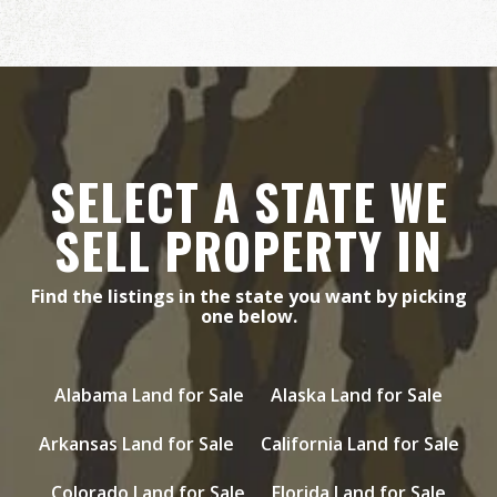
SELECT A STATE WE
SELL PROPERTY IN
Find the listings in the state you want by picking
one below.
Alabama Land for Sale
Alaska Land for Sale
Arkansas Land for Sale
California Land for Sale
Colorado Land for Sale
Florida Land for Sale