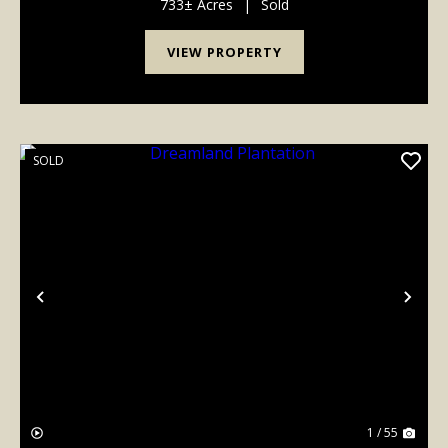
733± Acres
|
Sold
VIEW PROPERTY
SOLD
Previous
Nex
1 / 55