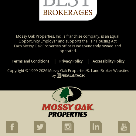
Mossy Oak Properties, Inc., a franchise company, is an Equal 
Opportunity Employer and supports the Fair Housing Act.

Each Mossy Oak Properties office is independently owned and 
operated.
Terms and Conditions
Privacy Policy
Accessibility Policy
Copyright © 1999-2026 Mossy Oak Properties®.
Land Broker Websites
by