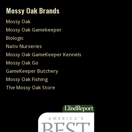
Mossy Oak Brands
Mossy Oak
Mossy Oak Gamekeeper
Biologic
Nativ Nurseries
Mossy Oak GameKeeper Kennels
Mossy Oak Go
GameKeeper Butchery
Mossy Oak Fishing
The Mossy Oak Store