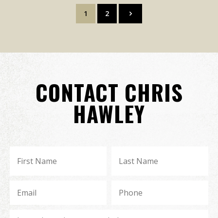
1
2
CONTACT CHRIS
HAWLEY