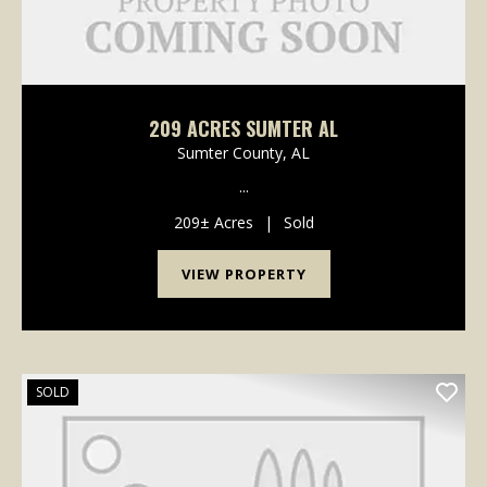
209 ACRES SUMTER AL
Sumter County,
AL
...
209± Acres
|
Sold
VIEW PROPERTY
SOLD