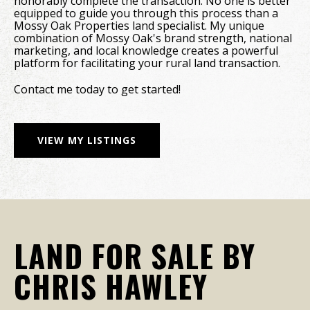
honorably complete the transaction. No one is better
equipped to guide you through this process than a
Mossy Oak Properties land specialist. My unique
combination of Mossy Oak's brand strength, national
marketing, and local knowledge creates a powerful
platform for facilitating your rural land transaction.
Contact me today to get started!
VIEW MY LISTINGS
LAND FOR SALE BY
CHRIS HAWLEY