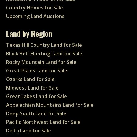
Country Homes for Sale
Upcoming Land Auctions
Land by Region
Texas Hill Country Land for Sale
Black Belt Hunting Land for Sale
Rocky Mountain Land for Sale
Great Plains Land for Sale
Ozarks Land for Sale
Midwest Land for Sale
Great Lakes Land for Sale
Appalachian Mountains Land for Sale
Deep South Land for Sale
Pacific Northwest Land for Sale
Delta Land for Sale