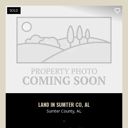
SOLD
LAND IN SUMTER CO, AL
Sumter County,
AL
...