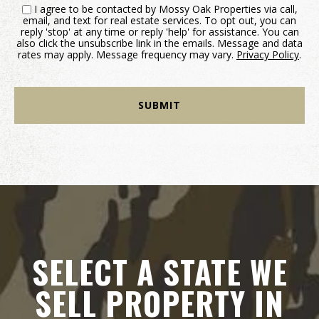
I agree to be contacted by Mossy Oak Properties via call,
email, and text for real estate services. To opt out, you can
reply 'stop' at any time or reply 'help' for assistance. You can
also click the unsubscribe link in the emails. Message and data
rates may apply. Message frequency may vary.
Privacy Policy
.
SELECT A STATE WE
SELL PROPERTY IN