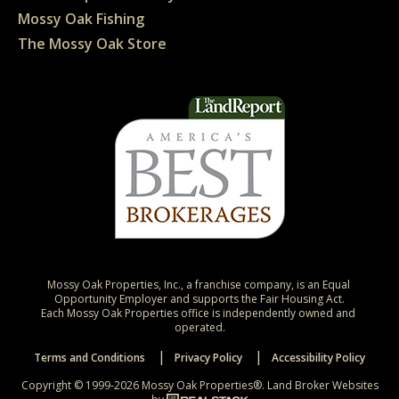
Mossy Oak Fishing
The Mossy Oak Store
Mossy Oak Properties, Inc., a franchise company, is an Equal 
Opportunity Employer and supports the Fair Housing Act.

Each Mossy Oak Properties office is independently owned and 
operated.
Terms and Conditions
Privacy Policy
Accessibility Policy
Copyright © 1999-2026 Mossy Oak Properties®.
Land Broker Websites