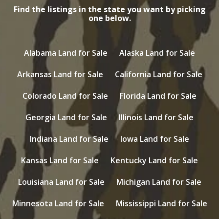
Find the listings in the state you want by picking
one below.
Alabama Land for Sale
Alaska Land for Sale
Arkansas Land for Sale
California Land for Sale
Colorado Land for Sale
Florida Land for Sale
Georgia Land for Sale
Illinois Land for Sale
Indiana Land for Sale
Iowa Land for Sale
Kansas Land for Sale
Kentucky Land for Sale
Louisiana Land for Sale
Michigan Land for Sale
Minnesota Land for Sale
Mississippi Land for Sale