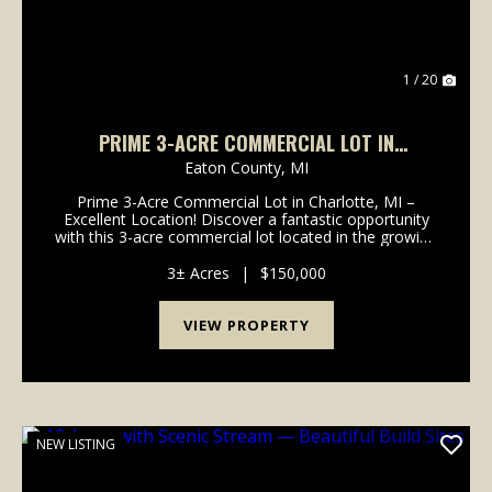
1 / 20
PRIME 3-ACRE COMMERCIAL LOT IN
CHARLOTTE, MI – EXCELLENT LOCATION! -
Eaton County,
MI
EATON COUNTY
Prime 3-Acre Commercial Lot in Charlotte, MI –
Excellent Location! Discover a fantastic opportunity
with this 3-acre commercial lot located in the growing
and business-friendly community of Charlotte,
Michigan. Located right off of I-69 in a high-vis...
3± Acres
|
$150,000
VIEW PROPERTY
NEW LISTING