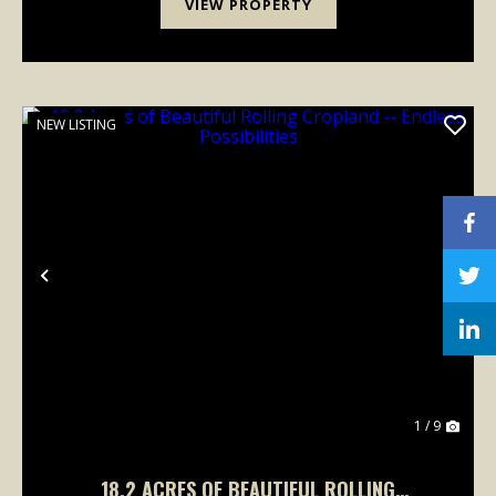
VIEW PROPERTY
NEW LISTING
Previous
Nex
1 / 9
18.2 ACRES OF BEAUTIFUL ROLLING