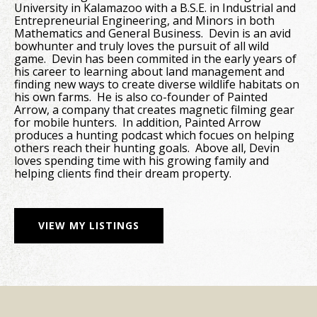
University in Kalamazoo with a B.S.E. in Industrial and
Entrepreneurial Engineering, and Minors in both
Mathematics and General Business. Devin is an avid
bowhunter and truly loves the pursuit of all wild
game. Devin has been commited in the early years of
his career to learning about land management and
finding new ways to create diverse wildlife habitats on
his own farms. He is also co-founder of Painted
Arrow, a company that creates magnetic filming gear
for mobile hunters. In addition, Painted Arrow
produces a hunting podcast which focues on helping
others reach their hunting goals. Above all, Devin
loves spending time with his growing family and
helping clients find their dream property.
VIEW MY LISTINGS