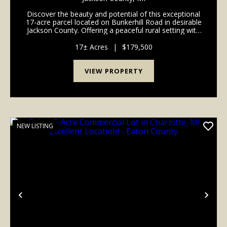
Discover the beauty and potential of this exceptional
17-acre parcel located on Bunkerhill Road in desirable
Jackson County. Offering a peaceful rural setting with
a great mix of open space and natural cover, this
property provides the perfect opport...
17± Acres
|
$179,500
VIEW PROPERTY
NEW LISTING
Previous
Nex