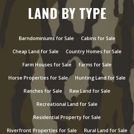
LAND BY TYPE
Barndominiums for Sale
Cabins for Sale
Cheap Land for Sale
Country Homes for Sale
Farm Houses for Sale
Farms for Sale
Horse Properties for Sale
Hunting Land for Sale
Ranches for Sale
Raw Land for Sale
Recreational Land for Sale
Residential Property for Sale
Riverfront Properties for Sale
Rural Land for Sale