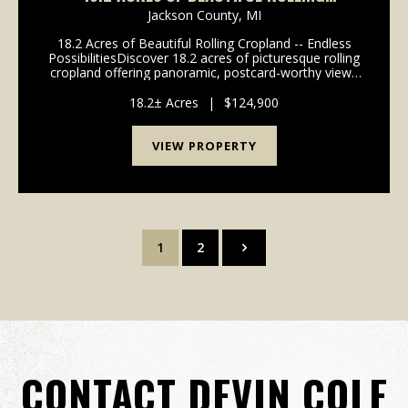
CROPLAND -- ENDLESS POSSIBILITIES
Jackson County,
MI
18.2 Acres of Beautiful Rolling Cropland -- Endless
PossibilitiesDiscover 18.2 acres of picturesque rolling
cropland offering panoramic, postcard-worthy views
in every direction. This versatile parcel is a rare find--
income-producing today, with incr...
18.2± Acres
|
$124,900
VIEW PROPERTY
1
2
CONTACT DEVIN COLE