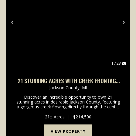
Previous
Nex
1 / 23
21 STUNNING ACRES WITH CREEK FRONTAGE
— PRIME DEER & TURKEY HABITAT
Jackson County,
MI
Discover an incredible opportunity to own 21
stunning acres in desirable Jackson County, featuring
a gorgeous creek flowing directly through the center
of the property. This truly unique tract offers the
perfect balance of scenic beauty, privacy, rec...
21± Acres
|
$214,500
VIEW PROPERTY