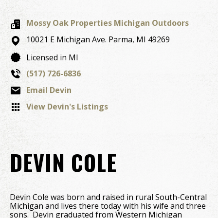
Mossy Oak Properties Michigan Outdoors
10021 E Michigan Ave.
Parma,
MI
49269
Licensed in MI
(517) 726-6836
Email Devin
View Devin's Listings
DEVIN COLE
Devin Cole was born and raised in rural South-Central
Michigan and lives there today with his wife and three
sons. Devin graduated from Western Michigan