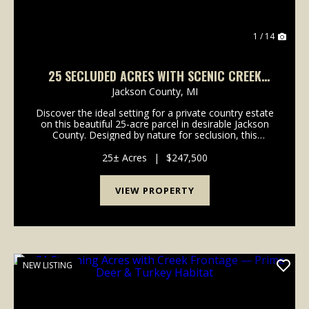
1 / 14
25 SECLUDED ACRES WITH SCENIC CREEK
FRONTAGE - GREAT BUILD SITE
Jackson County,
MI
Discover the ideal setting for a private country estate
on this beautiful 25-acre parcel in desirable Jackson
County. Designed by nature for seclusion, this
property offers a rare opportunity to build your
dream home tucked far off the road with outs...
25± Acres
|
$247,500
VIEW PROPERTY
NEW LISTING