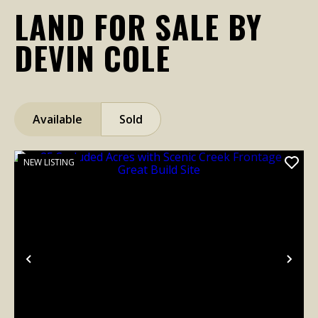
LAND FOR SALE BY
DEVIN COLE
Available
Sold
NEW LISTING
Previous
Nex