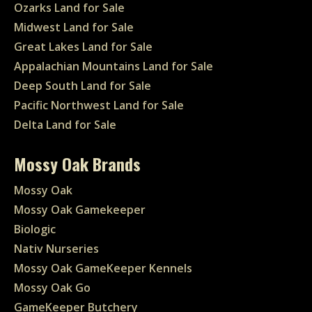
Ozarks Land for Sale
Midwest Land for Sale
Great Lakes Land for Sale
Appalachian Mountains Land for Sale
Deep South Land for Sale
Pacific Northwest Land for Sale
Delta Land for Sale
Mossy Oak Brands
Mossy Oak
Mossy Oak Gamekeeper
Biologic
Nativ Nurseries
Mossy Oak GameKeeper Kennels
Mossy Oak Go
GameKeeper Butchery