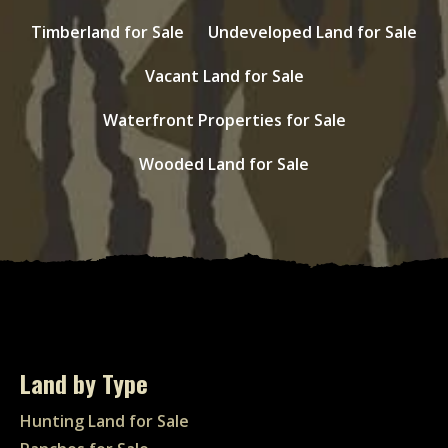
Timberland for Sale
Undeveloped Land for Sale
Vacant Land for Sale
Waterfront Properties for Sale
Wooded Land for Sale
Land by Type
Hunting Land for Sale