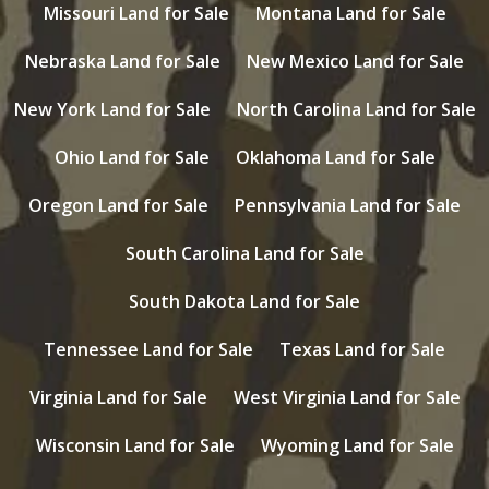
Missouri Land for Sale
Montana Land for Sale
Nebraska Land for Sale
New Mexico Land for Sale
New York Land for Sale
North Carolina Land for Sale
Ohio Land for Sale
Oklahoma Land for Sale
Oregon Land for Sale
Pennsylvania Land for Sale
South Carolina Land for Sale
South Dakota Land for Sale
Tennessee Land for Sale
Texas Land for Sale
Virginia Land for Sale
West Virginia Land for Sale
Wisconsin Land for Sale
Wyoming Land for Sale