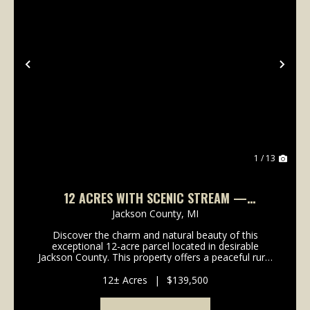
Previous
Nex
1 / 13
12 ACRES WITH SCENIC STREAM —
BEAUTIFUL BUILD SITES
Jackson County,
MI
Discover the charm and natural beauty of this
exceptional 12-acre parcel located in desirable
Jackson County. This property offers a peaceful rural
setting highlighted by a beautiful stream that flows
throughout the land, creating a serene and highly...
12± Acres
|
$139,500