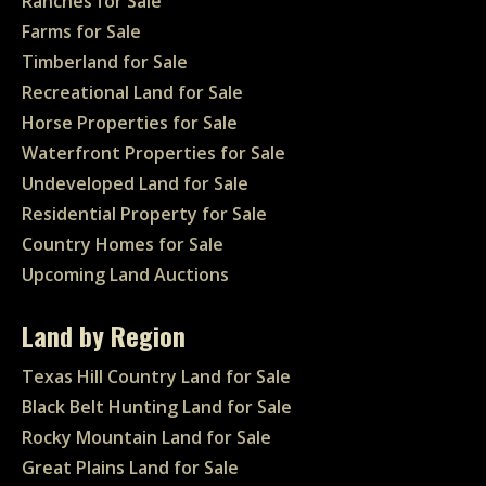
Ranches for Sale
Farms for Sale
Timberland for Sale
Recreational Land for Sale
Horse Properties for Sale
Waterfront Properties for Sale
Undeveloped Land for Sale
Residential Property for Sale
Country Homes for Sale
Upcoming Land Auctions
Land by Region
Texas Hill Country Land for Sale
Black Belt Hunting Land for Sale
Rocky Mountain Land for Sale
Great Plains Land for Sale