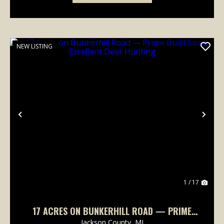
NEW LISTING
Previous
Nex
1 / 17
17 ACRES ON BUNKERHILL ROAD — PRIME
BUILD SITES, EXCELLENT DEER HUNTING
Jackson County,
MI