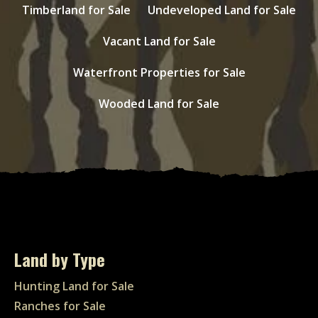
Timberland for Sale
Undeveloped Land for Sale
Vacant Land for Sale
Waterfront Properties for Sale
Wooded Land for Sale
Land by Type
Hunting Land for Sale
Ranches for Sale