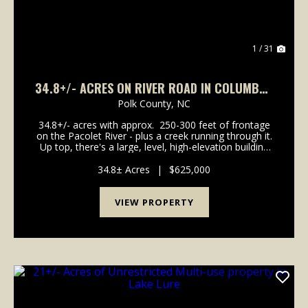
1 / 31
34.8+/- ACRES ON RIVER ROAD IN COLUMBUS
NC
Polk County,
NC
34.8+/- acres with approx. 250-300 feet of frontage
on the Pacolet River - plus a creek running through it.
Up top, there's a large, level, high-elevation building
site with underground power already available at the
approx. 1/4- mile driveway ...
34.8± Acres
|
$625,000
VIEW PROPERTY