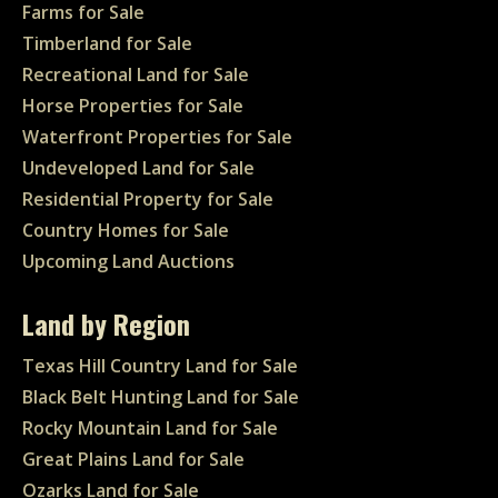
Farms for Sale
Timberland for Sale
Recreational Land for Sale
Horse Properties for Sale
Waterfront Properties for Sale
Undeveloped Land for Sale
Residential Property for Sale
Country Homes for Sale
Upcoming Land Auctions
Land by Region
Texas Hill Country Land for Sale
Black Belt Hunting Land for Sale
Rocky Mountain Land for Sale
Great Plains Land for Sale
Ozarks Land for Sale