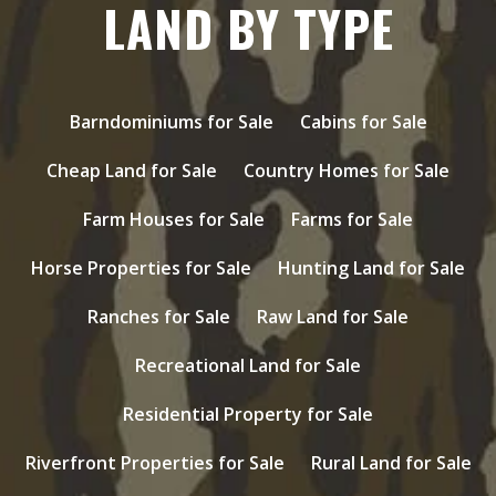
LAND BY TYPE
Barndominiums for Sale
Cabins for Sale
Cheap Land for Sale
Country Homes for Sale
Farm Houses for Sale
Farms for Sale
Horse Properties for Sale
Hunting Land for Sale
Ranches for Sale
Raw Land for Sale
Recreational Land for Sale
Residential Property for Sale
Riverfront Properties for Sale
Rural Land for Sale