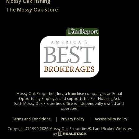
Mossy Oak Fishing
The Mossy Oak Store
Mossy Oak Properties, Inc., a franchise company, is an Equal 
Opportunity Employer and supports the Fair Housing Act.

Each Mossy Oak Properties office is independently owned and 
operated.
Terms and Conditions
Privacy Policy
Accessibility Policy
Copyright © 1999-2026 Mossy Oak Properties®.
Land Broker Websites
by