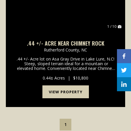
1 / 10
.44 +/- ACRE NEAR CHIMNEY ROCK
Rutherford County,
NC
.44 +/- Acre lot on Asa Gray Drive in Lake Lure, N.C!
Steep, sloped terrain ideal for a mountain or
elevated home. Conveniently located near Chimney
Rock and just minutes from Lake Lure beach, dining,
and outdoor recreation. Lake Lure is active...
0.44± Acres
|
$10,800
VIEW PROPERTY
1