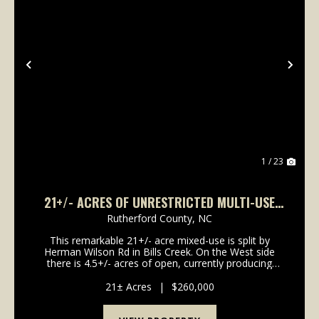
Previous
Nex
1 / 23
21+/- ACRES OF UNRESTRICTED MULTI-USE
PROPERTY IN LAKE LURE
Rutherford County,
NC
This remarkable 21+/- acre mixed-use is split by
Herman Wilson Rd in Bills Creek. On the West side
there is 4.5+/- acres of open, currently producing
cropland and on the Eastern side there is 16.5 acres
of private residential land with a winding cree...
21± Acres
|
$260,000