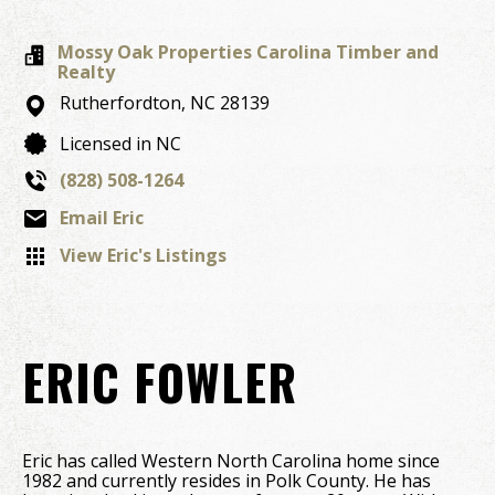
Mossy Oak Properties Carolina Timber and
Realty
Rutherfordton,
NC
28139
Licensed in NC
(828) 508-1264
Email Eric
View Eric's Listings
ERIC FOWLER
Eric has called Western North Carolina home since
1982 and currently resides in Polk County. He has