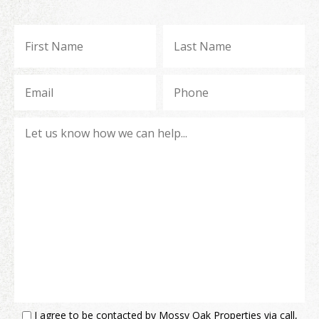
I agree to be contacted by Mossy Oak Properties via call,