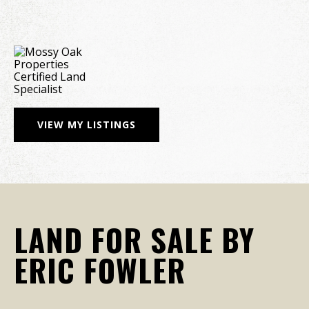
VIEW MY LISTINGS
LAND FOR SALE BY
ERIC FOWLER