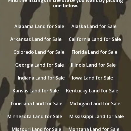
Find the listings in the state you want by picking
one below.
Alabama Land for Sale
Alaska Land for Sale
Arkansas Land for Sale
California Land for Sale
Colorado Land for Sale
Florida Land for Sale
Georgia Land for Sale
Illinois Land for Sale
Indiana Land for Sale
Iowa Land for Sale
Kansas Land for Sale
Kentucky Land for Sale
Louisiana Land for Sale
Michigan Land for Sale
Minnesota Land for Sale
Mississippi Land for Sale
Missouri Land for Sale
Montana Land for Sale