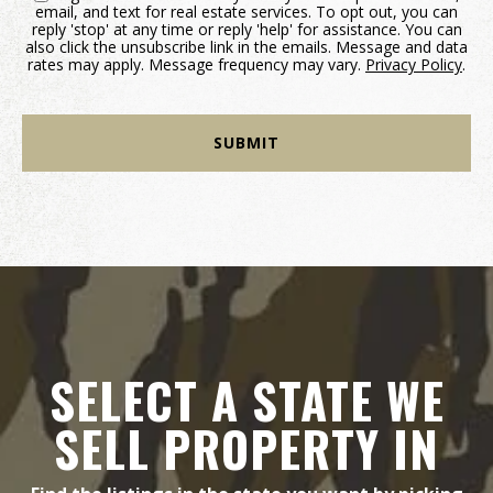
email, and text for real estate services. To opt out, you can
reply 'stop' at any time or reply 'help' for assistance. You can
also click the unsubscribe link in the emails. Message and data
rates may apply. Message frequency may vary.
Privacy Policy
.
SELECT A STATE WE
SELL PROPERTY IN