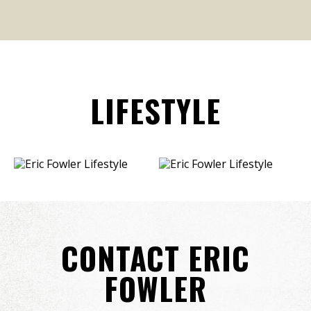
LIFESTYLE
CONTACT ERIC
FOWLER