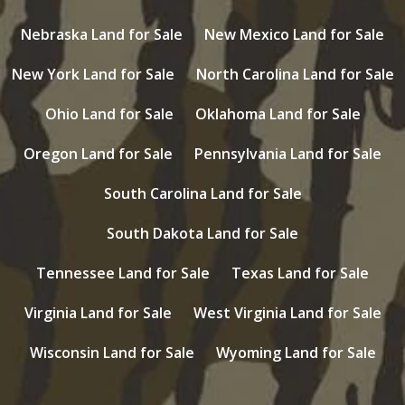
Nebraska Land for Sale
New Mexico Land for Sale
New York Land for Sale
North Carolina Land for Sale
Ohio Land for Sale
Oklahoma Land for Sale
Oregon Land for Sale
Pennsylvania Land for Sale
South Carolina Land for Sale
South Dakota Land for Sale
Tennessee Land for Sale
Texas Land for Sale
Virginia Land for Sale
West Virginia Land for Sale
Wisconsin Land for Sale
Wyoming Land for Sale