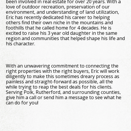
been involved in real estate for over 20 years. With a
love of outdoor recreation, preservation of our
environment, and understanding of land utilization,
Eric has recently dedicated his career to helping
others find their own niche in the mountains and
foothills that he called home for 4 decades. He is
excited to raise his 3 year old daughter in the same
region and communities that helped shape his life and
his character.
With an unwavering commitment to connecting the
right properties with the right buyers, Eric will work
diligently to make this sometimes dreary process as
painless and straight-forward as possible, all the
while trying to reap the best deals for his clients.
Serving Polk, Rutherford, and surrounding counties,
give him a call or send him a message to see what he
can do for you!