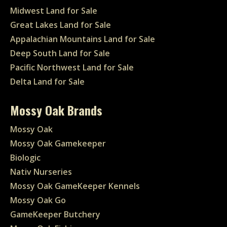
Midwest Land for Sale
Great Lakes Land for Sale
Appalachian Mountains Land for Sale
Deep South Land for Sale
Pacific Northwest Land for Sale
Delta Land for Sale
Mossy Oak Brands
Mossy Oak
Mossy Oak Gamekeeper
Biologic
Nativ Nurseries
Mossy Oak GameKeeper Kennels
Mossy Oak Go
GameKeeper Butchery