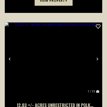
VIEW PROPERTY
Previous
Nex
1 / 15
12.03 +/- ACRES UNRESTRICTED IN POLK