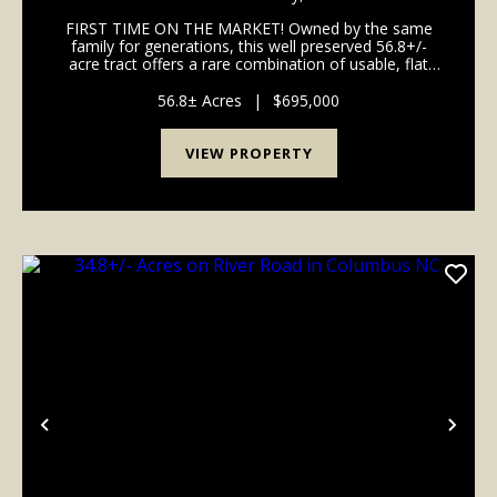
FIRST TIME ON THE MARKET! Owned by the same
family for generations, this well preserved 56.8+/-
acre tract offers a rare combination of usable, flat
valley pastures and long distance mountain views.
Some potential uses could be a private equestrian e...
56.8± Acres
|
$695,000
VIEW PROPERTY
Previous
Nex