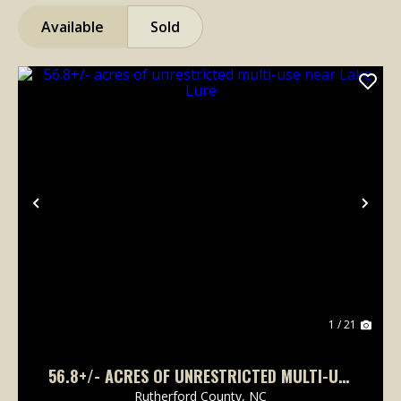
Available
Sold
Previous
Nex
1 / 21
56.8+/- ACRES OF UNRESTRICTED MULTI-USE
NEAR LAKE LURE
Rutherford County,
NC