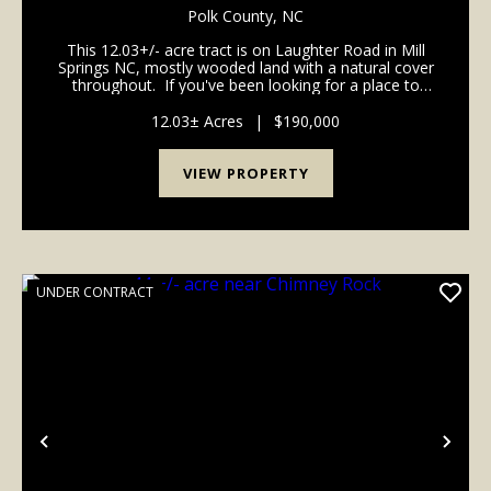
COUNTY NC
Polk County,
NC
This 12.03+/- acre tract is on Laughter Road in Mill
Springs NC, mostly wooded land with a natural cover
throughout. If you've been looking for a place to
hunt, build, or just get off the beaten path, this one is
worth a look. A small cre...
12.03± Acres
|
$190,000
VIEW PROPERTY
UNDER CONTRACT
Previous
Nex