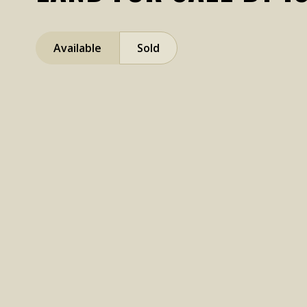
Available
Sold