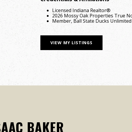
Licensed Indiana Realtor®
2026 Mossy Oak Properties True No
Member, Ball State Ducks Unlimited
VIEW MY LISTINGS
SAAC BAKER