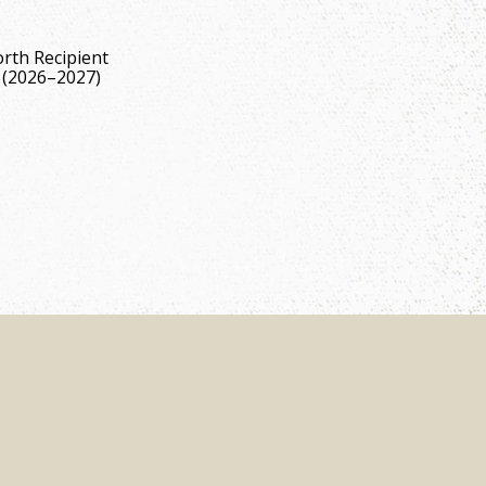
rth Recipient
 (2026–2027)