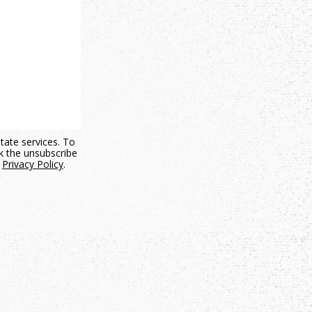
state services. To
ck the unsubscribe
.
Privacy Policy
.