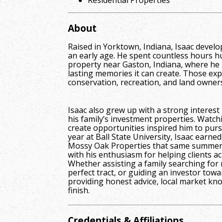
About
Raised in Yorktown, Indiana, Isaac devel
an early age. He spent countless hours h
property near Gaston, Indiana, where he 
lasting memories it can create. Those exp
conservation, recreation, and land owner
Isaac also grew up with a strong interest 
his family’s investment properties. Watch
create opportunities inspired him to pursu
year at Ball State University, Isaac earned
Mossy Oak Properties that same summer, 
with his enthusiasm for helping clients ac
Whether assisting a family searching for 
perfect tract, or guiding an investor tow
providing honest advice, local market kno
finish.
Credentials & Affiliations