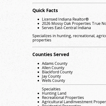
Quick Facts
Licensed Indiana Realtor®
2026 Mossy Oak Properties True No
Serves East-Central Indiana
Specializes in hunting, recreational, agric
properties
Counties Served
Adams County
Allen County
Blackford County
Jay County
Wells County
Specialties
Hunting Land
Recreational Properties
Agricultural LandInvestment Proper
Residential Properties