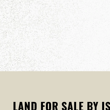
LAND FOR SALE BY I