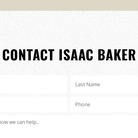
CONTACT ISAAC BAKER