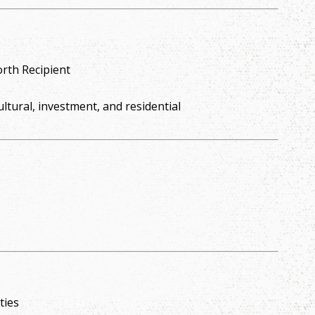
rth Recipient
ultural, investment, and residential
ties