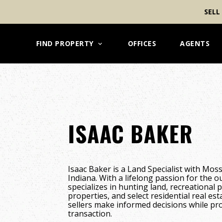
SELL
FIND PROPERTY
OFFICES
AGENTS
ISAAC BAKER
Isaac Baker is a Land Specialist with Mos
Indiana. With a lifelong passion for the o
specializes in hunting land, recreational 
properties, and select residential real es
sellers make informed decisions while pr
transaction.