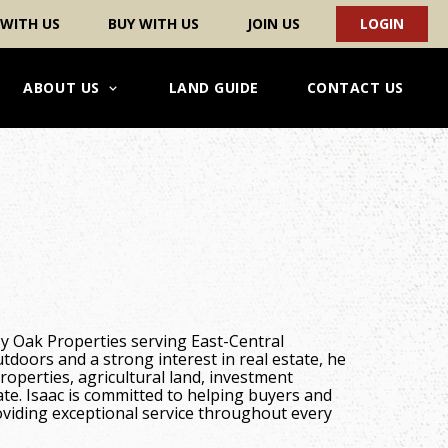
 WITH US
BUY WITH US
JOIN US
LOGIN
ABOUT US
LAND GUIDE
CONTACT US
sy Oak Properties serving East-Central
utdoors and a strong interest in real estate, he
properties, agricultural land, investment
tate. Isaac is committed to helping buyers and
oviding exceptional service throughout every