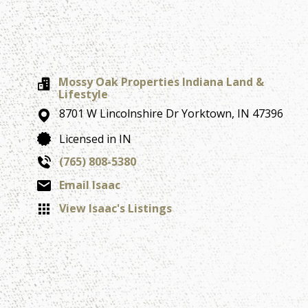
Mossy Oak Properties Indiana Land &
Lifestyle
8701 W Lincolnshire Dr
Yorktown,
IN
47396
Licensed in IN
(765) 808-5380
Email Isaac
View Isaac's Listings