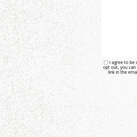
I agree to be 
opt out, you can 
link in the e