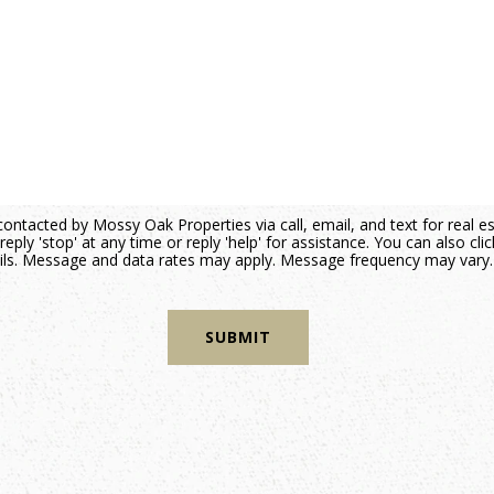
contacted by Mossy Oak Properties via call, email, and text for real e
reply 'stop' at any time or reply 'help' for assistance. You can also cli
mails. Message and data rates may apply. Message frequency may vary