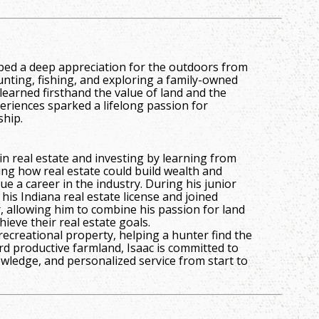
oped a deep appreciation for the outdoors from
unting, fishing, and exploring a family-owned
learned firsthand the value of land and the
eriences sparked a lifelong passion for
ship.
in real estate and investing by learning from
ing how real estate could build wealth and
e a career in the industry. During his junior
 his Indiana real estate license and joined
allowing him to combine his passion for land
hieve their real estate goals.
recreational property, helping a hunter find the
ard productive farmland, Isaac is committed to
wledge, and personalized service from start to