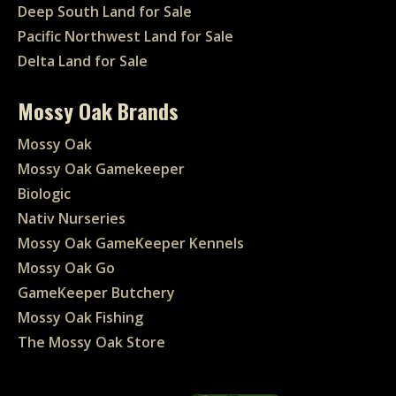
Deep South Land for Sale
Pacific Northwest Land for Sale
Delta Land for Sale
Mossy Oak Brands
Mossy Oak
Mossy Oak Gamekeeper
Biologic
Nativ Nurseries
Mossy Oak GameKeeper Kennels
Mossy Oak Go
GameKeeper Butchery
Mossy Oak Fishing
The Mossy Oak Store