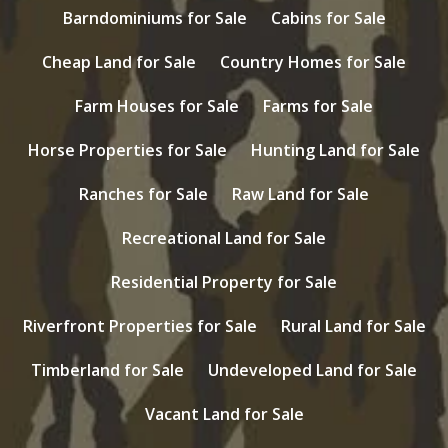
Barndominiums for Sale
Cabins for Sale
Cheap Land for Sale
Country Homes for Sale
Farm Houses for Sale
Farms for Sale
Horse Properties for Sale
Hunting Land for Sale
Ranches for Sale
Raw Land for Sale
Recreational Land for Sale
Residential Property for Sale
Riverfront Properties for Sale
Rural Land for Sale
Timberland for Sale
Undeveloped Land for Sale
Vacant Land for Sale