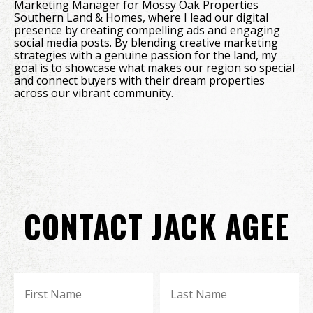
Marketing Manager for Mossy Oak Properties
Southern Land & Homes, where I lead our digital
presence by creating compelling ads and engaging
social media posts. By blending creative marketing
strategies with a genuine passion for the land, my
goal is to showcase what makes our region so special
and connect buyers with their dream properties
across our vibrant community.
CONTACT JACK AGEE