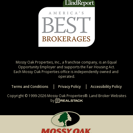
Mossy Oak Properties, Inc., a franchise company, is an Equal 
Opportunity Employer and supports the Fair Housing Act.

Each Mossy Oak Properties office is independently owned and 
operated.
Terms and Conditions
Privacy Policy
Accessibility Policy
Copyright © 1999-2026 Mossy Oak Properties®.
Land Broker Websites
by