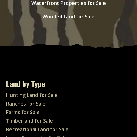
Waterfront Properties for Sale
Wooded Land for Sale
Land by Type
Hunting Land for Sale
Ranches for Sale
Farms for Sale
Timberland for Sale
Recreational Land for Sale