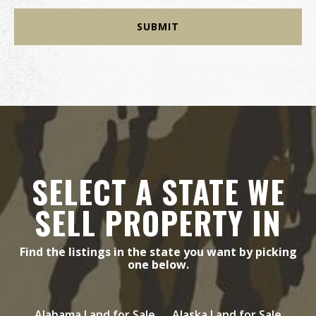
SELECT A STATE WE
SELL PROPERTY IN
Find the listings in the state you want by picking
one below.
Alabama Land for Sale
Alaska Land for Sale