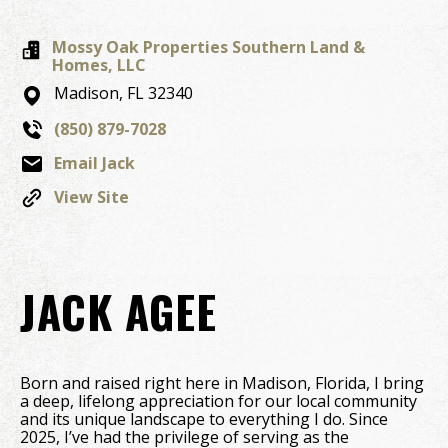
Mossy Oak Properties Southern Land &
Homes, LLC
Madison,
FL
32340
(850) 879-7028
Email Jack
View Site
JACK AGEE
Born and raised right here in Madison, Florida, I bring
a deep, lifelong appreciation for our local community
and its unique landscape to everything I do. Since
2025, I’ve had the privilege of serving as the