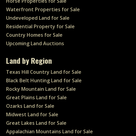
Horse Properties for Sale
Waterfront Properties for Sale
Undeveloped Land for Sale
Residential Property for Sale
Country Homes for Sale
Upcoming Land Auctions
Land by Region
Texas Hill Country Land for Sale
Black Belt Hunting Land for Sale
Rocky Mountain Land for Sale
Great Plains Land for Sale
Ozarks Land for Sale
Midwest Land for Sale
Great Lakes Land for Sale
Appalachian Mountains Land for Sale