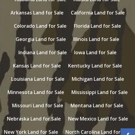
Arkansas Land for Sale
California Land for Sale
Colorado Land for Sale
Florida Land for Sale
Georgia Land for Sale
Illinois Land for Sale
Indiana Land for Sale
Iowa Land for Sale
Kansas Land for Sale
Kentucky Land for Sale
Louisiana Land for Sale
Michigan Land for Sale
Minnesota Land for Sale
Mississippi Land for Sale
Missouri Land for Sale
Montana Land for Sale
Nebraska Land for Sale
New Mexico Land for Sale
New York Land for Sale
North Carolina Land for Sale