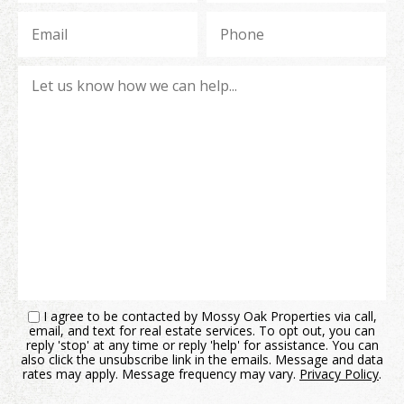
I agree to be contacted by Mossy Oak Properties via call,
email, and text for real estate services. To opt out, you can
reply 'stop' at any time or reply 'help' for assistance. You can
also click the unsubscribe link in the emails. Message and data
rates may apply. Message frequency may vary.
Privacy Policy
.