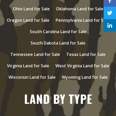
Ohio Land for Sale
Oklahoma Land for Sale
Oregon Land for Sale
Pennsylvania Land for Sale
South Carolina Land for Sale
South Dakota Land for Sale
Tennessee Land for Sale
Texas Land for Sale
Virginia Land for Sale
West Virginia Land for Sale
Wisconsin Land for Sale
Wyoming Land for Sale
LAND BY TYPE