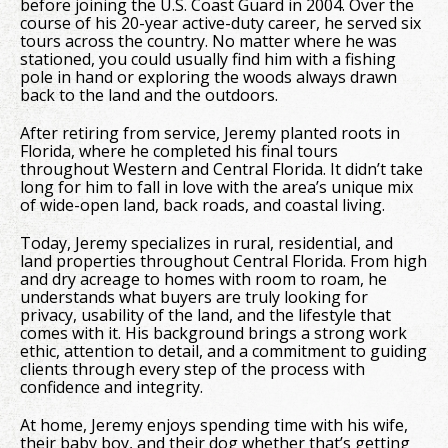
before joining the U.S. Coast Guard in 2004. Over the
course of his 20-year active-duty career, he served six
tours across the country. No matter where he was
stationed, you could usually find him with a fishing
pole in hand or exploring the woods always drawn
back to the land and the outdoors.
After retiring from service, Jeremy planted roots in
Florida, where he completed his final tours
throughout Western and Central Florida. It didn’t take
long for him to fall in love with the area’s unique mix
of wide-open land, back roads, and coastal living.
Today, Jeremy specializes in rural, residential, and
land properties throughout Central Florida. From high
and dry acreage to homes with room to roam, he
understands what buyers are truly looking for
privacy, usability of the land, and the lifestyle that
comes with it. His background brings a strong work
ethic, attention to detail, and a commitment to guiding
clients through every step of the process with
confidence and integrity.
At home, Jeremy enjoys spending time with his wife,
their baby boy, and their dog whether that’s getting