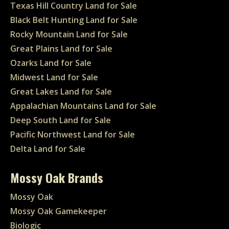
Texas Hill Country Land for Sale
Black Belt Hunting Land for Sale
Rocky Mountain Land for Sale
Great Plains Land for Sale
Ozarks Land for Sale
Midwest Land for Sale
Great Lakes Land for Sale
Appalachian Mountains Land for Sale
Deep South Land for Sale
Pacific Northwest Land for Sale
Delta Land for Sale
Mossy Oak Brands
Mossy Oak
Mossy Oak Gamekeeper
Biologic