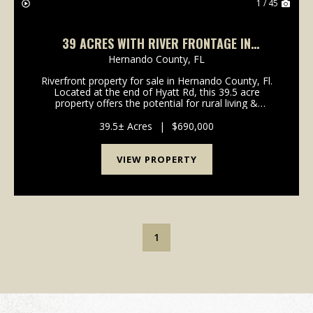
1 / 45
39 ACRES WITH RIVER FRONTAGE IN
HERNANDO COUNTY
Hernando County,
FL
Riverfront property for sale in Hernando County, Fl.
Located at the end of Hyatt Rd, this 39.5 acre
property offers the potential for rural living &
recreation along with good access and multiple
building sites. Approximately 600' of the Withlaco...
39.5± Acres
|
$690,000
VIEW PROPERTY
1