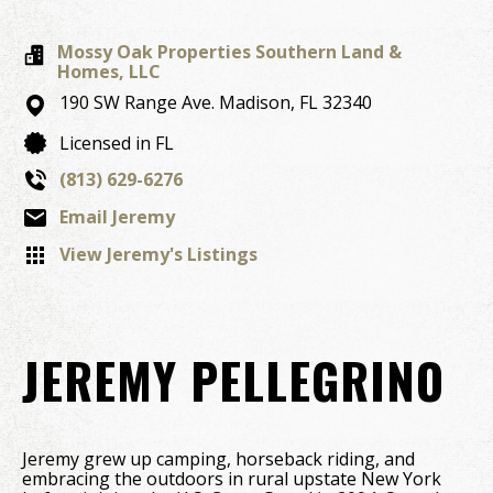
Mossy Oak Properties Southern Land &
Homes, LLC
190 SW Range Ave.
Madison,
FL
32340
Licensed in FL
(813) 629-6276
Email Jeremy
View Jeremy's Listings
JEREMY PELLEGRINO
Jeremy grew up camping, horseback riding, and
embracing the outdoors in rural upstate New York