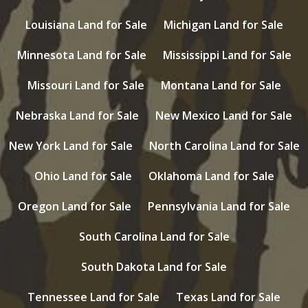
Louisiana Land for Sale
Michigan Land for Sale
Minnesota Land for Sale
Mississippi Land for Sale
Missouri Land for Sale
Montana Land for Sale
Nebraska Land for Sale
New Mexico Land for Sale
New York Land for Sale
North Carolina Land for Sale
Ohio Land for Sale
Oklahoma Land for Sale
Oregon Land for Sale
Pennsylvania Land for Sale
South Carolina Land for Sale
South Dakota Land for Sale
Tennessee Land for Sale
Texas Land for Sale