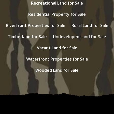
Recreational Land for Sale
Residential Property for Sale
Riverfront Properties for Sale
Rural Land for Sale
Timberland for Sale
Undeveloped Land for Sale
Vacant Land for Sale
Waterfront Properties for Sale
Wooded Land for Sale