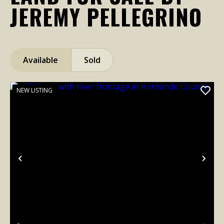
JEREMY PELLEGRINO
Available
Sold
NEW LISTING
Previous
Nex