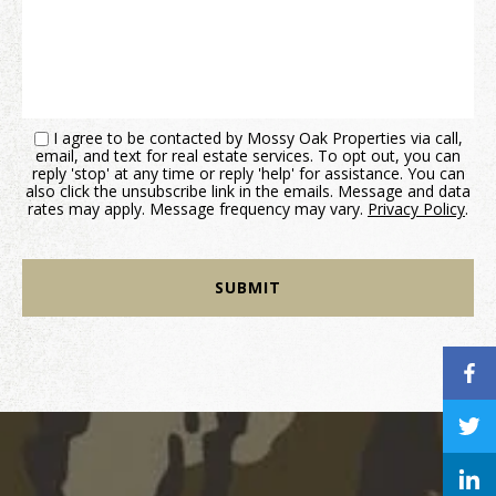
I agree to be contacted by Mossy Oak Properties via call,
email, and text for real estate services. To opt out, you can
reply 'stop' at any time or reply 'help' for assistance. You can
also click the unsubscribe link in the emails. Message and data
rates may apply. Message frequency may vary.
Privacy Policy
.