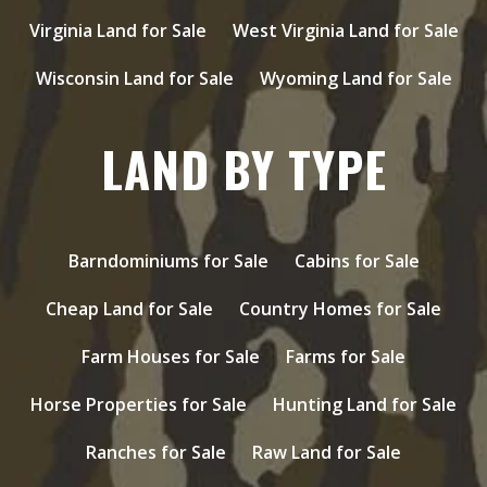
Virginia Land for Sale
West Virginia Land for Sale
Wisconsin Land for Sale
Wyoming Land for Sale
LAND BY TYPE
Barndominiums for Sale
Cabins for Sale
Cheap Land for Sale
Country Homes for Sale
Farm Houses for Sale
Farms for Sale
Horse Properties for Sale
Hunting Land for Sale
Ranches for Sale
Raw Land for Sale