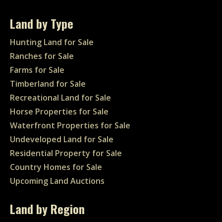
Land by Type
Hunting Land for Sale
Ranches for Sale
Farms for Sale
Timberland for Sale
Recreational Land for Sale
Horse Properties for Sale
Waterfront Properties for Sale
Undeveloped Land for Sale
Residential Property for Sale
Country Homes for Sale
Upcoming Land Auctions
Land by Region