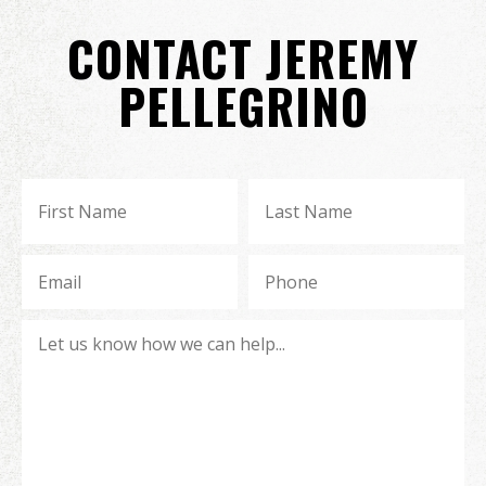
CONTACT JEREMY
PELLEGRINO