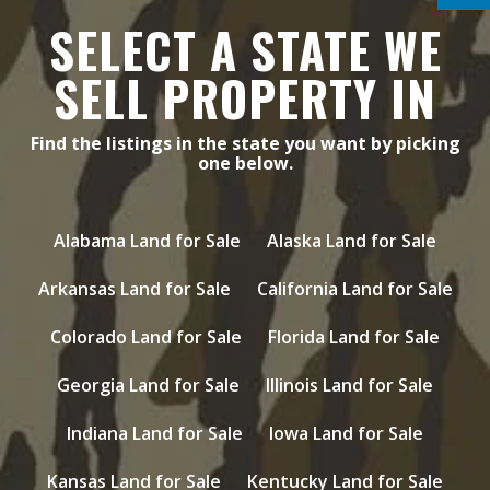
SELECT A STATE WE
SELL PROPERTY IN
Find the listings in the state you want by picking
one below.
Alabama Land for Sale
Alaska Land for Sale
Arkansas Land for Sale
California Land for Sale
Colorado Land for Sale
Florida Land for Sale
Georgia Land for Sale
Illinois Land for Sale
Indiana Land for Sale
Iowa Land for Sale
Kansas Land for Sale
Kentucky Land for Sale