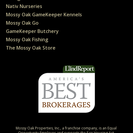
Nativ Nurseries
Mossy Oak GameKeeper Kennels
Mossy Oak Go
GameKeeper Butchery
Mossy Oak Fishing
The Mossy Oak Store
Mossy Oak Properties, Inc., a franchise company, is an Equal 
Opportunity Employer and supports the Fair Housing Act.
