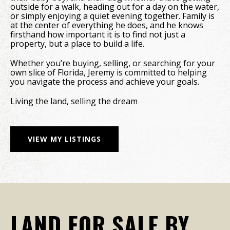
outside for a walk, heading out for a day on the water,
or simply enjoying a quiet evening together. Family is
at the center of everything he does, and he knows
firsthand how important it is to find not just a
property, but a place to build a life.
Whether you’re buying, selling, or searching for your
own slice of Florida, Jeremy is committed to helping
you navigate the process and achieve your goals.
Living the land, selling the dream
VIEW MY LISTINGS
LAND FOR SALE BY