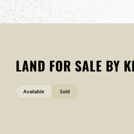
LAND FOR SALE BY 
Available
Sold