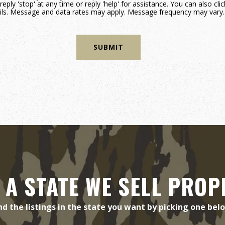
reply 'stop' at any time or reply 'help' for assistance. You can also cli
mails. Message and data rates may apply. Message frequency may vary
 A STATE WE SELL PROP
nd the listings in the state you want by picking one bel