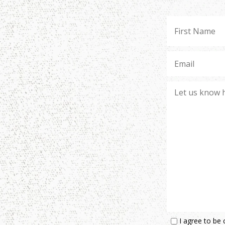
I agree to be 