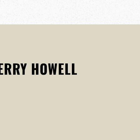
KERRY HOWELL