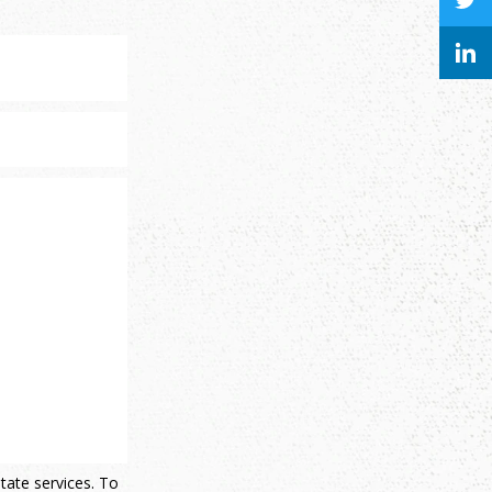
state services. To