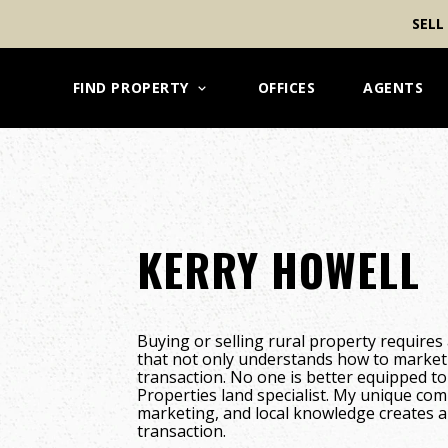
SELL
FIND PROPERTY
OFFICES
AGENTS
KERRY HOWELL
Buying or selling rural property requires 
that not only understands how to market
transaction. No one is better equipped t
Properties land specialist. My unique co
marketing, and local knowledge creates a 
transaction.