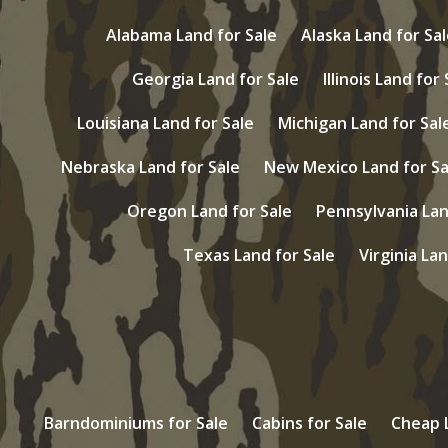
Alabama Land for Sale
Alaska Land for Sal
Georgia Land for Sale
Illinois Land for
Louisiana Land for Sale
Michigan Land for Sal
Nebraska Land for Sale
New Mexico Land for Sa
Oregon Land for Sale
Pennsylvania Lan
Texas Land for Sale
Virginia Lan
Barndominiums for Sale
Cabins for Sale
Cheap L