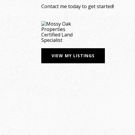
Contact me today to get started!
VIEW MY LISTINGS