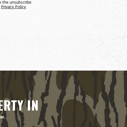
ck the unsubscribe
.
Privacy Policy
.
ERTY IN
ow.