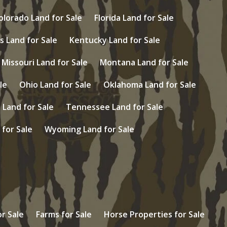
olorado Land for Sale
Florida Land for Sale
s Land for Sale
Kentucky Land for Sale
Missouri Land for Sale
Montana Land for Sale
le
Ohio Land for Sale
Oklahoma Land for Sale
Land for Sale
Tennessee Land for Sale
 for Sale
Wyoming Land for Sale
r Sale
Farms for Sale
Horse Properties for Sale