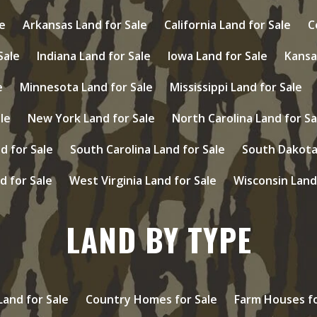
e
Arkansas Land for Sale
California Land for Sale
C
 Sale
Indiana Land for Sale
Iowa Land for Sale
Kansa
e
Minnesota Land for Sale
Mississippi Land for Sale
le
New York Land for Sale
North Carolina Land for Sa
d for Sale
South Carolina Land for Sale
South Dakota 
d for Sale
West Virginia Land for Sale
Wisconsin Land
LAND BY TYPE
and for Sale
Country Homes for Sale
Farm Houses fo