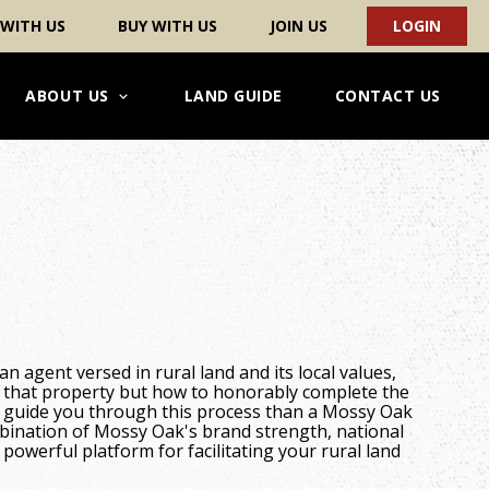
 WITH US
BUY WITH US
JOIN US
LOGIN
ABOUT US
LAND GUIDE
CONTACT US
an agent versed in rural land and its local values,
 that property but how to honorably complete the
o guide you through this process than a Mossy Oak
mbination of Mossy Oak's brand strength, national
powerful platform for facilitating your rural land