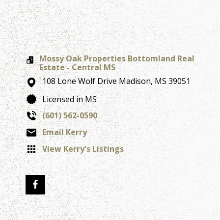
Mossy Oak Properties Bottomland Real
Estate - Central MS
108 Lone Wolf Drive
Madison,
MS
39051
Licensed in MS
(601) 562-0590
Email Kerry
View Kerry's Listings