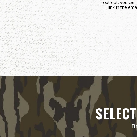
opt out, you can 
link in the e
SELECT
Fi