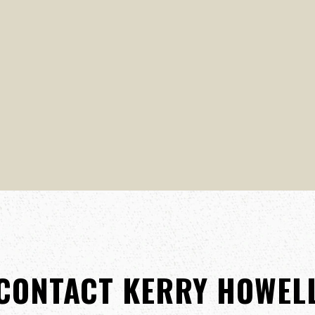
CONTACT KERRY HOWEL