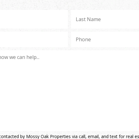
contacted by Mossy Oak Properties via call, email, and text for real e