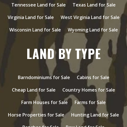
Tennessee Land for Sale
Texas Land for Sale
Virginia Land for Sale
West Virginia Land for Sale
Wisconsin Land for Sale
Wyoming Land for Sale
LAND BY TYPE
Barndominiums for Sale
Cabins for Sale
Cheap Land for Sale
Country Homes for Sale
Farm Houses for Sale
Farms for Sale
Horse Properties for Sale
Hunting Land for Sale