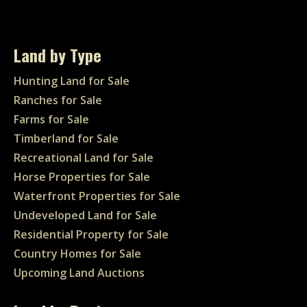
Land by Type
Hunting Land for Sale
Ranches for Sale
Farms for Sale
Timberland for Sale
Recreational Land for Sale
Horse Properties for Sale
Waterfront Properties for Sale
Undeveloped Land for Sale
Residential Property for Sale
Country Homes for Sale
Upcoming Land Auctions