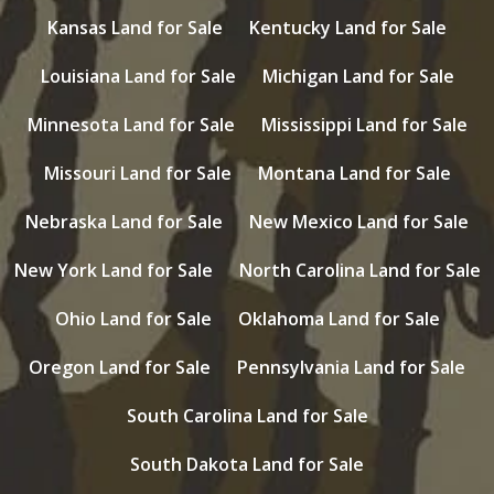
Kansas Land for Sale
Kentucky Land for Sale
Louisiana Land for Sale
Michigan Land for Sale
Minnesota Land for Sale
Mississippi Land for Sale
Missouri Land for Sale
Montana Land for Sale
Nebraska Land for Sale
New Mexico Land for Sale
New York Land for Sale
North Carolina Land for Sale
Ohio Land for Sale
Oklahoma Land for Sale
Oregon Land for Sale
Pennsylvania Land for Sale
South Carolina Land for Sale
South Dakota Land for Sale