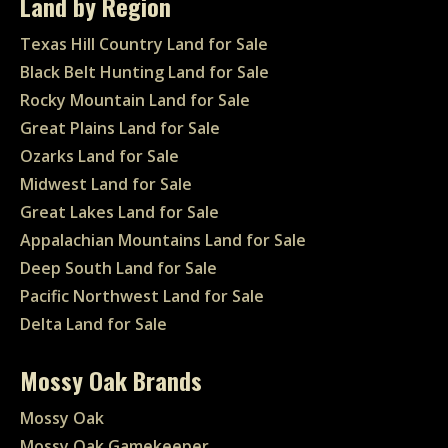
Land by Region
Texas Hill Country Land for Sale
Black Belt Hunting Land for Sale
Rocky Mountain Land for Sale
Great Plains Land for Sale
Ozarks Land for Sale
Midwest Land for Sale
Great Lakes Land for Sale
Appalachian Mountains Land for Sale
Deep South Land for Sale
Pacific Northwest Land for Sale
Delta Land for Sale
Mossy Oak Brands
Mossy Oak
Mossy Oak Gamekeeper