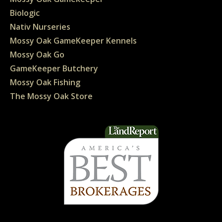
Biologic
Nativ Nurseries
Mossy Oak GameKeeper Kennels
Mossy Oak Go
GameKeeper Butchery
Mossy Oak Fishing
The Mossy Oak Store