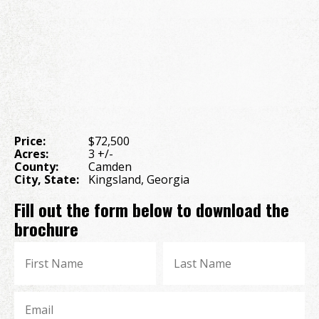
Price:
$72,500
Acres:
3 +/-
County:
Camden
City, State:
Kingsland, Georgia
Fill out the form below to download the
brochure