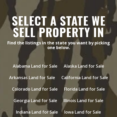
SELECT A STATE WE
SELL PROPERTY IN
Find the listings in the state you want by picking
one below.
Alabama Land for Sale
Alaska Land for Sale
Arkansas Land for Sale
California Land for Sale
Colorado Land for Sale
Florida Land for Sale
Georgia Land for Sale
Illinois Land for Sale
Indiana Land for Sale
Iowa Land for Sale