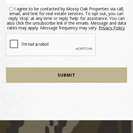
I agree to be contacted by Mossy Oak Properties via call,
email, and text for real estate services. To opt out, you can
reply 'stop' at any time or reply 'help' for assistance. You can
also click the unsubscribe link in the emails. Message and data
rates may apply. Message frequency may vary.
Privacy Policy
.