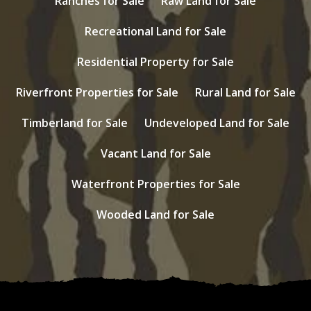
Ranches for Sale
Raw Land for Sale
Recreational Land for Sale
Residential Property for Sale
Riverfront Properties for Sale
Rural Land for Sale
Timberland for Sale
Undeveloped Land for Sale
Vacant Land for Sale
Waterfront Properties for Sale
Wooded Land for Sale