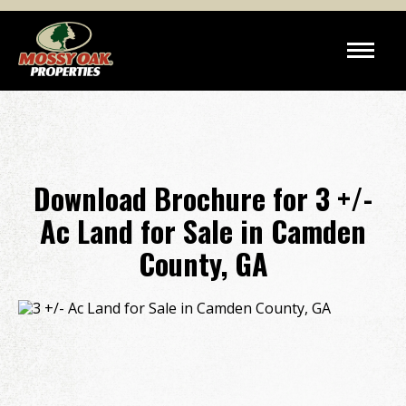
Download Brochure for 3 +/-
Ac Land for Sale in Camden
County, GA