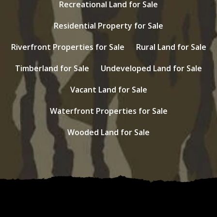
Recreational Land for Sale
Residential Property for Sale
Riverfront Properties for Sale
Rural Land for Sale
Timberland for Sale
Undeveloped Land for Sale
Vacant Land for Sale
Waterfront Properties for Sale
Wooded Land for Sale