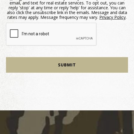
email, and text for real estate services. To opt out, you can
reply 'stop' at any time or reply 'help' for assistance. You can
also click the unsubscribe link in the emails. Message and data
rates may apply. Message frequency may vary.
Privacy Policy
.