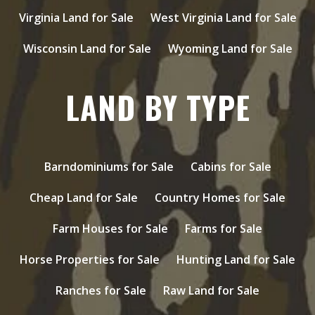
Virginia Land for Sale
West Virginia Land for Sale
Wisconsin Land for Sale
Wyoming Land for Sale
LAND BY TYPE
Barndominiums for Sale
Cabins for Sale
Cheap Land for Sale
Country Homes for Sale
Farm Houses for Sale
Farms for Sale
Horse Properties for Sale
Hunting Land for Sale
Ranches for Sale
Raw Land for Sale