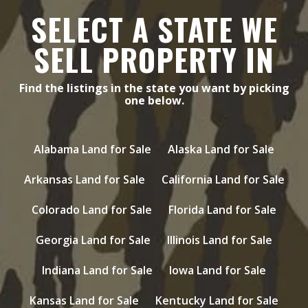
SELECT A STATE WE
SELL PROPERTY IN
Find the listings in the state you want by picking
one below.
Alabama Land for Sale
Alaska Land for Sale
Arkansas Land for Sale
California Land for Sale
Colorado Land for Sale
Florida Land for Sale
Georgia Land for Sale
Illinois Land for Sale
Indiana Land for Sale
Iowa Land for Sale
Kansas Land for Sale
Kentucky Land for Sale