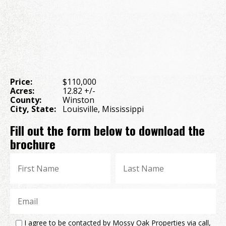
Price:
$110,000
Acres:
12.82 +/-
County:
Winston
City, State:
Louisville, Mississippi
Fill out the form below to download the
brochure
I agree to be contacted by Mossy Oak Properties via call,