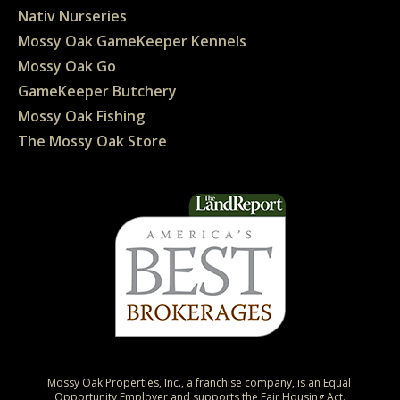
Nativ Nurseries
Mossy Oak GameKeeper Kennels
Mossy Oak Go
GameKeeper Butchery
Mossy Oak Fishing
The Mossy Oak Store
Mossy Oak Properties, Inc., a franchise company, is an Equal 
Opportunity Employer and supports the Fair Housing Act.
