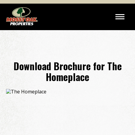
Download Brochure for The
Homeplace