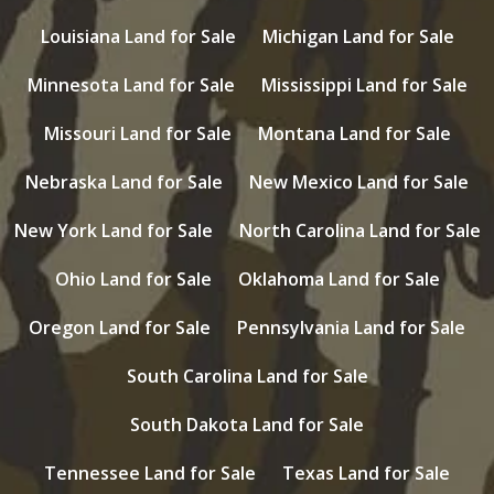
Louisiana Land for Sale
Michigan Land for Sale
Minnesota Land for Sale
Mississippi Land for Sale
Missouri Land for Sale
Montana Land for Sale
Nebraska Land for Sale
New Mexico Land for Sale
New York Land for Sale
North Carolina Land for Sale
Ohio Land for Sale
Oklahoma Land for Sale
Oregon Land for Sale
Pennsylvania Land for Sale
South Carolina Land for Sale
South Dakota Land for Sale
Tennessee Land for Sale
Texas Land for Sale