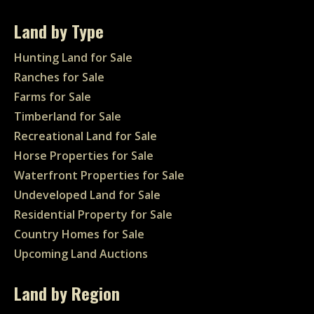
Land by Type
Hunting Land for Sale
Ranches for Sale
Farms for Sale
Timberland for Sale
Recreational Land for Sale
Horse Properties for Sale
Waterfront Properties for Sale
Undeveloped Land for Sale
Residential Property for Sale
Country Homes for Sale
Upcoming Land Auctions
Land by Region