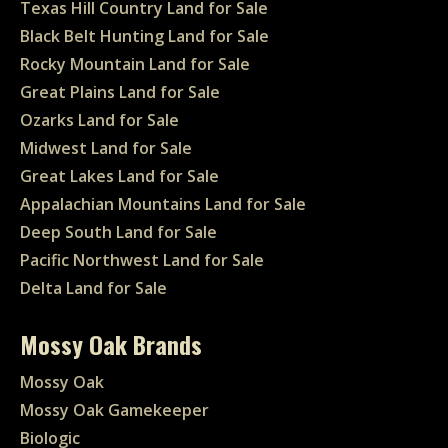
Texas Hill Country Land for Sale
Black Belt Hunting Land for Sale
Rocky Mountain Land for Sale
Great Plains Land for Sale
Ozarks Land for Sale
Midwest Land for Sale
Great Lakes Land for Sale
Appalachian Mountains Land for Sale
Deep South Land for Sale
Pacific Northwest Land for Sale
Delta Land for Sale
Mossy Oak Brands
Mossy Oak
Mossy Oak Gamekeeper
Biologic