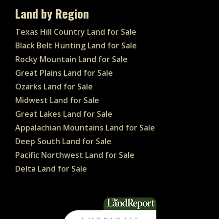
Land by Region
Texas Hill Country Land for Sale
Black Belt Hunting Land for Sale
Rocky Mountain Land for Sale
Great Plains Land for Sale
Ozarks Land for Sale
Midwest Land for Sale
Great Lakes Land for Sale
Appalachian Mountains Land for Sale
Deep South Land for Sale
Pacific Northwest Land for Sale
Delta Land for Sale