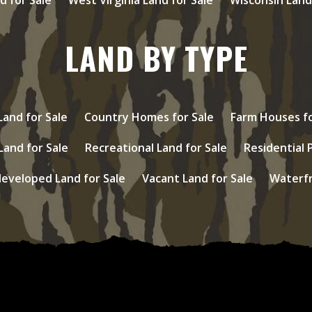
LAND BY TYPE
and for Sale
Country Homes for Sale
Farm Houses fo
Land for Sale
Recreational Land for Sale
Residential 
eveloped Land for Sale
Vacant Land for Sale
Waterfr