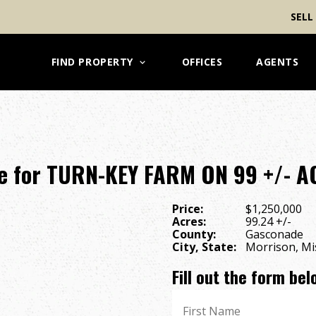
SELL
FIND PROPERTY
OFFICES
AGENTS
e for TURN-KEY FARM ON 99 +/- 
Price:
$1,250,000
Acres:
99.24 +/-
County:
Gasconade
City, State:
Morrison, Mi
Fill out the form be