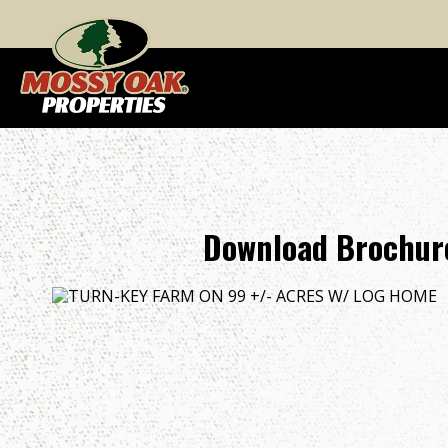
Download Brochur