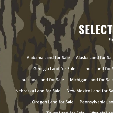
SELECT
Fi
Alabama Land for Sale
Alaska Land for Sal
Georgia Land for Sale
Illinois Land for
Louisiana Land for Sale
Michigan Land for Sal
Nebraska Land for Sale
New Mexico Land for Sa
Oregon Land for Sale
Pennsylvania Lan
Texas Land for Sale
Virginia Lan