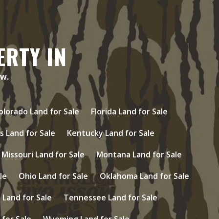
ERTY IN
ow.
olorado Land for Sale
Florida Land for Sale
s Land for Sale
Kentucky Land for Sale
Missouri Land for Sale
Montana Land for Sale
le
Ohio Land for Sale
Oklahoma Land for Sale
Land for Sale
Tennessee Land for Sale
 for Sale
Wyoming Land for Sale