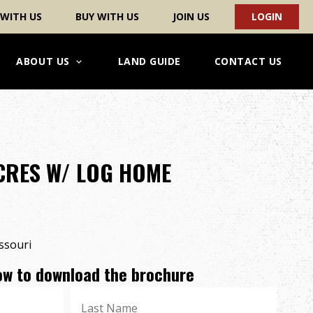
 WITH US
BUY WITH US
JOIN US
LOGIN
ABOUT US
LAND GUIDE
CONTACT US
ACRES W/ LOG HOME
ssouri
low to download the brochure