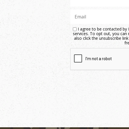
I agree to be contacted by M
services. To opt out, you can r
also click the unsubscribe li
fr