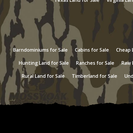
Barndominiums for Sale
Cabins for Sale
Cheap L
Hunting Land for Sale
Ranches for Sale
Raw 
Rural Land for Sale
Timberland for Sale
Und