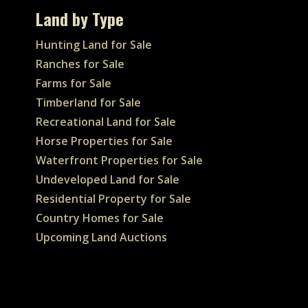
Land by Type
Hunting Land for Sale
Ranches for Sale
Farms for Sale
Timberland for Sale
Recreational Land for Sale
Horse Properties for Sale
Waterfront Properties for Sale
Undeveloped Land for Sale
Residential Property for Sale
Country Homes for Sale
Upcoming Land Auctions