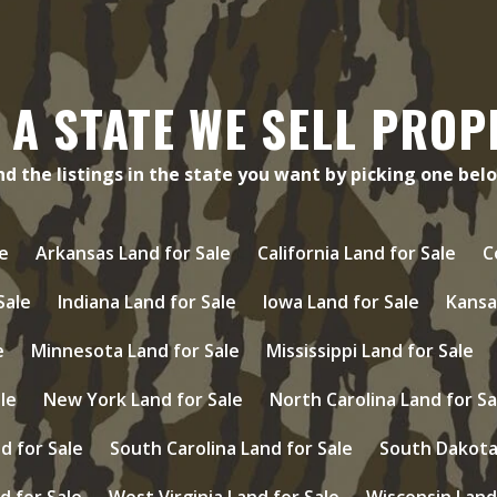
 A STATE WE SELL PROP
nd the listings in the state you want by picking one bel
e
Arkansas Land for Sale
California Land for Sale
C
 Sale
Indiana Land for Sale
Iowa Land for Sale
Kansa
e
Minnesota Land for Sale
Mississippi Land for Sale
le
New York Land for Sale
North Carolina Land for Sa
d for Sale
South Carolina Land for Sale
South Dakota 
d for Sale
West Virginia Land for Sale
Wisconsin Land