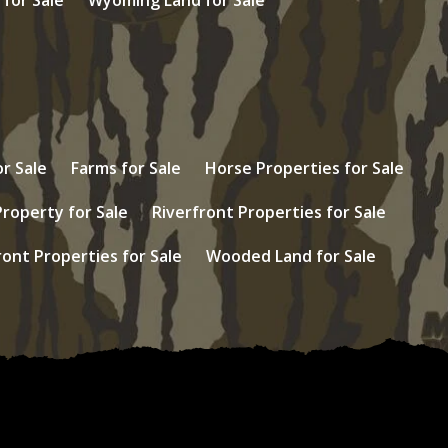
r Sale
Farms for Sale
Horse Properties for Sale
Property for Sale
Riverfront Properties for Sale
ont Properties for Sale
Wooded Land for Sale