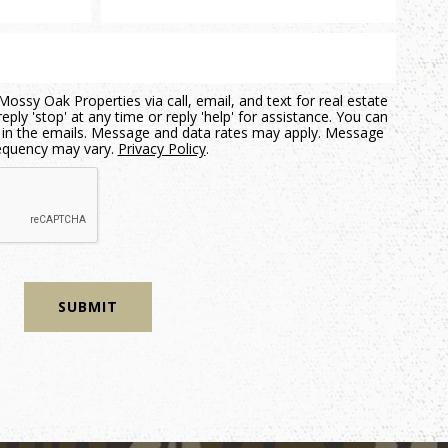
ossy Oak Properties via call, email, and text for real estate
eply 'stop' at any time or reply 'help' for assistance. You can
nk in the emails. Message and data rates may apply. Message
equency may vary.
Privacy Policy
.