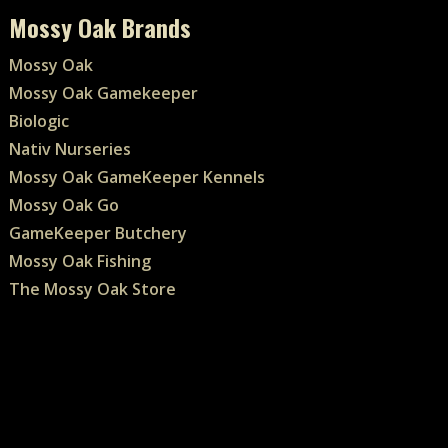
Mossy Oak Brands
Mossy Oak
Mossy Oak Gamekeeper
Biologic
Nativ Nurseries
Mossy Oak GameKeeper Kennels
Mossy Oak Go
GameKeeper Butchery
Mossy Oak Fishing
The Mossy Oak Store