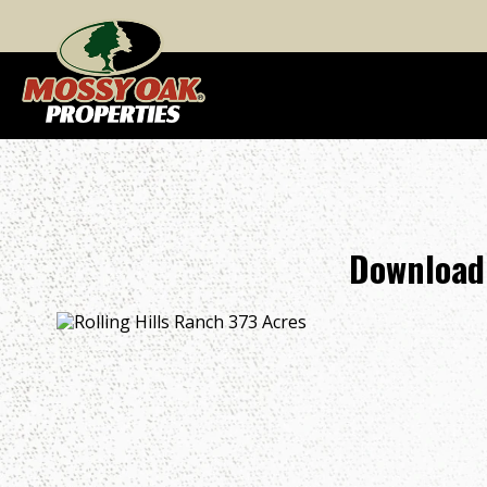
Download 