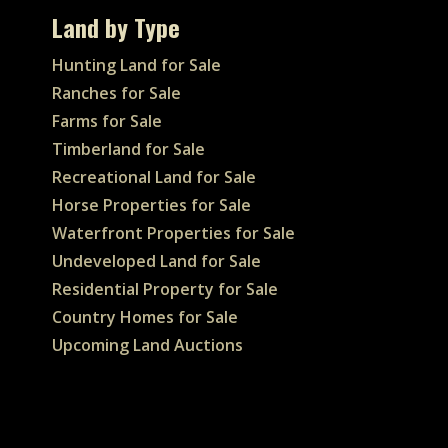
Land by Type
Hunting Land for Sale
Ranches for Sale
Farms for Sale
Timberland for Sale
Recreational Land for Sale
Horse Properties for Sale
Waterfront Properties for Sale
Undeveloped Land for Sale
Residential Property for Sale
Country Homes for Sale
Upcoming Land Auctions