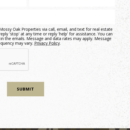
ossy Oak Properties via call, email, and text for real estate
eply 'stop' at any time or reply 'help' for assistance. You can
nk in the emails. Message and data rates may apply. Message
equency may vary.
Privacy Policy
.