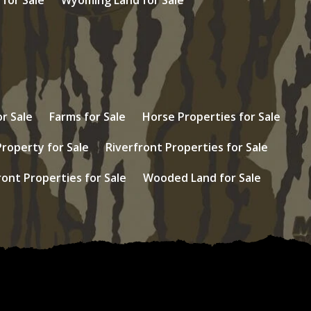
r Sale
Farms for Sale
Horse Properties for Sale
Property for Sale
Riverfront Properties for Sale
ont Properties for Sale
Wooded Land for Sale