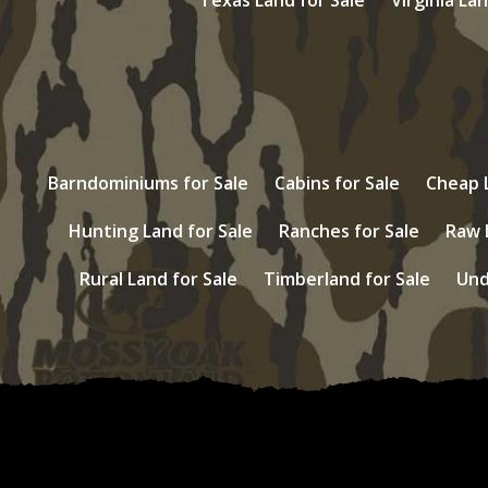
Barndominiums for Sale
Cabins for Sale
Cheap L
Hunting Land for Sale
Ranches for Sale
Raw 
Rural Land for Sale
Timberland for Sale
Und