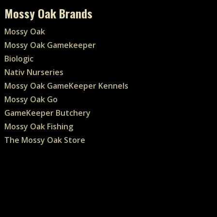
Mossy Oak Brands
Mossy Oak
Mossy Oak Gamekeeper
Biologic
Nativ Nurseries
Mossy Oak GameKeeper Kennels
Mossy Oak Go
GameKeeper Butchery
Mossy Oak Fishing
The Mossy Oak Store