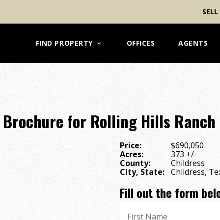
SELL
FIND PROPERTY
OFFICES
AGENTS
Brochure for Rolling Hills Ranch
Price:
$690,050
Acres:
373 +/-
County:
Childress
City, State:
Childress, Te
Fill out the form be