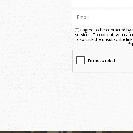
I agree to be contacted by M
services. To opt out, you can r
also click the unsubscribe li
fr