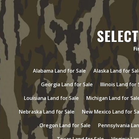
SELECT
Fi
Alabama Land for Sale
Alaska Land for Sal
Georgia Land for Sale
Illinois Land for
Louisiana Land for Sale
Michigan Land for Sal
Nebraska Land for Sale
New Mexico Land for Sa
Oregon Land for Sale
Pennsylvania Lan
Texas Land for Sale
Virginia Lan