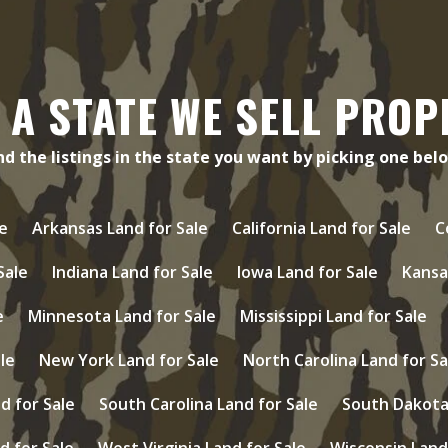
 A STATE WE SELL PROP
nd the listings in the state you want by picking one bel
e
Arkansas Land for Sale
California Land for Sale
C
 Sale
Indiana Land for Sale
Iowa Land for Sale
Kansa
e
Minnesota Land for Sale
Mississippi Land for Sale
le
New York Land for Sale
North Carolina Land for Sa
d for Sale
South Carolina Land for Sale
South Dakota 
d for Sale
West Virginia Land for Sale
Wisconsin Land