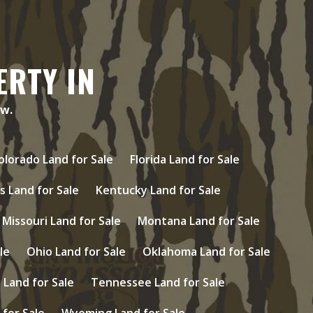
ERTY IN
ow.
olorado Land for Sale
Florida Land for Sale
s Land for Sale
Kentucky Land for Sale
Missouri Land for Sale
Montana Land for Sale
le
Ohio Land for Sale
Oklahoma Land for Sale
Land for Sale
Tennessee Land for Sale
 for Sale
Wyoming Land for Sale