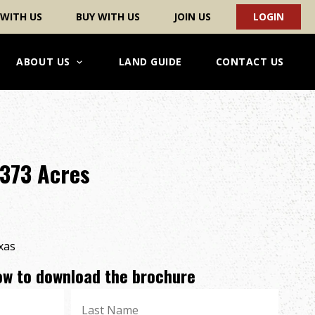
 WITH US
BUY WITH US
JOIN US
LOGIN
ABOUT US
LAND GUIDE
CONTACT US
 373 Acres
xas
low to download the brochure