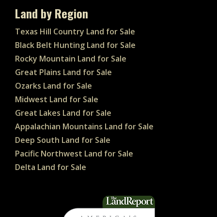
Land by Region
Texas Hill Country Land for Sale
Black Belt Hunting Land for Sale
Rocky Mountain Land for Sale
Great Plains Land for Sale
Ozarks Land for Sale
Midwest Land for Sale
Great Lakes Land for Sale
Appalachian Mountains Land for Sale
Deep South Land for Sale
Pacific Northwest Land for Sale
Delta Land for Sale