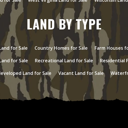
LAND BY TYPE
and for Sale
Country Homes for Sale
Farm Houses fo
Land for Sale
Recreational Land for Sale
Residential 
eveloped Land for Sale
Vacant Land for Sale
Waterfr