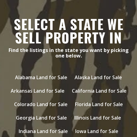
SELECT A STATE WE
SELL PROPERTY IN
Find the listings in the state you want by picking
one below.
Alabama Land for Sale
Alaska Land for Sale
Arkansas Land for Sale
California Land for Sale
Colorado Land for Sale
Florida Land for Sale
Georgia Land for Sale
Illinois Land for Sale
Indiana Land for Sale
Iowa Land for Sale