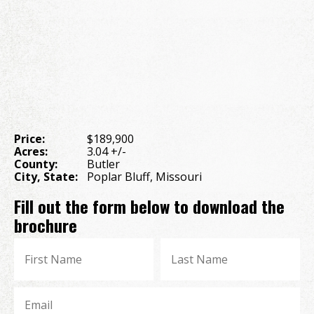
Price:
$189,900
Acres:
3.04 +/-
County:
Butler
City, State:
Poplar Bluff, Missouri
Fill out the form below to download the
brochure