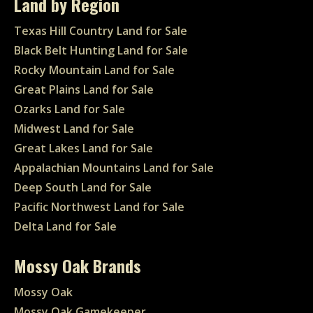
Land by Region
Texas Hill Country Land for Sale
Black Belt Hunting Land for Sale
Rocky Mountain Land for Sale
Great Plains Land for Sale
Ozarks Land for Sale
Midwest Land for Sale
Great Lakes Land for Sale
Appalachian Mountains Land for Sale
Deep South Land for Sale
Pacific Northwest Land for Sale
Delta Land for Sale
Mossy Oak Brands
Mossy Oak
Mossy Oak Gamekeeper