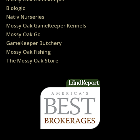
Biologic
Nativ Nurseries
Mossy Oak GameKeeper Kennels
Mossy Oak Go
GameKeeper Butchery
Mossy Oak Fishing
The Mossy Oak Store