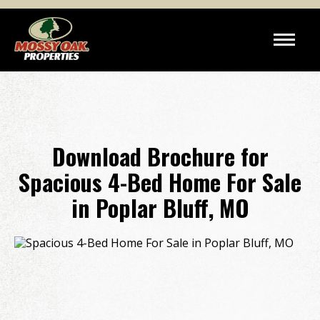
Download Brochure for
Spacious 4-Bed Home For Sale
in Poplar Bluff, MO