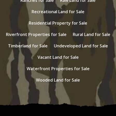
Ranches for Sale
Raw Land for Sale
Recreational Land for Sale
Residential Property for Sale
Riverfront Properties for Sale
Rural Land for Sale
Timberland for Sale
Undeveloped Land for Sale
Vacant Land for Sale
Waterfront Properties for Sale
Wooded Land for Sale