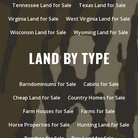
Tennessee Land for Sale
Texas Land for Sale
Virginia Land for Sale
West Virginia Land for Sale
Wisconsin Land for Sale
Wyoming Land for Sale
LAND BY TYPE
Barndominiums for Sale
Cabins for Sale
Cheap Land for Sale
Country Homes for Sale
Farm Houses for Sale
Farms for Sale
Horse Properties for Sale
Hunting Land for Sale