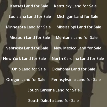
Kansas Land for Sale
Kentucky Land for Sale
Louisiana Land for Sale
Michigan Land for Sale
Minnesota Land for Sale
Mississippi Land for Sale
Missouri Land for Sale
Montana Land for Sale
Nebraska Land for Sale
New Mexico Land for Sale
New York Land for Sale
North Carolina Land for Sale
Ohio Land for Sale
Oklahoma Land for Sale
Oregon Land for Sale
Pennsylvania Land for Sale
South Carolina Land for Sale
South Dakota Land for Sale