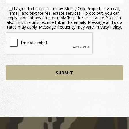
I agree to be contacted by Mossy Oak Properties via call,
email, and text for real estate services. To opt out, you can
reply 'stop' at any time or reply 'help' for assistance. You can
also click the unsubscribe link in the emails. Message and data
rates may apply. Message frequency may vary.
Privacy Policy
.