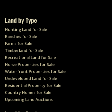
Land by Type
Hunting Land for Sale
Ranches for Sale
Farms for Sale
Timberland for Sale
Recreational Land for Sale
Horse Properties for Sale
Waterfront Properties for Sale
Undeveloped Land for Sale
Residential Property for Sale
Country Homes for Sale
Upcoming Land Auctions