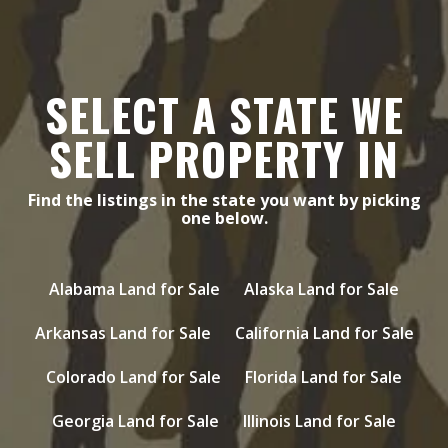
SELECT A STATE WE
SELL PROPERTY IN
Find the listings in the state you want by picking
one below.
Alabama Land for Sale
Alaska Land for Sale
Arkansas Land for Sale
California Land for Sale
Colorado Land for Sale
Florida Land for Sale
Georgia Land for Sale
Illinois Land for Sale