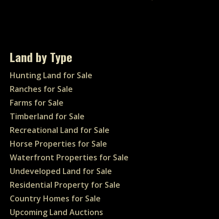
Land by Type
Hunting Land for Sale
Ranches for Sale
Farms for Sale
Timberland for Sale
Recreational Land for Sale
Horse Properties for Sale
Waterfront Properties for Sale
Undeveloped Land for Sale
Residential Property for Sale
Country Homes for Sale
Upcoming Land Auctions