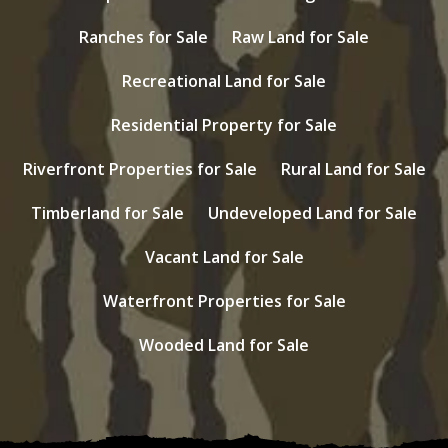
Ranches for Sale
Raw Land for Sale
Recreational Land for Sale
Residential Property for Sale
Riverfront Properties for Sale
Rural Land for Sale
Timberland for Sale
Undeveloped Land for Sale
Vacant Land for Sale
Waterfront Properties for Sale
Wooded Land for Sale