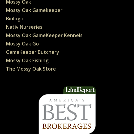
Mossy Oak
Mossy Oak Gamekeeper
Biologic
Nativ Nurseries
Mossy Oak GameKeeper Kennels
Mossy Oak Go
GameKeeper Butchery
Mossy Oak Fishing
The Mossy Oak Store