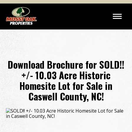
Download Brochure for SOLD!!
+/- 10.03 Acre Historic
Homesite Lot for Sale in
Caswell County, NC!