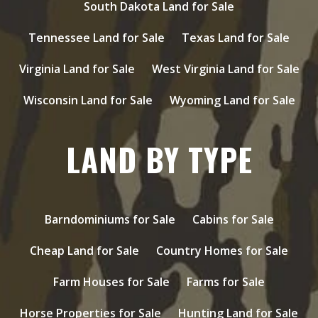
South Dakota Land for Sale
Tennessee Land for Sale
Texas Land for Sale
Virginia Land for Sale
West Virginia Land for Sale
Wisconsin Land for Sale
Wyoming Land for Sale
LAND BY TYPE
Barndominiums for Sale
Cabins for Sale
Cheap Land for Sale
Country Homes for Sale
Farm Houses for Sale
Farms for Sale
Horse Properties for Sale
Hunting Land for Sale