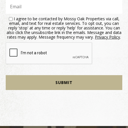
I agree to be contacted by Mossy Oak Properties via call,
email, and text for real estate services. To opt out, you can
reply 'stop' at any time or reply 'help' for assistance. You can
also click the unsubscribe link in the emails. Message and data
rates may apply. Message frequency may vary.
Privacy Policy
.