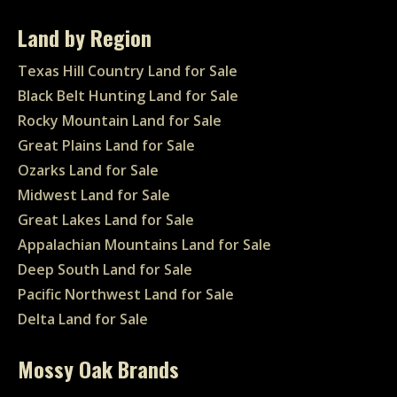
Land by Region
Texas Hill Country Land for Sale
Black Belt Hunting Land for Sale
Rocky Mountain Land for Sale
Great Plains Land for Sale
Ozarks Land for Sale
Midwest Land for Sale
Great Lakes Land for Sale
Appalachian Mountains Land for Sale
Deep South Land for Sale
Pacific Northwest Land for Sale
Delta Land for Sale
Mossy Oak Brands