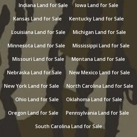
Indiana Land for Sale
Iowa Land for Sale
Kansas Land for Sale
Kentucky Land for Sale
Louisiana Land for Sale
Michigan Land for Sale
Minnesota Land for Sale
Mississippi Land for Sale
Missouri Land for Sale
Montana Land for Sale
Nebraska Land for Sale
New Mexico Land for Sale
New York Land for Sale
North Carolina Land for Sale
Ohio Land for Sale
Oklahoma Land for Sale
Oregon Land for Sale
Pennsylvania Land for Sale
South Carolina Land for Sale