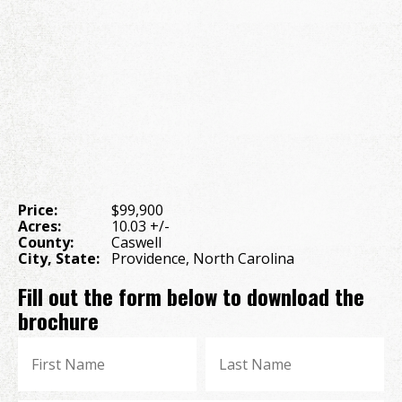
Price:
$99,900
Acres:
10.03 +/-
County:
Caswell
City, State:
Providence, North Carolina
Fill out the form below to download the
brochure