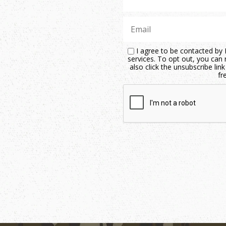
I agree to be contacted by M
services. To opt out, you can r
also click the unsubscribe li
fr