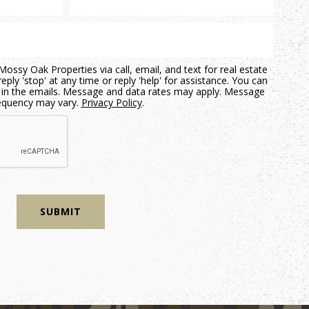
ossy Oak Properties via call, email, and text for real estate
eply 'stop' at any time or reply 'help' for assistance. You can
nk in the emails. Message and data rates may apply. Message
equency may vary.
Privacy Policy
.