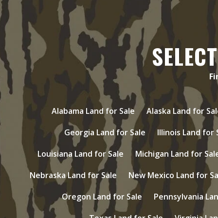
SELECT
Fi
Alabama Land for Sale
Alaska Land for Sal
Georgia Land for Sale
Illinois Land for
Louisiana Land for Sale
Michigan Land for Sal
Nebraska Land for Sale
New Mexico Land for Sa
Oregon Land for Sale
Pennsylvania Lan
Texas Land for Sale
Virginia Lan