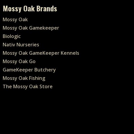
Mossy Oak Brands
Mossy Oak
Mossy Oak Gamekeeper
Biologic
Nativ Nurseries
Mossy Oak GameKeeper Kennels
Mossy Oak Go
GameKeeper Butchery
Mossy Oak Fishing
The Mossy Oak Store