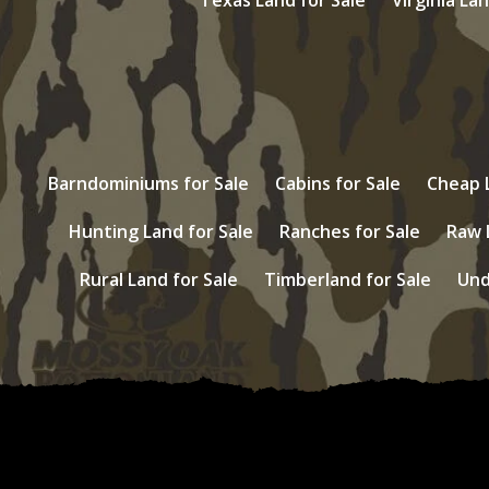
Barndominiums for Sale
Cabins for Sale
Cheap L
Hunting Land for Sale
Ranches for Sale
Raw 
Rural Land for Sale
Timberland for Sale
Und