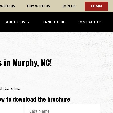
 WITH US
BUY WITH US
JOIN US
LOGIN
ABOUT US
LAND GUIDE
CONTACT US
 in Murphy, NC!
h Carolina
low to download the brochure