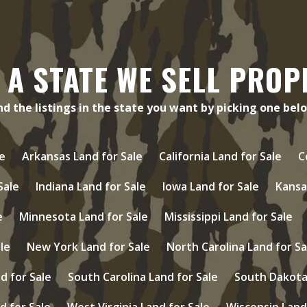
 A STATE WE SELL PROP
nd the listings in the state you want by picking one bel
e
Arkansas Land for Sale
California Land for Sale
C
 Sale
Indiana Land for Sale
Iowa Land for Sale
Kansa
e
Minnesota Land for Sale
Mississippi Land for Sale
le
New York Land for Sale
North Carolina Land for Sa
d for Sale
South Carolina Land for Sale
South Dakota 
d for Sale
West Virginia Land for Sale
Wisconsin Land