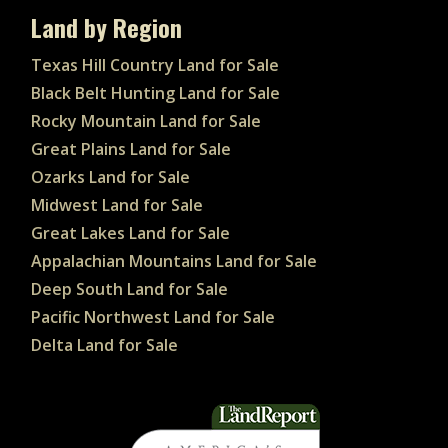
Land by Region
Texas Hill Country Land for Sale
Black Belt Hunting Land for Sale
Rocky Mountain Land for Sale
Great Plains Land for Sale
Ozarks Land for Sale
Midwest Land for Sale
Great Lakes Land for Sale
Appalachian Mountains Land for Sale
Deep South Land for Sale
Pacific Northwest Land for Sale
Delta Land for Sale