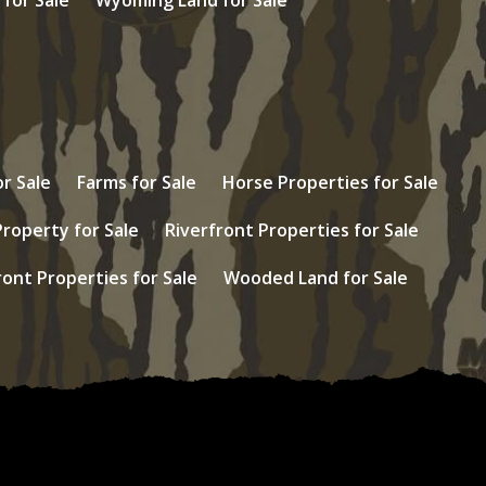
r Sale
Farms for Sale
Horse Properties for Sale
Property for Sale
Riverfront Properties for Sale
ont Properties for Sale
Wooded Land for Sale