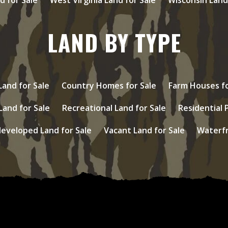
LAND BY TYPE
and for Sale
Country Homes for Sale
Farm Houses fo
Land for Sale
Recreational Land for Sale
Residential 
eveloped Land for Sale
Vacant Land for Sale
Waterfr