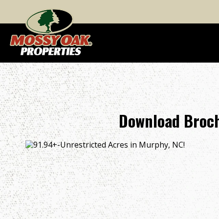
Download Broch