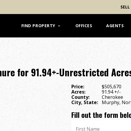
SELL
FIND PROPERTY
OFFICES
AGENTS
ure for 91.94+-Unrestricted Acres
Price:
$505,670
Acres:
91.94 +/-
County:
Cherokee
City, State:
Murphy, Nort
Fill out the form be