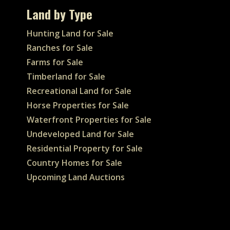
Land by Type
Hunting Land for Sale
Ranches for Sale
Farms for Sale
Timberland for Sale
Recreational Land for Sale
Horse Properties for Sale
Waterfront Properties for Sale
Undeveloped Land for Sale
Residential Property for Sale
Country Homes for Sale
Upcoming Land Auctions