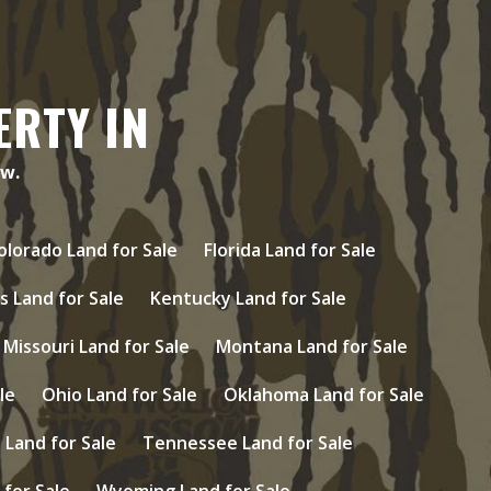
ERTY IN
ow.
olorado Land for Sale
Florida Land for Sale
s Land for Sale
Kentucky Land for Sale
Missouri Land for Sale
Montana Land for Sale
le
Ohio Land for Sale
Oklahoma Land for Sale
Land for Sale
Tennessee Land for Sale
 for Sale
Wyoming Land for Sale