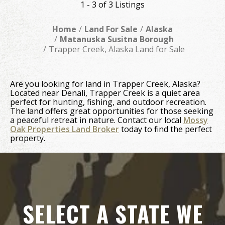
1 - 3 of 3 Listings
Home
Land For Sale
Alaska
Matanuska Susitna Borough
Trapper Creek, Alaska Land for Sale
Are you looking for land in Trapper Creek, Alaska?
Located near Denali, Trapper Creek is a quiet area
perfect for hunting, fishing, and outdoor recreation.
The land offers great opportunities for those seeking
a peaceful retreat in nature. Contact our local
Mossy
Oak Properties Land Broker
today to find the perfect
property.
SELECT A STATE WE