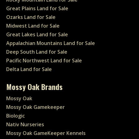
Great Plains Land for Sale
Ozarks Land for Sale
Midwest Land for Sale
Great Lakes Land for Sale
Appalachian Mountains Land for Sale
Deep South Land for Sale
Pacific Northwest Land for Sale
Delta Land for Sale
Mossy Oak Brands
Mossy Oak
Mossy Oak Gamekeeper
Biologic
Nativ Nurseries
Mossy Oak GameKeeper Kennels