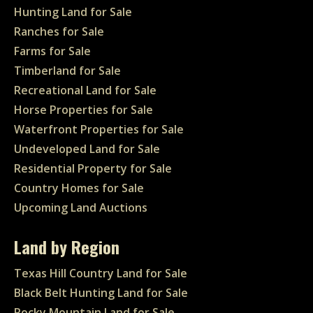
Hunting Land for Sale
Ranches for Sale
Farms for Sale
Timberland for Sale
Recreational Land for Sale
Horse Properties for Sale
Waterfront Properties for Sale
Undeveloped Land for Sale
Residential Property for Sale
Country Homes for Sale
Upcoming Land Auctions
Land by Region
Texas Hill Country Land for Sale
Black Belt Hunting Land for Sale
Rocky Mountain Land for Sale