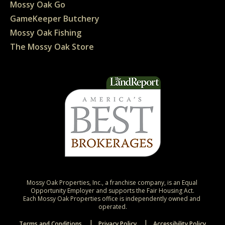
Mossy Oak Go
GameKeeper Butchery
Mossy Oak Fishing
The Mossy Oak Store
Mossy Oak Properties, Inc., a franchise company, is an Equal 
Opportunity Employer and supports the Fair Housing Act.

Each Mossy Oak Properties office is independently owned and 
operated.
Terms and Conditions
Privacy Policy
Accessibility Policy