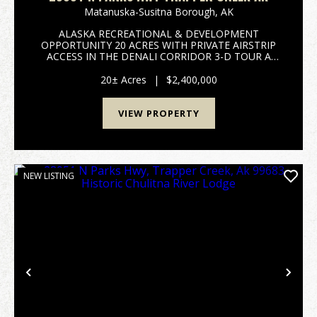
Matanuska-Susitna Borough,
AK
ALASKA RECREATIONAL & DEVELOPMENT
OPPORTUNITY 20 ACRES WITH PRIVATE AIRSTRIP
ACCESS IN THE DENALI CORRIDOR 3-D TOUR A
Historic Alaskan Landmark, Fully Restored and Ready
for Its Next Chapter Historic Chulitna River Lodge has
20± Acres
|
$2,400,000
been thoughtfully and...
VIEW PROPERTY
NEW LISTING
Previous
Nex