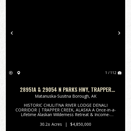
Previous
Nex
1 / 112
28951A & 29054 N PARKS HWY, TRAPPER
CREEK, AK 99683 HISTORIC CHULITNA RIVER
Matanuska-Susitna Borough,
AK
LODGE
HISTORIC CHULITNA RIVER LODGE DENALI
CORRIDOR | TRAPPER CREEK, ALASKA A Once-in-a-
Lifetime Alaskan Wilderness Retreat & Income-
Producing Legacy Property 28951 Parks Highway |
Trapper Creek, Alaska 10.20 Acres & 29054 Parks
30.2± Acres
|
$4,850,000
Highway | Tra...