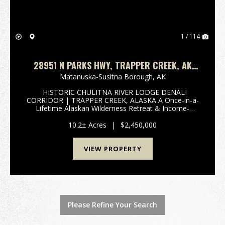
1 / 114
28951 N PARKS HWY, TRAPPER CREEK, AK
99683 HISTORIC CHULITNA RIVER LODGE
Matanuska-Susitna Borough,
AK
HISTORIC CHULITNA RIVER LODGE DENALI
CORRIDOR | TRAPPER CREEK, ALASKA A Once-in-a-
Lifetime Alaskan Wilderness Retreat & Income-
Producing Legacy Property 28951 Parks Highway |
Trapper Creek, Alaska | Denali State Park 3-D TOUR
10.2± Acres
|
$2,450,000
A Historic Al...
VIEW PROPERTY
Please Refine Your Search