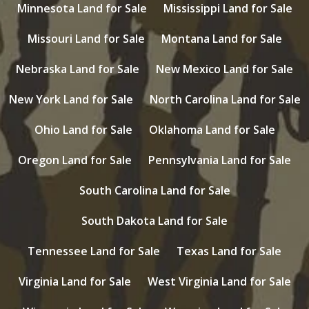
Minnesota Land for Sale
Mississippi Land for Sale
Missouri Land for Sale
Montana Land for Sale
Nebraska Land for Sale
New Mexico Land for Sale
New York Land for Sale
North Carolina Land for Sale
Ohio Land for Sale
Oklahoma Land for Sale
Oregon Land for Sale
Pennsylvania Land for Sale
South Carolina Land for Sale
South Dakota Land for Sale
Tennessee Land for Sale
Texas Land for Sale
Virginia Land for Sale
West Virginia Land for Sale