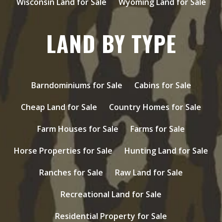
Wisconsin Land for Sale
Wyoming Land for Sale
LAND BY TYPE
Barndominiums for Sale
Cabins for Sale
Cheap Land for Sale
Country Homes for Sale
Farm Houses for Sale
Farms for Sale
Horse Properties for Sale
Hunting Land for Sale
Ranches for Sale
Raw Land for Sale
Recreational Land for Sale
Residential Property for Sale