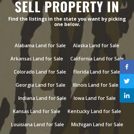
SELL PROPERTY IN
Find the listings in the state you want by picking
one below.
Alabama Land for Sale
Alaska Land for Sale
Arkansas Land for Sale
California Land for Sale
Colorado Land for Sale
Florida Land for Sale
Georgia Land for Sale
Illinois Land for Sale
Indiana Land for Sale
Iowa Land for Sale
Kansas Land for Sale
Kentucky Land for Sale
Louisiana Land for Sale
Michigan Land for Sale