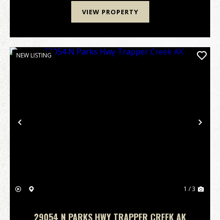
VIEW PROPERTY
NEW LISTING
Previous
Nex
1 / 3
29054 N PARKS HWY TRAPPER CREEK AK