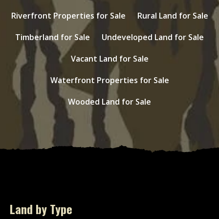
Riverfront Properties for Sale
Rural Land for Sale
Timberland for Sale
Undeveloped Land for Sale
Vacant Land for Sale
Waterfront Properties for Sale
Wooded Land for Sale
Land by Type