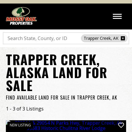
Search
Trapper Creek, AK
TRAPPER CREEK,
ALASKA LAND FOR
SALE
FIND AVAILABLE LAND FOR SALE IN TRAPPER CREEK, AK
1 - 3 of 3 Listings
NEW LISTING