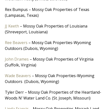
Rex Bumpus – Mossy Oak Properties of Texas
(Lampasas, Texas)
JJ Keeth
– Mossy Oak Properties of Louisiana
(Shreveport, Louisiana)
Ree Beavers
– Mossy Oak Properties-Wyoming
Outdoors (Dubois, Wyoming)
John Drames
– Mossy Oak Properties of Virginia
(Suffolk, Virginia)
Wade Beavers
– Mossy Oak Properties-Wyoming
Outdoors (Dubois, Wyoming)
Tyler Derr – Mossy Oak Properties of the Heartland-
Woods N’ Water Land Co. (St. Joseph, Missouri)
Linda Francis
– Mossy Oak Properties-Mozark Land