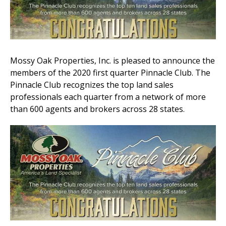
Mossy Oak Properties, Inc. is pleased to announce the
members of the 2020 first quarter Pinnacle Club. The
Pinnacle Club recognizes the top land sales
professionals each quarter from a network of more
than 600 agents and brokers across 28 states.