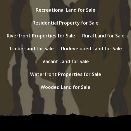
Recreational Land for Sale
Residential Property for Sale
Riverfront Properties for Sale
Rural Land for Sale
Timberland for Sale
Undeveloped Land for Sale
Vacant Land for Sale
Waterfront Properties for Sale
Wooded Land for Sale