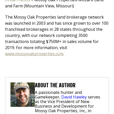
and Farm (Mountain View, Missouri)
The Mossy Oak Properties land brokerage network
was launched in 2003 and has since grown to over 100
franchised brokerages in 28 states throughout the
country, with our network completing 3500
transactions totaling $750M+ in sales volume for
2019. For more information, visit
www.mossyoakproperties.com
.
ABOUT THE AUTHOR
A passionate hunter and
Gamekeeper,
David Hawley
serves
as the Vice President of New
Business and Development for
Mossy Oak Properties, Inc., in