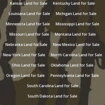
Kansas Land for Sale
Kentucky Land for Sale
Louisiana Land for Sale
Michigan Land for Sale
Minnesota Land for Sale
Mississippi Land for Sale
Missouri Land for Sale
Montana Land for Sale
Nebraska Land for Sale
New Mexico Land for Sale
New York Land for Sale
North Carolina Land for Sale
Ohio Land for Sale
Oklahoma Land for Sale
Oregon Land for Sale
Pennsylvania Land for Sale
South Carolina Land for Sale
South Dakota Land for Sale