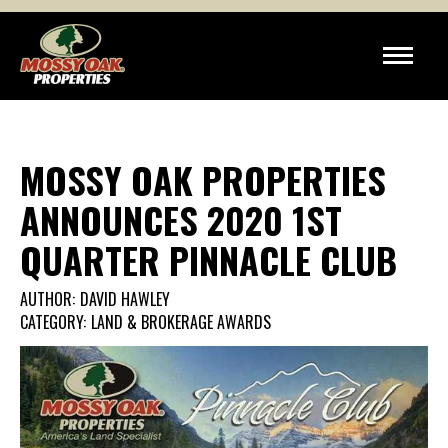
MOSSY OAK PROPERTIES
ANNOUNCES 2020 1ST
QUARTER PINNACLE CLUB
AUTHOR:
DAVID HAWLEY
CATEGORY:
LAND & BROKERAGE AWARDS