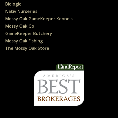
Biologic
Nativ Nurseries
Mossy Oak GameKeeper Kennels
Mossy Oak Go
GameKeeper Butchery
Mossy Oak Fishing
The Mossy Oak Store