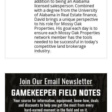
addition to being an Alabama
licensed salesperson. Combined
with a degree from the University
of Alabama in Real Estate finance,
David brings a unique perspective
to his role for Mossy Oak
Properties. His goal each day is to
ensure each Mossy Oak Properties
network member has the tools
needed to be successful in today's
competitive land brokerage
industry.