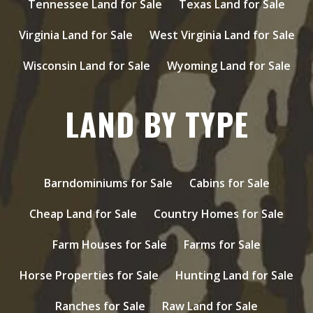
Tennessee Land for Sale
Texas Land for Sale
Virginia Land for Sale
West Virginia Land for Sale
Wisconsin Land for Sale
Wyoming Land for Sale
LAND BY TYPE
Barndominiums for Sale
Cabins for Sale
Cheap Land for Sale
Country Homes for Sale
Farm Houses for Sale
Farms for Sale
Horse Properties for Sale
Hunting Land for Sale
Ranches for Sale
Raw Land for Sale