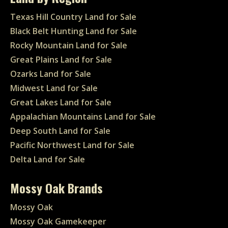
Texas Hill Country Land for Sale
Black Belt Hunting Land for Sale
Rocky Mountain Land for Sale
Great Plains Land for Sale
Ozarks Land for Sale
Midwest Land for Sale
Great Lakes Land for Sale
Appalachian Mountains Land for Sale
Deep South Land for Sale
Pacific Northwest Land for Sale
Delta Land for Sale
Mossy Oak Brands
Mossy Oak
Mossy Oak Gamekeeper