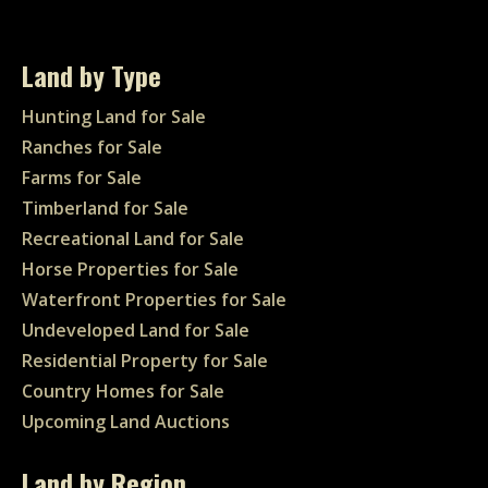
Land by Type
Hunting Land for Sale
Ranches for Sale
Farms for Sale
Timberland for Sale
Recreational Land for Sale
Horse Properties for Sale
Waterfront Properties for Sale
Undeveloped Land for Sale
Residential Property for Sale
Country Homes for Sale
Upcoming Land Auctions
Land by Region