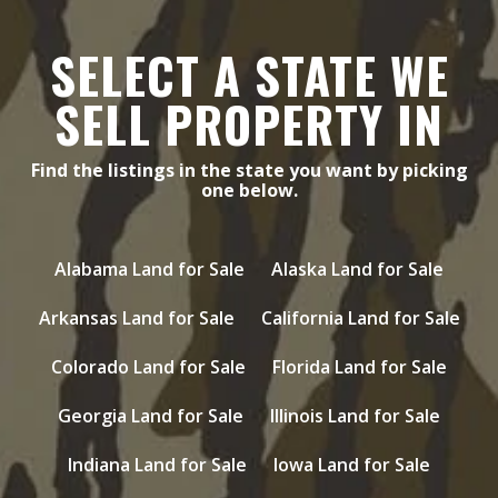
SELECT A STATE WE
SELL PROPERTY IN
Find the listings in the state you want by picking
one below.
Alabama Land for Sale
Alaska Land for Sale
Arkansas Land for Sale
California Land for Sale
Colorado Land for Sale
Florida Land for Sale
Georgia Land for Sale
Illinois Land for Sale
Indiana Land for Sale
Iowa Land for Sale