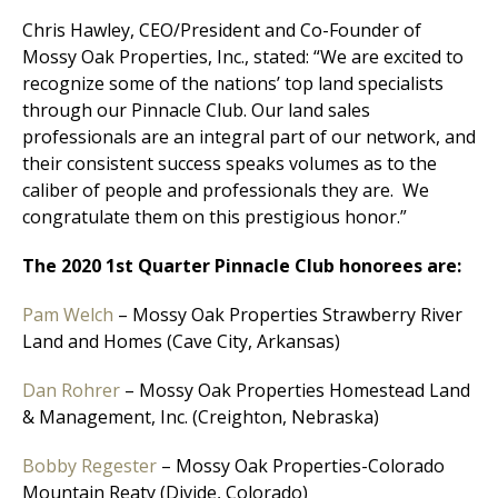
Chris Hawley, CEO/President and Co-Founder of
Mossy Oak Properties, Inc., stated: “We are excited to
recognize some of the nations’ top land specialists
through our Pinnacle Club. Our land sales
professionals are an integral part of our network, and
their consistent success speaks volumes as to the
caliber of people and professionals they are. We
congratulate them on this prestigious honor.”
The 2020 1st Quarter Pinnacle Club honorees are:
Pam Welch
– Mossy Oak Properties Strawberry River
Land and Homes (Cave City, Arkansas)
Dan Rohrer
– Mossy Oak Properties Homestead Land
& Management, Inc. (Creighton, Nebraska)
Bobby Regester
– Mossy Oak Properties-Colorado
Mountain Reaty (Divide, Colorado)