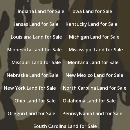
Indiana Land for Sale
Iowa Land for Sale
Kansas Land for Sale
Kentucky Land for Sale
Louisiana Land for Sale
Michigan Land for Sale
Minnesota Land for Sale
Mississippi Land for Sale
Missouri Land for Sale
Montana Land for Sale
Nebraska Land for Sale
New Mexico Land for Sale
New York Land for Sale
North Carolina Land for Sale
Ohio Land for Sale
Oklahoma Land for Sale
Oregon Land for Sale
Pennsylvania Land for Sale
South Carolina Land for Sale