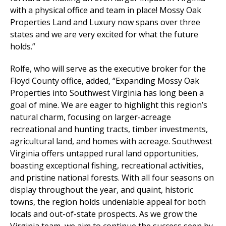
with a physical office and team in place! Mossy Oak
Properties Land and Luxury now spans over three
states and we are very excited for what the future
holds.”
Rolfe, who will serve as the executive broker for the
Floyd County office, added, “Expanding Mossy Oak
Properties into Southwest Virginia has long been a
goal of mine. We are eager to highlight this region’s
natural charm, focusing on larger-acreage
recreational and hunting tracts, timber investments,
agricultural land, and homes with acreage. Southwest
Virginia offers untapped rural land opportunities,
boasting exceptional fishing, recreational activities,
and pristine national forests. With all four seasons on
display throughout the year, and quaint, historic
towns, the region holds undeniable appeal for both
locals and out-of-state prospects. As we grow the