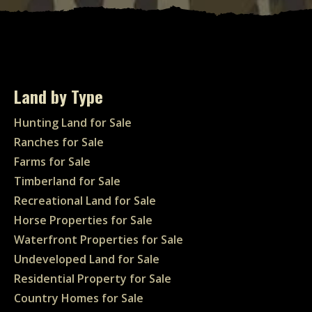
Land by Type
Hunting Land for Sale
Ranches for Sale
Farms for Sale
Timberland for Sale
Recreational Land for Sale
Horse Properties for Sale
Waterfront Properties for Sale
Undeveloped Land for Sale
Residential Property for Sale
Country Homes for Sale