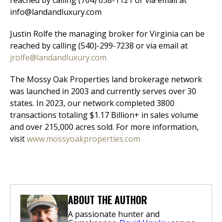
reached by calling (704) 658-1121 or via email at
info@landandluxury.com
Justin Rolfe the managing broker for Virginia can be
reached by calling (540)-299-7238 or via email at
jrolfe@landandluxury.com
The Mossy Oak Properties land brokerage network
was launched in 2003 and currently serves over 30
states. In 2023, our network completed 3800
transactions totaling $1.17 Billion+ in sales volume
and over 215,000 acres sold. For more information,
visit
www.mossyoakproperties.com
ABOUT THE AUTHOR
A passionate hunter and