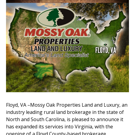
Floyd, VA –Mossy Oak Properties Land and Luxury, an
industry leading rural land brokerage in the state of
North and South Carolina, is pleased to announce it
has expanded its services into Virginia, with the
opening of a Floyd County-based brokerage.