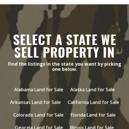
SELECT A STATE WE
SELL PROPERTY IN
Find the listings in the state you want by picking
one below.
Alabama Land for Sale
Alaska Land for Sale
Arkansas Land for Sale
California Land for Sale
Colorado Land for Sale
Florida Land for Sale
Georgia Land for Sale
Illinois Land for Sale