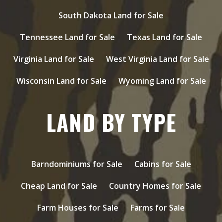
South Dakota Land for Sale
Tennessee Land for Sale
Texas Land for Sale
Virginia Land for Sale
West Virginia Land for Sale
Wisconsin Land for Sale
Wyoming Land for Sale
LAND BY TYPE
Barndominiums for Sale
Cabins for Sale
Cheap Land for Sale
Country Homes for Sale
Farm Houses for Sale
Farms for Sale