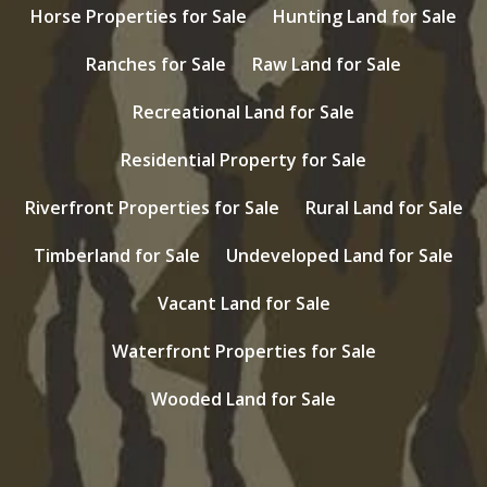
Horse Properties for Sale
Hunting Land for Sale
Ranches for Sale
Raw Land for Sale
Recreational Land for Sale
Residential Property for Sale
Riverfront Properties for Sale
Rural Land for Sale
Timberland for Sale
Undeveloped Land for Sale
Vacant Land for Sale
Waterfront Properties for Sale
Wooded Land for Sale