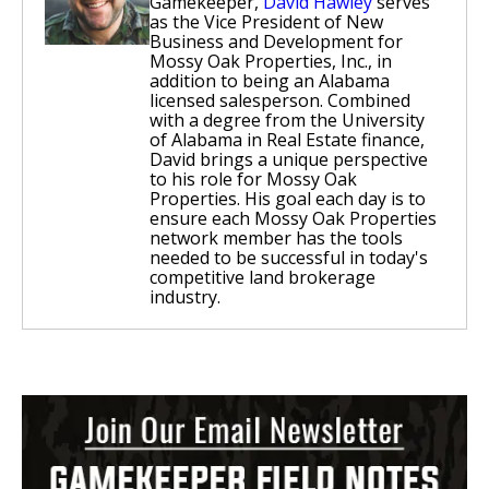
Gamekeeper,
David Hawley
serves
as the Vice President of New
Business and Development for
Mossy Oak Properties, Inc., in
addition to being an Alabama
licensed salesperson. Combined
with a degree from the University
of Alabama in Real Estate finance,
David brings a unique perspective
to his role for Mossy Oak
Properties. His goal each day is to
ensure each Mossy Oak Properties
network member has the tools
needed to be successful in today's
competitive land brokerage
industry.