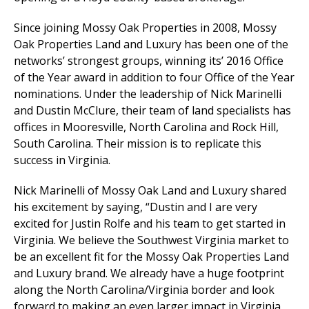
Since joining Mossy Oak Properties in 2008, Mossy
Oak Properties Land and Luxury has been one of the
networks’ strongest groups, winning its’ 2016 Office
of the Year award in addition to four Office of the Year
nominations. Under the leadership of Nick Marinelli
and Dustin McClure, their team of land specialists has
offices in Mooresville, North Carolina and Rock Hill,
South Carolina. Their mission is to replicate this
success in Virginia.
Nick Marinelli of Mossy Oak Land and Luxury shared
his excitement by saying, “Dustin and I are very
excited for Justin Rolfe and his team to get started in
Virginia. We believe the Southwest Virginia market to
be an excellent fit for the Mossy Oak Properties Land
and Luxury brand. We already have a huge footprint
along the North Carolina/Virginia border and look
forward to making an even larger impact in Virginia