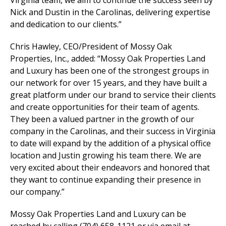
Virginia team, we aim to continue the success seen by
Nick and Dustin in the Carolinas, delivering expertise
and dedication to our clients.”
Chris Hawley, CEO/President of Mossy Oak
Properties, Inc., added: “Mossy Oak Properties Land
and Luxury has been one of the strongest groups in
our network for over 15 years, and they have built a
great platform under our brand to service their clients
and create opportunities for their team of agents.
They been a valued partner in the growth of our
company in the Carolinas, and their success in Virginia
to date will expand by the addition of a physical office
location and Justin growing his team there. We are
very excited about their endeavors and honored that
they want to continue expanding their presence in
our company.”
Mossy Oak Properties Land and Luxury can be