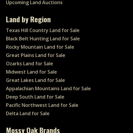
Upcoming Land Auctions
Land by Region
Texas Hill Country Land for Sale
Black Belt Hunting Land for Sale
Rocky Mountain Land for Sale
Great Plains Land for Sale
Ozarks Land for Sale
Midwest Land for Sale
Great Lakes Land for Sale
Appalachian Mountains Land for Sale
Deep South Land for Sale
Pacific Northwest Land for Sale
Delta Land for Sale
Mossy Oak Brands