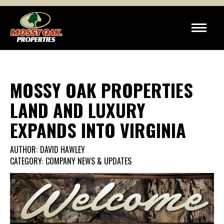
MOSSY OAK PROPERTIES
LAND AND LUXURY
EXPANDS INTO VIRGINIA
AUTHOR:
DAVID HAWLEY
CATEGORY:
COMPANY NEWS & UPDATES