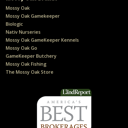
Mossy Oak
Mossy Oak Gamekeeper
Biologic
Nativ Nurseries
Mossy Oak GameKeeper Kennels
Mossy Oak Go
GameKeeper Butchery
Mossy Oak Fishing
The Mossy Oak Store