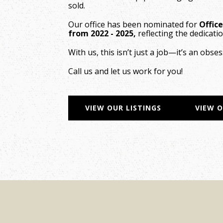
sold.
Our office has been nominated for
Offic
from 2022 - 2025,
reflecting the dedicatio
With us, this isn’t just a job—it’s an obses
Call us and let us work for you!
VIEW OUR LISTINGS
VIEW 