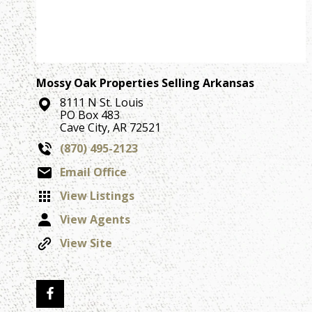
Mossy Oak Properties Selling Arkansas
8111 N St. Louis
PO Box 483
Cave City, AR 72521
(870) 495-2123
Email Office
View Listings
View Agents
View Site