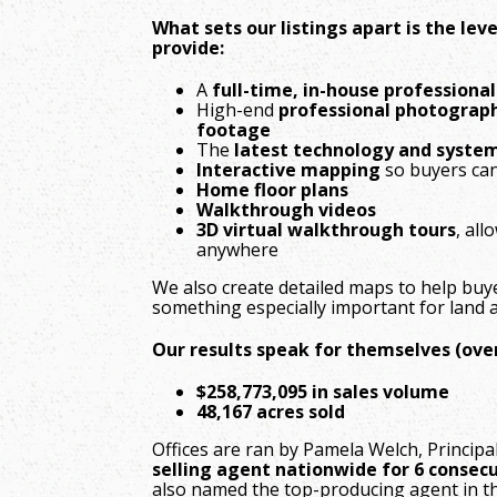
What sets our listings apart is the le
provide:
A
full-time, in-house professiona
High-end
professional photograph
footage
The
latest technology and syste
Interactive mapping
so buyers can
Home floor plans
Walkthrough videos
3D virtual walkthrough tours
, al
anywhere
We also create detailed maps to help buy
something especially important for land a
Our results speak for themselves (over 
$258,773,095 in sales volume
48,167 acres sold
Offices are ran by Pamela Welch, Princi
selling agent nationwide for 6 consecu
also named the top-producing agent in t