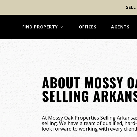
SELL
FIND PROPERTY
OFFICES
AGENTS
ABOUT MOSSY O
SELLING ARKAN
At Mossy Oak Properties Selling Arkansas
selling. We have a team of qualified, har
look forward to working with every client