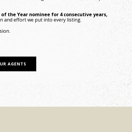
e of the Year nominee for 4 consecutive years,
n and effort we put into every listing.
sion.
OUR AGENTS