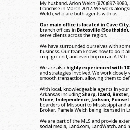
My husband, Arlon Welch (870)897-9080, 
franchise in March 2017. We work alongsi
Welch, who are both agents with us.
Our main office is located in Cave City
branch offices in
Batesville (Southside)
serve clients across the region.
We have surrounded ourselves with some o
business. Our team knows how to do it al
crop ground, and even hop on an ATV to
We are also
highly experienced with 1
and strategies involved. We work closely w
smooth transaction, allowing them to defe
With local, knowledgeable agents in your
Arkansas including
Sharp, Izard, Baxter
Stone, Independence, Jackson, Poinset
boarders of Missouri to Mississippi and a
Broker, Pamela Welch being licensed in 
We are part of the MLS and provide exte
social media, Land.com, LandWatch, and 