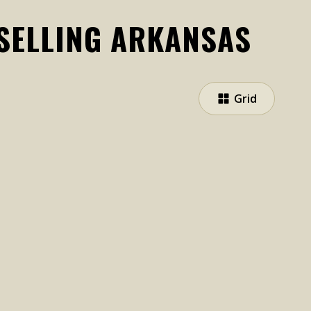
 SELLING ARKANSAS
Grid