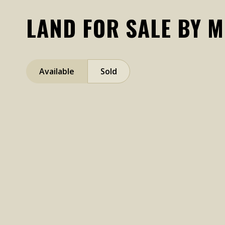
LAND FOR SALE BY 
Available
Sold