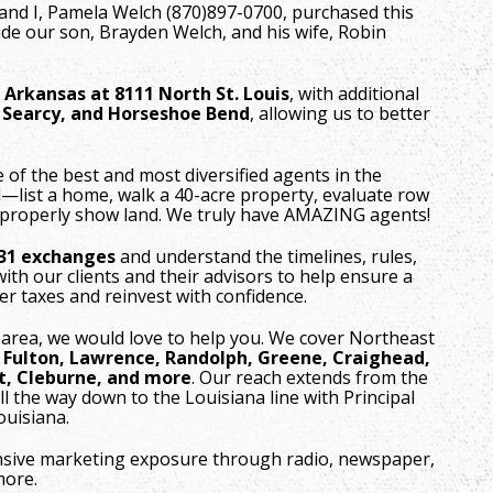
and I, Pamela Welch (870)897-0700, purchased this
de our son, Brayden Welch, and his wife, Robin
, Arkansas at 8111 North St. Louis
, with additional
, Searcy, and Horseshoe Bend
, allowing us to better
f the best and most diversified agents in the
l—list a home, walk a 40-acre property, evaluate row
 properly show land. We truly have AMAZING agents!
031 exchanges
and understand the timelines, rules,
ith our clients and their advisors to help ensure a
r taxes and reinvest with confidence.
 area, we would love to help you. We cover Northeast
, Fulton, Lawrence, Randolph, Greene, Craighead,
t, Cleburne, and more
. Our reach extends from the
ll the way down to the Louisiana line with Principal
Louisiana.
nsive marketing exposure through radio, newspaper,
more.