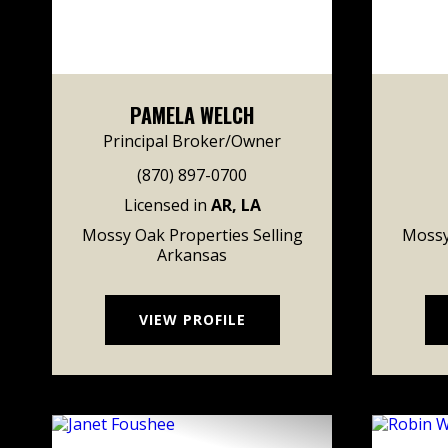
PAMELA WELCH
Principal Broker/Owner
(870) 897-0700
Licensed in
AR, LA
Mossy Oak Properties Selling
Mossy
Arkansas
VIEW PROFILE