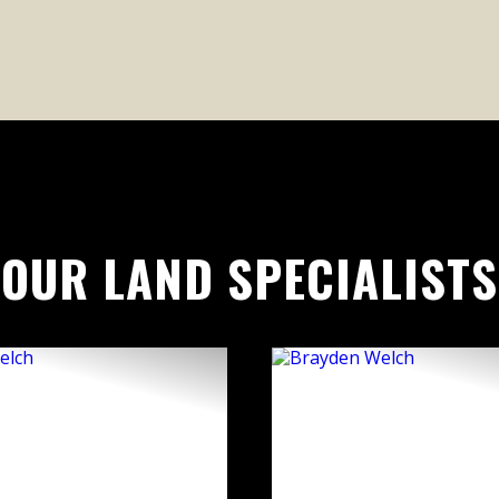
OUR LAND SPECIALISTS