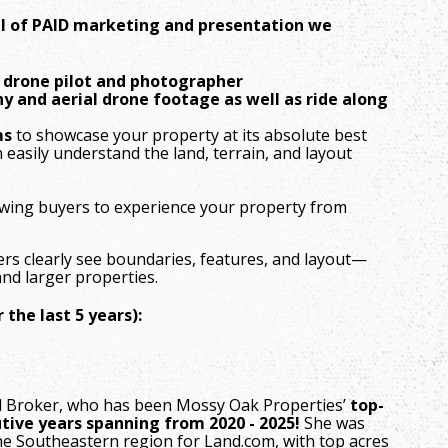
vel of PAID marketing and presentation we
l drone pilot and photographer
y and aerial drone footage as well as ride along
ms
to showcase your property at its absolute best
 easily understand the land, terrain, and layout
lowing buyers to experience your property from
ers clearly see boundaries, features, and layout—
nd larger properties.
the last 5 years):
pal Broker, who has been Mossy Oak Properties’
top-
tive years spanning from 2020 - 2025!
She was
he Southeastern region for Land.com, with top acres