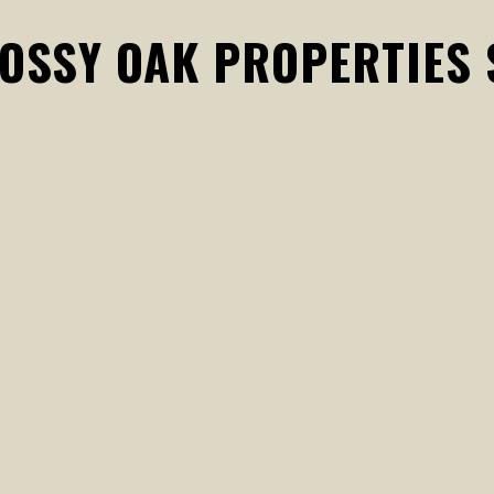
MOSSY OAK PROPERTIES