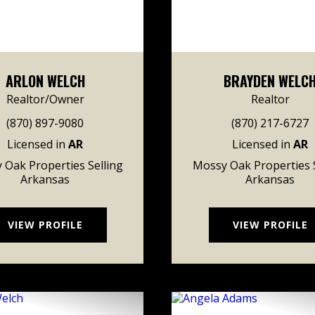
ARLON WELCH
BRAYDEN WELC
Realtor/Owner
Realtor
(870) 897-9080
(870) 217-6727
Licensed in
AR
Licensed in
AR
 Oak Properties Selling
Mossy Oak Properties S
Arkansas
Arkansas
VIEW PROFILE
VIEW PROFILE