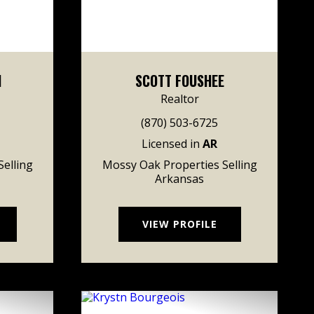
H
SCOTT FOUSHEE
Realtor
(870) 503-6725
Licensed in
AR
elling
Mossy Oak Properties Selling
Arkansas
VIEW PROFILE