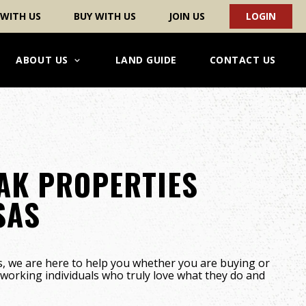
 WITH US
BUY WITH US
JOIN US
LOGIN
ABOUT US
LAND GUIDE
CONTACT US
AK PROPERTIES
SAS
, we are here to help you whether you are buying or
d-working individuals who truly love what they do and
!