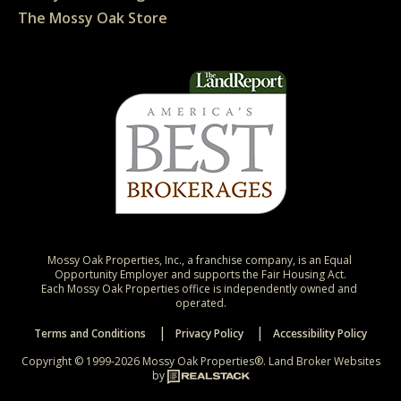
The Mossy Oak Store
Mossy Oak Properties, Inc., a franchise company, is an Equal 
Opportunity Employer and supports the Fair Housing Act.

Each Mossy Oak Properties office is independently owned and 
operated.
Terms and Conditions
Privacy Policy
Accessibility Policy
Copyright © 1999-2026 Mossy Oak Properties®.
Land Broker Websites
by