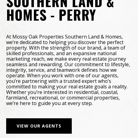
SOUTHERN LAND &
HOMES - PERRY
At Mossy Oak Properties Southern Land & Homes,
we’re dedicated to helping you discover the perfect
property. With the strength of our brand, a team of
skilled professionals, and an expansive national
marketing reach, we make every real estate journey
seamless and rewarding. Our commitment to lifestyle,
integrity, service, and teamwork defines how we
operate. When you work with one of our agents,
you’re partnering with a trusted expert who’s
committed to making your real estate goals a reality.
Whether you’re interested in residential, coastal,
farmland, recreational, or commercial properties,
we’re here to guide you at every step.
VIEW OUR AGENTS