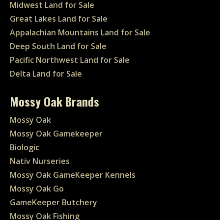
Midwest Land for Sale
Great Lakes Land for Sale
Appalachian Mountains Land for Sale
Deep South Land for Sale
Pacific Northwest Land for Sale
Delta Land for Sale
Mossy Oak Brands
Mossy Oak
Mossy Oak Gamekeeper
Biologic
Nativ Nurseries
Mossy Oak GameKeeper Kennels
Mossy Oak Go
GameKeeper Butchery
Mossy Oak Fishing