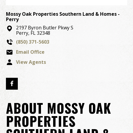
Mossy Oak Properties Southern Land & Homes -
Perry
2197 Byron Butler Pkwy S
Perry, FL 32348
(850) 371-5603
Email Office
View Agents
ABOUT MOSSY OAK
PROPERTIES