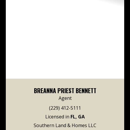
BREANNA PRIEST BENNETT
Agent
(229) 412-5111
Licensed in
FL, GA
Southern Land & Homes LLC