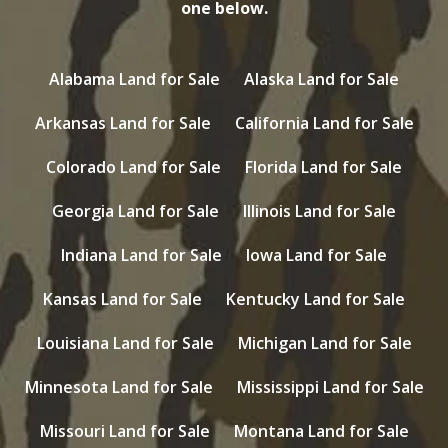
one below.
Alabama Land for Sale
Alaska Land for Sale
Arkansas Land for Sale
California Land for Sale
Colorado Land for Sale
Florida Land for Sale
Georgia Land for Sale
Illinois Land for Sale
Indiana Land for Sale
Iowa Land for Sale
Kansas Land for Sale
Kentucky Land for Sale
Louisiana Land for Sale
Michigan Land for Sale
Minnesota Land for Sale
Mississippi Land for Sale
Missouri Land for Sale
Montana Land for Sale