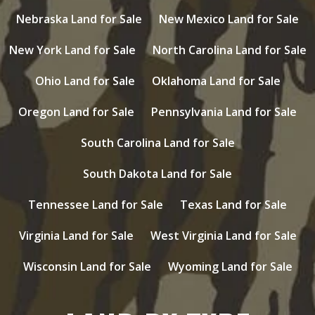
Nebraska Land for Sale
New Mexico Land for Sale
New York Land for Sale
North Carolina Land for Sale
Ohio Land for Sale
Oklahoma Land for Sale
Oregon Land for Sale
Pennsylvania Land for Sale
South Carolina Land for Sale
South Dakota Land for Sale
Tennessee Land for Sale
Texas Land for Sale
Virginia Land for Sale
West Virginia Land for Sale
Wisconsin Land for Sale
Wyoming Land for Sale