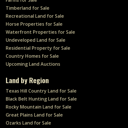
Farms for Sale
Timberland for Sale
Recreational Land for Sale
Horse Properties for Sale
Waterfront Properties for Sale
Undeveloped Land for Sale
Residential Property for Sale
Country Homes for Sale
Upcoming Land Auctions
Land by Region
Texas Hill Country Land for Sale
Black Belt Hunting Land for Sale
Rocky Mountain Land for Sale
Great Plains Land for Sale
Ozarks Land for Sale