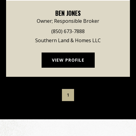
BEN JONES
Owner; Responsible Broker
(850) 673-7888
Southern Land & Homes LLC
VIEW PROFILE
1