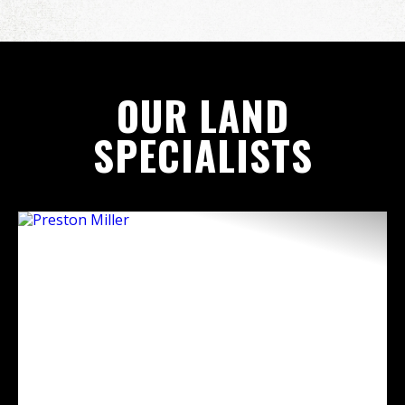
OUR LAND
SPECIALISTS