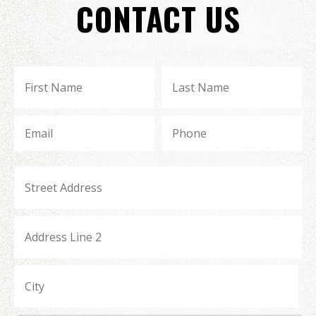
CONTACT US