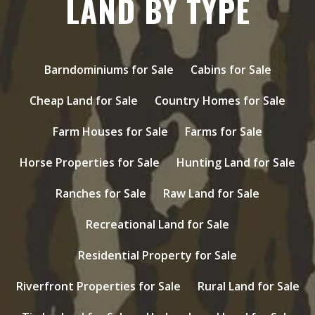
LAND BY TYPE
Barndominiums for Sale
Cabins for Sale
Cheap Land for Sale
Country Homes for Sale
Farm Houses for Sale
Farms for Sale
Horse Properties for Sale
Hunting Land for Sale
Ranches for Sale
Raw Land for Sale
Recreational Land for Sale
Residential Property for Sale
Riverfront Properties for Sale
Rural Land for Sale