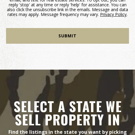
reply 'stop' at any time or reply 'help' for assistance. You can
also click the unsubscribe link in the emails. Message and data
rates may apply. Message frequency may vary.
Privacy Policy
.
SELECT A STATE WE
SELL PROPERTY IN
Find the listings in the state you want by picking