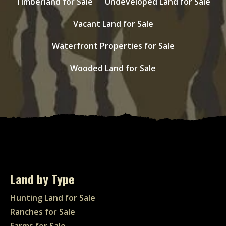
Timberland for Sale
Undeveloped Land for Sale
Vacant Land for Sale
Waterfront Properties for Sale
Wooded Land for Sale
Land by Type
Hunting Land for Sale
Ranches for Sale