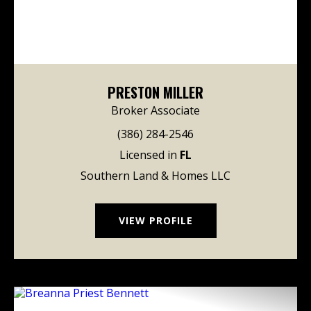
PRESTON MILLER
Broker Associate
(386) 284-2546
Licensed in
FL
Southern Land & Homes LLC
VIEW PROFILE