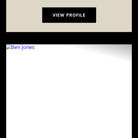
VIEW PROFILE