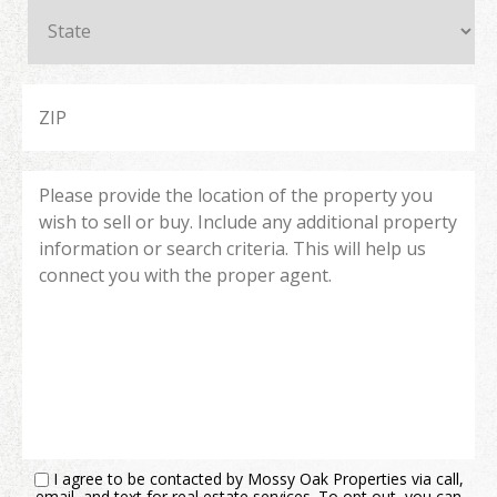
I agree to be contacted by Mossy Oak Properties via call,
email, and text for real estate services. To opt out, you can