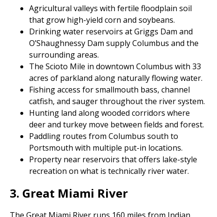
Agricultural valleys with fertile floodplain soil
that grow high-yield corn and soybeans.
Drinking water reservoirs at Griggs Dam and
O’Shaughnessy Dam supply Columbus and the
surrounding areas.
The Scioto Mile in downtown Columbus with 33
acres of parkland along naturally flowing water.
Fishing access for smallmouth bass, channel
catfish, and sauger throughout the river system.
Hunting land along wooded corridors where
deer and turkey move between fields and forest.
Paddling routes from Columbus south to
Portsmouth with multiple put-in locations.
Property near reservoirs that offers lake-style
recreation on what is technically river water.
3. Great Miami River
The Great Miami River runs 160 miles from Indian