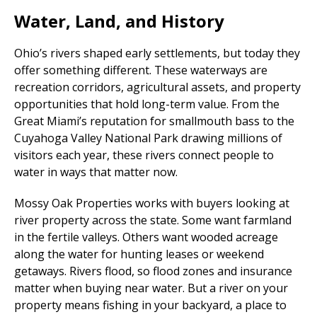
Water, Land, and History
Ohio’s rivers shaped early settlements, but today they
offer something different. These waterways are
recreation corridors, agricultural assets, and property
opportunities that hold long-term value. From the
Great Miami’s reputation for smallmouth bass to the
Cuyahoga Valley National Park drawing millions of
visitors each year, these rivers connect people to
water in ways that matter now.
Mossy Oak Properties works with buyers looking at
river property across the state. Some want farmland
in the fertile valleys. Others want wooded acreage
along the water for hunting leases or weekend
getaways. Rivers flood, so flood zones and insurance
matter when buying near water. But a river on your
property means fishing in your backyard, a place to