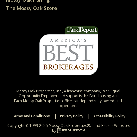
The Mossy Oak Store
Mossy Oak Properties, Inc., a franchise company, is an Equal 
Opportunity Employer and supports the Fair Housing Act.

Each Mossy Oak Properties office is independently owned and 
operated.
Terms and Conditions
Privacy Policy
Accessibility Policy
Copyright © 1999-2026 Mossy Oak Properties®.
Land Broker Websites
by