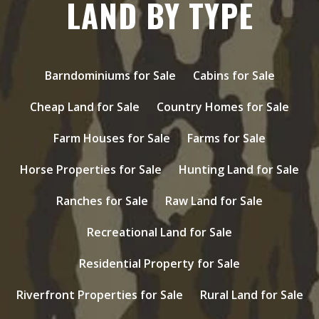
LAND BY TYPE
Barndominiums for Sale
Cabins for Sale
Cheap Land for Sale
Country Homes for Sale
Farm Houses for Sale
Farms for Sale
Horse Properties for Sale
Hunting Land for Sale
Ranches for Sale
Raw Land for Sale
Recreational Land for Sale
Residential Property for Sale
Riverfront Properties for Sale
Rural Land for Sale