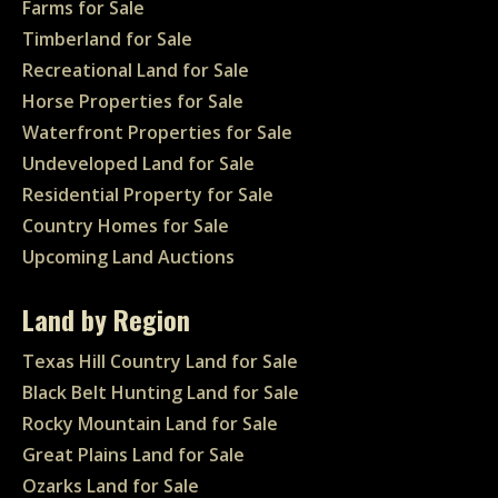
Farms for Sale
Timberland for Sale
Recreational Land for Sale
Horse Properties for Sale
Waterfront Properties for Sale
Undeveloped Land for Sale
Residential Property for Sale
Country Homes for Sale
Upcoming Land Auctions
Land by Region
Texas Hill Country Land for Sale
Black Belt Hunting Land for Sale
Rocky Mountain Land for Sale
Great Plains Land for Sale
Ozarks Land for Sale