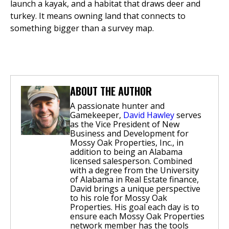
launch a kayak, and a habitat that draws deer and
turkey. It means owning land that connects to
something bigger than a survey map.
ABOUT THE AUTHOR
A passionate hunter and
Gamekeeper,
David Hawley
serves
as the Vice President of New
Business and Development for
Mossy Oak Properties, Inc., in
addition to being an Alabama
licensed salesperson. Combined
with a degree from the University
of Alabama in Real Estate finance,
David brings a unique perspective
to his role for Mossy Oak
Properties. His goal each day is to
ensure each Mossy Oak Properties
network member has the tools