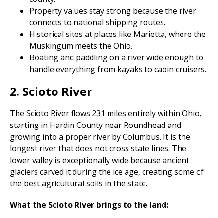
Property values stay strong because the river
connects to national shipping routes.
Historical sites at places like Marietta, where the
Muskingum meets the Ohio.
Boating and paddling on a river wide enough to
handle everything from kayaks to cabin cruisers.
2. Scioto River
The Scioto River flows 231 miles entirely within Ohio,
starting in Hardin County near Roundhead and
growing into a proper river by Columbus. It is the
longest river that does not cross state lines. The
lower valley is exceptionally wide because ancient
glaciers carved it during the ice age, creating some of
the best agricultural soils in the state.
What the Scioto River brings to the land: