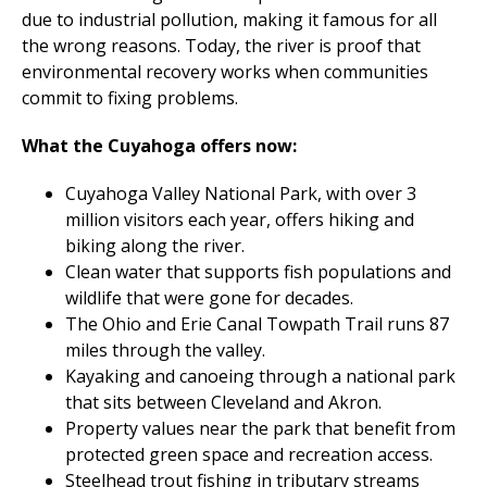
due to industrial pollution, making it famous for all
the wrong reasons. Today, the river is proof that
environmental recovery works when communities
commit to fixing problems.
What the Cuyahoga offers now:
Cuyahoga Valley National Park, with over 3
million visitors each year, offers hiking and
biking along the river.
Clean water that supports fish populations and
wildlife that were gone for decades.
The Ohio and Erie Canal Towpath Trail runs 87
miles through the valley.
Kayaking and canoeing through a national park
that sits between Cleveland and Akron.
Property values near the park that benefit from
protected green space and recreation access.
Steelhead trout fishing in tributary streams