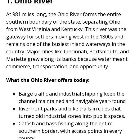
1. Ohio River
At 981 miles long, the Ohio River forms the entire
southern boundary of the state, separating Ohio
from West Virginia and Kentucky. This river was the
gateway for settlers moving west in the 1800s and
remains one of the busiest inland waterways in the
country. Major cities like Cincinnati, Portsmouth, and
Marietta grew along its banks because water meant
commerce, transportation, and opportunity.
What the Ohio River offers today:
Barge traffic and industrial shipping keep the
channel maintained and navigable year-round.
Riverfront parks and bike trails in cities that
turned old industrial zones into public spaces.
Catfish and bass fishing along the entire
southern border, with access points in every
county.