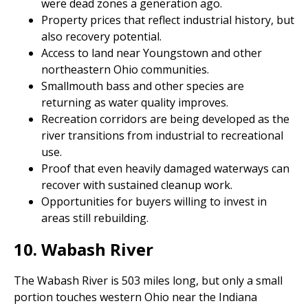
were dead zones a generation ago.
Property prices that reflect industrial history, but
also recovery potential.
Access to land near Youngstown and other
northeastern Ohio communities.
Smallmouth bass and other species are
returning as water quality improves.
Recreation corridors are being developed as the
river transitions from industrial to recreational
use.
Proof that even heavily damaged waterways can
recover with sustained cleanup work.
Opportunities for buyers willing to invest in
areas still rebuilding.
10. Wabash River
The Wabash River is 503 miles long, but only a small
portion touches western Ohio near the Indiana