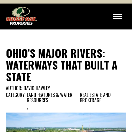
OHIO’S MAJOR RIVERS:
WATERWAYS THAT BUILT A
STATE
AUTHOR:
DAVID HAWLEY
CATEGORY:
LAND FEATURES & WATER
REAL ESTATE AND
RESOURCES
BROKERAGE