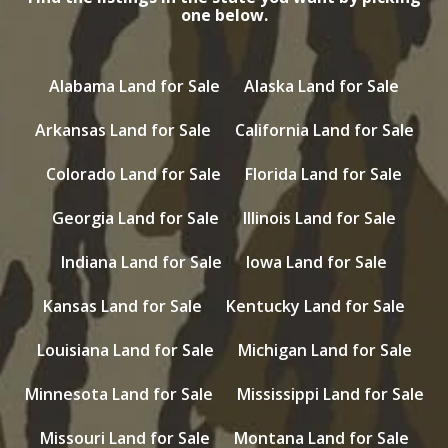
one below.
Alabama Land for Sale
Alaska Land for Sale
Arkansas Land for Sale
California Land for Sale
Colorado Land for Sale
Florida Land for Sale
Georgia Land for Sale
Illinois Land for Sale
Indiana Land for Sale
Iowa Land for Sale
Kansas Land for Sale
Kentucky Land for Sale
Louisiana Land for Sale
Michigan Land for Sale
Minnesota Land for Sale
Mississippi Land for Sale
Missouri Land for Sale
Montana Land for Sale