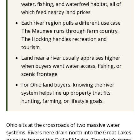
water, fishing, and waterfowl habitat, all of
which feed nearby land prices.
Each river region pulls a different use case.
The Maumee runs through farm country.
The Hocking handles recreation and
tourism.
Land near a river usually appraises higher
when buyers want water access, fishing, or
scenic frontage.
For Ohio land buyers, knowing the river
system helps line up property that fits
hunting, farming, or lifestyle goals.
Ohio sits at the crossroads of two massive water
systems. Rivers here drain north into the Great Lakes
or south toward the Gulf of Mexico. The state’s name