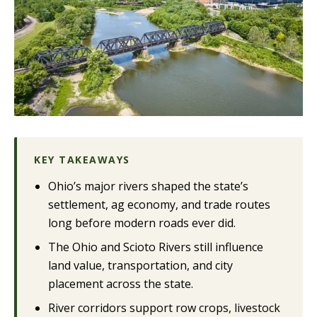
KEY TAKEAWAYS
Ohio’s major rivers shaped the state’s
settlement, ag economy, and trade routes
long before modern roads ever did.
The Ohio and Scioto Rivers still influence
land value, transportation, and city
placement across the state.
River corridors support row crops, livestock