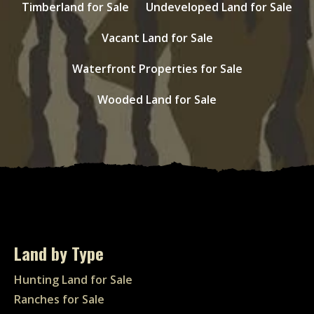
Timberland for Sale
Undeveloped Land for Sale
Vacant Land for Sale
Waterfront Properties for Sale
Wooded Land for Sale
Land by Type
Hunting Land for Sale
Ranches for Sale