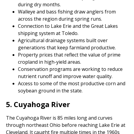
during dry months.
Walleye and bass fishing draw anglers from
across the region during spring runs.
Connection to Lake Erie and the Great Lakes
shipping system at Toledo.
Agricultural drainage systems built over
generations that keep farmland productive.
Property prices that reflect the value of prime
cropland in high-yield areas.
Conservation programs are working to reduce
nutrient runoff and improve water quality.
Access to some of the most productive corn and
soybean ground in the state.
5. Cuyahoga River
The Cuyahoga River is 85 miles long and curves
through northeast Ohio before reaching Lake Erie at
Cleveland. It caught fire multiple times in the 1960s