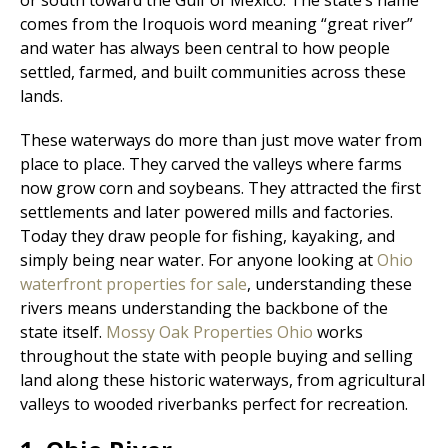
comes from the Iroquois word meaning “great river”
and water has always been central to how people
settled, farmed, and built communities across these
lands.
These waterways do more than just move water from
place to place. They carved the valleys where farms
now grow corn and soybeans. They attracted the first
settlements and later powered mills and factories.
Today they draw people for fishing, kayaking, and
simply being near water. For anyone looking at
Ohio
waterfront properties for sale
, understanding these
rivers means understanding the backbone of the
state itself.
Mossy Oak Properties Ohio
works
throughout the state with people buying and selling
land along these historic waterways, from agricultural
valleys to wooded riverbanks perfect for recreation.