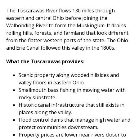
The Tuscarawas River flows 130 miles through
eastern and central Ohio before joining the
Walhonding River to form the Muskingum. It drains
rolling hills, forests, and farmland that look different
from the flatter western parts of the state. The Ohio
and Erie Canal followed this valley in the 1800s.
What the Tuscarawas provides:
Scenic property along wooded hillsides and
valley floors in eastern Ohio.
Smallmouth bass fishing in moving water with
rocky substrate.
Historic canal infrastructure that still exists in
places along the valley.
Flood control dams that manage high water and
protect communities downstream.
Property prices are lower near rivers closer to