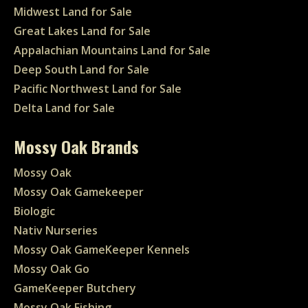
Midwest Land for Sale
Great Lakes Land for Sale
Appalachian Mountains Land for Sale
Deep South Land for Sale
Pacific Northwest Land for Sale
Delta Land for Sale
Mossy Oak Brands
Mossy Oak
Mossy Oak Gamekeeper
Biologic
Nativ Nurseries
Mossy Oak GameKeeper Kennels
Mossy Oak Go
GameKeeper Butchery
Mossy Oak Fishing