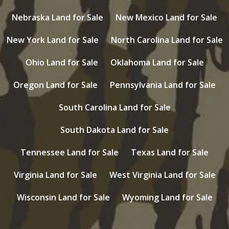
Nebraska Land for Sale
New Mexico Land for Sale
New York Land for Sale
North Carolina Land for Sale
Ohio Land for Sale
Oklahoma Land for Sale
Oregon Land for Sale
Pennsylvania Land for Sale
South Carolina Land for Sale
South Dakota Land for Sale
Tennessee Land for Sale
Texas Land for Sale
Virginia Land for Sale
West Virginia Land for Sale
Wisconsin Land for Sale
Wyoming Land for Sale