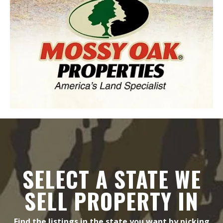
SELECT A STATE WE
SELL PROPERTY IN
Find the listings in the state you want by picking