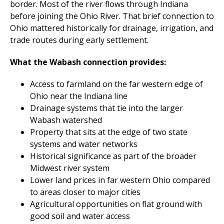
border. Most of the river flows through Indiana
before joining the Ohio River. That brief connection to
Ohio mattered historically for drainage, irrigation, and
trade routes during early settlement.
What the Wabash connection provides:
Access to farmland on the far western edge of
Ohio near the Indiana line
Drainage systems that tie into the larger
Wabash watershed
Property that sits at the edge of two state
systems and water networks
Historical significance as part of the broader
Midwest river system
Lower land prices in far western Ohio compared
to areas closer to major cities
Agricultural opportunities on flat ground with
good soil and water access