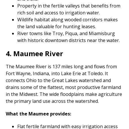
Property in the fertile valleys that benefits from
rich soil and access to irrigation water.
Wildlife habitat along wooded corridors makes
the land valuable for hunting leases.
River towns like Troy, Piqua, and Miamisburg
with historic downtown districts near the water.
4. Maumee River
The Maumee River is 137 miles long and flows from
Fort Wayne, Indiana, into Lake Erie at Toledo. It
connects Ohio to the Great Lakes watershed and
drains some of the flattest, most productive farmland
in the Midwest. The wide floodplains make agriculture
the primary land use across the watershed.
What the Maumee provides:
Flat fertile farmland with easy irrigation access