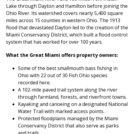
Lake through Dayton and Hamilton before joining the
Ohio River. Its watershed covers nearly 5,400 square
miles across 15 counties in western Ohio. The 1913
flood that devastated Dayton led to the creation of the
Miami Conservancy District, which built a flood control
system that has worked for over 100 years.
What the Great Miami offers property owners:
Some of the best smallmouth bass fishing in
Ohio with 22 out of 30 Fish Ohio species
recorded here.
A 102-mile paved trail system along the river
through farmland, forests, and riverfront towns.
Kayaking and canoeing on a designated National
Water Trail with marked access points.
Protected floodplains managed by the Miami
Conservancy District that also serve as parks
and trails.