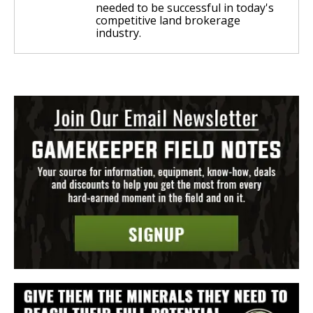
needed to be successful in today's
competitive land brokerage
industry.