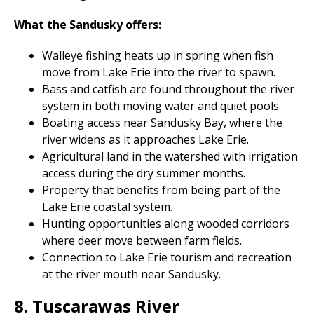
What the Sandusky offers:
Walleye fishing heats up in spring when fish
move from Lake Erie into the river to spawn.
Bass and catfish are found throughout the river
system in both moving water and quiet pools.
Boating access near Sandusky Bay, where the
river widens as it approaches Lake Erie.
Agricultural land in the watershed with irrigation
access during the dry summer months.
Property that benefits from being part of the
Lake Erie coastal system.
Hunting opportunities along wooded corridors
where deer move between farm fields.
Connection to Lake Erie tourism and recreation
at the river mouth near Sandusky.
8. Tuscarawas River