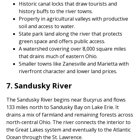
Historic canal locks that draw tourists and
history buffs to the river towns.
Property in agricultural valleys with productive
soil and access to water.
State park land along the river that protects
green space and offers public access.
A watershed covering over 8,000 square miles
that drains much of eastern Ohio.
Smaller towns like Zanesville and Marietta with
riverfront character and lower land prices.
7. Sandusky River
The Sandusky River begins near Bucyrus and flows
133 miles north to Sandusky Bay on Lake Erie. It
drains a mix of farmland and remaining forests across
north-central Ohio. The river connects the interior to
the Great Lakes system and eventually to the Atlantic
Ocean through the St. Lawrence.