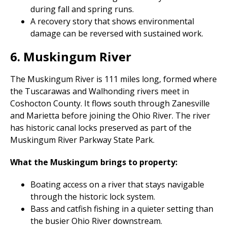
during fall and spring runs.
A recovery story that shows environmental
damage can be reversed with sustained work.
6. Muskingum River
The Muskingum River is 111 miles long, formed where
the Tuscarawas and Walhonding rivers meet in
Coshocton County. It flows south through Zanesville
and Marietta before joining the Ohio River. The river
has historic canal locks preserved as part of the
Muskingum River Parkway State Park.
What the Muskingum brings to property:
Boating access on a river that stays navigable
through the historic lock system.
Bass and catfish fishing in a quieter setting than
the busier Ohio River downstream.