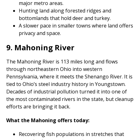
major metro areas.
Hunting land along forested ridges and
bottomlands that hold deer and turkey.
A slower pace in smaller towns where land offers
privacy and space.
9. Mahoning River
The Mahoning River is 113 miles long and flows
through northeastern Ohio into western
Pennsylvania, where it meets the Shenango River. It is
tied to Ohio’s steel industry history in Youngstown.
Decades of industrial pollution turned it into one of
the most contaminated rivers in the state, but cleanup
efforts are bringing it back.
What the Mahoning offers today:
Recovering fish populations in stretches that