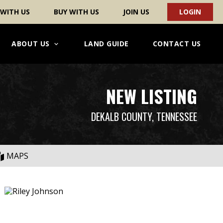
 WITH US
BUY WITH US
JOIN US
LOGIN
ABOUT US
LAND GUIDE
CONTACT US
NEW LISTING
DEKALB COUNTY, TENNESSEE
MAPS