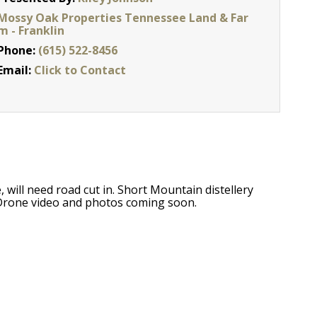
Mossy Oak Properties Tennessee Land & Far
m - Franklin
Phone:
(615) 522-8456
Email:
Click to Contact
, will need road cut in. Short Mountain distellery
 Drone video and photos coming soon.