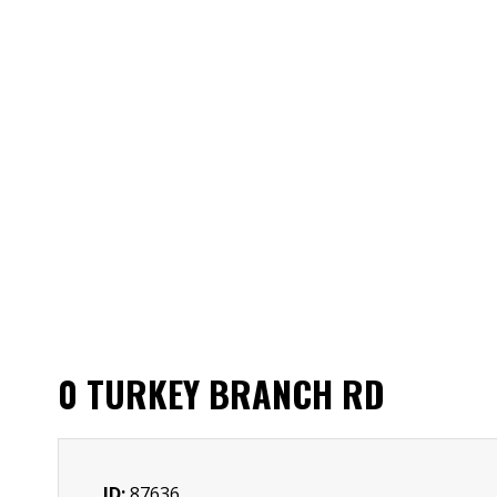
0 TURKEY BRANCH RD
ID:
87636