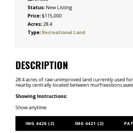
Status:
New Listing
Price:
$115,000
Acres:
28.4
Type:
Recreational Land
DESCRIPTION
28.4 acres of raw unimproved land currently used for h
nearby centrally located between murfreesboro,wate
Showing Instructions:
Show anytime
IMG 4426 (2)
IMG 4421 (2)
PAT