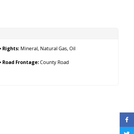
Rights:
Mineral, Natural Gas, Oil
Road Frontage:
County Road