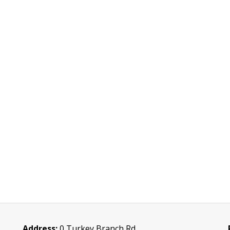
Address:
0 Turkey Branch Rd