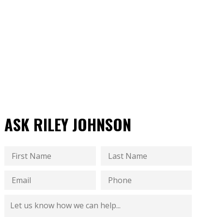
ASK RILEY JOHNSON