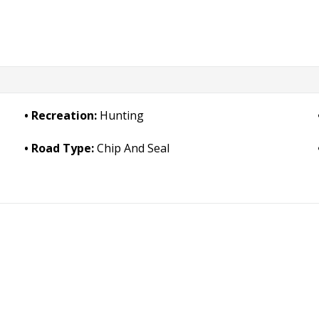
Recreation:
Hunting
Road Type:
Chip And Seal