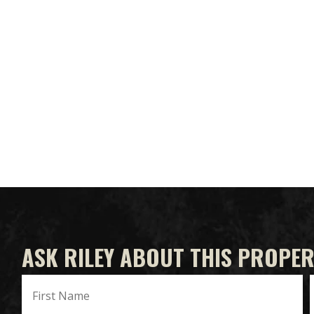
ASK RILEY ABOUT THIS PROPE