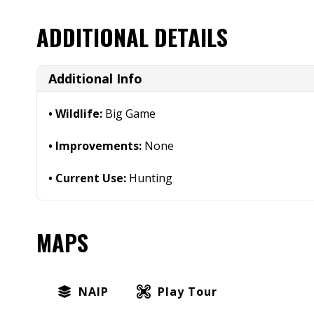
ADDITIONAL DETAILS
Additional Info
Wildlife:
Big Game
Improvements:
None
Current Use:
Hunting
MAPS
NAIP
Play Tour