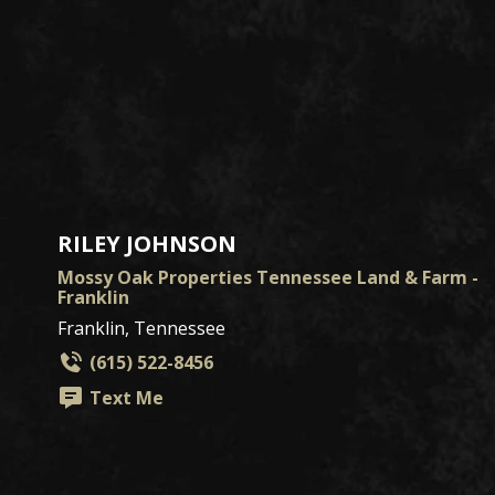
RILEY JOHNSON
Mossy Oak Properties Tennessee Land & Farm -
Franklin
Franklin, Tennessee
(615) 522-8456
Text Me