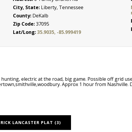
City, State:
Liberty, Tennessee
County:
DeKalb
Zip Code:
37095
Lat/Long:
35.9035, -85.999419
unting, electric at the road, big game. Possible off grid use
rtown,smithville,woodbury. Approx 1 hour from Nashville.
RICK LANCASTER PLAT (3)