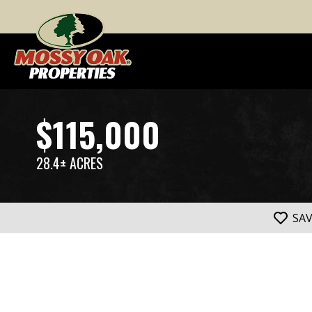
$115,000
28.4± ACRES
SA