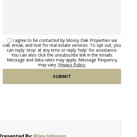
I agree to be contacted by Mossy Oak Properties via
call, email, and text for real estate services. To opt out, you
can reply 'stop' at any time or reply 'help' for assistance.
You can also click the unsubscribe link in the emails.
Message and data rates may apply. Message frequency
may vary.
Privacy Policy
.
Presented By:
Riley Johnson