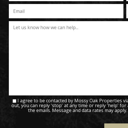
I agree to be contacted by Mossy Oak Properties via c
out, you can reply 'stop' at any time or reply 'help' for
the emails. Message and data rates may apply