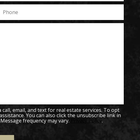
all, email, and text for real estate services. To opt
 assistance. You can also click the unsubscribe link in
. Message frequency may vary.
Privacy Policy
.