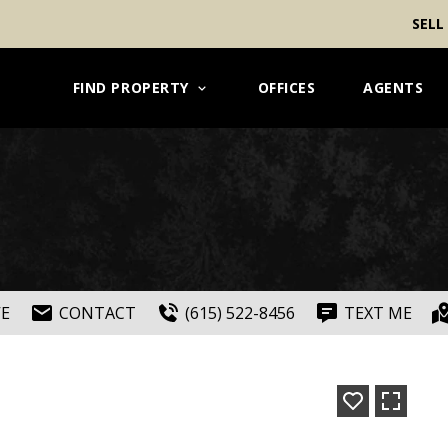
SELL
FIND PROPERTY
OFFICES
AGENTS
VE
CONTACT
(615) 522-8456
TEXT ME