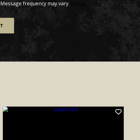
. Message frequency may vary.
Privacy Policy
.