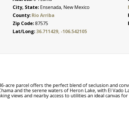
City, State:
Ensenada, New Mexico
County:
Rio Arriba
Zip Code:
87575
Lat/Long:
36.711429, -106.542105
86-acre parcel offers the perfect blend of seclusion and con
ama and the serene waters of Heron Lake, with El Vado Lak
king views and nearby access to utilities an ideal canvas fo