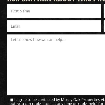
I agree to be contacted by Mossy Oak Properties via c
out, you can reply 'stop' at any time or reply 'help' for