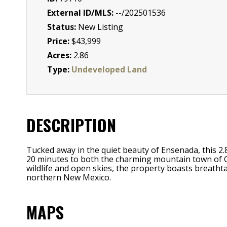
External ID/MLS:
--/202501536
Status:
New Listing
Price:
$43,999
Acres:
2.86
Type:
Undeveloped Land
DESCRIPTION
Tucked away in the quiet beauty of Ensenada, this 2.
20 minutes to both the charming mountain town of Ch
wildlife and open skies, the property boasts breathta
northern New Mexico.
MAPS