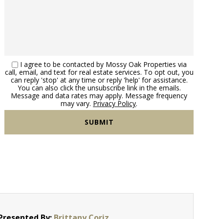
I agree to be contacted by Mossy Oak Properties via
call, email, and text for real estate services. To opt out, you
can reply 'stop' at any time or reply 'help' for assistance.
You can also click the unsubscribe link in the emails.
Message and data rates may apply. Message frequency
may vary.
Privacy Policy
.
Presented By:
Brittany Coriz