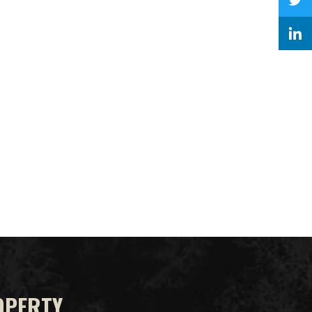
OPERTY