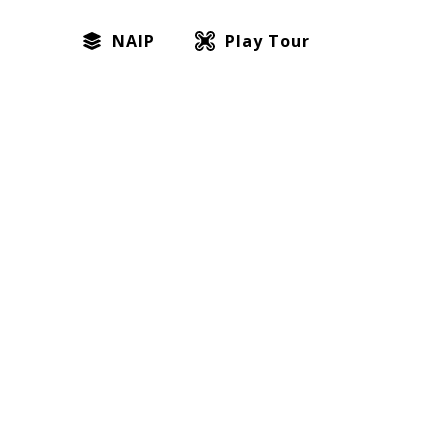
NAIP
Play Tour