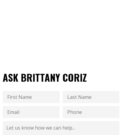
ASK BRITTANY CORIZ