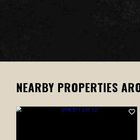
NEARBY PROPERTIES AR