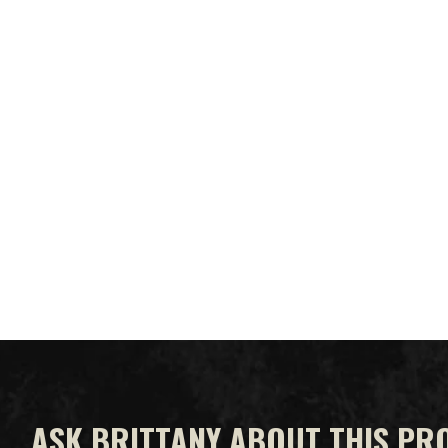
ASK BRITTANY ABOUT THIS PR