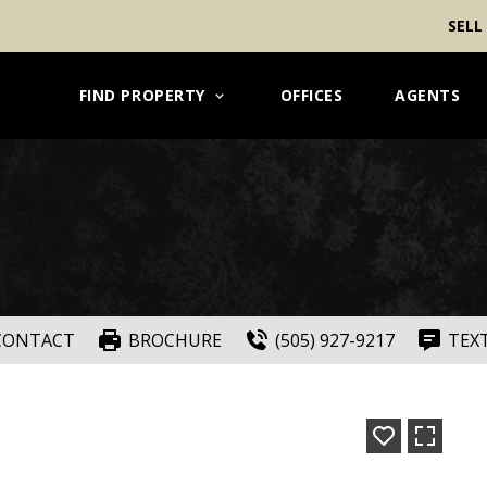
SELL
FIND PROPERTY
OFFICES
AGENTS
CONTACT
BROCHURE
(505) 927-9217
TEX