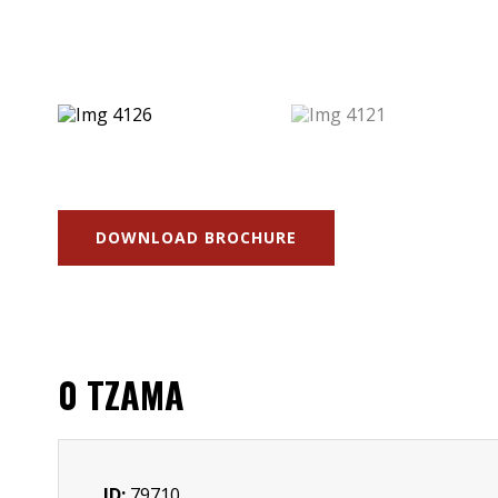
DOWNLOAD BROCHURE
0 TZAMA
ID:
79710