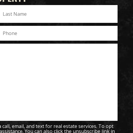
all, email, and text for real estate services. To opt
 assistance. You can also click the unsubscribe link in