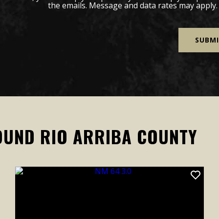
the emails. Message and data rates may apply
OUND RIO ARRIBA COUNTY