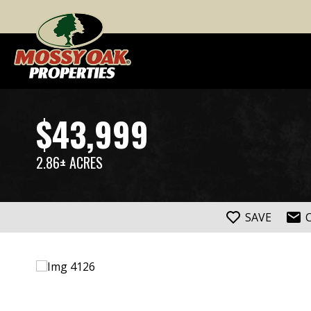
$43,999
2.86± ACRES
SAVE