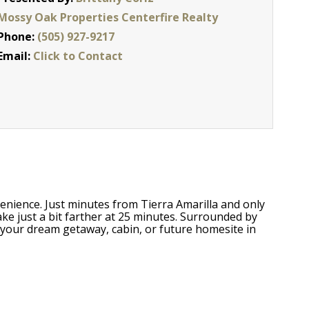
Mossy Oak Properties Centerfire Realty
Phone:
(505) 927-9217
Email:
Click to Contact
venience. Just minutes from Tierra Amarilla and only
e just a bit farther at 25 minutes. Surrounded by
r your dream getaway, cabin, or future homesite in