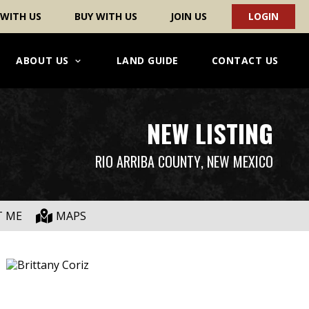
 WITH US
BUY WITH US
JOIN US
LOGIN
ABOUT US
LAND GUIDE
CONTACT US
NEW LISTING
RIO ARRIBA COUNTY
, NEW MEXICO
T ME
MAPS