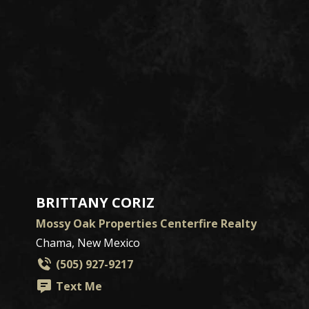
BRITTANY CORIZ
Mossy Oak Properties Centerfire Realty
Chama, New Mexico
(505) 927-9217
Text Me