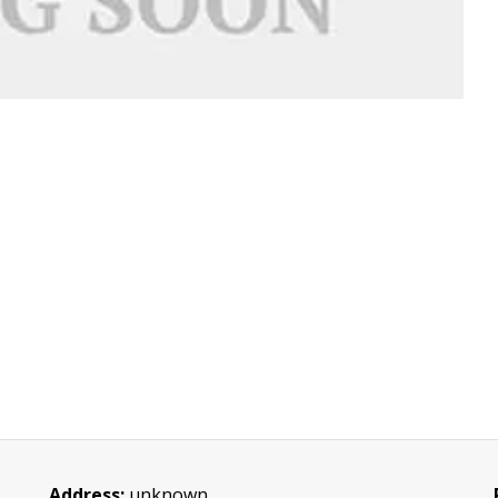
Address:
unknown