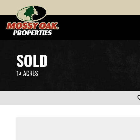
SOLD
1± ACRES