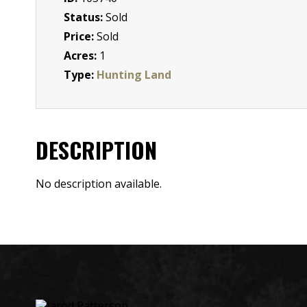
Status:
Sold
Price:
Sold
Acres:
1
Type:
Hunting Land
DESCRIPTION
No description available.