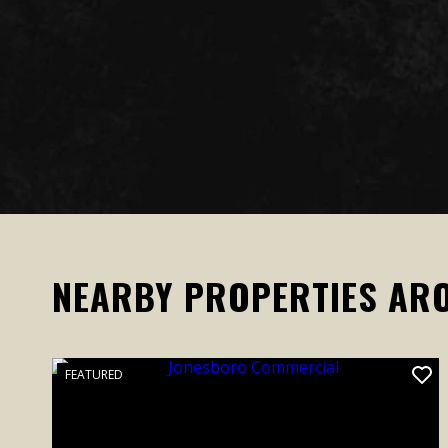
NEARBY PROPERTIES AR
FEATURED