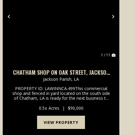
Previous
Next
1 / 11
CHATHAM SHOP ON OAK STREET, JACKSON
PARISH, .499 ACRES +/-
Jackson Parish,
LA
PROPERTY ID: LAWINNCA.499This commercial
shop and fenced in yard located on the south side
of Chatham, LA is ready for the next business to
take over. The 40 by 60 shop sits on a concrete
slab and has two sliding doors for vehicle entry on
0.5± Acres
|
$90,000
the side. ...
VIEW PROPERTY