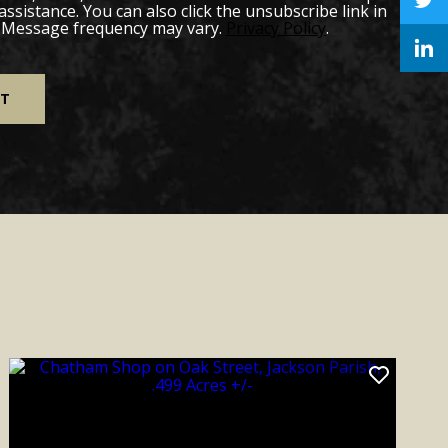
 assistance. You can also click the unsubscribe link in
. Message frequency may vary.
Privacy Policy
.