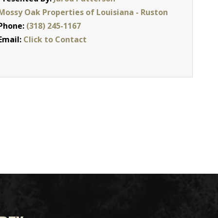
Mossy Oak Properties of Louisiana - Ruston
Phone:
(318) 245-1167
Email:
Click to Contact