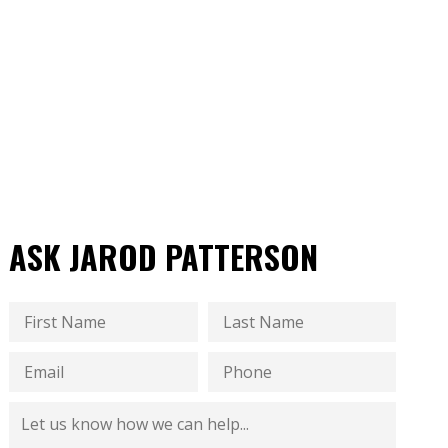
ASK JAROD PATTERSON