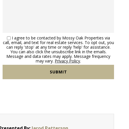
I agree to be contacted by Mossy Oak Properties via
call, email, and text for real estate services. To opt out, you
can reply 'stop' at any time or reply 'help' for assistance.
You can also click the unsubscribe link in the emails.
Message and data rates may apply. Message frequency
may vary.
Privacy Policy
.
Presented By:
Jarod Patterson