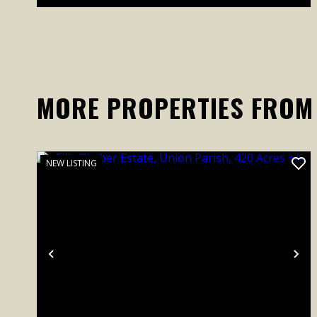
MORE PROPERTIES FROM
NEW LISTING
Previous
Ne