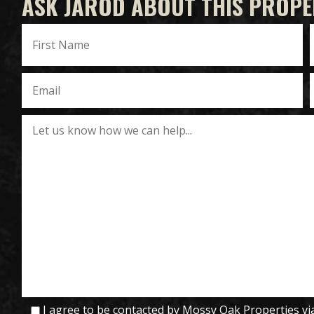
ASK JAROD ABOUT THIS PROPE
I agree to be contacted by Mossy Oak Properties via c