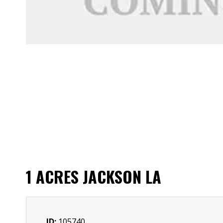
1 ACRES JACKSON LA
ID:
105740