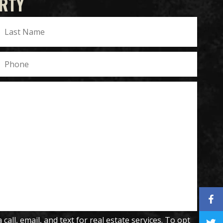
RTY
all, email, and text for real estate services. To opt