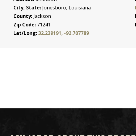
City, State:
Jonesboro, Louisiana
County:
Jackson
Zip Code:
71241
Lat/Long:
32.239191, -92.707789