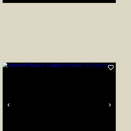
Previous
Next