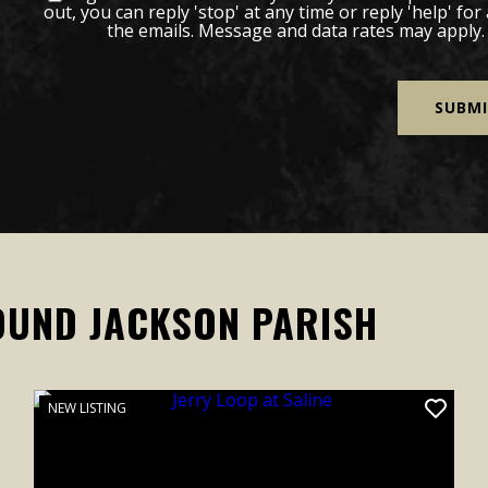
out, you can reply 'stop' at any time or reply 'help' for
the emails. Message and data rates may apply
OUND JACKSON PARISH
NEW LISTING