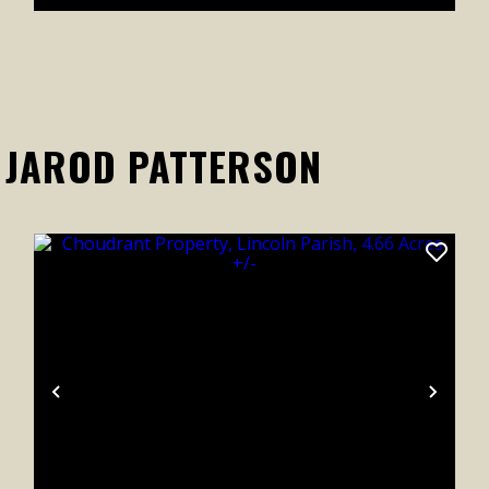
 JAROD PATTERSON
xt
Previous
Next