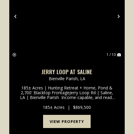
xt
Previous
Next
1 / 10
JERRY LOOP AT SALINE
Bienville Parish,
LA
185± Acres | Hunting Retreat + Home, Pond &
2,700' Blacktop FrontageJerry Loop Rd | Saline,
LA | Bienville Parish Income-capable, and ready
to enjoy-this 185± acre tract in Bienville Parish
checks every box for hunters, investors, and
185± Acres
|
$869,500
buyer...
VIEW PROPERTY