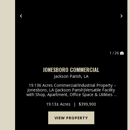
Previous
Ne
1 / 26
JONESBORO COMMERCIAL
Jackson Parish,
LA
19.136 Acres Commercial/Industrial Property –
Jonesboro, LA (Jackson Parish)Versatile Facility
with Shop, Apartment, Office Space & Utilities –
Move-In Ready! Take advantage of this incredible
19.136-acre commercial/industrial prop...
19.13± Acres
|
$399,900
VIEW PROPERTY