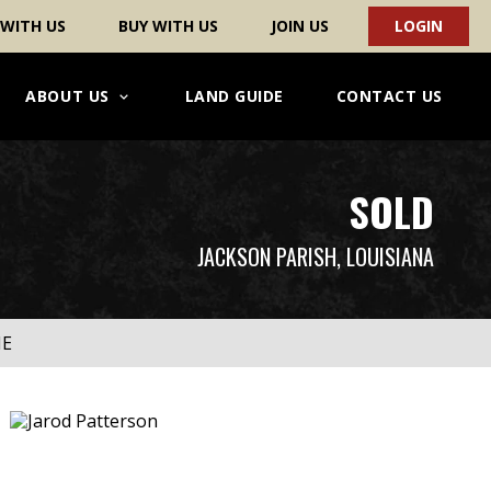
 WITH US
BUY WITH US
JOIN US
LOGIN
ABOUT US
LAND GUIDE
CONTACT US
SOLD
JACKSON PARISH, LOUISIANA
ME