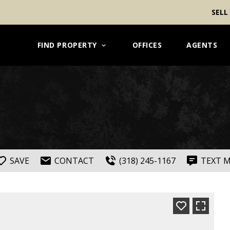
SELL
FIND PROPERTY
OFFICES
AGENTS
SAVE
CONTACT
(318) 245-1167
TEXT 