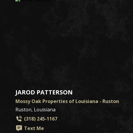
JAROD PATTERSON
Mossy Oak Properties of Louisiana - Ruston
Ruston, Louisiana
(318) 245-1167
Text Me