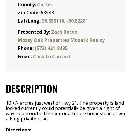
County:
Carter
Zip Code:
63943
Lat/Long:
36.830116, -90.82281
Presented By:
Zach Bacon
Mossy Oak Properties Mozark Realty
Phone:
(573) 421-8495
Email:
Click to Contact
DESCRIPTION
10 +/- arcres just west of Hwy 21. The property is land
locked currently could potentially be given a right of
way to untouched timber or a future homestead down
a long private road.
Directions: