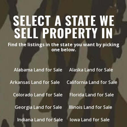
SELECT A STATE WE
SELL PROPERTY IN
Find the listings in the state you want by picking
one below.
Alabama Land for Sale
Alaska Land for Sale
Arkansas Land for Sale
California Land for Sale
Colorado Land for Sale
Florida Land for Sale
Georgia Land for Sale
Illinois Land for Sale
Indiana Land for Sale
Iowa Land for Sale