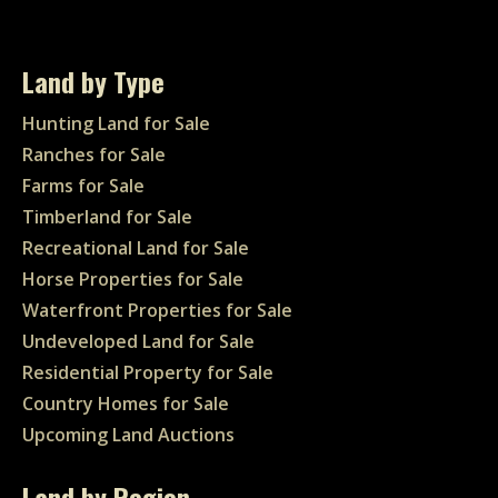
Land by Type
Hunting Land for Sale
Ranches for Sale
Farms for Sale
Timberland for Sale
Recreational Land for Sale
Horse Properties for Sale
Waterfront Properties for Sale
Undeveloped Land for Sale
Residential Property for Sale
Country Homes for Sale
Upcoming Land Auctions
Land by Region