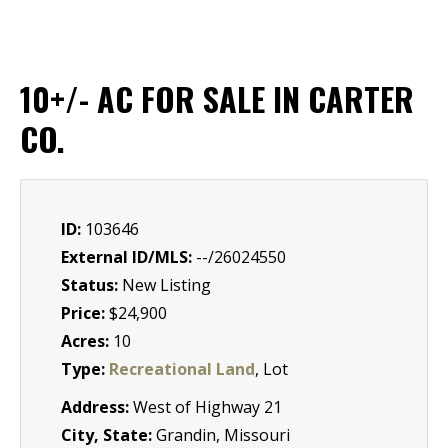
10+/- AC FOR SALE IN CARTER
CO.
ID:
103646
External ID/MLS:
--/26024550
Status:
New Listing
Price:
$24,900
Acres:
10
Type:
Recreational Land
, Lot
Address:
West of Highway 21
City, State:
Grandin, Missouri