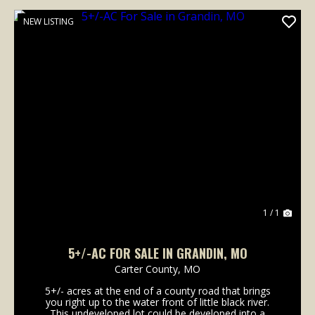
NEW LISTING
1 / 1
5+/-AC FOR SALE IN GRANDIN, MO
Carter County,
MO
5+/- acres at the end of a county road that brings
you right up to the water front of little black river.
This undeveloped lot could be developed into a