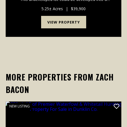
private waterfront residence for all year around living
or even just a weekend getaway....
5.25± Acres
|
$39,900
VIEW PROPERTY
MORE PROPERTIES FROM ZACH
BACON
NEW LISTING