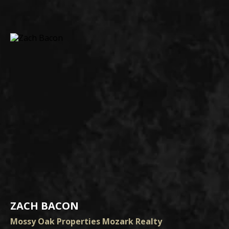
ZACH BACON
Mossy Oak Properties Mozark Realty