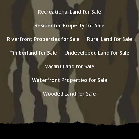
Recreational Land for Sale
Residential Property for Sale
Riverfront Properties for Sale
Rural Land for Sale
Timberland for Sale
Undeveloped Land for Sale
Vacant Land for Sale
Waterfront Properties for Sale
Wooded Land for Sale