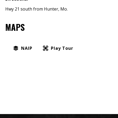
Hwy 21 south from Hunter, Mo.
MAPS
NAIP
Play Tour