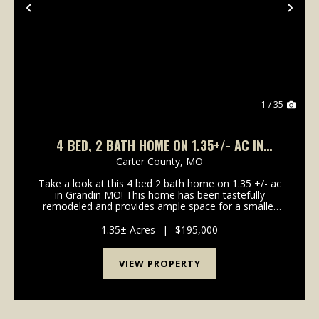
Previous
Nex
1 / 35
4 BED, 2 BATH HOME ON 1.35+/- AC IN
GRANDIN, MO
Carter County,
MO
Take a look at this 4 bed 2 bath home on 1.35 +/- ac
in Grandin MO! This home has been tastefully
remodeled and provides ample space for a smaller
family up to large. The basement could serve as two
additional bedrooms, or 1 bedroom + a recreation
1.35± Acres
|
$195,000
ro...
VIEW PROPERTY