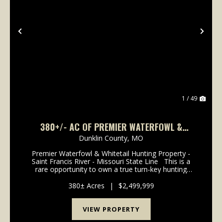
Previous
Nex
1 / 49
380+/- AC OF PREMIER WATERFOWL &
WHITETAIL HUNTING PROPERTY FOR SALE IN
Dunklin County,
MO
DUNKLIN CO.
Premier Waterfowl & Whitetail Hunting Property -
Saint Francis River - Missouri State Line This is a
rare opportunity to own a true turn-key hunting
property in the heart of one of Southeast Missouri's
most sought-after flyways. Spanning 3...
380± Acres
|
$2,499,999
VIEW PROPERTY