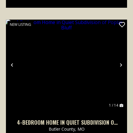
NEW LISTING
Previous
Nex
1 / 14
4-BEDROOM HOME IN QUIET SUBDIVISION OF
POPLAR BLUFF
Butler County,
MO