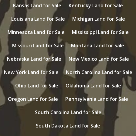
Kansas Land for Sale
Kentucky Land for Sale
Louisiana Land for Sale
Michigan Land for Sale
Minnesota Land for Sale
Mississippi Land for Sale
Missouri Land for Sale
Montana Land for Sale
Nebraska Land for Sale
New Mexico Land for Sale
New York Land for Sale
North Carolina Land for Sale
Ohio Land for Sale
Oklahoma Land for Sale
Oregon Land for Sale
Pennsylvania Land for Sale
South Carolina Land for Sale
South Dakota Land for Sale