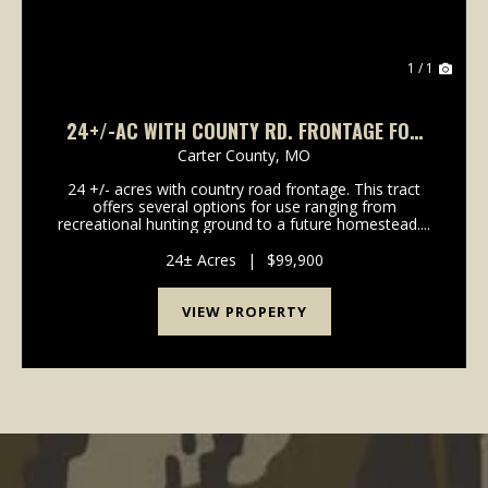
1 / 1
24+/-AC WITH COUNTY RD. FRONTAGE FOR
SALE IN CARTER CO.
Carter County,
MO
24 +/- acres with country road frontage. This tract
offers several options for use ranging from
recreational hunting ground to a future homestead....
24± Acres
|
$99,900
VIEW PROPERTY