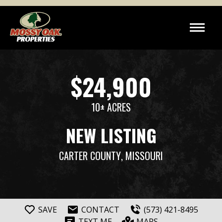
$24,900
10± ACRES
NEW LISTING
CARTER COUNTY
, MISSOURI
SAVE
CONTACT
(573) 421-8495
TEXT ME
MAPS