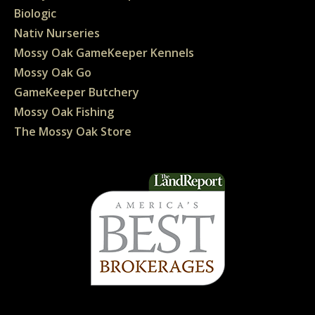
Biologic
Nativ Nurseries
Mossy Oak GameKeeper Kennels
Mossy Oak Go
GameKeeper Butchery
Mossy Oak Fishing
The Mossy Oak Store