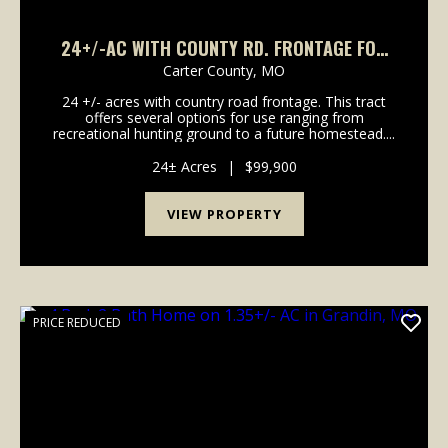
24+/-AC WITH COUNTY RD. FRONTAGE FOR
SALE IN CARTER CO.
Carter County,
MO
24 +/- acres with country road frontage. This tract
offers several options for use ranging from
recreational hunting ground to a future homestead....
24± Acres
|
$99,900
VIEW PROPERTY
PRICE REDUCED