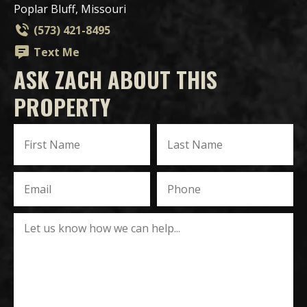
Poplar Bluff, Missouri
(573) 421-8495
Text Me
ASK ZACH ABOUT THIS
PROPERTY