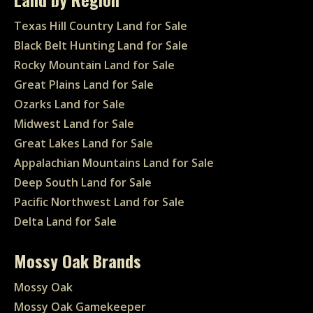
Texas Hill Country Land for Sale
Black Belt Hunting Land for Sale
Rocky Mountain Land for Sale
Great Plains Land for Sale
Ozarks Land for Sale
Midwest Land for Sale
Great Lakes Land for Sale
Appalachian Mountains Land for Sale
Deep South Land for Sale
Pacific Northwest Land for Sale
Delta Land for Sale
Mossy Oak Brands
Mossy Oak
Mossy Oak Gamekeeper