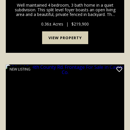
Well maintained 4 bedroom, 3 bath home in a quiet
subdivision. This split level foyer boasts an open living
area and a beautiful, private fenced in backyard. The
property has ample storage whether it be in the
oversized garage or the separate outside...
0.36± Acres
|
$219,900
VIEW PROPERTY
NEW LISTING