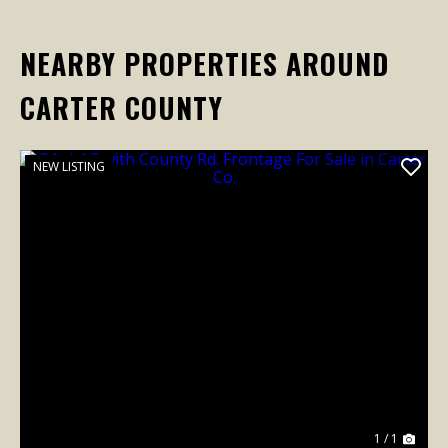
NEARBY PROPERTIES AROUND
CARTER COUNTY
NEW LISTING
1 / 1