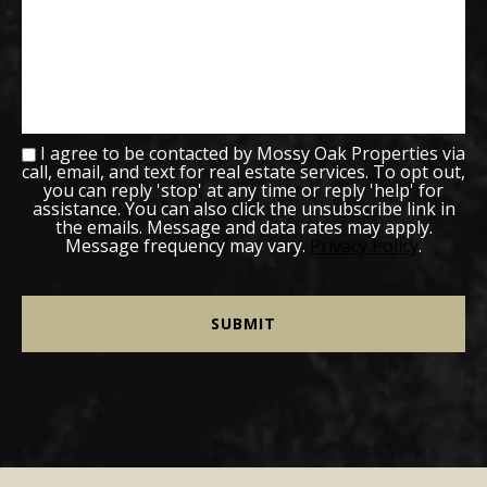
I agree to be contacted by Mossy Oak Properties via
call, email, and text for real estate services. To opt out,
you can reply 'stop' at any time or reply 'help' for
assistance. You can also click the unsubscribe link in
the emails. Message and data rates may apply.
Message frequency may vary.
Privacy Policy
.