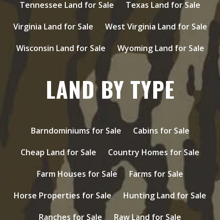
Tennessee Land for Sale
Texas Land for Sale
Virginia Land for Sale
West Virginia Land for Sale
Wisconsin Land for Sale
Wyoming Land for Sale
LAND BY TYPE
Barndominiums for Sale
Cabins for Sale
Cheap Land for Sale
Country Homes for Sale
Farm Houses for Sale
Farms for Sale
Horse Properties for Sale
Hunting Land for Sale
Ranches for Sale
Raw Land for Sale