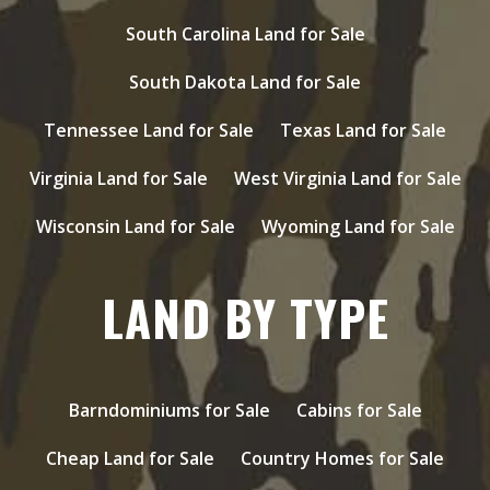
South Carolina Land for Sale
South Dakota Land for Sale
Tennessee Land for Sale
Texas Land for Sale
Virginia Land for Sale
West Virginia Land for Sale
Wisconsin Land for Sale
Wyoming Land for Sale
LAND BY TYPE
Barndominiums for Sale
Cabins for Sale
Cheap Land for Sale
Country Homes for Sale