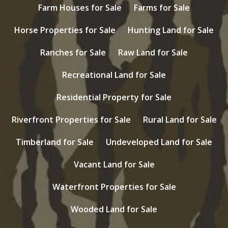
Farm Houses for Sale
Farms for Sale
Horse Properties for Sale
Hunting Land for Sale
Ranches for Sale
Raw Land for Sale
Recreational Land for Sale
Residential Property for Sale
Riverfront Properties for Sale
Rural Land for Sale
Timberland for Sale
Undeveloped Land for Sale
Vacant Land for Sale
Waterfront Properties for Sale
Wooded Land for Sale