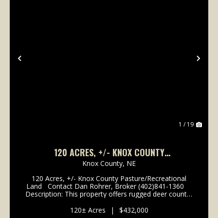
Previous
Nex
1 / 19
120 ACRES, +/- KNOX COUNTY
PASTURE/RECREATIONAL LAND
Knox County,
NE
120 Acres, +/- Knox County Pasture/Recreational
Land Contact Dan Rohrer, Broker (402)841-1360
Description: This property offers rugged deer country
with mature oak & cedar forests, open native grass
hillsides, and unbelievabl...
120± Acres
|
$432,000