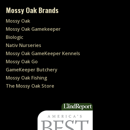
Mossy Oak Brands
Mossy Oak
Mossy Oak Gamekeeper
Biologic
Nativ Nurseries
Mossy Oak GameKeeper Kennels
Mossy Oak Go
GameKeeper Butchery
Mossy Oak Fishing
The Mossy Oak Store