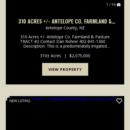
1 / 16
310 ACRES +/- ANTELOPE CO. FARMLAND &
PASTURE TRACT #2
Antelope County,
NE
310 Acres +/- Antelope Co. Farmland & Pasture
TRACT #2 Contact Dan Rohrer 402-841-1360
Description: This is a predominately irrigated
Antelope County farm consisting of a 137 acre +/-
pivot with electric well #G-067155 r...
310± Acres
|
$2,075,000
VIEW PROPERTY
NEW LISTING