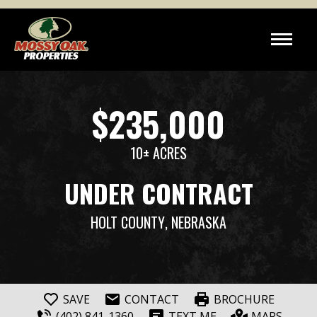
$235,000
10± ACRES
UNDER CONTRACT
HOLT COUNTY
, NEBRASKA
SAVE
CONTACT
BROCHURE
(402) 841-1360
TEXT ME
MAPS