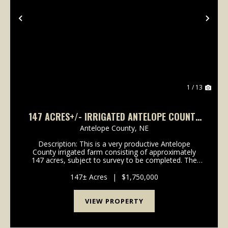
Previous
Nex
1 / 13
147 ACRES+/- IRRIGATED ANTELOPE COUNTY
LAND
Antelope County,
NE
Description: This is a very productive Antelope
County irrigated farm consisting of approximately
147 acres, subject to survey to be completed. The
farm recently had a new Reinke 8 tower center pivot
installed in August 2024. The well is powered by ...
147± Acres
|
$1,750,000
VIEW PROPERTY