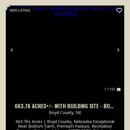
NEW LISTING
Previous
Nex
1 / 161
663.76 ACRES+/- WITH BUILDING SITE - BOYD
COUNTY, NEBRASKA
Boyd County,
NE
663.76± Acres | Boyd County, Nebraska Exceptional
River Bottom Farm, Premium Pasture, Recreation