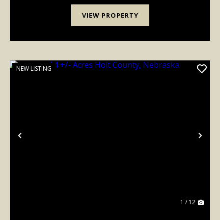
VIEW PROPERTY
NEW LISTING
Previous
Nex
1 / 12