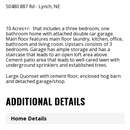
50480 887 Rd - Lynch, NE
10 Acres+/- that includes a three bedroom, one
bathroom home with attached double car garage.
Main floor features main floor laundry, kitchen, office,
bathroom and living room. Upstairs consists of 3
bedrooms. Garage has ample storage and has a
staircase that leads to an open loft area above.
Cement patio area that leads to well-cared lawn with
underground sprinklers and established trees.
Large Quonset with cement floor, enclosed hog barn
and detached garage/shop.
ADDITIONAL DETAILS
Home Details