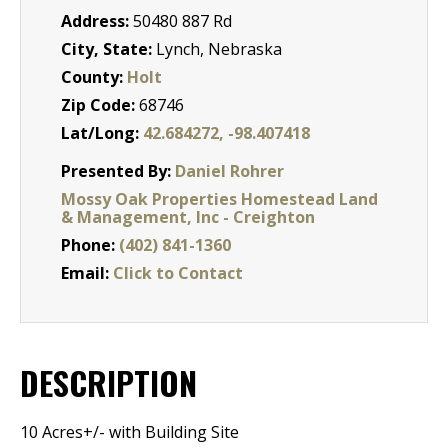
Address:
50480 887 Rd
City, State:
Lynch, Nebraska
County:
Holt
Zip Code:
68746
Lat/Long:
42.684272, -98.407418
Presented By:
Daniel Rohrer
Mossy Oak Properties Homestead Land
& Management, Inc - Creighton
Phone:
(402) 841-1360
Email:
Click to Contact
DESCRIPTION
10 Acres+/- with Building Site