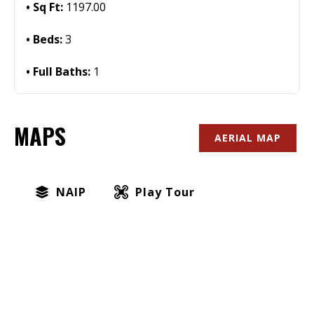
Sq Ft:
1197.00
Beds:
3
Full Baths:
1
MAPS
AERIAL MAP
NAIP
Play Tour