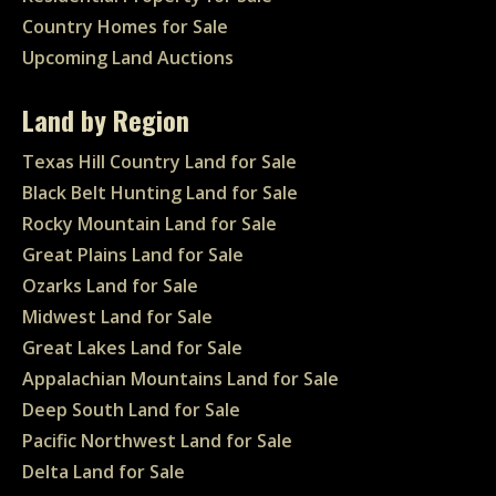
Country Homes for Sale
Upcoming Land Auctions
Land by Region
Texas Hill Country Land for Sale
Black Belt Hunting Land for Sale
Rocky Mountain Land for Sale
Great Plains Land for Sale
Ozarks Land for Sale
Midwest Land for Sale
Great Lakes Land for Sale
Appalachian Mountains Land for Sale
Deep South Land for Sale
Pacific Northwest Land for Sale
Delta Land for Sale