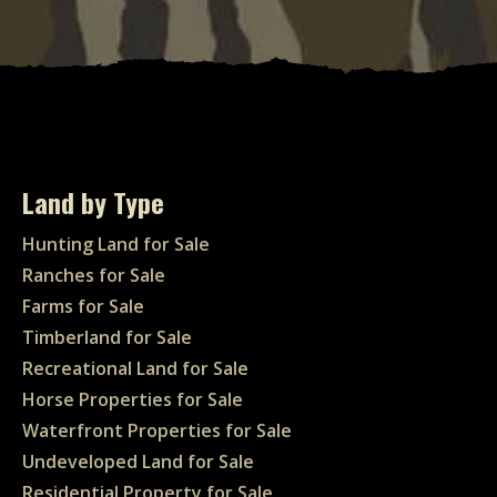
Land by Type
Hunting Land for Sale
Ranches for Sale
Farms for Sale
Timberland for Sale
Recreational Land for Sale
Horse Properties for Sale
Waterfront Properties for Sale
Undeveloped Land for Sale
Residential Property for Sale