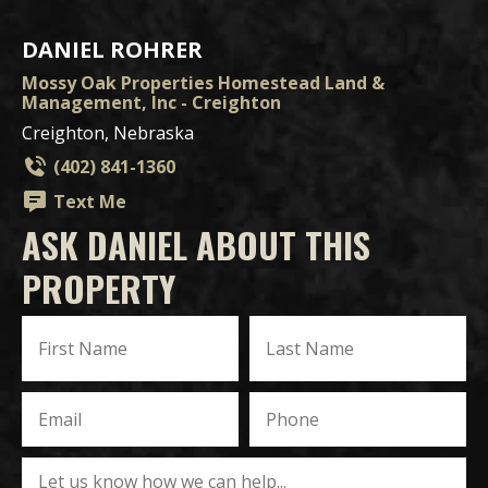
DANIEL ROHRER
Mossy Oak Properties Homestead Land &
Management, Inc - Creighton
Creighton, Nebraska
(402) 841-1360
Text Me
ASK DANIEL ABOUT THIS
PROPERTY