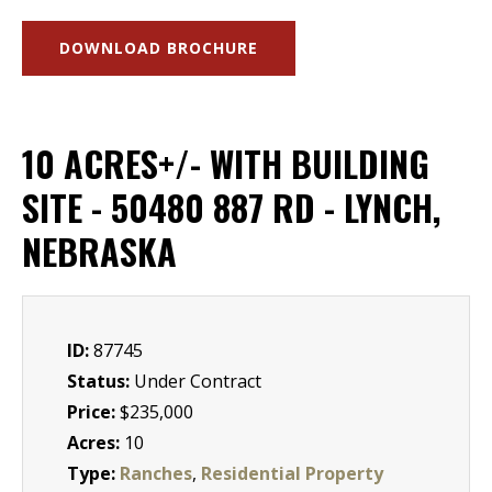
DOWNLOAD BROCHURE
10 ACRES+/- WITH BUILDING
SITE - 50480 887 RD - LYNCH,
NEBRASKA
ID:
87745
Status:
Under Contract
Price:
$235,000
Acres:
10
Type:
Ranches
,
Residential Property