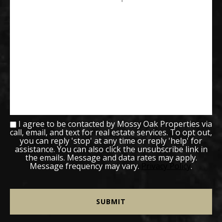
I agree to be contacted by Mossy Oak Properties via
call, email, and text for real estate services. To opt out,
you can reply 'stop' at any time or reply 'help' for
assistance. You can also click the unsubscribe link in
the emails. Message and data rates may apply.
Message frequency may vary.
Privacy Policy
.