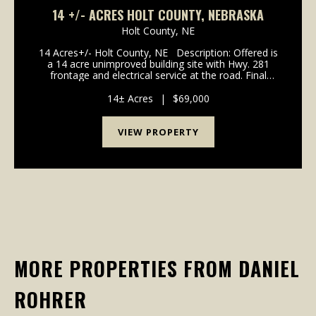
14 +/- ACRES HOLT COUNTY, NEBRASKA
Holt County,
NE
14 Acres+/- Holt County, NE Description: Offered is
a 14 acre unimproved building site with Hwy. 281
frontage and electrical service at the road. Final
boundaries and acres to be determined by survey to
be completed. Ideal site for future home...
14± Acres
|
$69,000
VIEW PROPERTY
MORE PROPERTIES FROM DANIEL
ROHRER