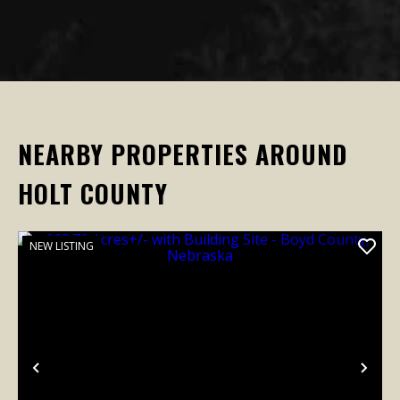
NEARBY PROPERTIES AROUND
HOLT COUNTY
NEW LISTING
Previous
Nex