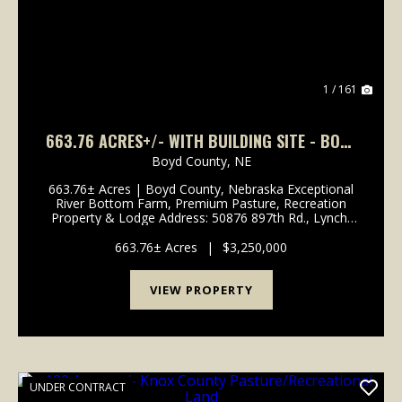
1 / 161
663.76 ACRES+/- WITH BUILDING SITE - BOYD
COUNTY, NEBRASKA
Boyd County,
NE
663.76± Acres | Boyd County, Nebraska Exceptional
River Bottom Farm, Premium Pasture, Recreation
Property & Lodge Address: 50876 897th Rd., Lynch,
NE 68746 Legal Description: Part of Sections 13, 14,
23 & 24, Township 33 North, Range 9 West, ...
663.76± Acres
|
$3,250,000
VIEW PROPERTY
UNDER CONTRACT