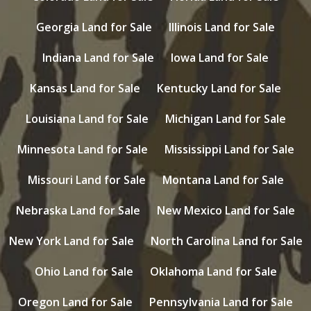
Georgia Land for Sale
Illinois Land for Sale
Indiana Land for Sale
Iowa Land for Sale
Kansas Land for Sale
Kentucky Land for Sale
Louisiana Land for Sale
Michigan Land for Sale
Minnesota Land for Sale
Mississippi Land for Sale
Missouri Land for Sale
Montana Land for Sale
Nebraska Land for Sale
New Mexico Land for Sale
New York Land for Sale
North Carolina Land for Sale
Ohio Land for Sale
Oklahoma Land for Sale
Oregon Land for Sale
Pennsylvania Land for Sale