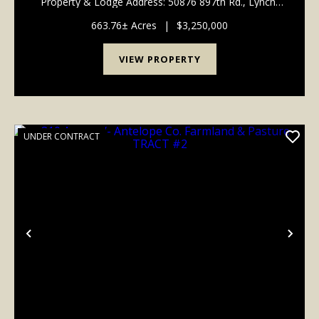
Property & Lodge Address: 50876 897th Rd., Lynch,
NE 68746 Legal Description: Part of Sections 13, 14,
23 & 24, Township 33 North, Range 9 West, ...
663.76± Acres
|
$3,250,000
VIEW PROPERTY
UNDER CONTRACT
Previous
Nex