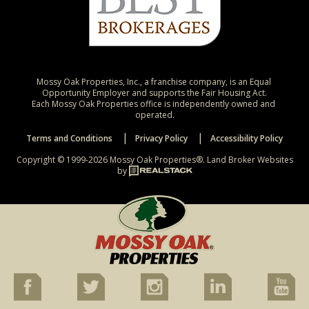
Mossy Oak Properties, Inc., a franchise company, is an Equal 
Opportunity Employer and supports the Fair Housing Act.

Each Mossy Oak Properties office is independently owned and 
operated.
Terms and Conditions
Privacy Policy
Accessibility Policy
Copyright © 1999-2026 Mossy Oak Properties®.
Land Broker Websites
by