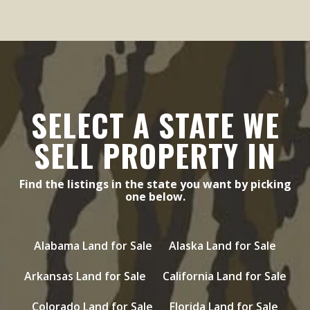
SELECT A STATE WE
SELL PROPERTY IN
Find the listings in the state you want by picking
one below.
Alabama Land for Sale
Alaska Land for Sale
Arkansas Land for Sale
California Land for Sale
Colorado Land for Sale
Florida Land for Sale