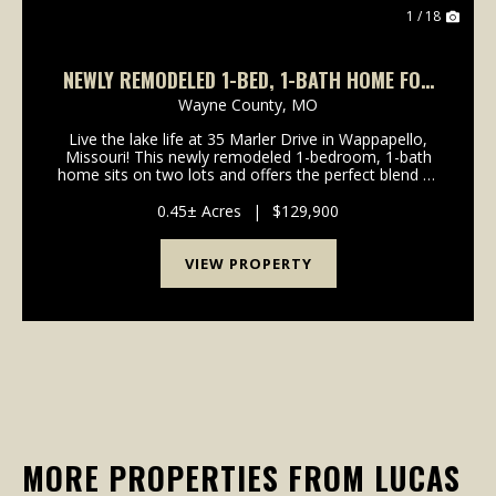
1 / 18
NEWLY REMODELED 1-BED, 1-BATH HOME FOR
SALE
Wayne County,
MO
Live the lake life at 35 Marler Drive in Wappapello,
Missouri! This newly remodeled 1-bedroom, 1-bath
home sits on two lots and offers the perfect blend of
comfort, convenience, and recreation. Inside, you'll
find a spacious floor plan featuring all-...
0.45± Acres
|
$129,900
VIEW PROPERTY
MORE PROPERTIES FROM LUCAS