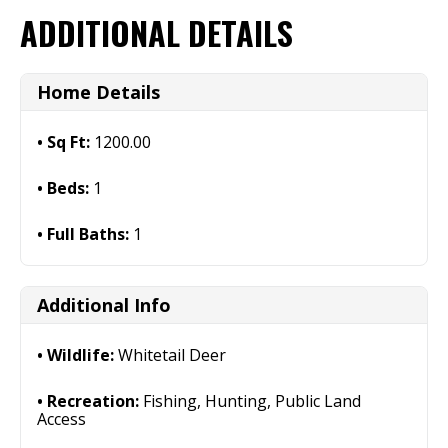
ADDITIONAL DETAILS
Home Details
Sq Ft:
1200.00
Beds:
1
Full Baths:
1
Additional Info
Wildlife:
Whitetail Deer
Recreation:
Fishing, Hunting, Public Land
Access