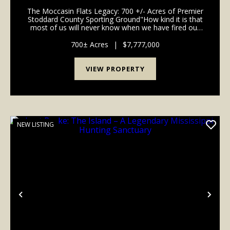
COUNTY, MISSOURI
The Moccasin Flats Legacy: 700 +/- Acres of Premier
Stoddard County Sporting Ground"How kind it is that
most of us will never know when we have fired our
last shot." - Nash Buckingham.For the discerning
waterfowler, time afield is the ultimate curren...
700± Acres
|
$7,777,000
VIEW PROPERTY
NEW LISTING
Previous
Nex