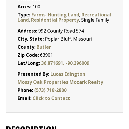
Acres:
100
Type:
Farms
,
Hunting Land
,
Recreational
Land
,
Residential Property
, Single Family
Address:
992 County Road 574
City, State:
Poplar Bluff, Missouri
County:
Butler
Zip Code:
63901
Lat/Long:
36.871691, -90.296009
Presented By:
Lucas Edington
Mossy Oak Properties Mozark Realty
Phone:
(573) 718-2800
Email:
Click to Contact