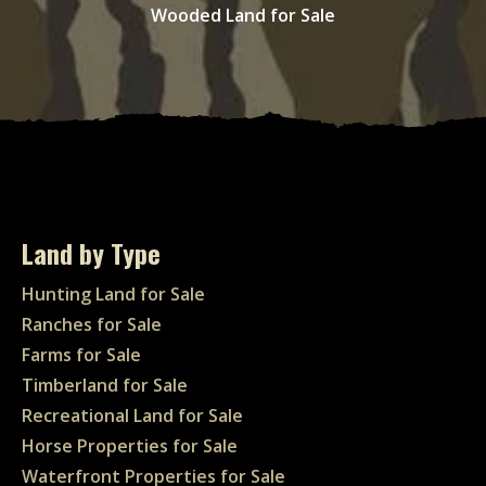
Wooded Land for Sale
Land by Type
Hunting Land for Sale
Ranches for Sale
Farms for Sale
Timberland for Sale
Recreational Land for Sale
Horse Properties for Sale
Waterfront Properties for Sale