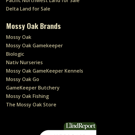
Pacific Northwest Land for Sale
Delta Land for Sale
Mossy Oak Brands
Mossy Oak
Mossy Oak Gamekeeper
Biologic
Nativ Nurseries
Mossy Oak GameKeeper Kennels
Mossy Oak Go
GameKeeper Butchery
Mossy Oak Fishing
The Mossy Oak Store