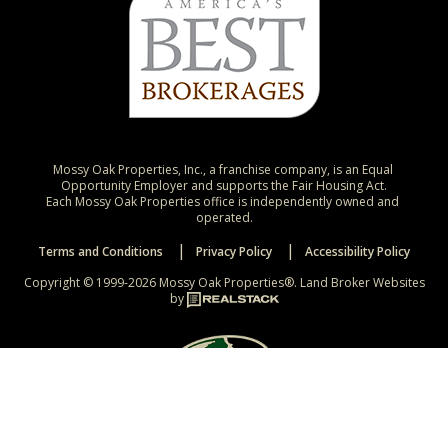
Mossy Oak Properties, Inc., a franchise company, is an Equal 
Opportunity Employer and supports the Fair Housing Act.

Each Mossy Oak Properties office is independently owned and 
operated.
Terms and Conditions
Privacy Policy
Accessibility Policy
Copyright © 1999-2026 Mossy Oak Properties®.
Land Broker Websites
by