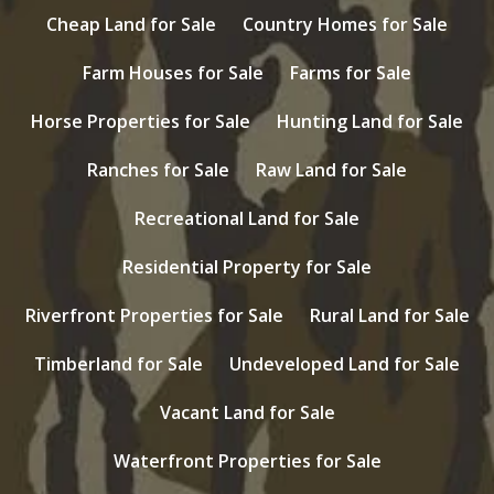
Cheap Land for Sale
Country Homes for Sale
Farm Houses for Sale
Farms for Sale
Horse Properties for Sale
Hunting Land for Sale
Ranches for Sale
Raw Land for Sale
Recreational Land for Sale
Residential Property for Sale
Riverfront Properties for Sale
Rural Land for Sale
Timberland for Sale
Undeveloped Land for Sale
Vacant Land for Sale
Waterfront Properties for Sale