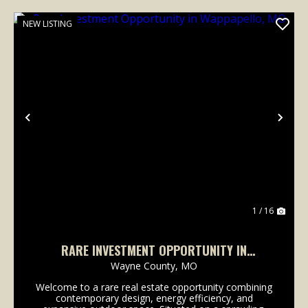
NEW LISTING
Previous
Nex
1 / 16
RARE INVESTMENT OPPORTUNITY IN
WAPPAPELLO, MO
Wayne County,
MO
Welcome to a rare real estate opportunity combining
contemporary design, energy efficiency, and