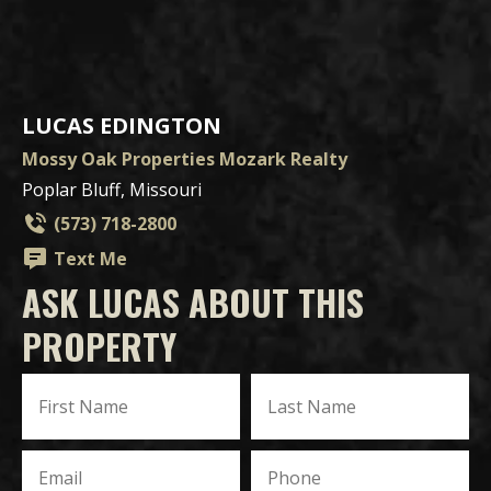
LUCAS EDINGTON
Mossy Oak Properties Mozark Realty
Poplar Bluff, Missouri
(573) 718-2800
Text Me
ASK LUCAS ABOUT THIS
PROPERTY