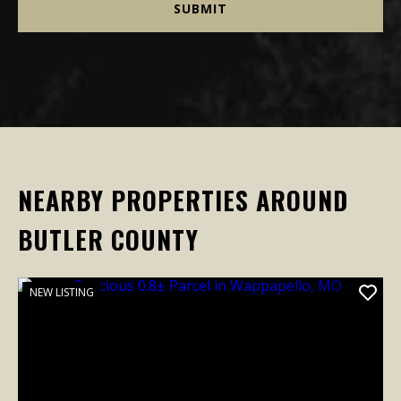
NEARBY PROPERTIES AROUND
BUTLER COUNTY
NEW LISTING