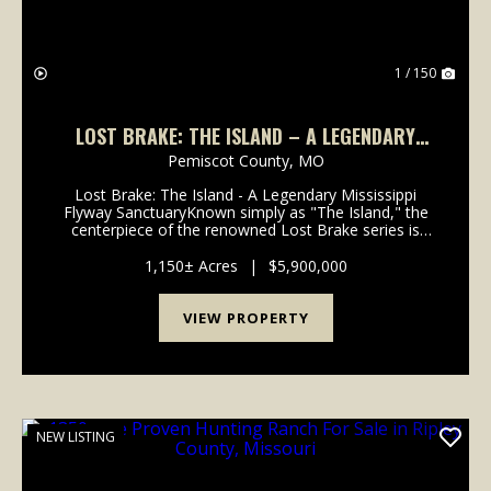
1 / 150
LOST BRAKE: THE ISLAND – A LEGENDARY
MISSISSIPPI HUNTING SANCTUARY
Pemiscot County,
MO
Lost Brake: The Island - A Legendary Mississippi
Flyway SanctuaryKnown simply as "The Island," the
centerpiece of the renowned Lost Brake series is
available for acquisition. This 2026 offering
represents a rare opportunity to own one of the
1,150± Acres
|
$5,900,000
most ico...
VIEW PROPERTY
NEW LISTING