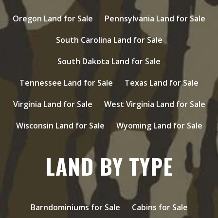
Oregon Land for Sale
Pennsylvania Land for Sale
South Carolina Land for Sale
South Dakota Land for Sale
Tennessee Land for Sale
Texas Land for Sale
Virginia Land for Sale
West Virginia Land for Sale
Wisconsin Land for Sale
Wyoming Land for Sale
LAND BY TYPE
Barndominiums for Sale
Cabins for Sale