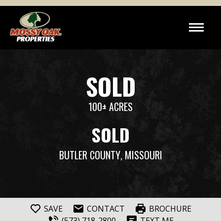
SOLD
100± ACRES
SOLD
BUTLER COUNTY
, MISSOURI
SAVE
CONTACT
BROCHURE
(573) 718-2800
TEXT ME