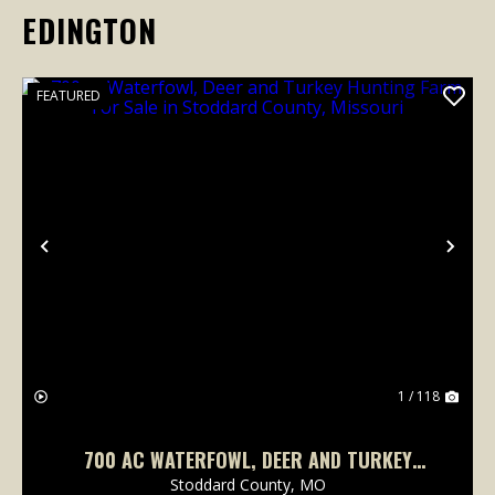
EDINGTON
FEATURED
Previous
Nex
1 / 118
700 AC WATERFOWL, DEER AND TURKEY
HUNTING FARM FOR SALE IN STODDARD
Stoddard County,
MO