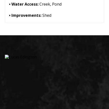
Water Access:
Creek, Pond
Improvements:
Shed