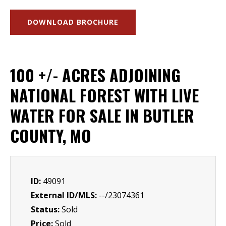
DOWNLOAD BROCHURE
100 +/- ACRES ADJOINING
NATIONAL FOREST WITH LIVE
WATER FOR SALE IN BUTLER
COUNTY, MO
ID:
49091
External ID/MLS:
--/23074361
Status:
Sold
Price:
Sold