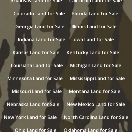
Arkansas Land for Sale
California Land for Sale
Colorado Land for Sale
Florida Land for Sale
Georgia Land for Sale
Illinois Land for Sale
Indiana Land for Sale
Iowa Land for Sale
Kansas Land for Sale
Kentucky Land for Sale
Louisiana Land for Sale
Michigan Land for Sale
Minnesota Land for Sale
Mississippi Land for Sale
Missouri Land for Sale
Montana Land for Sale
Nebraska Land for Sale
New Mexico Land for Sale
New York Land for Sale
North Carolina Land for Sale
Ohio Land for Sale
Oklahoma Land for Sale