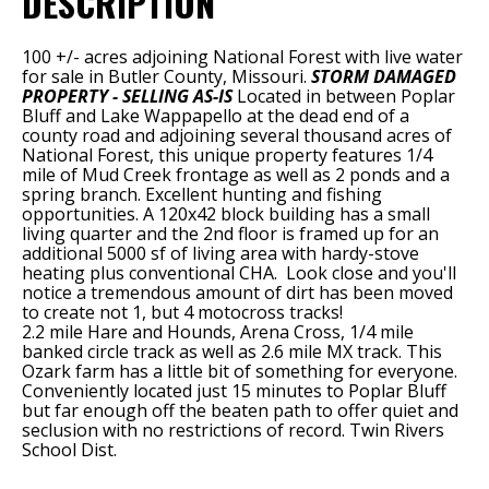
DESCRIPTION
100 +/- acres adjoining National Forest with live water
for sale in Butler County, Missouri.
STORM DAMAGED
PROPERTY - SELLING AS-IS
Located in between Poplar
Bluff and Lake Wappapello at the dead end of a
county road and adjoining several thousand acres of
National Forest, this unique property features 1/4
mile of Mud Creek frontage as well as 2 ponds and a
spring branch. Excellent hunting and fishing
opportunities. A 120x42 block building has a small
living quarter and the 2nd floor is framed up for an
additional 5000 sf of living area with hardy-stove
heating plus conventional CHA. Look close and you'll
notice a tremendous amount of dirt has been moved
to create not 1, but 4 motocross tracks!
2.2 mile Hare and Hounds, Arena Cross, 1/4 mile
banked circle track as well as 2.6 mile MX track. This
Ozark farm has a little bit of something for everyone.
Conveniently located just 15 minutes to Poplar Bluff
but far enough off the beaten path to offer quiet and
seclusion with no restrictions of record. Twin Rivers
School Dist.