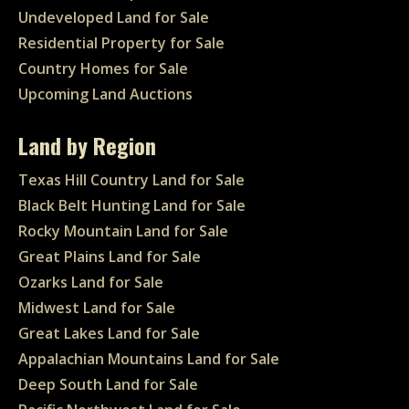
Undeveloped Land for Sale
Residential Property for Sale
Country Homes for Sale
Upcoming Land Auctions
Land by Region
Texas Hill Country Land for Sale
Black Belt Hunting Land for Sale
Rocky Mountain Land for Sale
Great Plains Land for Sale
Ozarks Land for Sale
Midwest Land for Sale
Great Lakes Land for Sale
Appalachian Mountains Land for Sale
Deep South Land for Sale