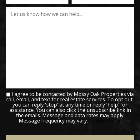
I agree to be contacted by Mossy Oak Properties via
call, email, and text for real estate services. To opt out,
you can reply 'stop' at any time or reply 'help' for
assistance. You can also click the unsubscribe link in
the emails. Message and data rates may apply.
Message frequency may vary.
Privacy Policy
.