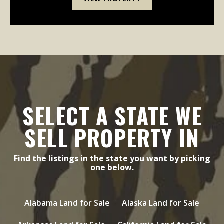
SELECT A STATE WE
SELL PROPERTY IN
Find the listings in the state you want by picking
one below.
Alabama Land for Sale
Alaska Land for Sale