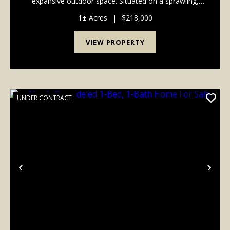
expansive outdoor space. Situated on a sprawling,
serene 1-acre lot, this brand-new construction duplex
offers the perfect layout for an owner-occupant lo...
1± Acres
|
$218,000
VIEW PROPERTY
UNDER CONTRACT
Previous
Nex