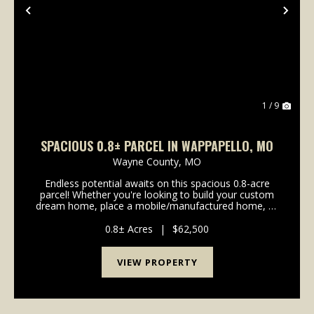
Previous
Nex
1 / 9
SPACIOUS 0.8± PARCEL IN WAPPAPELLO, MO
Wayne County,
MO
Endless potential awaits on this spacious 0.8-acre
parcel! Whether you're looking to build your custom
dream home, place a mobile/manufactured home, or
secure a smart investment, this property gives you a
massive head start on development. Property o...
0.8± Acres
|
$62,500
VIEW PROPERTY