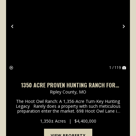
Previous
Nex
1 / 119
1350 ACRE PROVEN HUNTING RANCH FOR
SALE IN RIPLEY COUNTY, MISSOURI
Ripley County,
MO
The Hoot Owl Ranch: A 1,356-Acre Turn-Key Hunting
Legacy Rarely does a property with such meticulous
preparation enter the market. 698 Hoot Owl Lane is
an impressive 1,356 +/- acre hunting paradise nestled
in the rugged Ozark foothil...
1,350± Acres
|
$4,400,000
VIEW PROPERTY