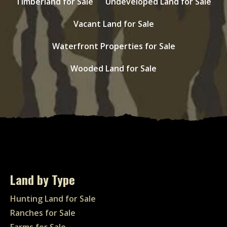
Timberland for Sale
Undeveloped Land for Sale
Vacant Land for Sale
Waterfront Properties for Sale
Wooded Land for Sale
Land by Type
Hunting Land for Sale
Ranches for Sale