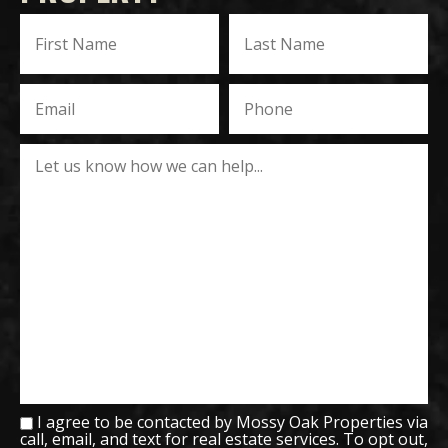
I agree to be contacted by Mossy Oak Properties via
call, email, and text for real estate services. To opt out,