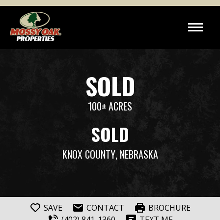
SOLD
100± ACRES
SOLD
KNOX COUNTY
, NEBRASKA
SAVE
CONTACT
BROCHURE
(402) 841-1360
TEXT ME