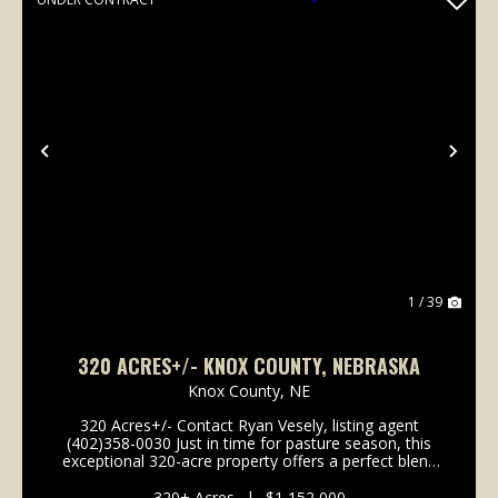
Previous
Nex
1 / 39
320 ACRES+/- KNOX COUNTY, NEBRASKA
Knox County,
NE
320 Acres+/- Contact Ryan Vesely, listing agent
(402)358-0030 Just in time for pasture season, this
exceptional 320-acre property offers a perfect blend
of pastureland and recreational ground, along with
the potential for row crop cultivation. The la...
320± Acres
|
$1,152,000