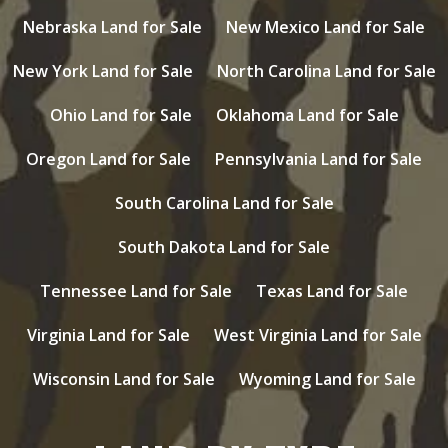
Nebraska Land for Sale
New Mexico Land for Sale
New York Land for Sale
North Carolina Land for Sale
Ohio Land for Sale
Oklahoma Land for Sale
Oregon Land for Sale
Pennsylvania Land for Sale
South Carolina Land for Sale
South Dakota Land for Sale
Tennessee Land for Sale
Texas Land for Sale
Virginia Land for Sale
West Virginia Land for Sale
Wisconsin Land for Sale
Wyoming Land for Sale