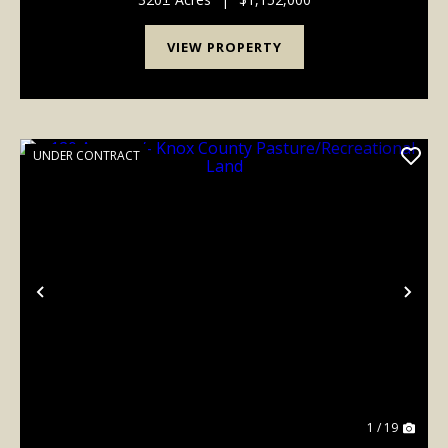
VIEW PROPERTY
UNDER CONTRACT
Previous
Nex
1 / 19