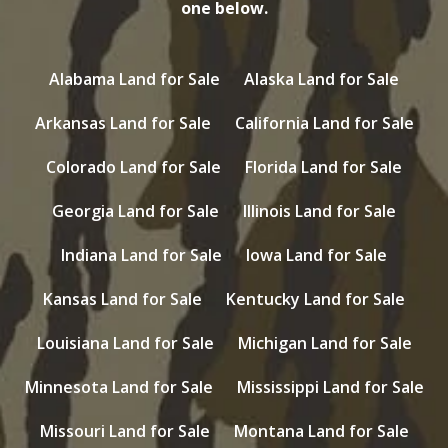
one below.
Alabama Land for Sale
Alaska Land for Sale
Arkansas Land for Sale
California Land for Sale
Colorado Land for Sale
Florida Land for Sale
Georgia Land for Sale
Illinois Land for Sale
Indiana Land for Sale
Iowa Land for Sale
Kansas Land for Sale
Kentucky Land for Sale
Louisiana Land for Sale
Michigan Land for Sale
Minnesota Land for Sale
Mississippi Land for Sale
Missouri Land for Sale
Montana Land for Sale