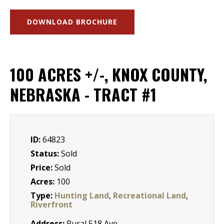
DOWNLOAD BROCHURE
100 ACRES +/-, KNOX COUNTY,
NEBRASKA - TRACT #1
ID:
64823
Status:
Sold
Price:
Sold
Acres:
100
Type:
Hunting Land
,
Recreational Land
,
Riverfront
Address:
Rural 518 Ave