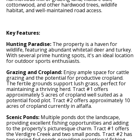
cottonwood, and other hardwood trees, wildlife
habitat, and well-maintained road access.
Key Features:
Hunting Paradise:
The property is a haven for
wildlife, featuring abundant whitetail deer and turkey.
With several prime hunting spots, it's an ideal location
for outdoor sports enthusiasts.
Grazing and Cropland:
Enjoy ample space for cattle
grazing and the potential for productive cropland.
The fertile grounds support lush grass, perfect for
maintaining a thriving herd. Tract #1 offers
approximately 5 acres of cropland well suited as a
potential food plot. Tract #2 offers approximately 10
acres of cropland currently in alfalfa.
Scenic Ponds:
Multiple ponds dot the landscape,
providing excellent fishing opportunities and adding
to the property's picturesque charm. Tract #1 offers
the Verdigre Creek and two small ponds. Tract #2 has
two spring fed ponds providing exceptional fishing.