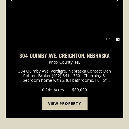
Previous
Nex
1 / 33
304 QUIMBY AVE. CREIGHTON, NEBRASKA
Knox County,
NE
304 Quimby Ave. Verdigre, Nebraska Contact Dan
Rohrer, Broker (402) 841-1360 Charming 3-
bedroom home with 2 full bathrooms. Full of
character with a vaulted ceiling upstairs. Loads of
natural light and modern updates on the second
0.24± Acres
|
$89,000
floor. Main...
VIEW PROPERTY