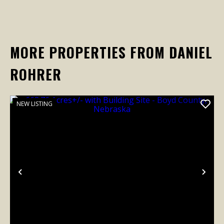
MORE PROPERTIES FROM DANIEL
ROHRER
NEW LISTING
Previous
Nex