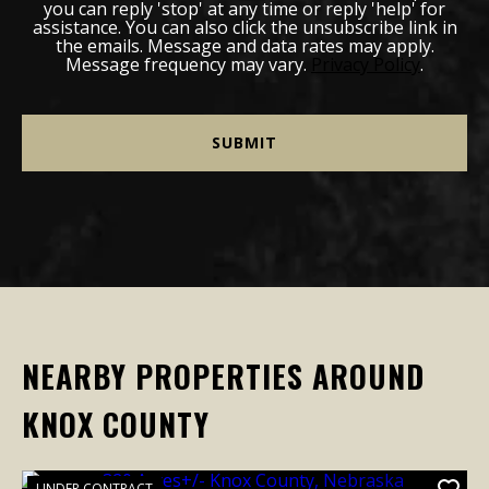
you can reply 'stop' at any time or reply 'help' for
assistance. You can also click the unsubscribe link in
the emails. Message and data rates may apply.
Message frequency may vary.
Privacy Policy
.
NEARBY PROPERTIES AROUND
KNOX COUNTY
UNDER CONTRACT