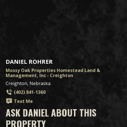
DANIEL ROHRER
Mossy Oak Properties Homestead Land &
Management, Inc - Creighton
Creighton, Nebraska
(402) 841-1360
Text Me
ASK DANIEL ABOUT THIS
PROPERTY