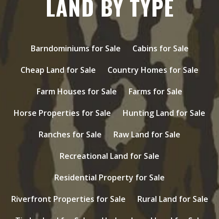
LAND BY TYPE
Barndominiums for Sale
Cabins for Sale
Cheap Land for Sale
Country Homes for Sale
Farm Houses for Sale
Farms for Sale
Horse Properties for Sale
Hunting Land for Sale
Ranches for Sale
Raw Land for Sale
Recreational Land for Sale
Residential Property for Sale
Riverfront Properties for Sale
Rural Land for Sale