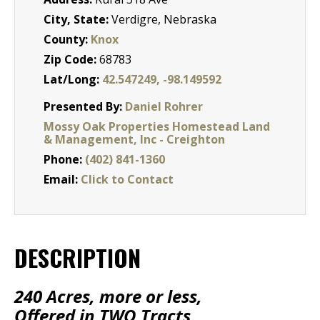
City, State:
Verdigre, Nebraska
County:
Knox
Zip Code:
68783
Lat/Long:
42.547249, -98.149592
Presented By:
Daniel Rohrer
Mossy Oak Properties Homestead Land
& Management, Inc - Creighton
Phone:
(402) 841-1360
Email:
Click to Contact
DESCRIPTION
240 Acres, more or less,
Offered in TWO Tracts