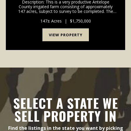
Description: This is a very productive Antelope
County irrigated farm consisting of approximately
147 acres, subject to survey to be completed. The
farm recently had a new Reinke 8 tower center pivot
installed in August 2024. The well is powered by ...
147± Acres
|
$1,750,000
VIEW PROPERTY
SELECT A STATE WE
SELL PROPERTY IN
Find the listings in the state you want by picking