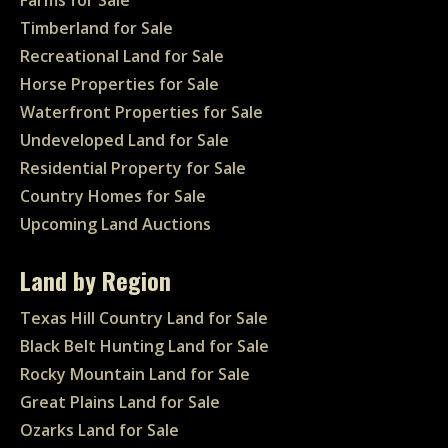
Farms for Sale
Timberland for Sale
Recreational Land for Sale
Horse Properties for Sale
Waterfront Properties for Sale
Undeveloped Land for Sale
Residential Property for Sale
Country Homes for Sale
Upcoming Land Auctions
Land by Region
Texas Hill Country Land for Sale
Black Belt Hunting Land for Sale
Rocky Mountain Land for Sale
Great Plains Land for Sale
Ozarks Land for Sale