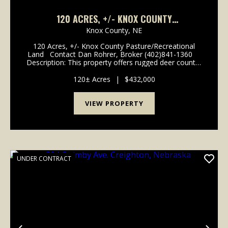
120 ACRES, +/- KNOX COUNTY
PASTURE/RECREATIONAL LAND
Knox County,
NE
120 Acres, +/- Knox County Pasture/Recreational
Land Contact Dan Rohrer, Broker (402)841-1360
Description: This property offers rugged deer country
with mature oak & cedar forests, open native grass
hillsides, and unbelievabl...
120± Acres
|
$432,000
VIEW PROPERTY
UNDER CONTRACT