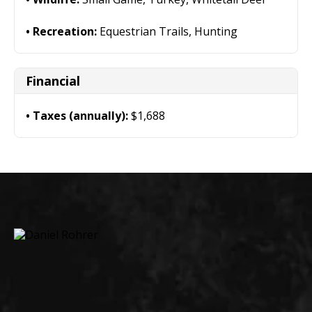
Recreation:
Equestrian Trails, Hunting
Financial
Taxes (annually):
$1,688