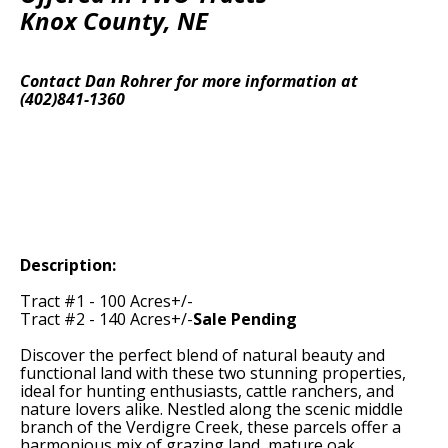
Knox County, NE
Contact Dan Rohrer for more information at
(402)841-1360
Description:
Tract #1 - 100 Acres+/-
Tract #2 - 140 Acres+/-
Sale Pending
Discover the perfect blend of natural beauty and
functional land with these two stunning properties,
ideal for hunting enthusiasts, cattle ranchers, and
nature lovers alike. Nestled along the scenic middle
branch of the Verdigre Creek, these parcels offer a
harmonious mix of grazing land, mature oak,