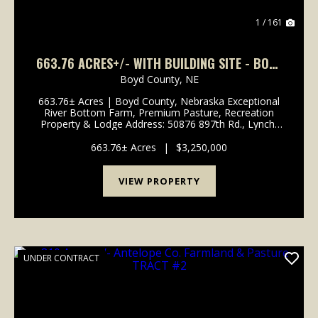
1 / 161
663.76 ACRES+/- WITH BUILDING SITE - BOYD
COUNTY, NEBRASKA
Boyd County,
NE
663.76± Acres | Boyd County, Nebraska Exceptional
River Bottom Farm, Premium Pasture, Recreation
Property & Lodge Address: 50876 897th Rd., Lynch,
NE 68746 Legal Description: Part of Sections 13, 14,
23 & 24, Township 33 North, Range 9 West, ...
663.76± Acres
|
$3,250,000
VIEW PROPERTY
UNDER CONTRACT