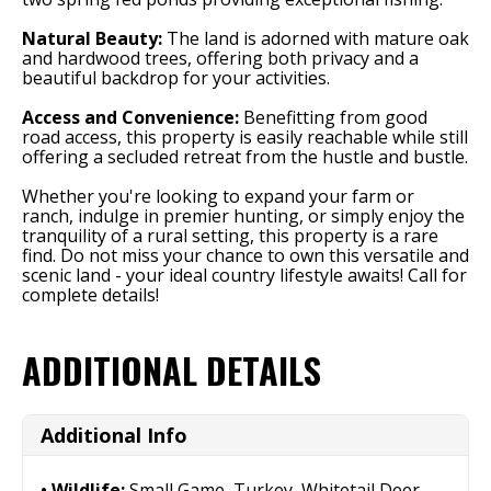
Natural Beauty:
The land is adorned with mature oak
and hardwood trees, offering both privacy and a
beautiful backdrop for your activities.
Access and Convenience:
Benefitting from good
road access, this property is easily reachable while still
offering a secluded retreat from the hustle and bustle.
Whether you're looking to expand your farm or
ranch, indulge in premier hunting, or simply enjoy the
tranquility of a rural setting, this property is a rare
find. Do not miss your chance to own this versatile and
scenic land - your ideal country lifestyle awaits! Call for
complete details!
ADDITIONAL DETAILS
Additional Info
Wildlife:
Small Game, Turkey, Whitetail Deer