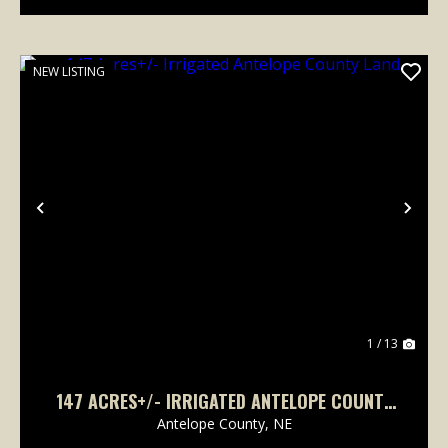
NEW LISTING
Previous
Nex
1 / 13
147 ACRES+/- IRRIGATED ANTELOPE COUNTY
LAND
Antelope County,
NE