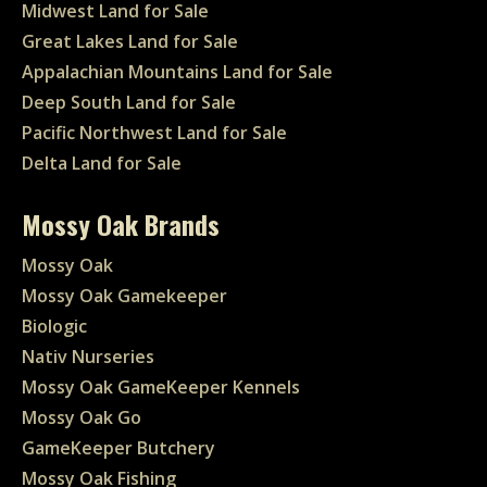
Midwest Land for Sale
Great Lakes Land for Sale
Appalachian Mountains Land for Sale
Deep South Land for Sale
Pacific Northwest Land for Sale
Delta Land for Sale
Mossy Oak Brands
Mossy Oak
Mossy Oak Gamekeeper
Biologic
Nativ Nurseries
Mossy Oak GameKeeper Kennels
Mossy Oak Go
GameKeeper Butchery
Mossy Oak Fishing