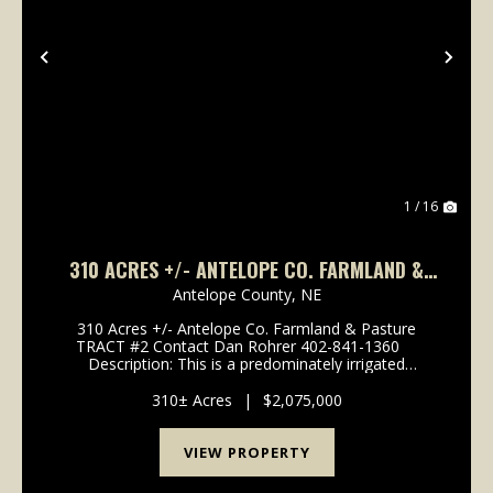
Previous
Nex
1 / 16
310 ACRES +/- ANTELOPE CO. FARMLAND &
PASTURE TRACT #2
Antelope County,
NE
310 Acres +/- Antelope Co. Farmland & Pasture
TRACT #2 Contact Dan Rohrer 402-841-1360
Description: This is a predominately irrigated
Antelope County farm consisting of a 137 acre +/-
pivot with electric well #G-067155 r...
310± Acres
|
$2,075,000
VIEW PROPERTY