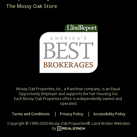
The Mossy Oak Store
Mossy Oak Properties, Inc., a franchise company, is an Equal 
Opportunity Employer and supports the Fair Housing Act.

Each Mossy Oak Properties office is independently owned and 
operated.
Terms and Conditions
Privacy Policy
Accessibility Policy
Copyright © 1999-2026 Mossy Oak Properties®.
Land Broker Websites
by