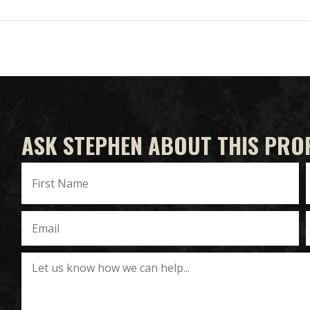
ASK STEPHEN ABOUT THIS PRO