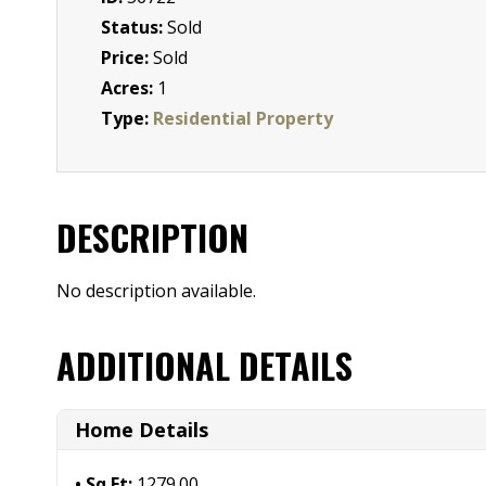
Status:
Sold
Price:
Sold
Acres:
1
Type:
Residential Property
DESCRIPTION
No description available.
ADDITIONAL DETAILS
Home Details
Sq Ft:
1279.00