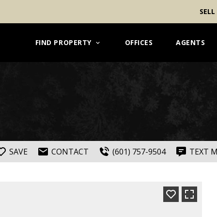
SELL
FIND PROPERTY
OFFICES
AGENTS
SAVE
CONTACT
(601) 757-9504
TEXT 