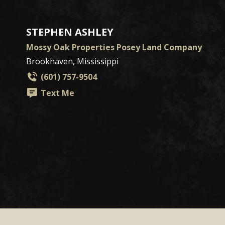
STEPHEN ASHLEY
Mossy Oak Properties Posey Land Company
Brookhaven, Mississippi
(601) 757-9504
Text Me