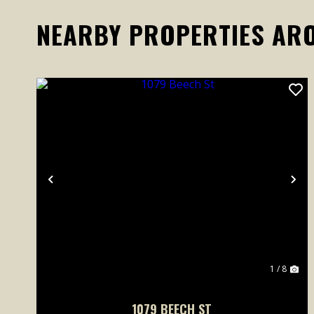
NEARBY PROPERTIES AR
Previous
Ne
1 / 8
1079 BEECH ST