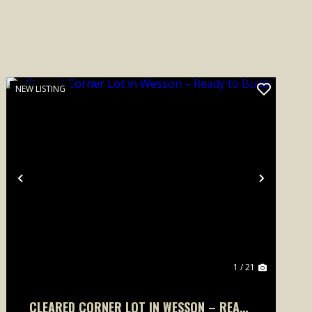
NEW LISTING
Previous
Next
1 / 21
CLEARED CORNER LOT IN WESSON – READY