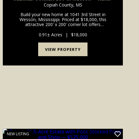
TO BUILD
Copiah County,
MS
Build your new home at 1041 3rd Street in
Wesson, Mississippi. Priced at $18,000, this
attractive 200' x 200' corner lot offers
approximately 0.92 acre with about 400 feet of
combined road frontage. Located inside the Town
0.91± Acres
|
$18,000
of Wesson in an established...
VIEW PROPERTY
NEW LISTING