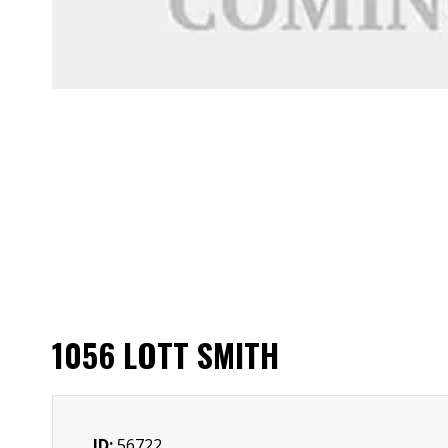
1056 LOTT SMITH
ID:
56722