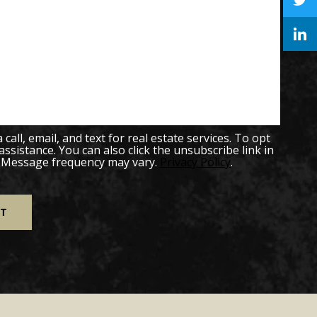
all, email, and text for real estate services. To opt
 assistance. You can also click the unsubscribe link in
. Message frequency may vary.
Privacy Policy
.