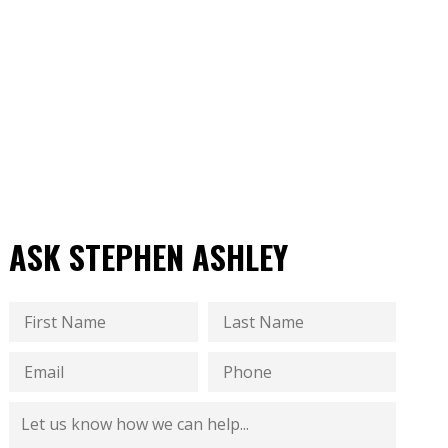
ASK STEPHEN ASHLEY