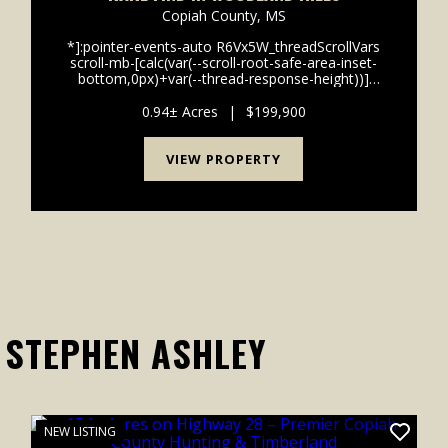
Copiah County,
MS
*]:pointer-events-auto R6Vx5W_threadScrollVars
scroll-mb-[calc(var(--scroll-root-safe-area-inset-
bottom,0px)+var(--thread-response-height))]
scroll-mt-[calc(var(--header-
height)+min(200px,max(70px,20svh)))]" dir="auto"
0.94± Acres
|
$199,900
data-turn-id="request-WEB:2b3b8...
VIEW PROPERTY
 STEPHEN ASHLEY
NEW LISTING