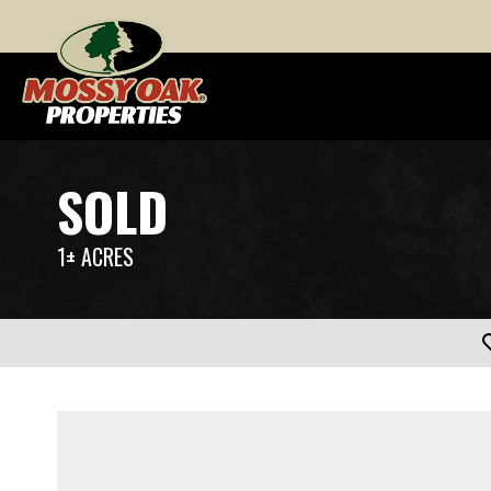
SOLD
1± ACRES