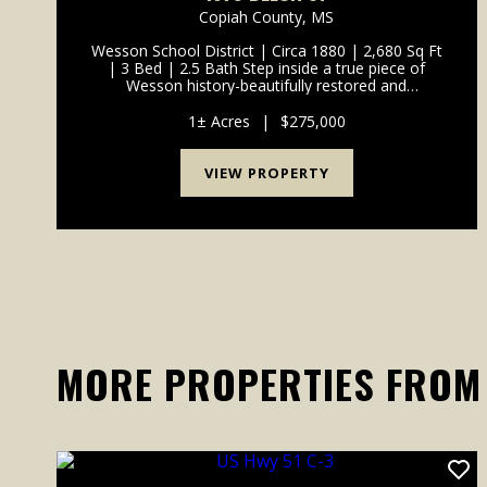
Copiah County,
MS
Wesson School District | Circa 1880 | 2,680 Sq Ft
| 3 Bed | 2.5 Bath Step inside a true piece of
Wesson history-beautifully restored and
thoughtfully reimagined for modern living. Built in
1880 and located in the heart of town, this 2,680-
1± Acres
|
$275,000
square-foot...
VIEW PROPERTY
MORE PROPERTIES FROM