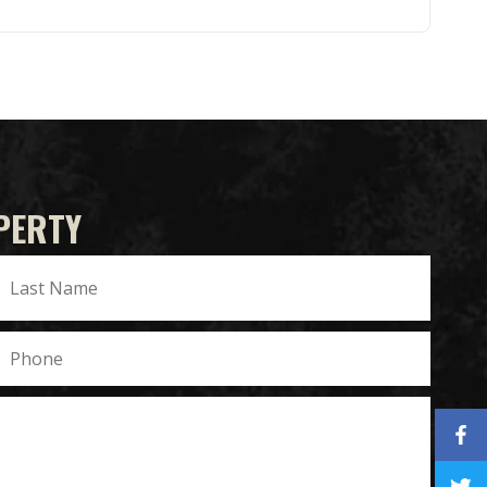
PERTY