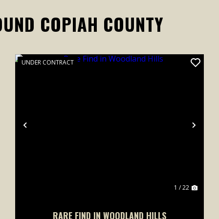
OUND COPIAH COUNTY
UNDER CONTRACT
xt
Previous
Next
1 / 22
RARE FIND IN WOODLAND HILLS