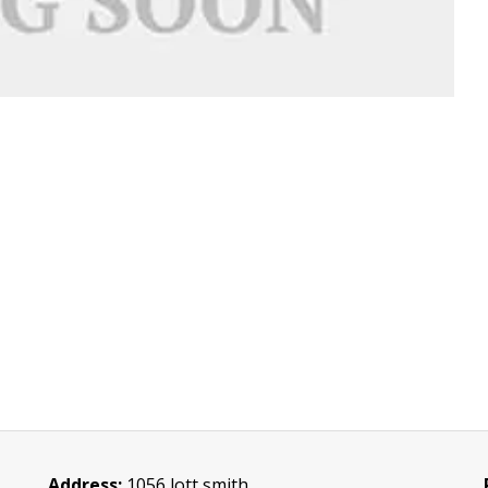
Address:
1056 lott smith