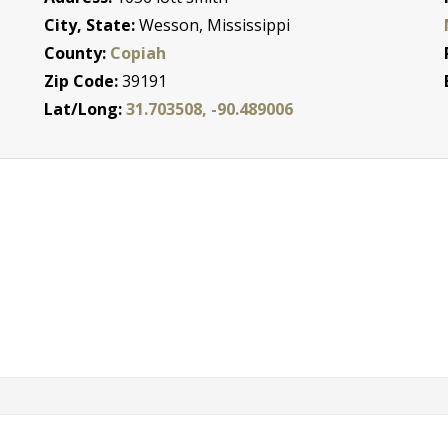
City, State:
Wesson, Mississippi
County:
Copiah
Zip Code:
39191
Lat/Long:
31.703508, -90.489006