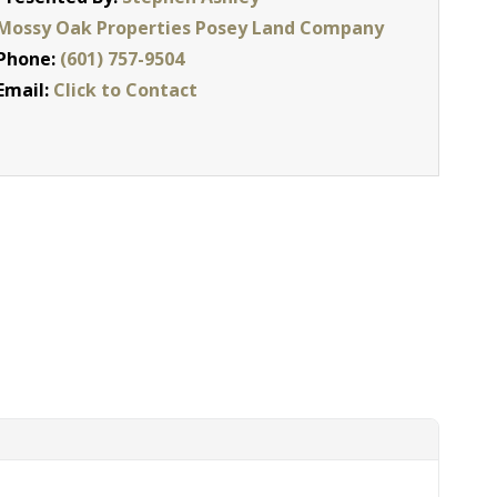
Mossy Oak Properties Posey Land Company
Phone:
(601) 757-9504
Email:
Click to Contact