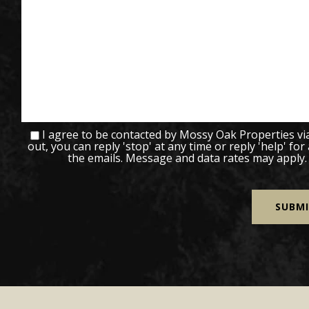
I agree to be contacted by Mossy Oak Properties via c
out, you can reply 'stop' at any time or reply 'help' for
the emails. Message and data rates may apply