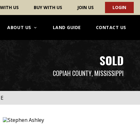
 WITH US
BUY WITH US
JOIN US
LOGIN
ABOUT US
LAND GUIDE
CONTACT US
SOLD
COPIAH COUNTY
, MISSISSIPPI
ME