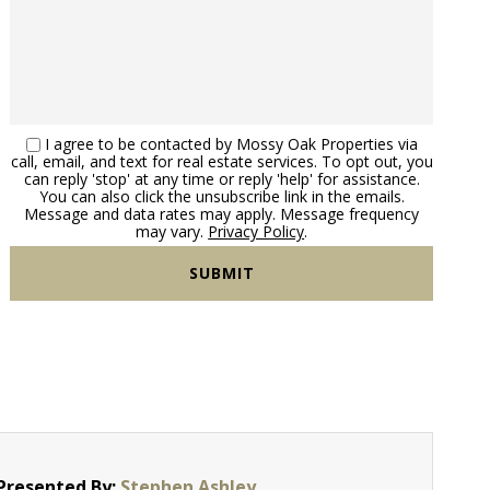
I agree to be contacted by Mossy Oak Properties via
call, email, and text for real estate services. To opt out, you
can reply 'stop' at any time or reply 'help' for assistance.
You can also click the unsubscribe link in the emails.
Message and data rates may apply. Message frequency
may vary.
Privacy Policy
.
Presented By:
Stephen Ashley