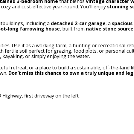
ntained 3-bedroom home
that blends
vintage character w
cozy and cost-effective year-round. You'll enjoy
stunning s
tbuildings, including a
detached 2-car garage
, a
spacious 
oot-long farrowing house
, built from
native stone source
lities. Use it as a working farm, a hunting or recreational retr
ith fertile soil perfect for grazing, food plots, or personal cu
, kayaking, or simply enjoying the water.
ul retreat, or a place to build a sustainable, off-the-land li
own.
Don’t miss this chance to own a truly unique and le
Highway, first driveway on the left.