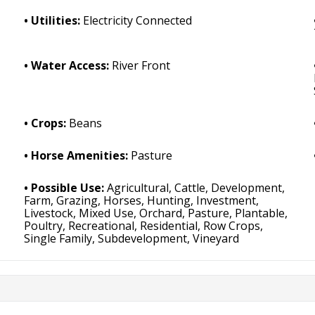
Utilities:
Electricity Connected
Water Access:
River Front
Crops:
Beans
Horse Amenities:
Pasture
Possible Use:
Agricultural, Cattle, Development,
Farm, Grazing, Horses, Hunting, Investment,
Livestock, Mixed Use, Orchard, Pasture, Plantable,
Poultry, Recreational, Residential, Row Crops,
Single Family, Subdevelopment, Vineyard