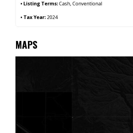
Listing Terms:
Cash, Conventional
Tax Year:
2024
MAPS