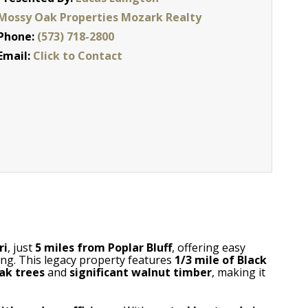
Mossy Oak Properties Mozark Realty
Phone:
(573) 718-2800
Email:
Click to Contact
ri
, just
5 miles from Poplar Bluff
, offering easy
ving. This legacy property features
1/3 mile of Black
ak trees
and
significant walnut timber
, making it