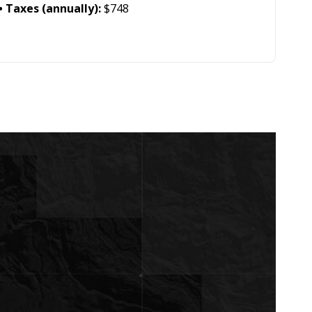
Taxes (annually):
$748