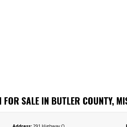
M FOR SALE IN BUTLER COUNTY, M
Address:
291 Highway O