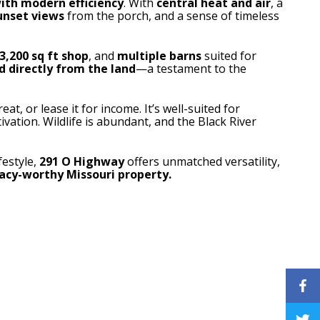
ith modern efficiency
. With
central heat and air
, a
unset views
from the porch, and a sense of timeless
3,200 sq ft shop
, and
multiple barns
suited for
d directly from the land
—a testament to the
eat, or lease it for income. It’s well-suited for
ltivation. Wildlife is abundant, and the Black River
festyle,
291 O Highway
offers unmatched versatility,
gacy-worthy Missouri property.