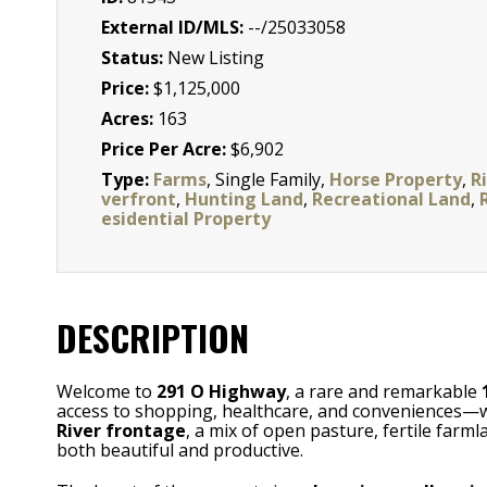
External ID/MLS:
--/25033058
Status:
New Listing
Price:
$1,125,000
Acres:
163
Price Per Acre:
$6,902
Type:
Farms
, Single Family,
Horse Property
,
Ri
verfront
,
Hunting Land
,
Recreational Land
,
esidential Property
DESCRIPTION
Welcome to
291 O Highway
, a rare and remarkable
access to shopping, healthcare, and conveniences—whil
River frontage
, a mix of open pasture, fertile fa
both beautiful and productive.