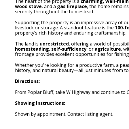
The heart of the property is a
charming, well-mai
wood stove
, and a
gas fireplace
, the home remains 
serenity throughout the homestead.
Supporting the property is an impressive array of ou
livestock or storage. A standout feature is the
100-f
property’s rich history and enduring craftsmanship.
The land is
unrestricted
, offering a world of possibi
homesteading
,
self-sufficiency
, or
agriculture
, w
frontage provides excellent opportunities for fishing
Whether you're looking for a productive farm, a peacef
history, and natural beauty—all just minutes from t
Directions:
From Poplar Bluff, take W Highway and continue to O 
Showing Instructions:
Shown by appointment. Contact listing agent.