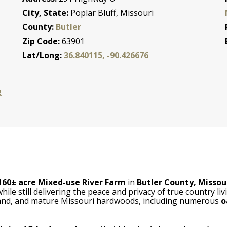
City, State:
Poplar Bluff, Missouri
County:
Butler
Zip Code:
63901
Lat/Long:
36.840115, -90.426676
R
160± acre Mixed-use River Farm
in
Butler County, Missou
e still delivering the peace and privacy of true country li
rmland, and mature Missouri hardwoods, including numerous
o