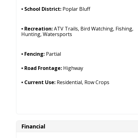
School District:
Poplar Bluff
Recreation:
ATV Trails, Bird Watching, Fishing,
Hunting, Watersports
Fencing:
Partial
Road Frontage:
Highway
Current Use:
Residential, Row Crops
Financial