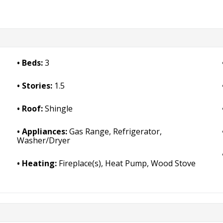
Beds:
3
Stories:
1.5
Roof:
Shingle
Appliances:
Gas Range, Refrigerator,
Washer/Dryer
Heating:
Fireplace(s), Heat Pump, Wood Stove