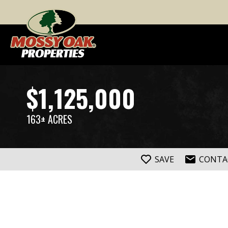
$1,125,000
163± ACRES
SAVE
CONTA