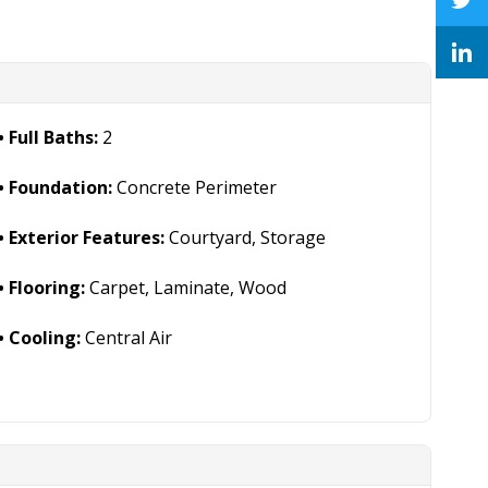
Full Baths:
2
Foundation:
Concrete Perimeter
Exterior Features:
Courtyard, Storage
Flooring:
Carpet, Laminate, Wood
Cooling:
Central Air