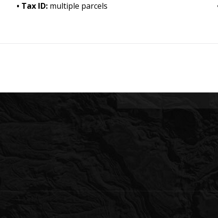
Tax ID:
multiple parcels