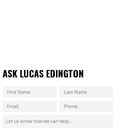
ASK LUCAS EDINGTON