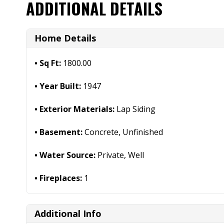
ADDITIONAL DETAILS
Home Details
Sq Ft:
1800.00
Year Built:
1947
Exterior Materials:
Lap Siding
Basement:
Concrete, Unfinished
Water Source:
Private, Well
Fireplaces:
1
Additional Info