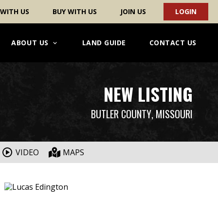
 WITH US
BUY WITH US
JOIN US
LOGIN
ABOUT US
LAND GUIDE
CONTACT US
NEW LISTING
BUTLER COUNTY
, MISSOURI
VIDEO
MAPS