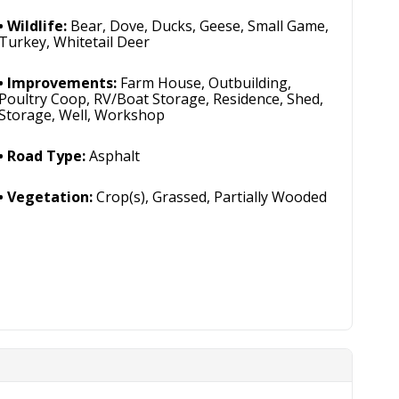
Wildlife:
Bear, Dove, Ducks, Geese, Small Game,
Turkey, Whitetail Deer
Improvements:
Farm House, Outbuilding,
Poultry Coop, RV/Boat Storage, Residence, Shed,
Storage, Well, Workshop
Road Type:
Asphalt
Vegetation:
Crop(s), Grassed, Partially Wooded