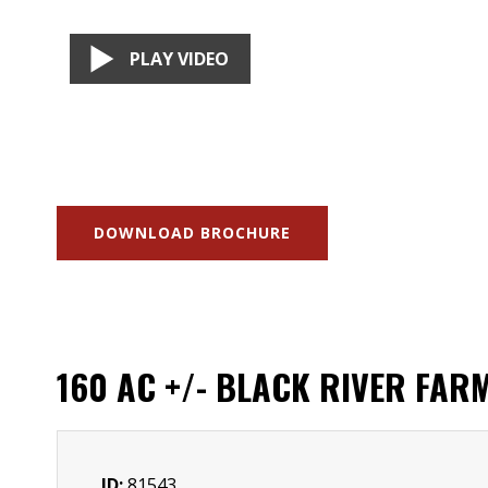
PLAY VIDEO
DOWNLOAD BROCHURE
160 AC +/- BLACK RIVER FAR
ID:
81543