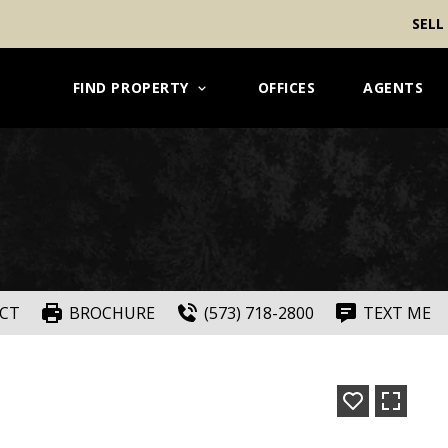
SELL
FIND PROPERTY
OFFICES
AGENTS
CT
BROCHURE
(573) 718-2800
TEXT ME