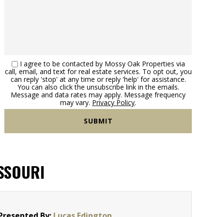
I agree to be contacted by Mossy Oak Properties via
call, email, and text for real estate services. To opt out, you
can reply 'stop' at any time or reply 'help' for assistance.
You can also click the unsubscribe link in the emails.
Message and data rates may apply. Message frequency
may vary.
Privacy Policy
.
ISSOURI
Presented By:
Lucas Edington