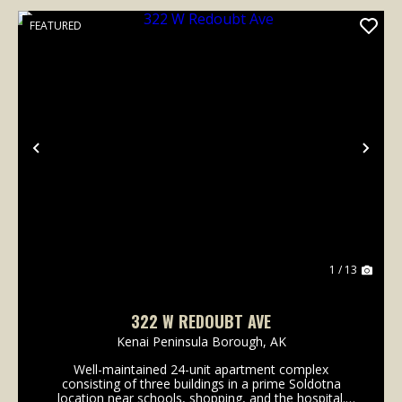
FEATURED
Previous
Nex
1 / 13
322 W REDOUBT AVE
Kenai Peninsula Borough,
AK
Well-maintained 24-unit apartment complex
consisting of three buildings in a prime Soldotna
location near schools, shopping, and the hospital.