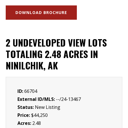
DOWNLOAD BROCHURE
2 UNDEVELOPED VIEW LOTS
TOTALING 2.48 ACRES IN
NINILCHIK, AK
ID:
66704
External ID/MLS:
--/24-13467
Status:
New Listing
Price:
$44,250
Acres:
2.48