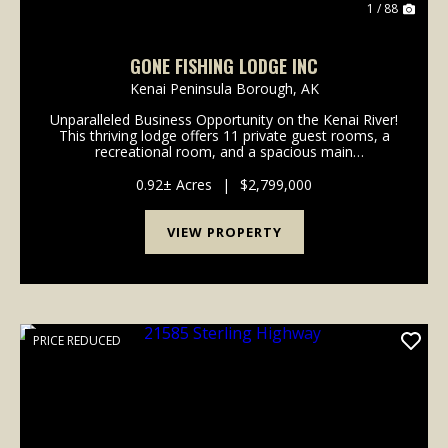
1 / 88
GONE FISHING LODGE INC
Kenai Peninsula Borough,
AK
Unparalleled Business Opportunity on the Kenai River!
This thriving lodge offers 11 private guest rooms, a
recreational room, and a spacious main
kitchen/dining area. Guests also enjoy access to a
cozy common room and the convenience of a front
0.92± Acres
|
$2,799,000
desk....
VIEW PROPERTY
PRICE REDUCED