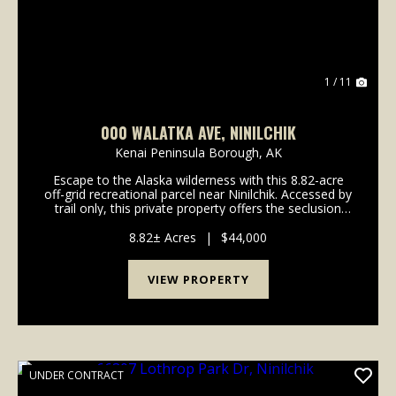
1 / 11
000 WALATKA AVE, NINILCHIK
Kenai Peninsula Borough,
AK
Escape to the Alaska wilderness with this 8.82-acre
off-grid recreational parcel near Ninilchik. Accessed by
trail only, this private property offers the seclusion
and tranquility outdoor enthusiasts are looking
for.The parcel is heavily treed, conta...
8.82± Acres
|
$44,000
VIEW PROPERTY
UNDER CONTRACT