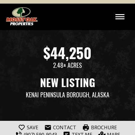
$44,250
2.48± ACRES
NEW LISTING
KENAI PENINSULA BOROUGH, ALASKA
SAVE
CONTACT
BROCHURE
(907) 590-9043
TEXT ME
MAPS