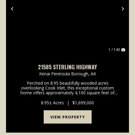
Previous
Nex
1 / 140
21585 STERLING HIGHWAY
Kenai Peninsula Borough,
AK
Perched on 8.95 beautifully wooded acres
overlooking Cook Inlet, this exceptional custom
home offers approximately 4,100 square feet of
thoughtfully designed living space with unobstructed
mountain views that truly stand out. Built in 2021, the
8.95± Acres
|
$1,699,000
home ...
VIEW PROPERTY