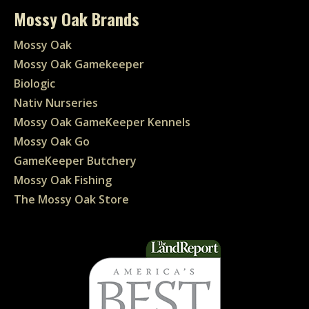
Mossy Oak Brands
Mossy Oak
Mossy Oak Gamekeeper
Biologic
Nativ Nurseries
Mossy Oak GameKeeper Kennels
Mossy Oak Go
GameKeeper Butchery
Mossy Oak Fishing
The Mossy Oak Store