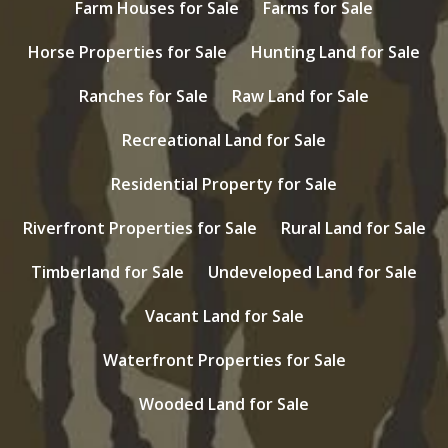
Farm Houses for Sale
Farms for Sale
Horse Properties for Sale
Hunting Land for Sale
Ranches for Sale
Raw Land for Sale
Recreational Land for Sale
Residential Property for Sale
Riverfront Properties for Sale
Rural Land for Sale
Timberland for Sale
Undeveloped Land for Sale
Vacant Land for Sale
Waterfront Properties for Sale
Wooded Land for Sale