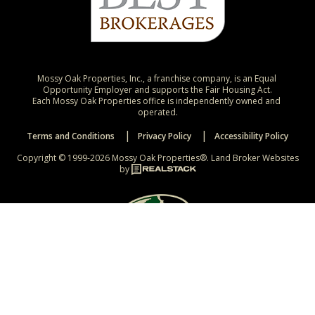
Mossy Oak Properties, Inc., a franchise company, is an Equal 
Opportunity Employer and supports the Fair Housing Act.

Each Mossy Oak Properties office is independently owned and 
operated.
Terms and Conditions
Privacy Policy
Accessibility Policy
Copyright © 1999-2026 Mossy Oak Properties®.
Land Broker Websites
by