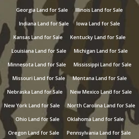
Georgia Land for Sale
Illinois Land for Sale
Indiana Land for Sale
Iowa Land for Sale
Kansas Land for Sale
Kentucky Land for Sale
Louisiana Land for Sale
Michigan Land for Sale
Minnesota Land for Sale
Mississippi Land for Sale
Missouri Land for Sale
Montana Land for Sale
Nebraska Land for Sale
New Mexico Land for Sale
New York Land for Sale
North Carolina Land for Sale
Ohio Land for Sale
Oklahoma Land for Sale
Oregon Land for Sale
Pennsylvania Land for Sale