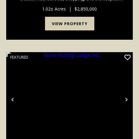
The property includes 16 two-bedroom units and 8
one-bedroom units, with shared laundry facilities in
1.02± Acres
|
$2,850,000
each ...
VIEW PROPERTY
FEATURED
Previous
Nex