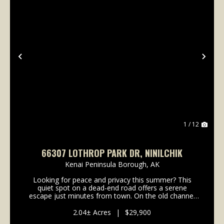
Previous
Nex
1 / 12
66307 LOTHROP PARK DR, NINILCHIK
Kenai Peninsula Borough,
AK
Looking for peace and privacy this summer? This
quiet spot on a dead-end road offers a serene
escape just minutes from town. On the old channel
of Deep Creek, it features easy fishing access-perfect
for relaxing weekends or casting a line after work....
2.04± Acres
|
$29,900