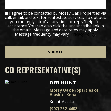
I agree to be contacted by Mossy Oak Properties via
call, email, and text for real estate services. To opt out,
you can reply 'stop' at any time or reply 'help' for
assistance. You can also click the unsubscribe link in
the emails. Message and data rates may apply.
Message frequency may vary.
Privacy Policy
.
CO REPRESENTATIVE(S)
DEB HUNT
Mossy Oak Properties of
Alaska - Kenai
Kenai, Alaska
(907) 252-4408