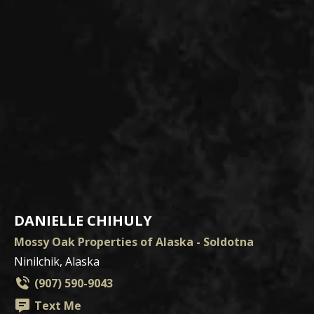
DANIELLE CHIHULY
Mossy Oak Properties of Alaska - Soldotna
Ninilchik, Alaska
(907) 590-9043
Text Me