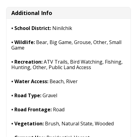
Additional Info
School District:
Ninilchik
Wildlife:
Bear, Big Game, Grouse, Other, Small
Game
Recreation:
ATV Trails, Bird Watching, Fishing,
Hunting, Other, Public Land Access
Water Access:
Beach, River
Road Type:
Gravel
Road Frontage:
Road
Vegetation:
Brush, Natural State, Wooded