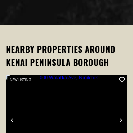
NEARBY PROPERTIES AROUND
KENAI PENINSULA BOROUGH
NEW LISTING
Previous
Nex