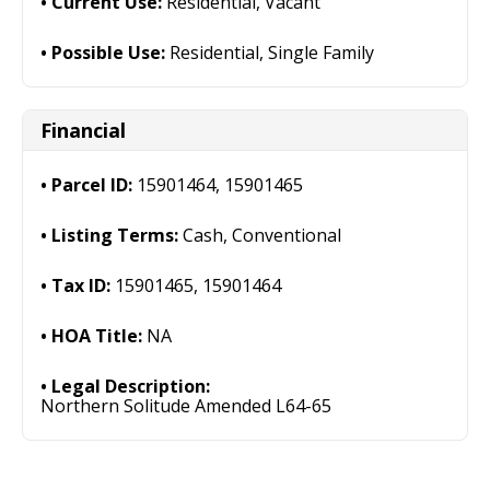
Current Use:
Residential, Vacant
Possible Use:
Residential, Single Family
Financial
Parcel ID:
15901464, 15901465
Listing Terms:
Cash, Conventional
Tax ID:
15901465, 15901464
HOA Title:
NA
Legal Description:
Northern Solitude Amended L64-65