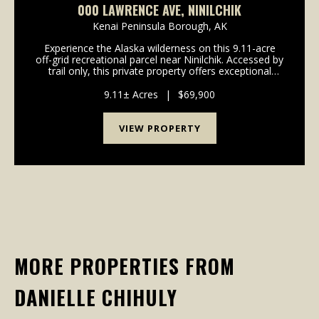
000 LAWRENCE AVE, NINILCHIK
Kenai Peninsula Borough,
AK
Experience the Alaska wilderness on this 9.11-acre
off-grid recreational parcel near Ninilchik. Accessed by
trail only, this private property offers exceptional
seclusion with frontage on Clam Creek, an
anadromous stream known to have King Salmon,
9.11± Acres
|
$69,900
Co...
VIEW PROPERTY
MORE PROPERTIES FROM
DANIELLE CHIHULY