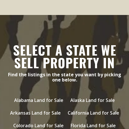
SELECT A STATE WE
SELL PROPERTY IN
Find the listings in the state you want by picking
one below.
Alabama Land for Sale
Alaska Land for Sale
Arkansas Land for Sale
California Land for Sale
Colorado Land for Sale
Florida Land for Sale