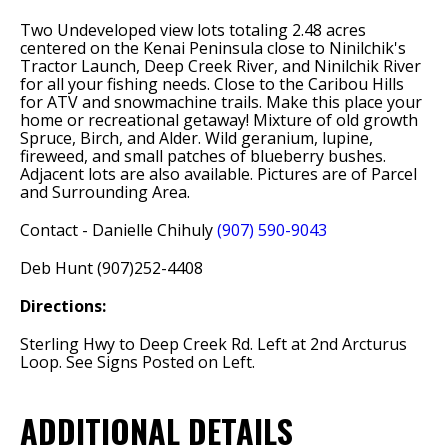
Two Undeveloped view lots totaling 2.48 acres
centered on the Kenai Peninsula close to Ninilchik's
Tractor Launch, Deep Creek River, and Ninilchik River
for all your fishing needs. Close to the Caribou Hills
for ATV and snowmachine trails. Make this place your
home or recreational getaway! Mixture of old growth
Spruce, Birch, and Alder. Wild geranium, lupine,
fireweed, and small patches of blueberry bushes.
Adjacent lots are also available. Pictures are of Parcel
and Surrounding Area.
Contact - Danielle Chihuly
(907) 590-9043
Deb Hunt (907)252-4408
Directions:
Sterling Hwy to Deep Creek Rd. Left at 2nd Arcturus
Loop. See Signs Posted on Left.
ADDITIONAL DETAILS