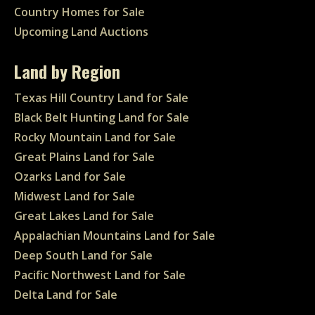
Country Homes for Sale
Upcoming Land Auctions
Land by Region
Texas Hill Country Land for Sale
Black Belt Hunting Land for Sale
Rocky Mountain Land for Sale
Great Plains Land for Sale
Ozarks Land for Sale
Midwest Land for Sale
Great Lakes Land for Sale
Appalachian Mountains Land for Sale
Deep South Land for Sale
Pacific Northwest Land for Sale
Delta Land for Sale