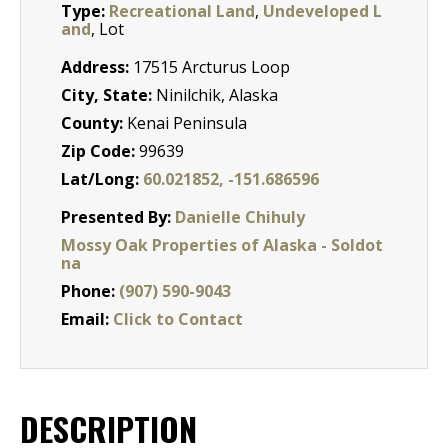
Type:
Recreational Land
,
Undeveloped L
and
, Lot
Address:
17515 Arcturus Loop
City, State:
Ninilchik, Alaska
County:
Kenai Peninsula
Zip Code:
99639
Lat/Long:
60.021852, -151.686596
Presented By:
Danielle Chihuly
Mossy Oak Properties of Alaska - Soldot
na
Phone:
(907) 590-9043
Email:
Click to Contact
DESCRIPTION