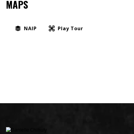
MAPS
NAIP
Play Tour