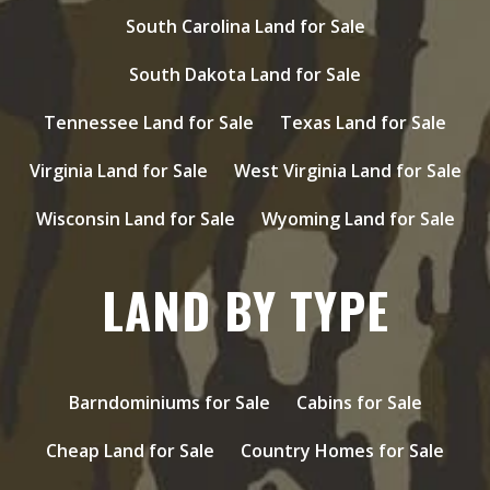
South Carolina Land for Sale
South Dakota Land for Sale
Tennessee Land for Sale
Texas Land for Sale
Virginia Land for Sale
West Virginia Land for Sale
Wisconsin Land for Sale
Wyoming Land for Sale
LAND BY TYPE
Barndominiums for Sale
Cabins for Sale
Cheap Land for Sale
Country Homes for Sale