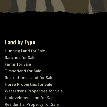
Land by Type
Hunting Land for Sale
Ranches for Sale
Farms for Sale
Timberland for Sale
Recreational Land for Sale
Horse Properties for Sale
Waterfront Properties for Sale
Undeveloped Land for Sale
Residential Property for Sale