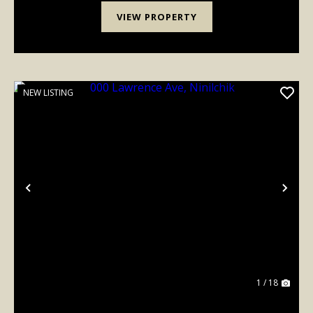
VIEW PROPERTY
NEW LISTING
Previous
Nex
1 / 18