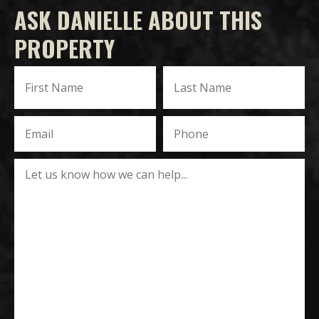
ASK DANIELLE ABOUT THIS
PROPERTY