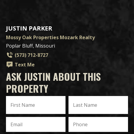
JUSTIN PARKER
Mossy Oak Properties Mozark Realty
Poplar Bluff, Missouri
(573) 712-8727
Text Me
ASK JUSTIN ABOUT THIS
PROPERTY