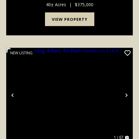
spacious new build offers over 2,400...
40± Acres
|
$375,000
VIEW PROPERTY
NEW LISTING
Previous
Nex
1 / 67