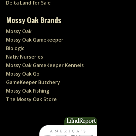
Delta Land for Sale
Mossy Oak Brands
Mossy Oak
Mossy Oak Gamekeeper
Biologic
Nativ Nurseries
Mossy Oak GameKeeper Kennels
Mossy Oak Go
GameKeeper Butchery
Mossy Oak Fishing
The Mossy Oak Store