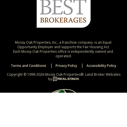
Mossy Oak Properties, Inc., a franchise company, is an Equal 
Opportunity Employer and supports the Fair Housing Act.

Each Mossy Oak Properties office is independently owned and 
operated.
Terms and Conditions
Privacy Policy
Accessibility Policy
Copyright © 1999-2026 Mossy Oak Properties®.
Land Broker Websites
by