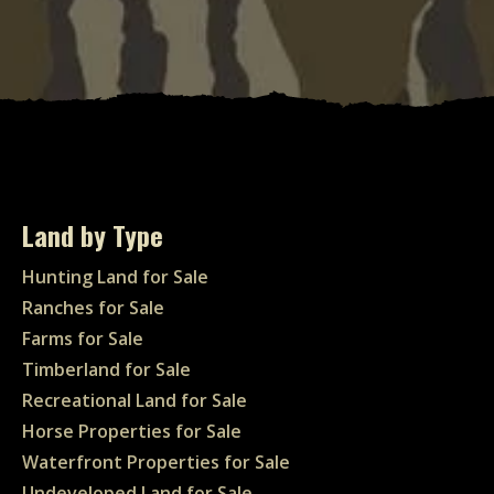
Land by Type
Hunting Land for Sale
Ranches for Sale
Farms for Sale
Timberland for Sale
Recreational Land for Sale
Horse Properties for Sale
Waterfront Properties for Sale
Undeveloped Land for Sale