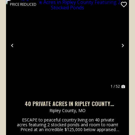
PRICE REDUCED
Previous
Nex
1 / 52
40 PRIVATE ACRES IN RIPLEY COUNTY
FEATURING 2 STOCKED PONDS
Ripley County,
MO
ESCAPE to peaceful country living on 40 private
acres featuring 2 stocked ponds and room to roam!
Priced at an incredible $125,000 below appraised
value, this property comes with built in equity!! This