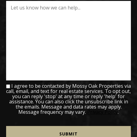
I agree to be contacted by Mossy Oak Properties via
call, email, and text for real estate services. To opt out,
you can reply 'stop' at any time or reply 'help' for
assistance. You can also click the unsubscribe link in
the emails. Message and data rates may apply.
Message frequency may vary.
Privacy Policy
.