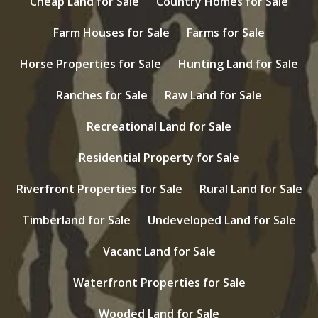
Cheap Land for Sale
Country Homes for Sale
Farm Houses for Sale
Farms for Sale
Horse Properties for Sale
Hunting Land for Sale
Ranches for Sale
Raw Land for Sale
Recreational Land for Sale
Residential Property for Sale
Riverfront Properties for Sale
Rural Land for Sale
Timberland for Sale
Undeveloped Land for Sale
Vacant Land for Sale
Waterfront Properties for Sale
Wooded Land for Sale