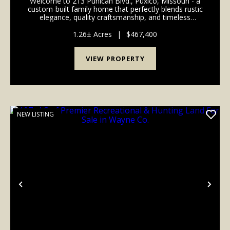
Welcome to 213 Puhicah Blvd., Puxico, Missouri - a
custom-built family home that perfectly blends rustic
elegance, quality craftsmanship, and timeless
Southern charm. Situated on a spacious lot
overlooking beautiful Arrowhead Lake, this
1.26± Acres
|
$467,400
remarkable pr...
VIEW PROPERTY
NEW LISTING
Previous
Nex