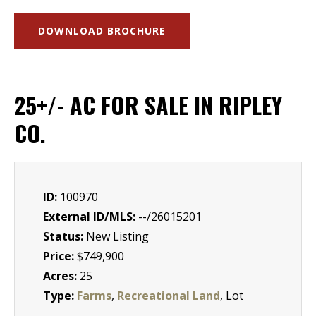
DOWNLOAD BROCHURE
25+/- AC FOR SALE IN RIPLEY
CO.
ID:
100970
External ID/MLS:
--/26015201
Status:
New Listing
Price:
$749,900
Acres:
25
Type:
Farms
,
Recreational Land
, Lot