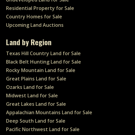
Residential Property for Sale
Country Homes for Sale
Upcoming Land Auctions
Land by Region
Texas Hill Country Land for Sale
Black Belt Hunting Land for Sale
Rocky Mountain Land for Sale
Great Plains Land for Sale
Ozarks Land for Sale
Midwest Land for Sale
Great Lakes Land for Sale
Appalachian Mountains Land for Sale
Deep South Land for Sale
Pacific Northwest Land for Sale