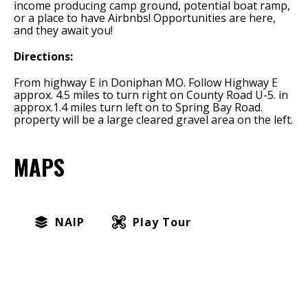
income producing camp ground, potential boat ramp,
or a place to have Airbnbs! Opportunities are here,
and they await you!
Directions:
From highway E in Doniphan MO. Follow Highway E
approx. 4.5 miles to turn right on County Road U-5. in
approx.1.4 miles turn left on to Spring Bay Road.
property will be a large cleared gravel area on the left.
MAPS
NAIP
Play Tour