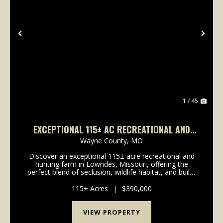
Previous
Nex
1 / 45
EXCEPTIONAL 115± AC RECREATIONAL AND
HUNTING FARM IN LOWNDES, MO
Wayne County,
MO
Discover an exceptional 115± acre recreational and
hunting farm in Lowndes, Missouri, offering the
perfect blend of seclusion, wildlife habitat, and build-
site potential. With convenient highway frontage and
multiple elevated building locations, this...
115± Acres
|
$390,000
VIEW PROPERTY