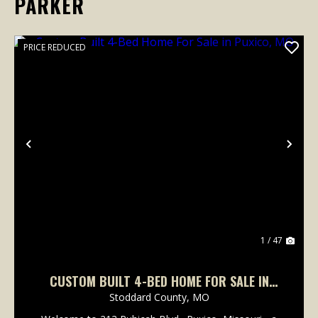
PARKER
PRICE REDUCED
Previous
Nex
1 / 47
CUSTOM BUILT 4-BED HOME FOR SALE IN
PUXICO, MO
Stoddard County,
MO