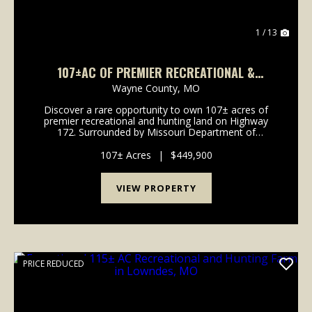
1 / 13
107±AC OF PREMIER RECREATIONAL &
HUNTING LAND FOR SALE IN WAYNE CO.
Wayne County,
MO
Discover a rare opportunity to own 107± acres of
premier recreational and hunting land on Highway
172. Surrounded by Missouri Department of
Conservation and U.S. Army Corps of Engineers
ground, this secluded property offers exceptional
107± Acres
|
$449,900
privacy...
VIEW PROPERTY
PRICE REDUCED