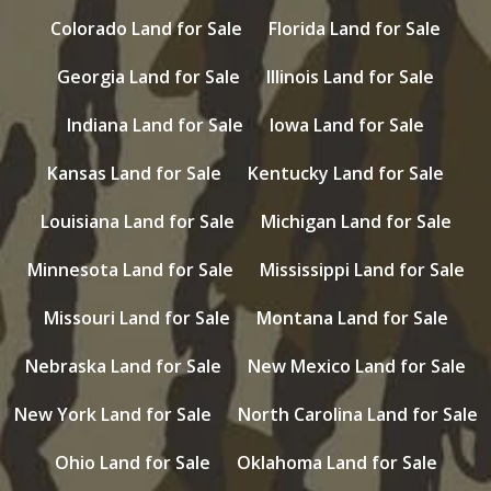
Colorado Land for Sale
Florida Land for Sale
Georgia Land for Sale
Illinois Land for Sale
Indiana Land for Sale
Iowa Land for Sale
Kansas Land for Sale
Kentucky Land for Sale
Louisiana Land for Sale
Michigan Land for Sale
Minnesota Land for Sale
Mississippi Land for Sale
Missouri Land for Sale
Montana Land for Sale
Nebraska Land for Sale
New Mexico Land for Sale
New York Land for Sale
North Carolina Land for Sale
Ohio Land for Sale
Oklahoma Land for Sale