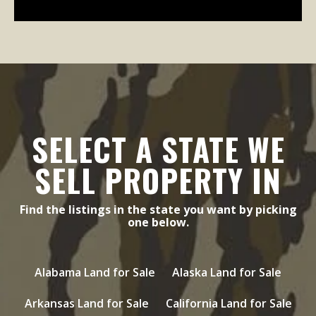
SELECT A STATE WE
SELL PROPERTY IN
Find the listings in the state you want by picking
one below.
Alabama Land for Sale
Alaska Land for Sale
Arkansas Land for Sale
California Land for Sale