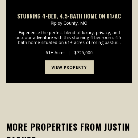
STUNNING 4-BED, 4.5-BATH HOME ON 61±AC
Ripley County,
MO
Experience the perfect blend of luxury, privacy, and
outdoor adventure with this stunning 4-bedroom, 4.5-
bath home situated on 61± acres of rolling pasture
just outside Doniphan, Missouri. Whether you're
looking for a working hobby farm, a rec...
61± Acres
|
$725,000
VIEW PROPERTY
MORE PROPERTIES FROM JUSTIN