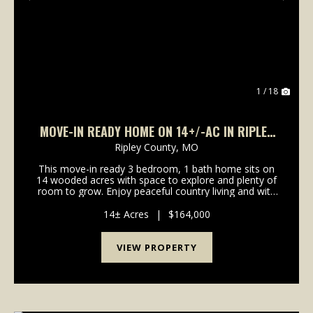
Previous
Nex
1 / 18
MOVE-IN READY HOME ON 14+/-AC IN RIPLEY
CO., MO
Ripley County,
MO
This move-in ready 3 bedroom, 1 bath home sits on
14 wooded acres with space to explore and plenty of
room to grow. Enjoy peaceful country living and with
Current River just minutes away, outdoor
opportunities abound right in your own backyard.
14± Acres
|
$164,000
Prope...
VIEW PROPERTY