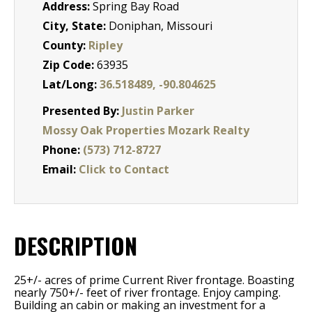
Address:
Spring Bay Road
City, State:
Doniphan, Missouri
County:
Ripley
Zip Code:
63935
Lat/Long:
36.518489, -90.804625
Presented By:
Justin Parker
Mossy Oak Properties Mozark Realty
Phone:
(573) 712-8727
Email:
Click to Contact
DESCRIPTION
25+/- acres of prime Current River frontage. Boasting
nearly 750+/- feet of river frontage. Enjoy camping.
Building an cabin or making an investment for a