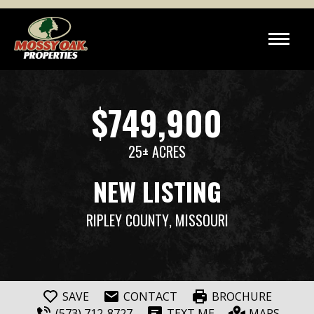
$749,900
25± ACRES
NEW LISTING
RIPLEY COUNTY
, MISSOURI
SAVE
CONTACT
BROCHURE
(573) 712-8727
TEXT ME
MAPS