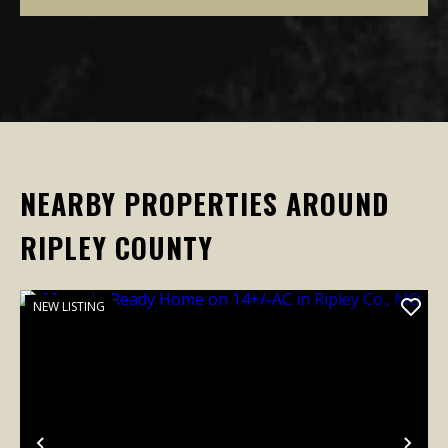
NEARBY PROPERTIES AROUND
RIPLEY COUNTY
NEW LISTING