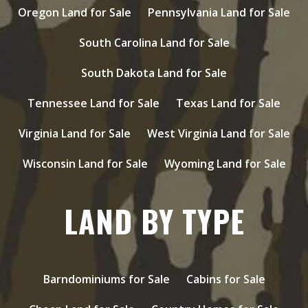
Oregon Land for Sale
Pennsylvania Land for Sale
South Carolina Land for Sale
South Dakota Land for Sale
Tennessee Land for Sale
Texas Land for Sale
Virginia Land for Sale
West Virginia Land for Sale
Wisconsin Land for Sale
Wyoming Land for Sale
LAND BY TYPE
Barndominiums for Sale
Cabins for Sale