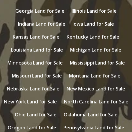
Georgia Land for Sale
Illinois Land for Sale
Indiana Land for Sale
Iowa Land for Sale
Kansas Land for Sale
Kentucky Land for Sale
Louisiana Land for Sale
Michigan Land for Sale
Minnesota Land for Sale
Mississippi Land for Sale
Missouri Land for Sale
Montana Land for Sale
Nebraska Land for Sale
New Mexico Land for Sale
New York Land for Sale
North Carolina Land for Sale
Ohio Land for Sale
Oklahoma Land for Sale
Oregon Land for Sale
Pennsylvania Land for Sale