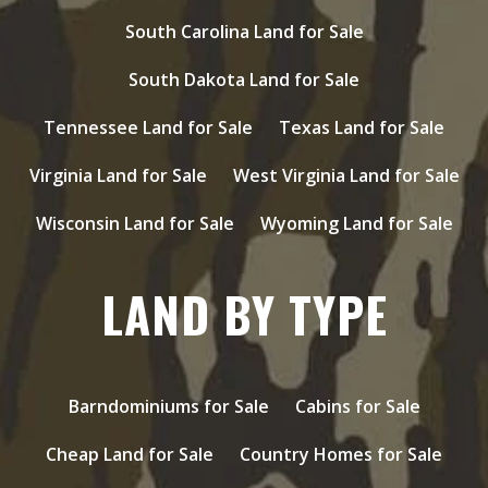
South Carolina Land for Sale
South Dakota Land for Sale
Tennessee Land for Sale
Texas Land for Sale
Virginia Land for Sale
West Virginia Land for Sale
Wisconsin Land for Sale
Wyoming Land for Sale
LAND BY TYPE
Barndominiums for Sale
Cabins for Sale
Cheap Land for Sale
Country Homes for Sale