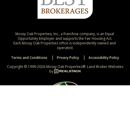
Mossy Oak Properties, Inc., a franchise company, is an Equal 
Opportunity Employer and supports the Fair Housing Act.

Each Mossy Oak Properties office is independently owned and 
operated.
Terms and Conditions
Privacy Policy
Accessibility Policy
Copyright © 1999-2026 Mossy Oak Properties®.
Land Broker Websites
by