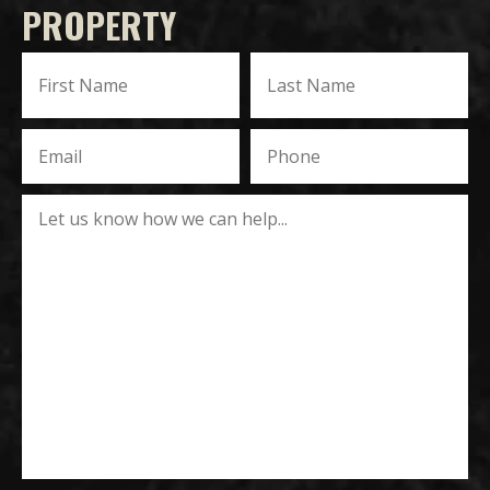
PROPERTY