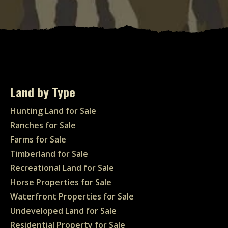
Land by Type
Hunting Land for Sale
Ranches for Sale
Farms for Sale
Timberland for Sale
Recreational Land for Sale
Horse Properties for Sale
Waterfront Properties for Sale
Undeveloped Land for Sale
Residential Property for Sale