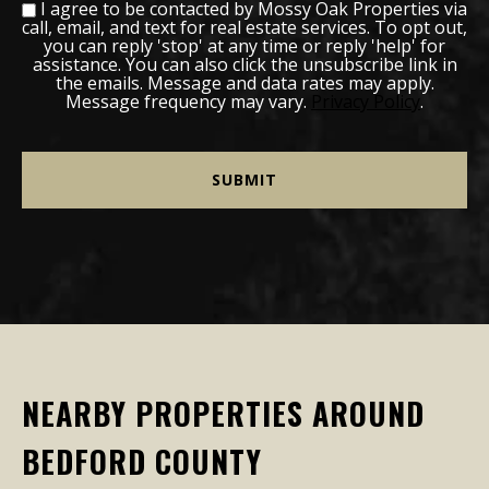
I agree to be contacted by Mossy Oak Properties via
call, email, and text for real estate services. To opt out,
you can reply 'stop' at any time or reply 'help' for
assistance. You can also click the unsubscribe link in
the emails. Message and data rates may apply.
Message frequency may vary.
Privacy Policy
.
NEARBY PROPERTIES AROUND
BEDFORD COUNTY