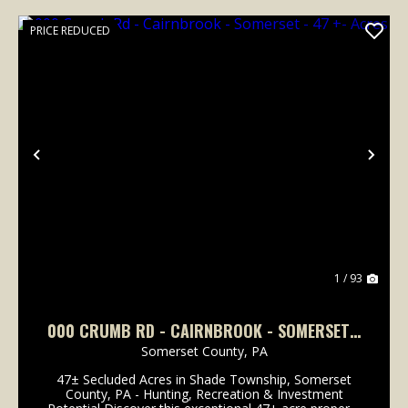
PRICE REDUCED
Previous
Nex
1 / 93
000 CRUMB RD - CAIRNBROOK - SOMERSET -
47 +- ACRES
Somerset County,
PA
47± Secluded Acres in Shade Township, Somerset
County, PA - Hunting, Recreation & Investment