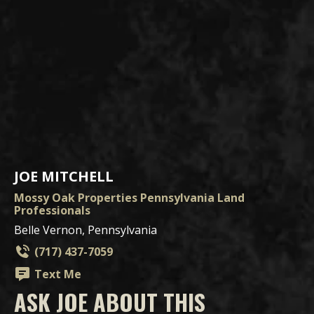
JOE MITCHELL
Mossy Oak Properties Pennsylvania Land
Professionals
Belle Vernon, Pennsylvania
(717) 437-7059
Text Me
ASK JOE ABOUT THIS