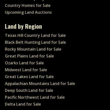
Country Homes for Sale
Upcoming Land Auctions
Land by Region
Texas Hill Country Land for Sale
Black Belt Hunting Land for Sale
Rocky Mountain Land for Sale
Great Plains Land for Sale
Ozarks Land for Sale
Midwest Land for Sale
Great Lakes Land for Sale
Appalachian Mountains Land for Sale
Deep South Land for Sale
Pacific Northwest Land for Sale
Delta Land for Sale