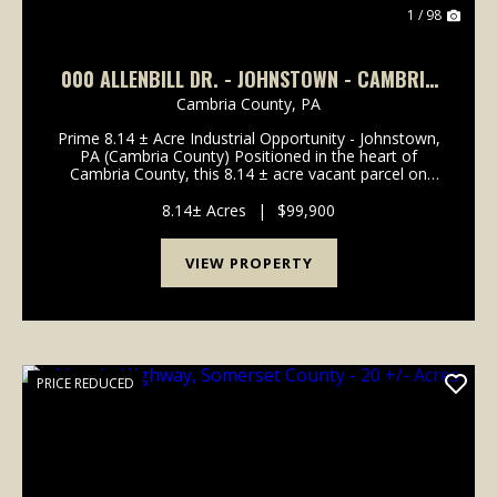
1 / 98
000 ALLENBILL DR. - JOHNSTOWN - CAMBRIA
- 8.14 ± ACRES
Cambria County,
PA
Prime 8.14 ± Acre Industrial Opportunity - Johnstown,
PA (Cambria County) Positioned in the heart of
Cambria County, this 8.14 ± acre vacant parcel on
Allenbill Drive offers a rare opportunity for those
seeking flat, usable land suited for light indu...
8.14± Acres
|
$99,900
VIEW PROPERTY
PRICE REDUCED