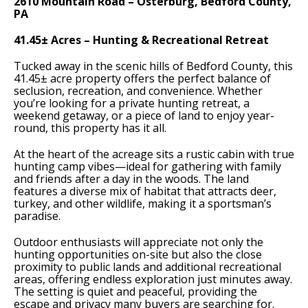
2610 Mountain Road – Osterburg, Bedford County,
PA
41.45± Acres – Hunting & Recreational Retreat
Tucked away in the scenic hills of Bedford County, this
41.45± acre property offers the perfect balance of
seclusion, recreation, and convenience. Whether
you’re looking for a private hunting retreat, a
weekend getaway, or a piece of land to enjoy year-
round, this property has it all.
At the heart of the acreage sits a rustic cabin with true
hunting camp vibes—ideal for gathering with family
and friends after a day in the woods. The land
features a diverse mix of habitat that attracts deer,
turkey, and other wildlife, making it a sportsman’s
paradise.
Outdoor enthusiasts will appreciate not only the
hunting opportunities on-site but also the close
proximity to public lands and additional recreational
areas, offering endless exploration just minutes away.
The setting is quiet and peaceful, providing the
escape and privacy many buyers are searching for.