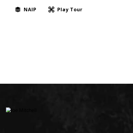
NAIP
Play Tour