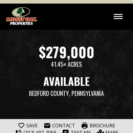
$279,000
41.45± ACRES
AVAILABLE
BEDFORD COUNTY
, PENNSYLVANIA
SAVE
CONTACT
BROCHURE
(717) 437-7059
TEXT ME
MAPS