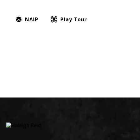
NAIP
Play Tour