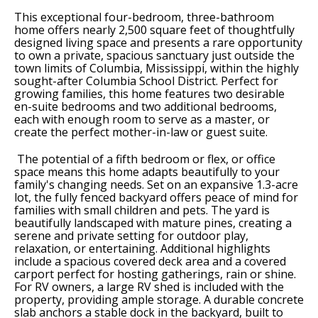
This exceptional four-bedroom, three-bathroom
home offers nearly 2,500 square feet of thoughtfully
designed living space and presents a rare opportunity
to own a private, spacious sanctuary just outside the
town limits of Columbia, Mississippi, within the highly
sought-after Columbia School District. Perfect for
growing families, this home features two desirable
en-suite bedrooms and two additional bedrooms,
each with enough room to serve as a master, or
create the perfect mother-in-law or guest suite.
The potential of a fifth bedroom or flex, or office
space means this home adapts beautifully to your
family's changing needs. Set on an expansive 1.3-acre
lot, the fully fenced backyard offers peace of mind for
families with small children and pets. The yard is
beautifully landscaped with mature pines, creating a
serene and private setting for outdoor play,
relaxation, or entertaining. Additional highlights
include a spacious covered deck area and a covered
carport perfect for hosting gatherings, rain or shine.
For RV owners, a large RV shed is included with the
property, providing ample storage. A durable concrete
slab anchors a stable dock in the backyard, built to