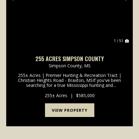
Previous
Nex
1 / 51
255 ACRES SIMPSON COUNTY
Simpson County,
MS
255± Acres | Premier Hunting & Recreation Tract |
Christian Heights Road - Braxton, MSIf you've been
searching for a true Mississippi hunting and
recreational getaway-with the right blend of habitat,
access, and future upside-this 255&plus...
255± Acres
|
$585,000
VIEW PROPERTY