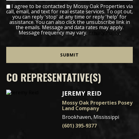
I agree to be contacted by Mossy Oak Properties via
call, email, and text for real estate services. To opt out,
you can reply 'stop' at any time or reply 'help' for
assistance. You can also click the unsubscribe link in
the emails. Message and data rates may apply.
Message frequency may vary.
Privacy Policy
.
CO REPRESENTATIVE(S)
JEREMY REID
Mossy Oak Properties Posey
Land Company
Brookhaven, Mississippi
(601) 395-9377