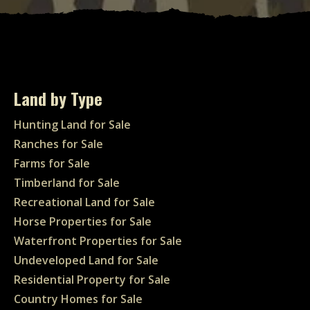
Land by Type
Hunting Land for Sale
Ranches for Sale
Farms for Sale
Timberland for Sale
Recreational Land for Sale
Horse Properties for Sale
Waterfront Properties for Sale
Undeveloped Land for Sale
Residential Property for Sale
Country Homes for Sale