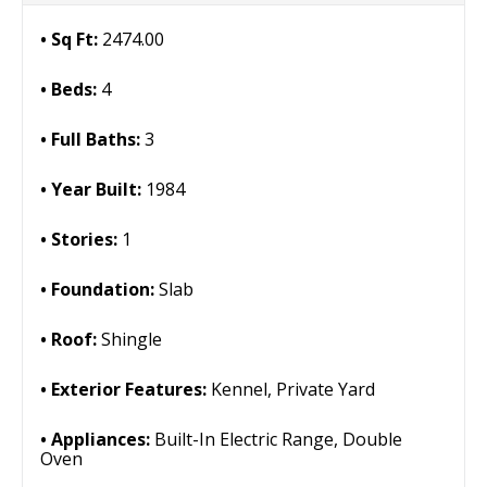
Sq Ft:
2474.00
Beds:
4
Full Baths:
3
Year Built:
1984
Stories:
1
Foundation:
Slab
Roof:
Shingle
Exterior Features:
Kennel, Private Yard
Appliances:
Built-In Electric Range, Double
Oven