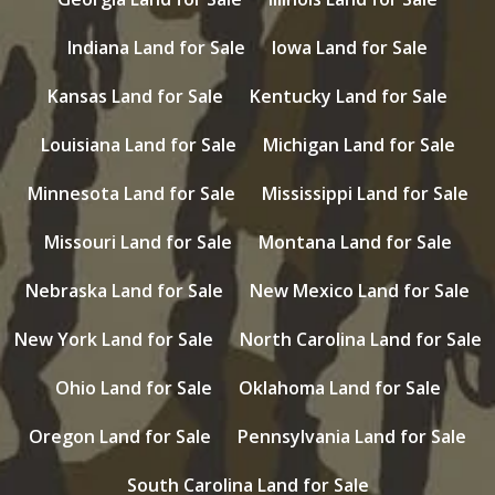
Indiana Land for Sale
Iowa Land for Sale
Kansas Land for Sale
Kentucky Land for Sale
Louisiana Land for Sale
Michigan Land for Sale
Minnesota Land for Sale
Mississippi Land for Sale
Missouri Land for Sale
Montana Land for Sale
Nebraska Land for Sale
New Mexico Land for Sale
New York Land for Sale
North Carolina Land for Sale
Ohio Land for Sale
Oklahoma Land for Sale
Oregon Land for Sale
Pennsylvania Land for Sale
South Carolina Land for Sale