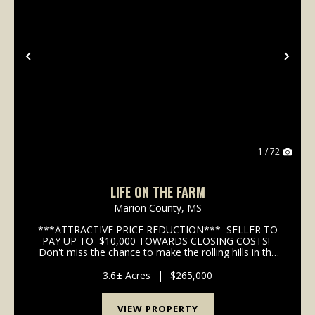
Previous
Nex
1 / 72
LIFE ON THE FARM
Marion County,
MS
***ATTRACTIVE PRICE REDUCTION*** SELLER TO
PAY UP TO $10,000 TOWARDS CLOSING COSTS!
Don't miss the chance to make the rolling hills in the
pasture your back patio view! Nestled in a quiet rural
setting just ten minutes from to...
3.6± Acres
|
$265,000
VIEW PROPERTY