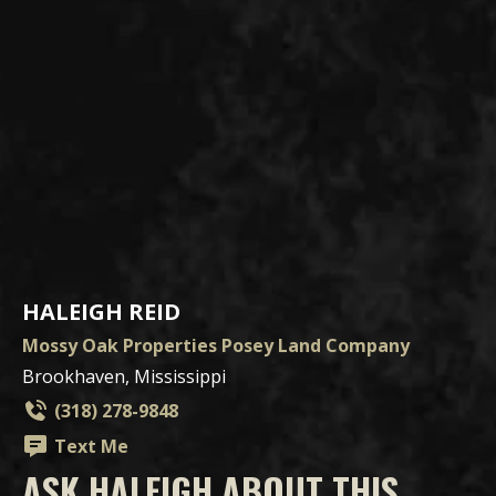
HALEIGH REID
Mossy Oak Properties Posey Land Company
Brookhaven, Mississippi
(318) 278-9848
Text Me
ASK HALEIGH ABOUT THIS