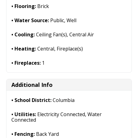
Flooring:
Brick
Water Source:
Public, Well
Cooling:
Ceiling Fan(s), Central Air
Heating:
Central, Fireplace(s)
Fireplaces:
1
Additional Info
School District:
Columbia
Utilities:
Electricity Connected, Water
Connected
Fencing:
Back Yard