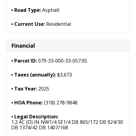
Road Type:
Asphalt
Current Use:
Residential
Financial
Parcel ID:
079-33-000-33-057.05
Taxes (annually):
$3,673
Tax Year:
2025
HOA Phone:
(318) 278-9848
Legal Description:
1.2 AC (D) IN NW1/4 SE1/4 DB 865/172 DB 924/30
DB 1374/42 DB 1407/168