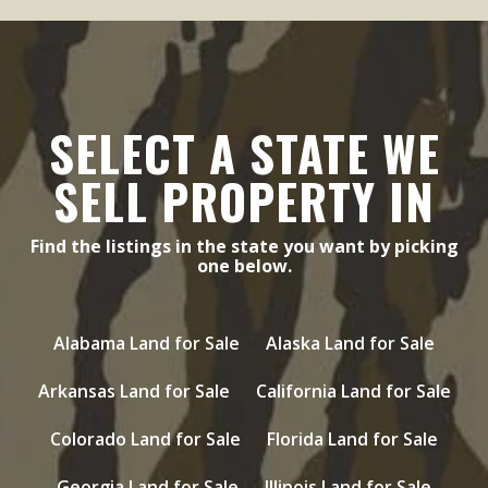
SELECT A STATE WE
SELL PROPERTY IN
Find the listings in the state you want by picking
one below.
Alabama Land for Sale
Alaska Land for Sale
Arkansas Land for Sale
California Land for Sale
Colorado Land for Sale
Florida Land for Sale
Georgia Land for Sale
Illinois Land for Sale