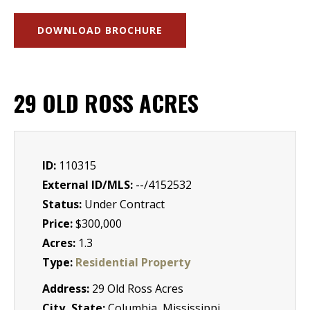
DOWNLOAD BROCHURE
29 OLD ROSS ACRES
ID:
110315
External ID/MLS:
--/4152532
Status:
Under Contract
Price:
$300,000
Acres:
1.3
Type:
Residential Property
Address:
29 Old Ross Acres
City, State:
Columbia, Mississippi