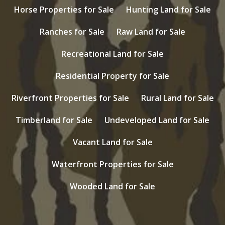
Horse Properties for Sale
Hunting Land for Sale
Ranches for Sale
Raw Land for Sale
Recreational Land for Sale
Residential Property for Sale
Riverfront Properties for Sale
Rural Land for Sale
Timberland for Sale
Undeveloped Land for Sale
Vacant Land for Sale
Waterfront Properties for Sale
Wooded Land for Sale