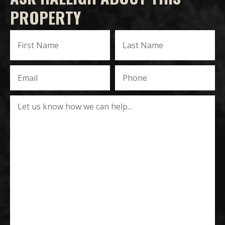
PROPERTY