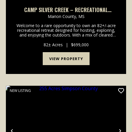
CAMP SILVER CREEK – RECREATIONAL
RETREAT ON 82± ACRES | FOXWORTH, MS
Marion County,
MS
Welcome to a rare opportunity to own an 82+/-acre
recreational retreat designed for hosting, exploring,
and enjoying the outdoors. With a mix of cleared
land, wooded habitat, and well-planned facilities, this
property offers the ideal combination of ...
82± Acres
|
$699,000
VIEW PROPERTY
NEW LISTING