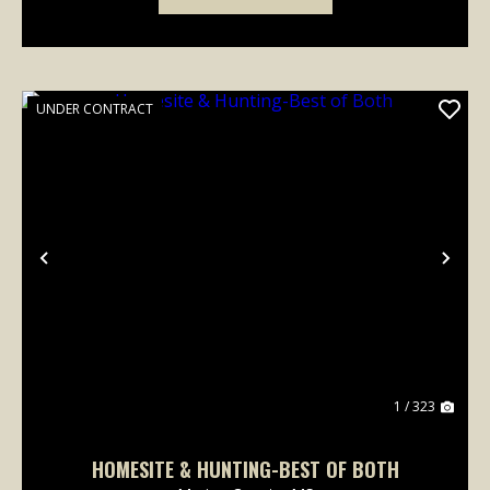
UNDER CONTRACT
Previous
Nex
1 / 323
HOMESITE & HUNTING-BEST OF BOTH