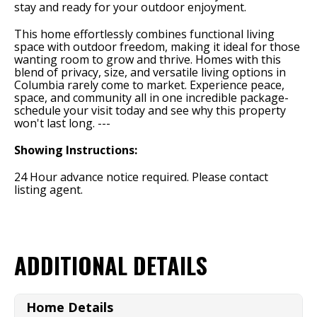
stay and ready for your outdoor enjoyment.
This home effortlessly combines functional living
space with outdoor freedom, making it ideal for those
wanting room to grow and thrive. Homes with this
blend of privacy, size, and versatile living options in
Columbia rarely come to market. Experience peace,
space, and community all in one incredible package-
schedule your visit today and see why this property
won't last long. ---
Showing Instructions:
24 Hour advance notice required. Please contact
listing agent.
ADDITIONAL DETAILS
Home Details