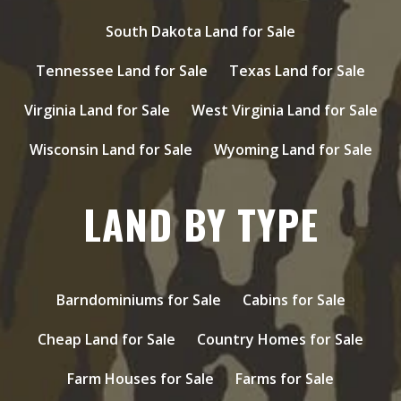
South Dakota Land for Sale
Tennessee Land for Sale
Texas Land for Sale
Virginia Land for Sale
West Virginia Land for Sale
Wisconsin Land for Sale
Wyoming Land for Sale
LAND BY TYPE
Barndominiums for Sale
Cabins for Sale
Cheap Land for Sale
Country Homes for Sale
Farm Houses for Sale
Farms for Sale