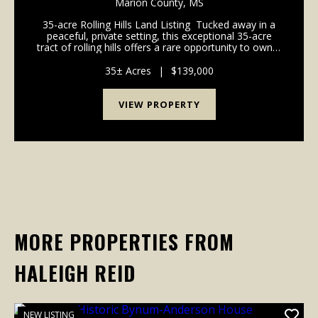
Marion County,
MS
35-acre Rolling Hills Land Listing Tucked away in a
peaceful, private setting, this exceptional 35-acre
tract of rolling hills offers a rare opportunity to own a
property that seamlessly blends recreation, privacy,
and future homesite po...
35± Acres
|
$139,000
VIEW PROPERTY
MORE PROPERTIES FROM
HALEIGH REID
NEW LISTING