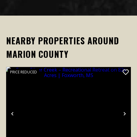
NEARBY PROPERTIES AROUND
MARION COUNTY
PRICE REDUCED
Previous
Nex