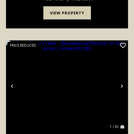
VIEW PROPERTY
PRICE REDUCED
Previous
Nex
1 / 61