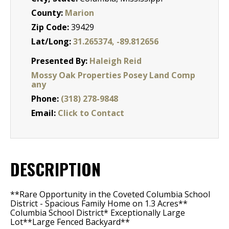
County:
Marion
Zip Code:
39429
Lat/Long:
31.265374, -89.812656
Presented By:
Haleigh Reid
Mossy Oak Properties Posey Land Comp
any
Phone:
(318) 278-9848
Email:
Click to Contact
DESCRIPTION
**Rare Opportunity in the Coveted Columbia School
District - Spacious Family Home on 1.3 Acres**
Columbia School District* Exceptionally Large
Lot**Large Fenced Backyard**