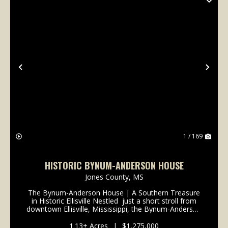
Previous
Nex
1 / 169
HISTORIC BYNUM-ANDERSON HOUSE
Jones County,
MS
The Bynum-Anderson House | A Southern Treasure
in Historic Ellisville Nestled just a short stroll from
downtown Ellisville, Mississippi, the Bynum-Anderson
House stands as a graceful testament to the
enduring charm of the Old South. Built circa...
1.13± Acres
|
$1,275,000