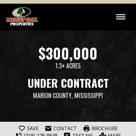
$300,000
1.3± ACRES
UNDER CONTRACT
MARION COUNTY
, MISSISSIPPI
SAVE
CONTACT
BROCHURE
(318) 278-9848
TEXT ME
MAPS