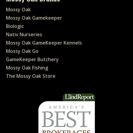
Mossy Oak
Mossy Oak Gamekeeper
Biologic
Nativ Nurseries
Mossy Oak GameKeeper Kennels
Mossy Oak Go
GameKeeper Butchery
Mossy Oak Fishing
The Mossy Oak Store