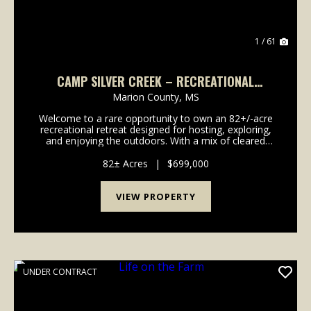
1 / 61
CAMP SILVER CREEK – RECREATIONAL
RETREAT ON 82± ACRES | FOXWORTH, MS
Marion County,
MS
Welcome to a rare opportunity to own an 82+/-acre
recreational retreat designed for hosting, exploring,
and enjoying the outdoors. With a mix of cleared
land, wooded habitat, and well-planned facilities, this
property offers the ideal combination of ...
82± Acres
|
$699,000
VIEW PROPERTY
UNDER CONTRACT