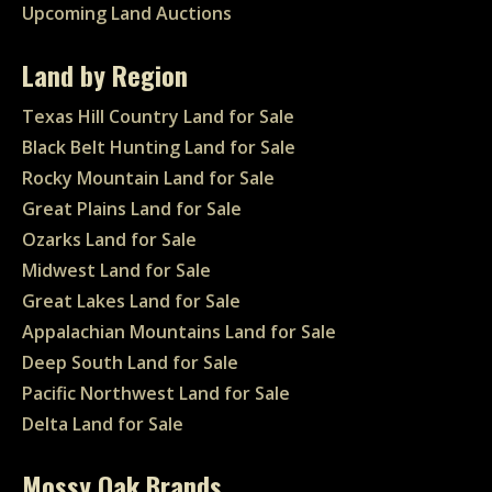
Upcoming Land Auctions
Land by Region
Texas Hill Country Land for Sale
Black Belt Hunting Land for Sale
Rocky Mountain Land for Sale
Great Plains Land for Sale
Ozarks Land for Sale
Midwest Land for Sale
Great Lakes Land for Sale
Appalachian Mountains Land for Sale
Deep South Land for Sale
Pacific Northwest Land for Sale
Delta Land for Sale
Mossy Oak Brands