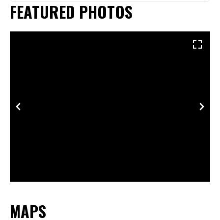
FEATURED PHOTOS
MAPS